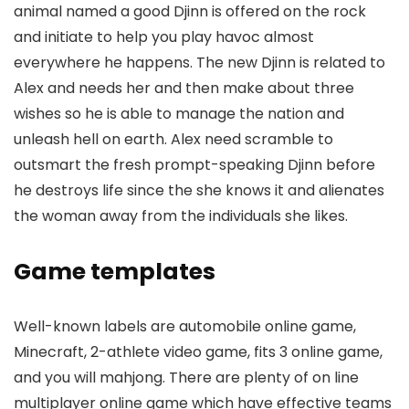
animal named a good Djinn is offered on the rock
and initiate to help you play havoc almost
everywhere he happens. The new Djinn is related to
Alex and needs her and then make about three
wishes so he is able to manage the nation and
unleash hell on earth. Alex need scramble to
outsmart the fresh prompt-speaking Djinn before
he destroys life since the she knows it and alienates
the woman away from the individuals she likes.
Game templates
Well-known labels are automobile online game,
Minecraft, 2-athlete video game, fits 3 online game,
and you will mahjong. There are plenty of on line
multiplayer online game which have effective teams