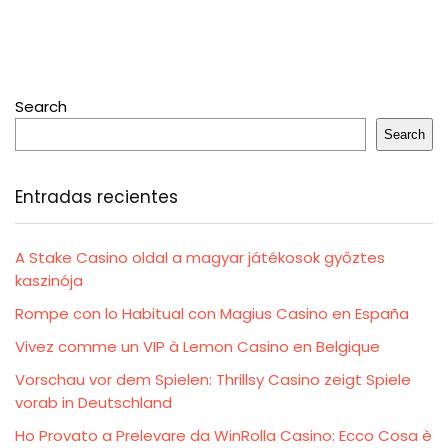
Search
Search
Entradas recientes
A Stake Casino oldal a magyar játékosok győztes
kaszinója
Rompe con lo Habitual con Magius Casino en España
Vivez comme un VIP à Lemon Casino en Belgique
Vorschau vor dem Spielen: Thrillsy Casino zeigt Spiele
vorab in Deutschland
Ho Provato a Prelevare da WinRolla Casino: Ecco Cosa è