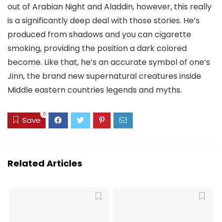
out of Arabian Night and Aladdin, however, this really
is a significantly deep deal with those stories. He’s
produced from shadows and you can cigarette
smoking, providing the position a dark colored
become. Like that, he’s an accurate symbol of one’s
Jinn, the brand new supernatural creatures inside
Middle eastern countries legends and myths.
0
Save
Related Articles