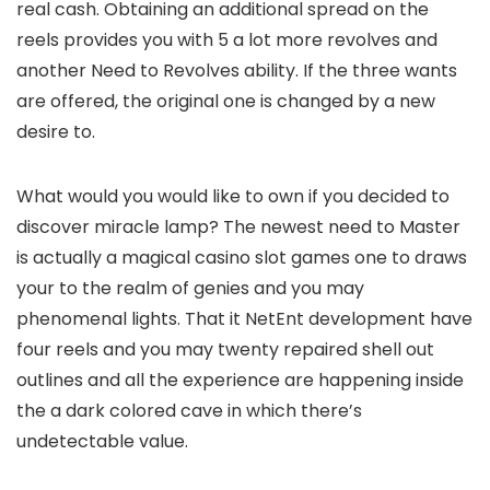
real cash. Obtaining an additional spread on the
reels provides you with 5 a lot more revolves and
another Need to Revolves ability. If the three wants
are offered, the original one is changed by a new
desire to.
What would you would like to own if you decided to
discover miracle lamp? The newest need to Master
is actually a magical casino slot games one to draws
your to the realm of genies and you may
phenomenal lights. That it NetEnt development have
four reels and you may twenty repaired shell out
outlines and all the experience are happening inside
the a dark colored cave in which there’s
undetectable value.