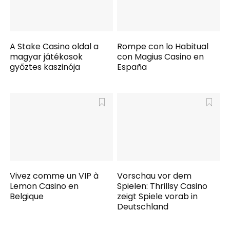
A Stake Casino oldal a
Rompe con lo Habitual
magyar játékosok
con Magius Casino en
győztes kaszinója
España
Vivez comme un VIP à
Vorschau vor dem
Lemon Casino en
Spielen: Thrillsy Casino
Belgique
zeigt Spiele vorab in
Deutschland