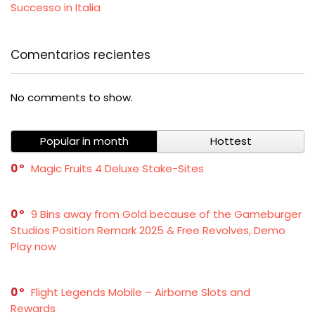
Successo in Italia
Comentarios recientes
No comments to show.
Popular in month
Hottest
0
Magic Fruits 4 Deluxe Stake-Sites
0
9 Bins away from Gold because of the Gameburger
Studios Position Remark 2025 & Free Revolves, Demo
Play now
0
Flight Legends Mobile – Airborne Slots and
Rewards