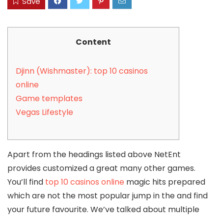
Save
Content
Djinn (Wishmaster): top 10 casinos
online
Game templates
Vegas Lifestyle
Apart from the headings listed above NetEnt
provides customized a great many other games.
You’ll find
top 10 casinos online
magic hits prepared
which are not the most popular jump in the and find
your future favourite.
We’ve talked about multiple