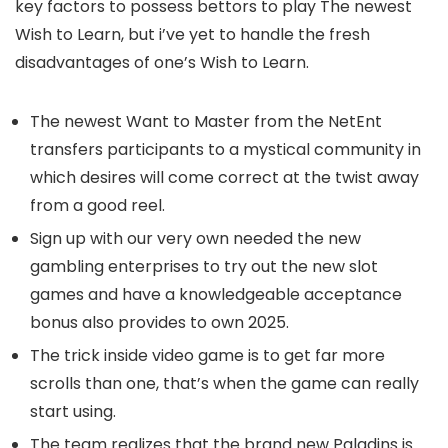
key factors to possess bettors to play The newest
Wish to Learn, but i’ve yet to handle the fresh
disadvantages of one’s Wish to Learn.
The newest Want to Master from the NetEnt
transfers participants to a mystical community in
which desires will come correct at the twist away
from a good reel.
Sign up with our very own needed the new
gambling enterprises to try out the new slot
games and have a knowledgeable acceptance
bonus also provides to own 2025.
The trick inside video game is to get far more
scrolls than one, that’s when the game can really
start using.
The team realizes that the brand new Paladins is