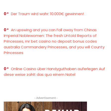
0
Der Traum wird wahr: 10.000€ gewinnen!
0
An upswing and you can Fall away from Chinas
Imperial Noblewomen: The fresh Untold Reports of
Princesses, mr bet casino no deposit bonus codes
australia Commandery Princesses, and you will County
Princesses
0
Online Casino über Handyguthaben auferlegen Auf
diese weise zahlt das qua einem Natel