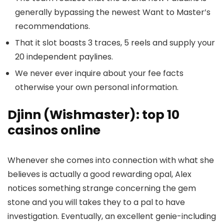
generally bypassing the newest Want to Master’s
recommendations.
That it slot boasts 3 traces, 5 reels and supply your
20 independent paylines.
We never ever inquire about your fee facts
otherwise your own personal information.
Djinn (Wishmaster): top 10
casinos online
Whenever she comes into connection with what she
believes is actually a good rewarding opal, Alex
notices something strange concerning the gem
stone and you will takes they to a pal to have
investigation. Eventually, an excellent genie-including