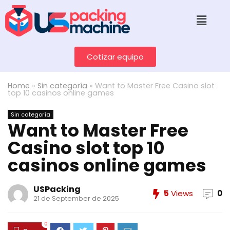
Cotizar equipo
Home
»
Sin categoría
»
Want to Master Free Casino slot
top 10 casinos online games
Sin categoría
Want to Master Free
Casino slot top 10
casinos online games
USPacking
5
Views
0
21 de September de 2025
0