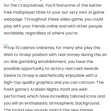
for the CrazyGames. You’ll find some of the better
free multiplayer titles to your our very own .io game
webpage. Throughout these video game, you could
play with your friends online and with other people
worldwide, regardless of where you’re.
Yes, for many who play the
Wish to Grasp position with real money during the an
on-line gambling establishment, you have the
possible opportunity to victory real cash awards.
Desire to Grasp is aesthetically enjoyable with a
high-top quality graphics and you can cartoon. The
fresh game’s Arabian Nights motif are well-
performed, which have incredibly tailored icons and
you will an enthusiastic atmospheric background.
The brand new sounds match the new theme