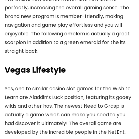
perfectly, increasing the overall gaming sense. The
brand new program is member-friendly, making
navigation and game play effortless and you will
enjoyable. The following emblem is actually a great
scorpion in addition to a green emerald for the its
straight back.
Vegas Lifestyle
Yes, one to similar casino slot games for the Wish to
Learn are Aladdin’s Luck position, featuring its gooey
wilds and other has. The newest Need to Grasp is
actually a game which can make you need to you
had discover it ultimately! The overall game are
developed by the incredible people in the NetEnt,