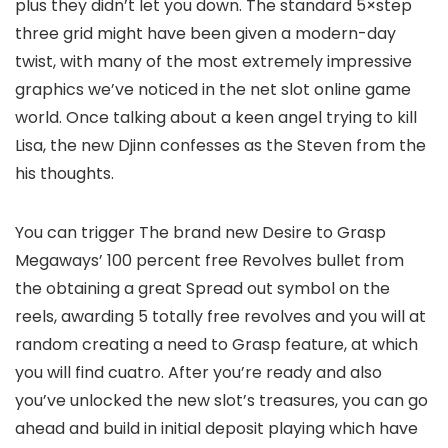
plus they didn’t let you down. The standard 5×step
three grid might have been given a modern-day
twist, with many of the most extremely impressive
graphics we’ve noticed in the net slot online game
world. Once talking about a keen angel trying to kill
Lisa, the new Djinn confesses as the Steven from the
his thoughts.
You can trigger The brand new Desire to Grasp
Megaways’ 100 percent free Revolves bullet from
the obtaining a great Spread out symbol on the
reels, awarding 5 totally free revolves and you will at
random creating a need to Grasp feature, at which
you will find cuatro. After you’re ready and also
you’ve unlocked the new slot’s treasures, you can go
ahead and build in initial deposit playing which have