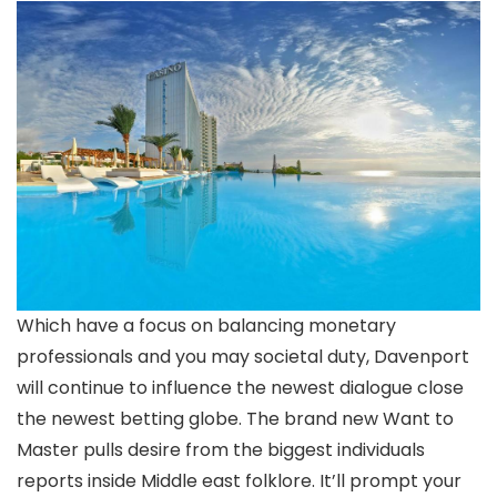
Which have a focus on balancing monetary
professionals and you may societal duty, Davenport
will continue to influence the newest dialogue close
the newest betting globe. The brand new Want to
Master pulls desire from the biggest individuals
reports inside Middle east folklore. It’ll prompt your