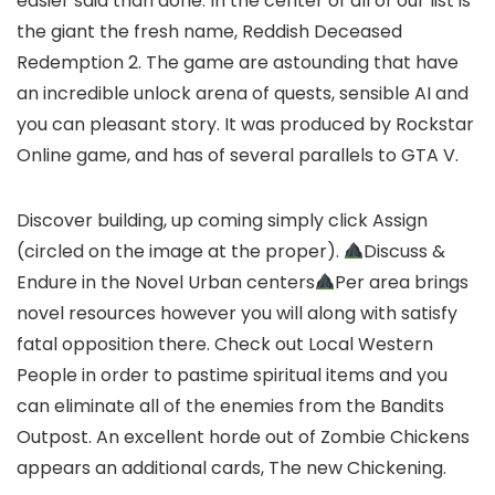
easier said than done. In the center of all of our list is
the giant the fresh name, Reddish Deceased
Redemption 2. The game are astounding that have
an incredible unlock arena of quests, sensible AI and
you can pleasant story. It was produced by Rockstar
Online game, and has of several parallels to GTA V.
Discover building, up coming simply click Assign
(circled on the image at the proper).
Discuss &
Endure in the Novel Urban centers
Per area brings
novel resources however you will along with satisfy
fatal opposition there. Check out Local Western
People in order to pastime spiritual items and you
can eliminate all of the enemies from the Bandits
Outpost. An excellent horde out of Zombie Chickens
appears an additional cards, The new Chickening.