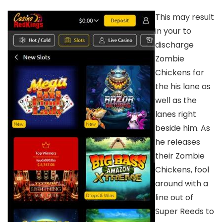
This may result
in your to
discharge
Zombie
Chickens for
the his lane as
well as the
lanes right
beside him. As
he releases
their Zombie
Chickens, fool
around with a
line out of
Super Reeds to