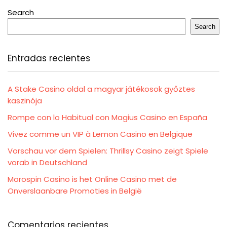
Search
Search
Entradas recientes
A Stake Casino oldal a magyar játékosok győztes
kaszinója
Rompe con lo Habitual con Magius Casino en España
Vivez comme un VIP à Lemon Casino en Belgique
Vorschau vor dem Spielen: Thrillsy Casino zeigt Spiele
vorab in Deutschland
Morospin Casino is het Online Casino met de
Onverslaanbare Promoties in België
Comentarios recientes