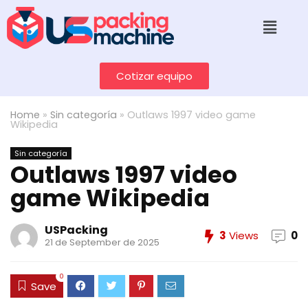
Cotizar equipo
Home
»
Sin categoría
»
Outlaws 1997 video game
Wikipedia
Sin categoría
Outlaws 1997 video
game Wikipedia
USPacking
3
Views
0
21 de September de 2025
0
Save