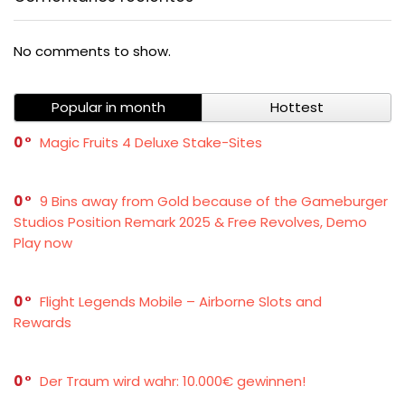
No comments to show.
Popular in month
Hottest
0
Magic Fruits 4 Deluxe Stake-Sites
0
9 Bins away from Gold because of the Gameburger
Studios Position Remark 2025 & Free Revolves, Demo
Play now
0
Flight Legends Mobile – Airborne Slots and
Rewards
0
Der Traum wird wahr: 10.000€ gewinnen!