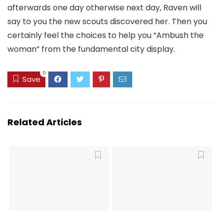
afterwards one day otherwise next day, Raven will
say to you the new scouts discovered her. Then you
certainly feel the choices to help you “Ambush the
woman” from the fundamental city display.
0
Save
Related Articles