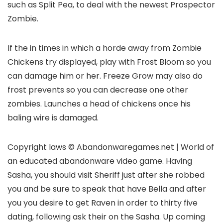
such as Split Pea, to deal with the newest Prospector
Zombie.
If the in times in which a horde away from Zombie
Chickens try displayed, play with Frost Bloom so you
can damage him or her. Freeze Grow may also do
frost prevents so you can decrease one other
zombies. Launches a head of chickens once his
baling wire is damaged.
Copyright laws © Abandonwaregames.net | World of
an educated abandonware video game. Having
Sasha, you should visit Sheriff just after she robbed
you and be sure to speak that have Bella and after
you you desire to get Raven in order to thirty five
dating, following ask their on the Sasha. Up coming