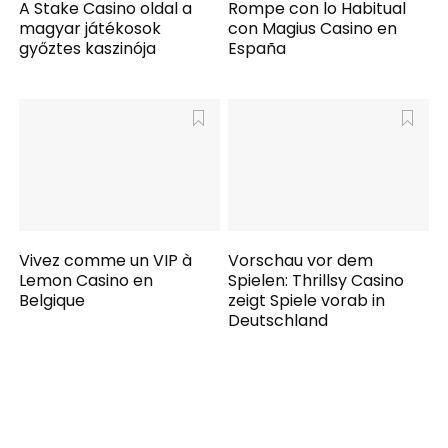
A Stake Casino oldal a
Rompe con lo Habitual
magyar játékosok
con Magius Casino en
győztes kaszinója
España
Vivez comme un VIP à
Vorschau vor dem
Lemon Casino en
Spielen: Thrillsy Casino
Belgique
zeigt Spiele vorab in
Deutschland