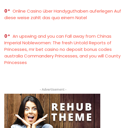
0
Online Casino über Handyguthaben auferlegen Auf
diese weise zahlt das qua einem Natel
0
An upswing and you can Fall away from Chinas
Imperial Noblewomen: The fresh Untold Reports of
Princesses, mr bet casino no deposit bonus codes
australia Commandery Princesses, and you will County
Princesses