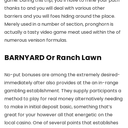
game. During this trip, you’ll have to mine your path
thanks to and you will deal with various other
barriers and you will foes hiding around the place.
Merely used in a number of section, pronghorn is
actually a tasty video game meat used within the of
numerous venison formulas.
BARNYARD Or Ranch Lawn
No-put bonuses are among the extremely desired-
immediately after also provides at the an in-range
gambling establishment. They supply participants a
method to play for real money alternatively needing
to make in initial deposit basic, something that’s
great for your however all that energetic on the
local casino. One of several points that establishes