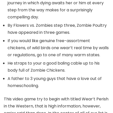
journey in which dying awaits her or him at every
step from the way makes for a surprisingly
compelling day.
By Flowers vs. Zombies step three, Zombie Poultry
have appeared in three games.
If you would like genuine free-assortment
chickens, of wild birds one wear’t real time by walls
or regulations, go to one of many warm states.
He straps to your a good baling cable up to his
body full of Zombie Chickens.
A father to 3 young guys that have a love out of
homeschooling.
This video game try to begin with titled Wear’t Perish
in the Western, that is high information, however,