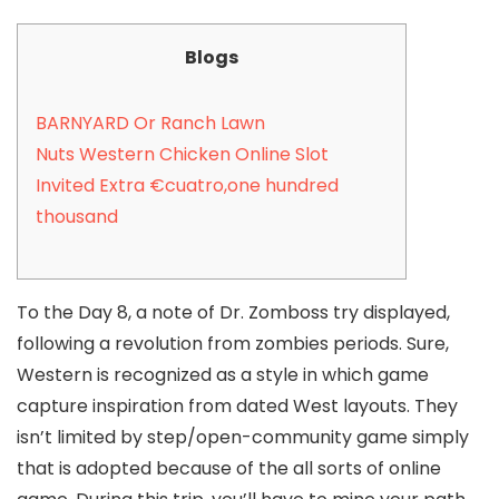
Blogs
BARNYARD Or Ranch Lawn
Nuts Western Chicken Online Slot
Invited Extra €cuatro,one hundred
thousand
To the Day 8, a note of Dr. Zomboss try displayed,
following a revolution from zombies periods. Sure,
Western is recognized as a style in which game
capture inspiration from dated West layouts. They
isn’t limited by step/open-community game simply
that is adopted because of the all sorts of online