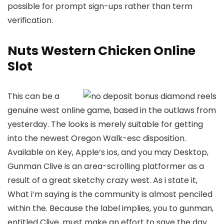
possible for prompt sign-ups rather than term
verification.
Nuts Western Chicken Online
Slot
This can be a
genuine west online game, based in the outlaws from
yesterday. The looks is merely suitable for getting
into the newest Oregon Walk-esc disposition.
Available on Key, Apple’s ios, and you may Desktop,
Gunman Clive is an area-scrolling platformer as a
result of a great sketchy crazy west. As i state it,
What i’m saying is the community is almost penciled
within the. Because the label implies, you to gunman,
entitled Clive, must make an effort to save the day