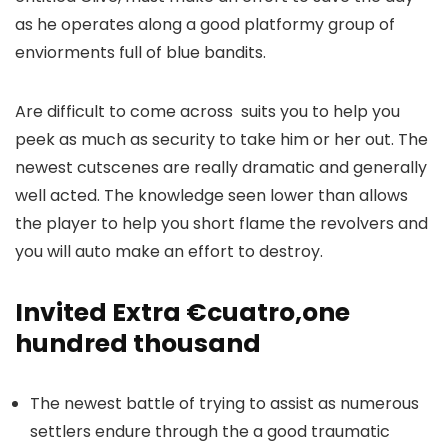
as he operates along a good platformy group of
enviorments full of blue bandits.
Are difficult to come across suits you to help you
peek as much as security to take him or her out. The
newest cutscenes are really dramatic and generally
well acted. The knowledge seen lower than allows
the player to help you short flame the revolvers and
you will auto make an effort to destroy.
Invited Extra €cuatro,one
hundred thousand
The newest battle of trying to assist as numerous
settlers endure through the a good traumatic