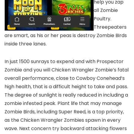
help you zap
all Zombie
Poultry.
Threepeaters
are smart, as his or her peas is destroy Zombie Birds
inside three lanes.
In just 1500 sunrays to expend and with Prospector
Zombie and you will Chicken Wrangler Zombie’s fatal
overall performance, close to Cowboy Conehead’s
high health, that is a difficult height to take and pass.
The degree of sunlight is really reduced in including a
zombie infested peak. Plant life that may manage
Zombie Birds, including Super Reed, is a top priority,
as the Chicken Wrangler Zombies spawn in every
wave. Next concern try backward attacking flowers