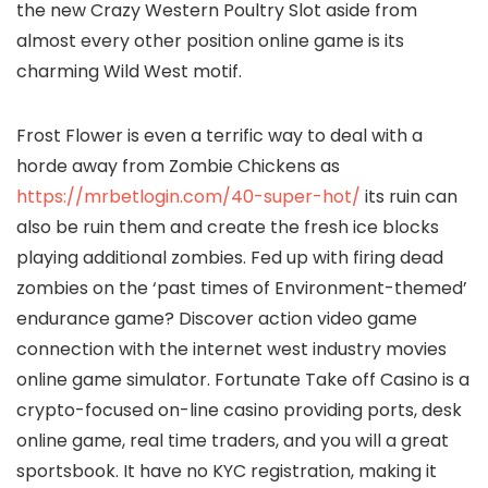
the new Crazy Western Poultry Slot aside from
almost every other position online game is its
charming Wild West motif.
Frost Flower is even a terrific way to deal with a
horde away from Zombie Chickens as
https://mrbetlogin.com/40-super-hot/
its ruin can
also be ruin them and create the fresh ice blocks
playing additional zombies. Fed up with firing dead
zombies on the ‘past times of Environment-themed’
endurance game? Discover action video game
connection with the internet west industry movies
online game simulator. Fortunate Take off Casino is a
crypto-focused on-line casino providing ports, desk
online game, real time traders, and you will a great
sportsbook. It have no KYC registration, making it