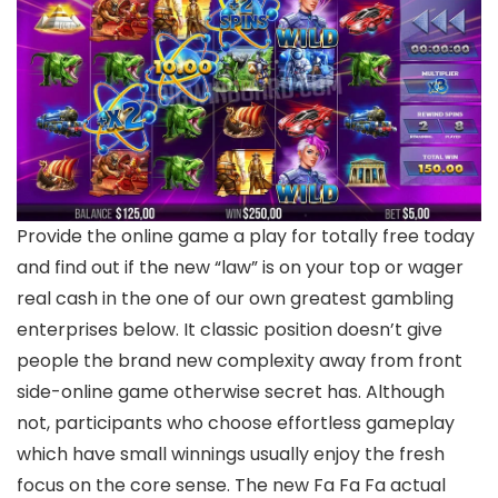
Provide the online game a play for totally free today
and find out if the new “law” is on your top or wager
real cash in the one of our own greatest gambling
enterprises below. It classic position doesn’t give
people the brand new complexity away from front
side-online game otherwise secret has. Although
not, participants who choose effortless gameplay
which have small winnings usually enjoy the fresh
focus on the core sense. The new Fa Fa Fa actual