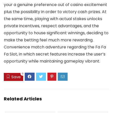
your a genuine preference out of casino excitement
plus the possibility in order to victory cash prizes. At
the same time, playing with actual stakes unlocks
private incentives, respect advantages, and the
opportunity to house significant winnings, deciding to
make the betting feel much more rewarding.
Convenience match adventure regarding the Fa Fa
Fa Slot, in which secret features increase the user’s
opportunity while maintaining gameplay vibrant.
0
Save
Related Articles