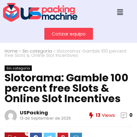
Cotizar equipo
Home
»
Sin categoría
»
Slotorama: Gamble 100 percent
free Slots & Online Slot Incentives
Sin categoría
Slotorama: Gamble 100
percent free Slots &
Online Slot Incentives
USPacking
13
Views
0
13 de September de 2025
0