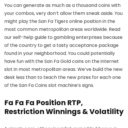
You can generate as much as a thousand coins with
your combos, very don’t allow them sneak aside. You
might play the San Fa Tigers online position in the
most common metropolitan areas worldwide. Read
our self-help guide to gambling enterprises because
of the country to get a tasty acceptance package
found in your neighborhood. You could potentially
have fun with the San Fa Gold coins on the internet
slot in most metropolitan areas. We’ve build the new
desk less than to teach the new prizes for each one
of the San Fa Coins slot machine’s signs.
Fa Fa Fa Position RTP,
Restriction Winnings & Volatility