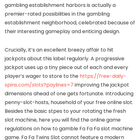
gambling establishment harbors is actually a
premier-rated possibilities in the gambling
establishment neighborhood, celebrated because of
their interesting gameplay and enticing design.
Crucially, it’s an excellent breezy affair to hit
jackpots about this label regularly. A progressive
jackpot uses up a tiny piece out of each and every
player’s wager to store to the
https://free-daily-
spins.com/slots?paylines=7
improving the jackpot
dimensions ahead of one gets fortunate. Introducing
penny-slot-hosts, household of your free online slot.
Besides the basic stpes to your rotating the fresh
slot machine, here you will find the online game
regulations on how to gamble Fa Fa Fa slot machine
game. Fa Fa Twins Slot cannot feature a modern