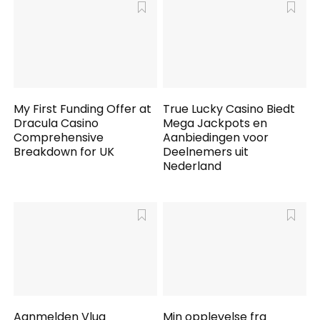
My First Funding Offer at
True Lucky Casino Biedt
Dracula Casino
Mega Jackpots en
Comprehensive
Aanbiedingen voor
Breakdown for UK
Deelnemers uit
Nederland
Aanmelden Vlug
Min opplevelse fra