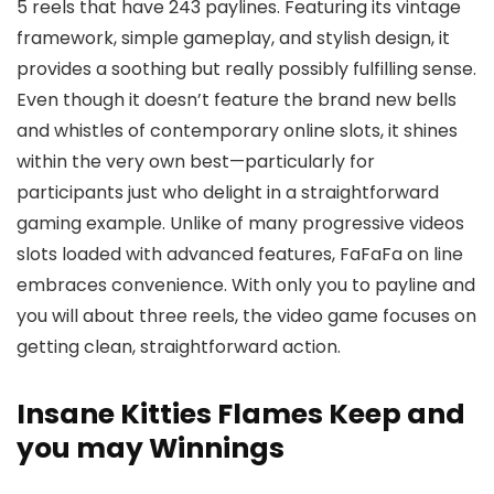
5 reels that have 243 paylines. Featuring its vintage
framework, simple gameplay, and stylish design, it
provides a soothing but really possibly fulfilling sense.
Even though it doesn’t feature the brand new bells
and whistles of contemporary online slots, it shines
within the very own best—particularly for
participants just who delight in a straightforward
gaming example. Unlike of many progressive videos
slots loaded with advanced features, FaFaFa on line
embraces convenience. With only you to payline and
you will about three reels, the video game focuses on
getting clean, straightforward action.
Insane Kitties Flames Keep and
you may Winnings