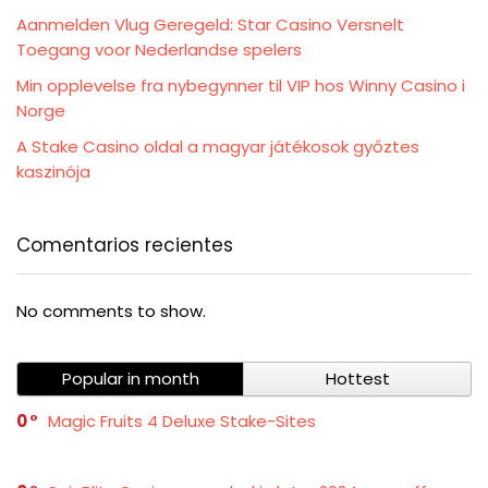
Aanmelden Vlug Geregeld: Star Casino Versnelt
Toegang voor Nederlandse spelers
Min opplevelse fra nybegynner til VIP hos Winny Casino i
Norge
A Stake Casino oldal a magyar játékosok győztes
kaszinója
Comentarios recientes
No comments to show.
Popular in month
Hottest
0
Magic Fruits 4 Deluxe Stake-Sites