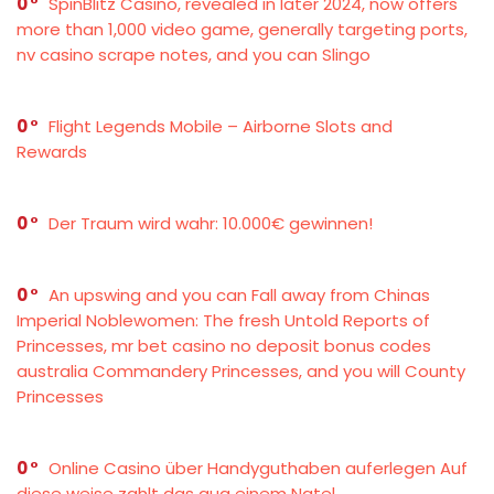
0
SpinBlitz Casino, revealed in later 2024, now offers
more than 1,000 video game, generally targeting ports,
nv casino scrape notes, and you can Slingo
0
Flight Legends Mobile – Airborne Slots and
Rewards
0
Der Traum wird wahr: 10.000€ gewinnen!
0
An upswing and you can Fall away from Chinas
Imperial Noblewomen: The fresh Untold Reports of
Princesses, mr bet casino no deposit bonus codes
australia Commandery Princesses, and you will County
Princesses
0
Online Casino über Handyguthaben auferlegen Auf
diese weise zahlt das qua einem Natel