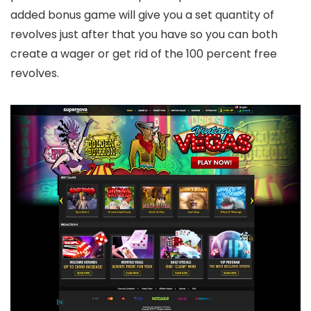
added bonus game will give you a set quantity of
revolves just after that you have so you can both
create a wager or get rid of the 100 percent free
revolves.