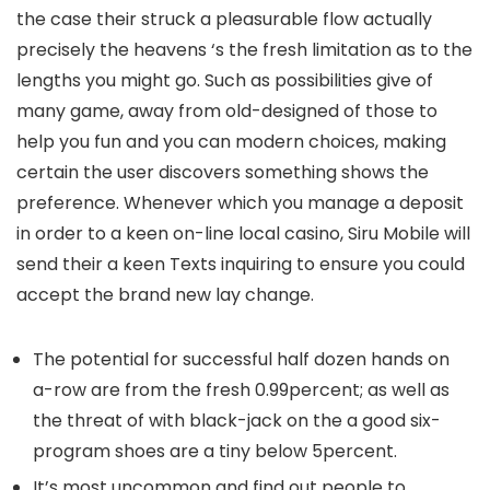
the case their struck a pleasurable flow actually
precisely the heavens ‘s the fresh limitation as to the
lengths you might go. Such as possibilities give of
many game, away from old-designed of those to
help you fun and you can modern choices, making
certain the user discovers something shows the
preference. Whenever which you manage a deposit
in order to a keen on-line local casino, Siru Mobile will
send their a keen Texts inquiring to ensure you could
accept the brand new lay change.
The potential for successful half dozen hands on
a-row are from the fresh 0.99percent; as well as
the threat of with black-jack on the a good six-
program shoes are a tiny below 5percent.
It’s most uncommon and find out people to