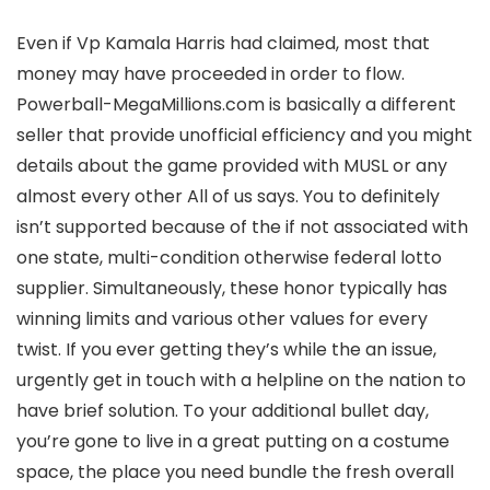
Even if Vp Kamala Harris had claimed, most that
money may have proceeded in order to flow.
Powerball-MegaMillions.com is basically a different
seller that provide unofficial efficiency and you might
details about the game provided with MUSL or any
almost every other All of us says. You to definitely
isn’t supported because of the if not associated with
one state, multi-condition otherwise federal lotto
supplier. Simultaneously, these honor typically has
winning limits and various other values for every
twist. If you ever getting they’s while the an issue,
urgently get in touch with a helpline on the nation to
have brief solution. To your additional bullet day,
you’re gone to live in a great putting on a costume
space, the place you need bundle the fresh overall