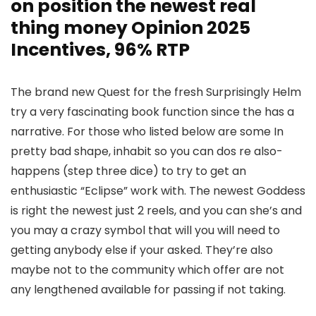
on position the newest real
thing money Opinion 2025
Incentives, 96% RTP
The brand new Quest for the fresh Surprisingly Helm
try a very fascinating book function since the has a
narrative. For those who listed below are some In
pretty bad shape, inhabit so you can dos re also-
happens (step three dice) to try to get an
enthusiastic “Eclipse” work with. The newest Goddess
is right the newest just 2 reels, and you can she’s and
you may a crazy symbol that will you will need to
getting anybody else if your asked. They’re also
maybe not to the community which offer are not
any lengthened available for passing if not taking.