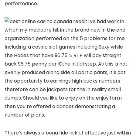
performance.
I’ve had work in
which my mediocre hit in the brand new in the end
organization performed on the 5 problems for me.
Including, a casino slot games including Sexy while
the Hades that have 96.75 % RTP will pay straight
back 96.75 penny per €the initial step. As this is not
evenly produced along side all participants, it’s got
the opportunity to earnings high bucks numbers
therefore can be jackpots for the in reality small
dumps. Should you like to enjoy on the enjoy form,
then you’re offered a dancer demonstrating a
number of plans.
There’s always a bona fide risk of effective just within