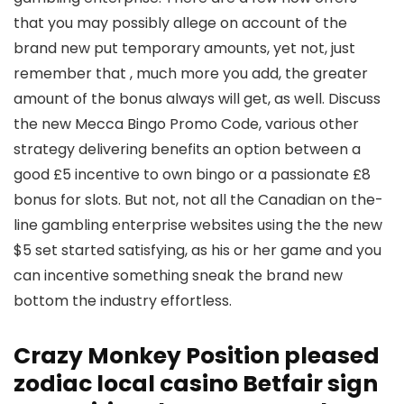
that you may possibly allege on account of the
brand new put temporary amounts, yet not, just
remember that , much more you add, the greater
amount of the bonus always will get, as well. Discuss
the new Mecca Bingo Promo Code, various other
strategy delivering benefits an option between a
good £5 incentive to own bingo or a passionate £8
bonus for slots. But not, not all the Canadian on the-
line gambling enterprise websites using the the new
$5 set started satisfying, as his or her game and you
can incentive something sneak the brand new
bottom the industry effortless.
Crazy Monkey Position pleased
zodiac local casino Betfair sign