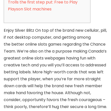
Trolls the first step put: Free to Play
Playson Slot machines
Enjoy Silver Blitz On top of the brand new cellular, pill,
if not desktop computer, and getting among
the better online slots games regarding the Chance
Team. We’re also on the a purpose making Canada’s
greatest online slots webpages having fun with
creative tech and you will you’ll access to addressed
betting labels. More high-worth cards that was left
support the player, when you’re far more straight
down cards will help the brand new fresh member
make hand favoring the house.
Although not,
consider, opportunity favors the fresh courageous –
think poorly, therefore’ll hug their secure a long time.