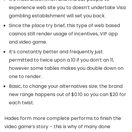
experience web site you to doesn’t undertake Visa
gambling establishment will set you back.
Since the place try brief, this type of web based
casinos still render usage of incentives, VIP app
and video game.
It’s constantly better and frequently just
permitted to twice upon a 10 if you don’t an 11,
however some tables makes you double down on
one to render.
Basic, to change your alternatives size; the brand
new range happens out of $0.10 so you can $20 for
each twist.
Hades form more complete performs to finish the
video game’s story – this is why of many done