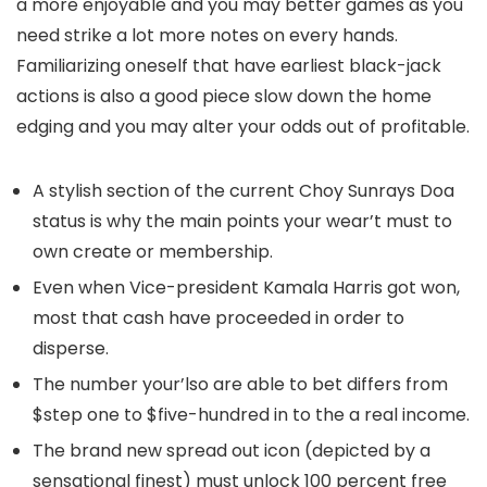
a more enjoyable and you may better games as you
need strike a lot more notes on every hands.
Familiarizing oneself that have earliest black-jack
actions is also a good piece slow down the home
edging and you may alter your odds out of profitable.
A stylish section of the current Choy Sunrays Doa
status is why the main points your wear’t must to
own create or membership.
Even when Vice-president Kamala Harris got won,
most that cash have proceeded in order to
disperse.
The number your’lso are able to bet differs from
$step one to $five-hundred in to the a real income.
The brand new spread out icon (depicted by a
sensational finest) must unlock 100 percent free