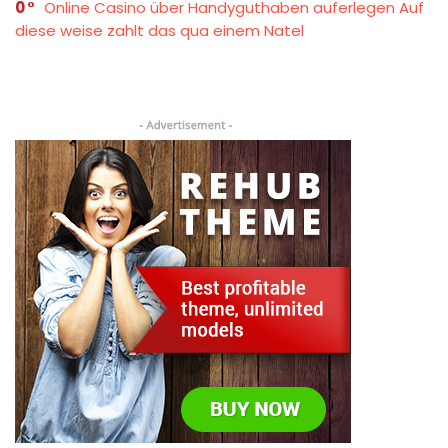
0
Online Casino über Handyguthaben auferlegen Auf
diese weise zahlt das qua einem Natel