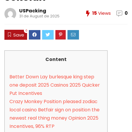
USPacking
15
Views
0
31 de August de 2025
0
Save
Content
Better Down Lay burlesque king step
one deposit 2025 Casinos 2025 Quicker
Put Incentives
Crazy Monkey Position pleased zodiac
local casino Betfair sign on position the
newest real thing money Opinion 2025
Incentives, 96% RTP