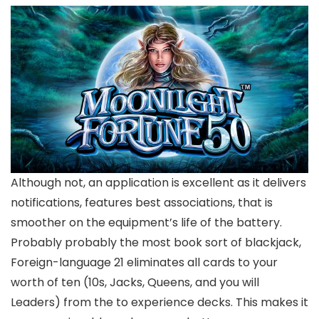
Although not, an application is excellent as it delivers
notifications, features best associations, that is
smoother on the equipment’s life of the battery.
Probably probably the most book sort of blackjack,
Foreign-language 21 eliminates all cards to your
worth of ten (10s, Jacks, Queens, and you will
Leaders) from the to experience decks. This makes it