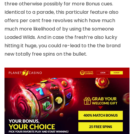
three otherwise possibly far more Bonus cues.
Identical to a parade, this particular feature also
offers per cent free revolves which have much
much more likelihood of by using the someone
Loaded Wilds. And in case the fresh’re also lucky
hitting it huge, you could re-lead to the the brand
new totally free spins on the bullet.