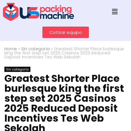
Cotizar equipo
Home
»
Sin categoría
»
Greatest Shorter Place burlesque
king the first step set 2025 Casinos 2025 Reduced
Deposit Incentives Tes Web Sekolah
Sin categoría
Greatest Shorter Place
burlesque king the first
step set 2025 Casinos
2025 Reduced Deposit
Incentives Tes Web
Sekolah