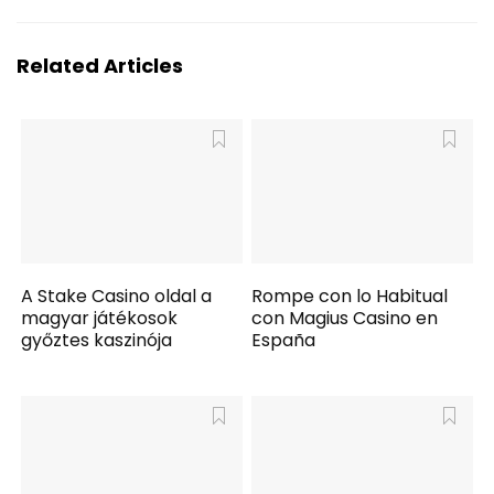
Related Articles
A Stake Casino oldal a
Rompe con lo Habitual
magyar játékosok
con Magius Casino en
győztes kaszinója
España