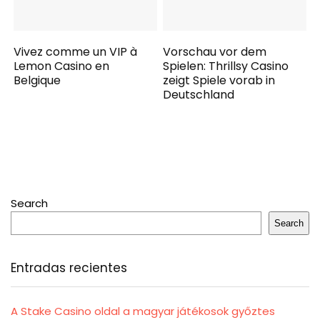
Vivez comme un VIP à
Vorschau vor dem
Lemon Casino en
Spielen: Thrillsy Casino
Belgique
zeigt Spiele vorab in
Deutschland
Search
Search
Entradas recientes
A Stake Casino oldal a magyar játékosok győztes