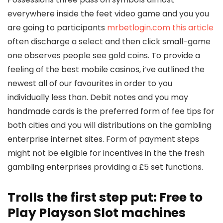
everywhere inside the feet video game and you you
are going to participants
mrbetlogin.com this article
often discharge a select and then click small-game
one observes people see gold coins. To provide a
feeling of the best mobile casinos, i’ve outlined the
newest all of our favourites in order to you
individually less than. Debit notes and you may
handmade cards is the preferred form of fee tips for
both cities and you will distributions on the gambling
enterprise internet sites. Form of payment steps
might not be eligible for incentives in the the fresh
gambling enterprises providing a £5 set functions.
Trolls the first step put: Free to
Play Playson Slot machines