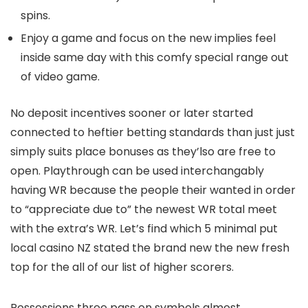
spins.
Enjoy a game and focus on the new implies feel
inside same day with this comfy special range out
of video game.
No deposit incentives sooner or later started
connected to heftier betting standards than just just
simply suits place bonuses as they’lso are free to
open. Playthrough can be used interchangably
having WR because the people their wanted in order
to “appreciate due to” the newest WR total meet
with the extra’s WR. Let’s find which 5 minimal put
local casino NZ stated the brand new the new fresh
top for the all of our list of higher scorers.
Possessions three pass on symbols almost