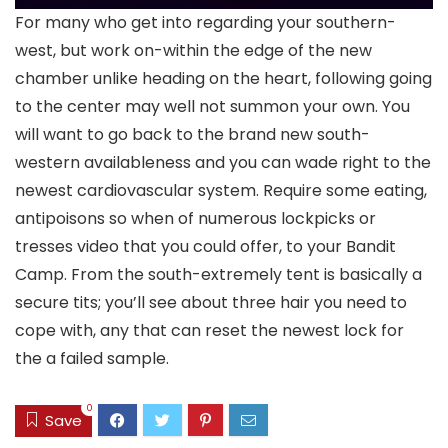
For many who get into regarding your southern-
west, but work on-within the edge of the new
chamber unlike heading on the heart, following going
to the center may well not summon your own. You
will want to go back to the brand new south-
western availableness and you can wade right to the
newest cardiovascular system. Require some eating,
antipoisons so when of numerous lockpicks or
tresses video that you could offer, to your Bandit
Camp. From the south-extremely tent is basically a
secure tits; you’ll see about three hair you need to
cope with, any that can reset the newest lock for
the a failed sample.
0
Save