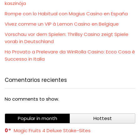
kaszinója
Rompe con lo Habitual con Magius Casino en España
Vivez comme un VIP à Lemon Casino en Belgique
Vorschau vor dem Spielen: Thrillsy Casino zeigt Spiele
vorab in Deutschland
Ho Provato a Prelevare da WinRolla Casino: Ecco Cosa è
Successo in Italia
Comentarios recientes
No comments to show.
Popular in month
Hottest
0
Magic Fruits 4 Deluxe Stake-Sites