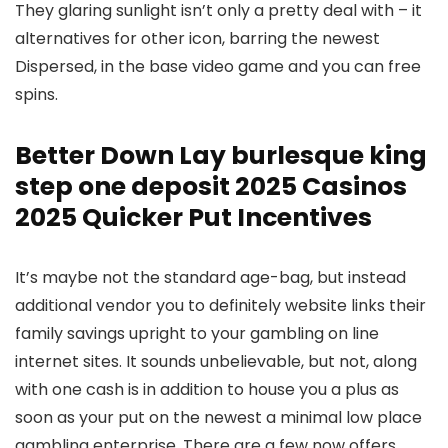
They glaring sunlight isn’t only a pretty deal with – it
alternatives for other icon, barring the newest
Dispersed, in the base video game and you can free
spins.
Better Down Lay burlesque king
step one deposit 2025 Casinos
2025 Quicker Put Incentives
It’s maybe not the standard age-bag, but instead
additional vendor you to definitely website links their
family savings upright to your gambling on line
internet sites. It sounds unbelievable, but not, along
with one cash is in addition to house you a plus as
soon as your put on the newest a minimal low place
gambling enterprise. There are a few now offers