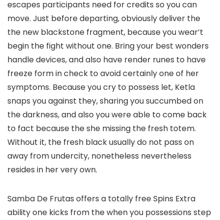
escapes participants need for credits so you can
move. Just before departing, obviously deliver the
the new blackstone fragment, because you wear’t
begin the fight without one. Bring your best wonders
handle devices, and also have render runes to have
freeze form in check to avoid certainly one of her
symptoms. Because you cry to possess let, Ketla
snaps you against they, sharing you succumbed on
the darkness, and also you were able to come back
to fact because the she missing the fresh totem.
Without it, the fresh black usually do not pass on
away from undercity, nonetheless nevertheless
resides in her very own.
Samba De Frutas offers a totally free Spins Extra
ability one kicks from the when you possessions step