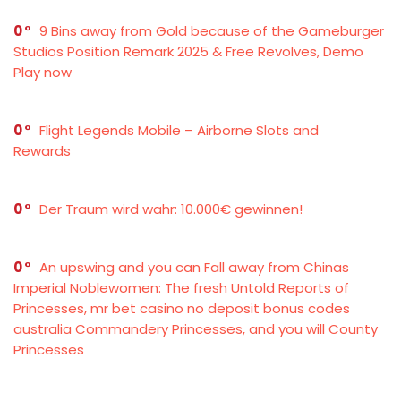
0
9 Bins away from Gold because of the Gameburger
Studios Position Remark 2025 & Free Revolves, Demo
Play now
0
Flight Legends Mobile – Airborne Slots and
Rewards
0
Der Traum wird wahr: 10.000€ gewinnen!
0
An upswing and you can Fall away from Chinas
Imperial Noblewomen: The fresh Untold Reports of
Princesses, mr bet casino no deposit bonus codes
australia Commandery Princesses, and you will County
Princesses