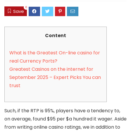
0
Save
Content
What is the Greatest On-line casino for
real Currency Ports?
Greatest Casinos on the internet for
September 2025 – Expert Picks You can
trust
Such, if the RTP is 95%, players have a tendency to,
on average, found $95 per $a hundred it wager. Aside
from writing online casino ratings, we in addition to