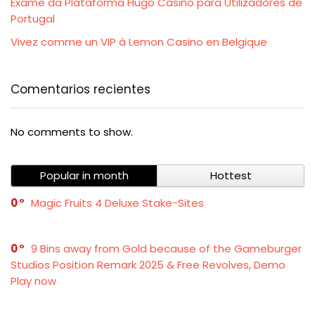
Exame da Plataforma Hugo Casino para Utilizadores de
Portugal
Vivez comme un VIP à Lemon Casino en Belgique
Comentarios recientes
No comments to show.
Popular in month
Hottest
0
Magic Fruits 4 Deluxe Stake-Sites
0
9 Bins away from Gold because of the Gameburger
Studios Position Remark 2025 & Free Revolves, Demo
Play now