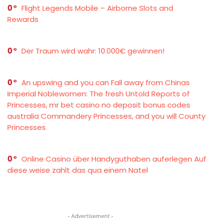
0
Flight Legends Mobile – Airborne Slots and
Rewards
0
Der Traum wird wahr: 10.000€ gewinnen!
0
An upswing and you can Fall away from Chinas
Imperial Noblewomen: The fresh Untold Reports of
Princesses, mr bet casino no deposit bonus codes
australia Commandery Princesses, and you will County
Princesses
0
Online Casino über Handyguthaben auferlegen Auf
diese weise zahlt das qua einem Natel