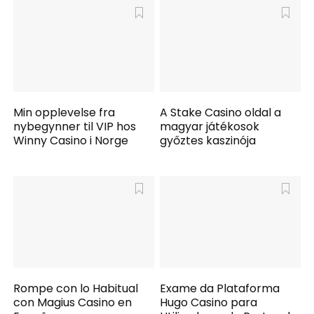
Min opplevelse fra
A Stake Casino oldal a
nybegynner til VIP hos
magyar játékosok
Winny Casino i Norge
győztes kaszinója
Rompe con lo Habitual
Exame da Plataforma
con Magius Casino en
Hugo Casino para