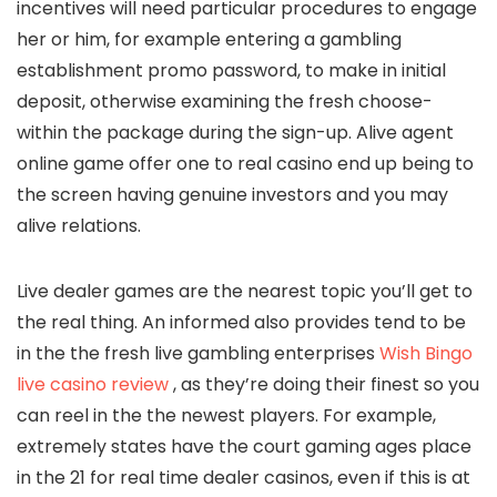
incentives will need particular procedures to engage
her or him, for example entering a gambling
establishment promo password, to make in initial
deposit, otherwise examining the fresh choose-
within the package during the sign-up. Alive agent
online game offer one to real casino end up being to
the screen having genuine investors and you may
alive relations.
Live dealer games are the nearest topic you’ll get to
the real thing. An informed also provides tend to be
in the the fresh live gambling enterprises
Wish Bingo
live casino review
, as they’re doing their finest so you
can reel in the the newest players. For example,
extremely states have the court gaming ages place
in the 21 for real time dealer casinos, even if this is at