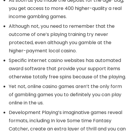
As soon as you made the deposit for the age-bag,
you get access to more 400 higher-quality a real
income gambling games.
Although not, you need to remember that the
outcome of one’s playing training try never
protected, even although you gamble at the
higher-payment local casino.
Specific internet casino websites has automated
award software that provide your support items
otherwise totally free spins because of the playing.
Yet not, online casino games aren’t the only form
of gambling games you to definitely you can play
online in the us.
Development Playing’s imaginative games reveal
formats, including In love Some time Fantasy
Catcher, create an extra layer of thrill and you can