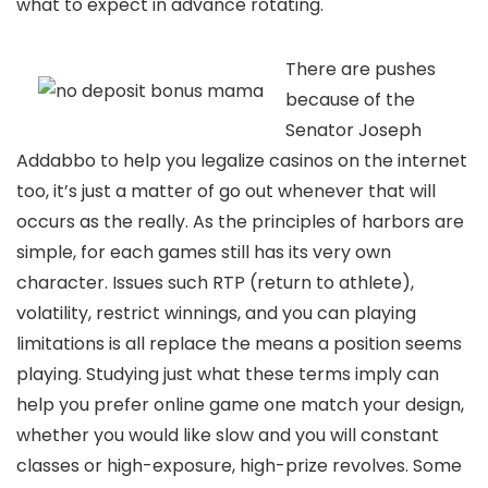
what to expect in advance rotating.
There are pushes
because of the
Senator Joseph
Addabbo to help you legalize casinos on the internet
too, it’s just a matter of go out whenever that will
occurs as the really. As the principles of harbors are
simple, for each games still has its very own
character. Issues such RTP (return to athlete),
volatility, restrict winnings, and you can playing
limitations is all replace the means a position seems
playing. Studying just what these terms imply can
help you prefer online game one match your design,
whether you would like slow and you will constant
classes or high-exposure, high-prize revolves. Some