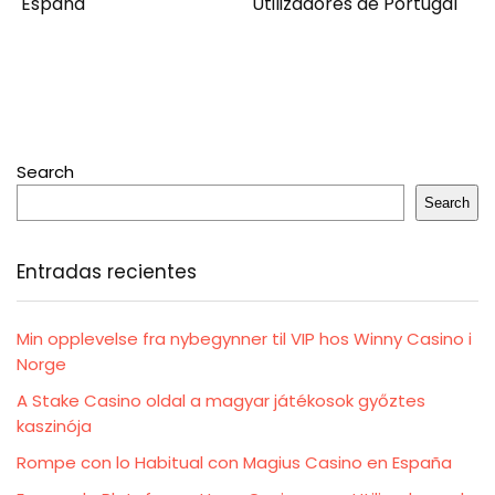
España
Utilizadores de Portugal
Search
Search
Entradas recientes
Min opplevelse fra nybegynner til VIP hos Winny Casino i
Norge
A Stake Casino oldal a magyar játékosok győztes
kaszinója
Rompe con lo Habitual con Magius Casino en España