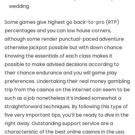
wedding.
Some games give highest go back-to-pro (RTP)
percentages and you can low house corners,
although some render punctual-paced adventure
otherwise jackpot possible but with down chance.
Knowing the essentials of each class makes it
possible to make advised decisions according to
their chance endurance and you will game play
preferences. Undertaking their real money gambling
trip from the casinos on the internet can seem to be
such as a job nonetheless it’s indeed somewhat a
straightforward techniques. By following this type of
five very important tips, you’ll be ready to dive in the
right away. Outstanding support service are a
characteristic of the best online casinos in the usa.