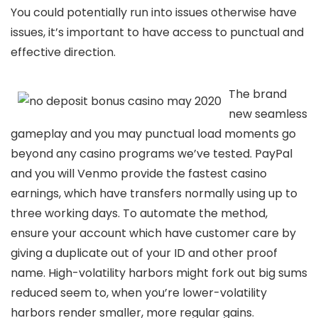
You could potentially run into issues otherwise have
issues, it’s important to have access to punctual and
effective direction.
The brand
new seamless
gameplay and you may punctual load moments go
beyond any casino programs we’ve tested. PayPal
and you will Venmo provide the fastest casino
earnings, which have transfers normally using up to
three working days. To automate the method,
ensure your account which have customer care by
giving a duplicate out of your ID and other proof
name. High-volatility harbors might fork out big sums
reduced seem to, when you’re lower-volatility
harbors render smaller, more regular gains.