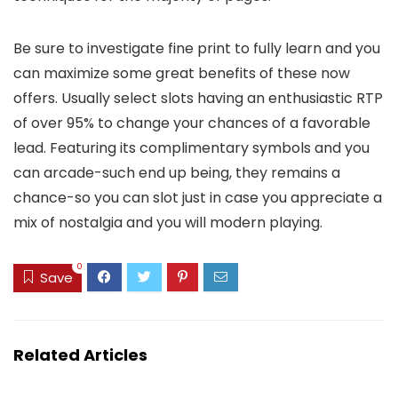
Be sure to investigate fine print to fully learn and you
can maximize some great benefits of these now
offers. Usually select slots having an enthusiastic RTP
of over 95% to change your chances of a favorable
lead. Featuring its complimentary symbols and you
can arcade-such end up being, they remains a
chance-so you can slot just in case you appreciate a
mix of nostalgia and you will modern playing.
0
Save
Related Articles