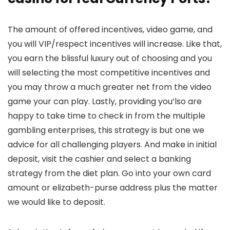
The amount of offered incentives, video game, and
you will VIP/respect incentives will increase. Like that,
you earn the blissful luxury out of choosing and you
will selecting the most competitive incentives and
you may throw a much greater net from the video
game your can play. Lastly, providing you’lso are
happy to take time to check in from the multiple
gambling enterprises, this strategy is but one we
advice for all challenging players. And make in initial
deposit, visit the cashier and select a banking
strategy from the diet plan. Go into your own card
amount or elizabeth-purse address plus the matter
we would like to deposit.