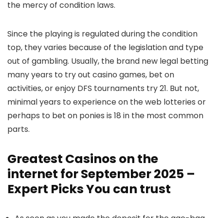
the mercy of condition laws.
Since the playing is regulated during the condition
top, they varies because of the legislation and type
out of gambling. Usually, the brand new legal betting
many years to try out casino games, bet on
activities, or enjoy DFS tournaments try 21. But not,
minimal years to experience on the web lotteries or
perhaps to bet on ponies is 18 in the most common
parts.
Greatest Casinos on the
internet for September 2025 –
Expert Picks You can trust