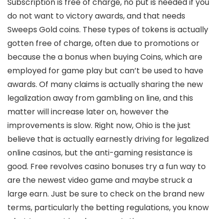
Subscription is free of charge, no put is needed if you
do not want to victory awards, and that needs
Sweeps Gold coins. These types of tokens is actually
gotten free of charge, often due to promotions or
because the a bonus when buying Coins, which are
employed for game play but can’t be used to have
awards. Of many claims is actually sharing the new
legalization away from gambling on line, and this
matter will increase later on, however the
improvements is slow. Right now, Ohio is the just
believe that is actually earnestly driving for legalized
online casinos, but the anti-gaming resistance is
good. Free revolves casino bonuses try a fun way to
are the newest video game and maybe struck a
large earn. Just be sure to check on the brand new
terms, particularly the betting regulations, you know