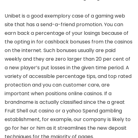
Unibet is a good exemplory case of a gaming web
site that has a send-a-friend promotion. You can
earn back a percentage of your losings because of
the opting in for cashback bonuses from the casinos
on the internet. Such bonuses usually are paid
weekly and they are zero larger than 20 per cent of
a new player’s put losses in the given time period. A
variety of accessible percentage tips, and top rated
protection and you can customer care, are
important when positions online casinos. If a
brandname is actually classified since the a great
Fruit Shell out casino or a yahoo Spend gambling
establishment, for example, our company is likely to
go for her or him as it streamlines the new deposit
techniques for the majority of pages.