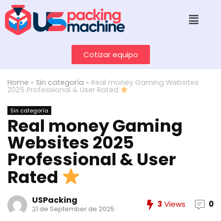
Cotizar equipo
Home
»
Sin categoría
»
Real money Gaming Websites
2025 Professional & User Rated
Sin categoría
Real money Gaming
Websites 2025
Professional & User
Rated
USPacking
3
Views
0
21 de September de 2025