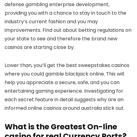
defense gambling enterprise development,
providing you with a chance to stay in touch to the
industry’s current fashion and you may
improvements.
Find out about betting regulations on
your state to see and therefore the brand new
casinos are starting close by.
Lower than, you’ll get the best sweepstakes casinos
where you could gamble blackjack online. This will
help you appreciate a secure, safe, and you can
entertaining gaming experience. Investigating for
each secret feature in detail suggests why are an
informed online casinos around australia stick out.
What is the Greatest On-line
casino for real Currency Ports?