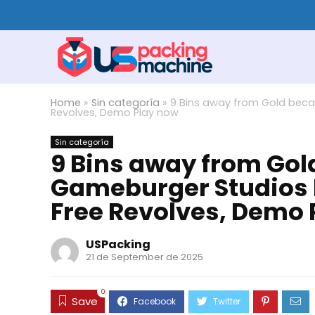
Home
»
Sin categoría
»
9 Bins away from Gold beca
Revolves, Demo Play now
Sin categoría
9 Bins away from Gol
Gameburger Studios 
Free Revolves, Demo 
USPacking
21 de September de 2025
0
Save