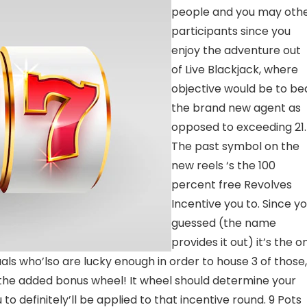
people and you may oth
participants since you
enjoy the adventure out
of Live Blackjack, where
objective would be to be
the brand new agent as
opposed to exceeding 21.
The past symbol on the
new reels ‘s the 100
percent free Revolves
Incentive you to. Since y
guessed (the name
provides it out) it’s the o
iduals who’lso are lucky enough in order to house 3 of those,
the added bonus wheel! It wheel should determine your
 to definitely’ll be applied to that incentive round. 9 Pots