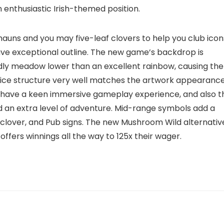
 enthusiastic Irish-themed position.
uns and you may five-leaf clovers to help you club icon
have exceptional outline. The new game’s backdrop is
ndly meadow lower than an excellent rainbow, causing the
oice structure very well matches the artwork appearance
e to have a keen immersive gameplay experience, and also t
dd an extra level of adventure. Mid-range symbols add a
 clover, and Pub signs. The new Mushroom Wild alternativ
offers winnings all the way to 125x their wager.