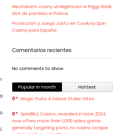
Mechanizm oceny umiejętności w Piggy Bank
Slot do pomiaru w Polsce
Protección y Juego Justo en Cowboy Spin
Casino para España
Comentarios recientes
No comments to show.
r
Popular in month
Hottest
 a
0
Magic Fruits 4 Deluxe Stake-Sites
f
so
0
SpinBlitz Casino, revealed in later 2024,
now offers more than 1,000 video game,
generally targeting ports, nv casino scrape
l.