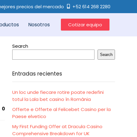
ejores precios del mercado
+52 614 268 2280
oductos
Nosotros
Cotizar equipo
Search
Search
Entradas recientes
Un loc unde fiecare rotire poate redefini
totul la Lala bet casino în România
0
Offerte e Offerte al Felicebet Casino per la
Paese elvetico
My First Funding Offer at Dracula Casino
Comprehensive Breakdown for UK