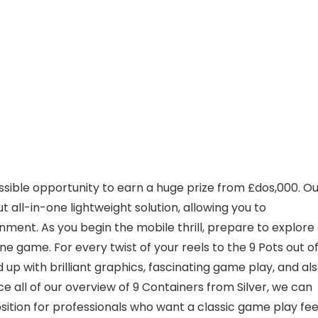
sible opportunity to earn a huge prize from £dos,000. Ou
 all-in-one lightweight solution, allowing you to
ainment. As you begin the mobile thrill, prepare to explore
line game.
For every twist of your reels to the 9 Pots out o
d up with brilliant graphics, fascinating game play, and al
e all of our overview of 9 Containers from Silver, we can
position for professionals who want a classic game play fee