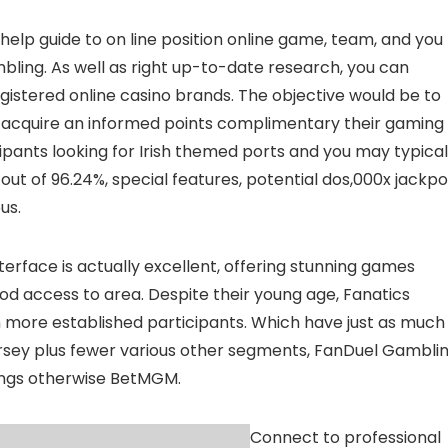
help guide to on line position online game, team, and you
bling. As well as right up-to-date research, you can
egistered online casino brands. The objective would be to
 acquire an informed points complimentary their gaming
icipants looking for Irish themed ports and you may typical
TP out of 96.24%, special features, potential dos,000x jackpo
us.
erface is actually excellent, offering stunning games
ood access to area. Despite their young age, Fanatics
n more established participants. Which have just as much
ersey plus fewer various other segments, FanDuel Gambli
Kings otherwise BetMGM.
Connect to professional