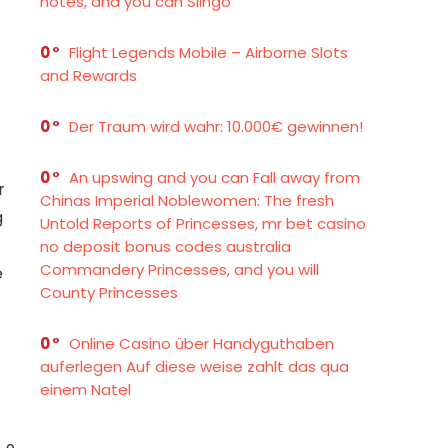
notes, and you can Slingo
0
Flight Legends Mobile – Airborne Slots
and Rewards
0
Der Traum wird wahr: 10.000€ gewinnen!
0
An upswing and you can Fall away from
r
Chinas Imperial Noblewomen: The fresh
g
Untold Reports of Princesses, mr bet casino
no deposit bonus codes australia
Commandery Princesses, and you will
e
County Princesses
0
Online Casino über Handyguthaben
auferlegen Auf diese weise zahlt das qua
einem Natel