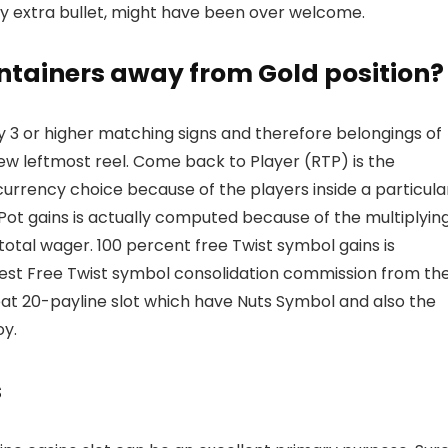
y extra bullet, might have been over welcome.
ontainers away from Gold position?
 3 or higher matching signs and therefore belongings of
new leftmost reel. Come back to Player (RTP) is the
urrency choice because of the players inside a particula
Pot gains is actually computed because of the multiplyin
tal wager. 100 percent free Twist symbol gains is
est Free Twist symbol consolidation commission from th
at 20-payline slot which have Nuts Symbol and also the
oy.
s