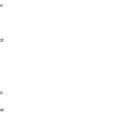
er
at
ou
ne