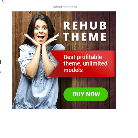
 9
d
,