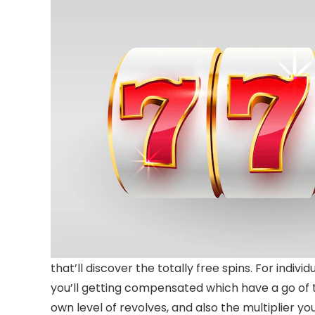
that’ll discover the totally free spins. For indiv
you’ll getting compensated which have a go of 
own level of revolves, and also the multiplier you