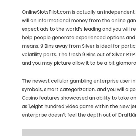
OnlineSlotsPilot.com is actually an independent 
will an informational money from the online gam
expect ads to the world’s leading and you will r
help people generate experienced options and
means. 9 Bins away from Silver is ideal for part
volatility ports. The fresh 9 Bins out of Silver R
and you may picture allow it to be a bit glamoro
The newest cellular gambling enterprise user int
symbols, smart categorization, and you will a g
Casino features showcased an ability to take o
as 1,eight hundred video game within the New j
enterprise doesn’t feel the depth out of Draft