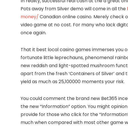
In reality, successful real cash at the a great o
Pots away from Silver demo will come in all the
money/
Canadian online casino. Merely check out
video game at no cost. For many who lack digita
once again.
That it best local casino games immerses you on
fortunate little leprechauns, phenomenal rainbo
new reddish and light-spotted mushroom functio
apart from the fresh ‘Containers of Silver’ and 
yield as much as 25,100000 moments your risk.
You could comment the brand new Bet365 incent
the new “Information” option. You might opinio
provide for those who click for the “Information” 
much when compared with most other game wit