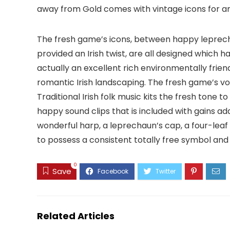
away from Gold comes with vintage icons for an
The fresh game’s icons, between happy leprecha
provided an Irish twist, are all designed which 
actually an excellent rich environmentally frie
romantic Irish landscaping. The fresh game’s v
Traditional Irish folk music kits the fresh ton
happy sound clips that is included with gains a
wonderful harp, a leprechaun’s cap, a four-leaf
to possess a consistent totally free symbol and 
0
Save
Related Articles