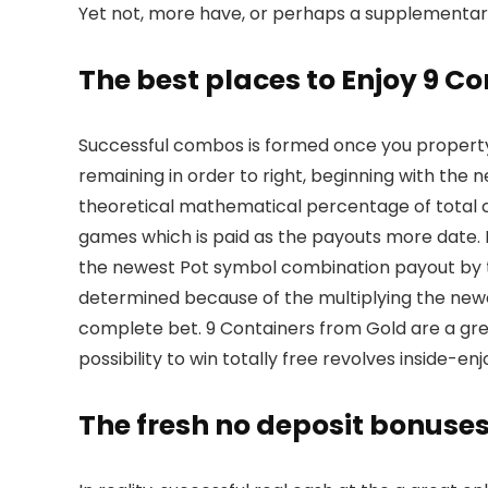
Yet not, more have, or perhaps a supplementar
The best places to Enjoy 9 C
Successful combos is formed once you property
remaining in order to right, beginning with the 
theoretical mathematical percentage of total c
games which is paid as the payouts more date. 
the newest Pot symbol combination payout by to
determined because of the multiplying the new
complete bet. 9 Containers from Gold are a gre
possibility to win totally free revolves inside-enj
The fresh no deposit bonuse