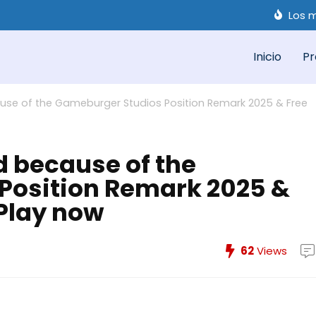
Los m
Inicio
Pr
use of the Gameburger Studios Position Remark 2025 & Free
d because of the
Position Remark 2025 &
Play now
62
Views