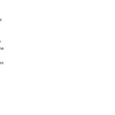
s
.
he
es