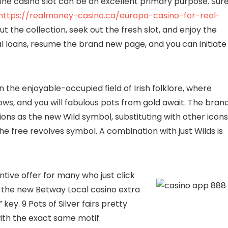
nline casino slot can be an excellent primary purpose. Sure
https://realmoney-casino.ca/europa-casino-for-real-
 the collection, seek out the fresh slot, and enjoy the
l loans, resume the brand new page, and you can initiate
 the enjoyable-occupied field of Irish folklore, where
ws, and you will fabulous pots from gold await. The bran
ns as the new Wild symbol, substituting with other icons
the free revolves symbol. A combination with just Wilds is
ive offer for many who just click
n the new Betway Local casino extra
key. 9 Pots of Silver fairs pretty
h the exact same motif.