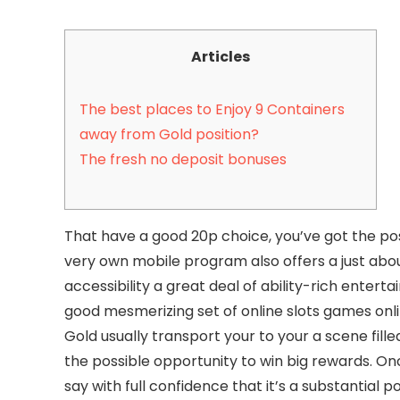
Articles
The best places to Enjoy 9 Containers
away from Gold position?
The fresh no deposit bonuses
That have a good 20p choice, you’ve got the pos
very own mobile program also offers a just about
accessibility a great deal of ability-rich entert
good mesmerizing set of online slots games on
Gold usually transport your to your a scene fille
the possible opportunity to win big rewards. Onc
say with full confidence that it’s a substantial 