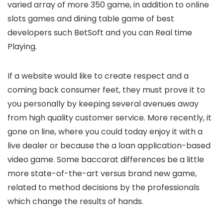
varied array of more 350 game, in addition to online
slots games and dining table game of best
developers such BetSoft and you can Real time
Playing.
If a website would like to create respect and a
coming back consumer feet, they must prove it to
you personally by keeping several avenues away
from high quality customer service. More recently, it
gone on line, where you could today enjoy it with a
live dealer or because the a loan application-based
video game. Some baccarat differences be a little
more state-of-the-art versus brand new game,
related to method decisions by the professionals
which change the results of hands.