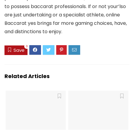
to possess baccarat professionals. If or not your’lso
are just undertaking or a specialist athlete, online
Baccarat yes brings far more gaming choices, have,
and distinctions to enjoy.
0
Save
Related Articles