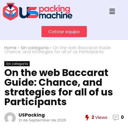
Cotizar equipo
Home
»
Sin categoría
»
On the web Baccarat Guide:
Chance, and strategies for all of us Participants
Sin categoría
On the web Baccarat
Guide: Chance, and
strategies for all of us
Participants
USPacking
2
Views
0
21 de September de 2025