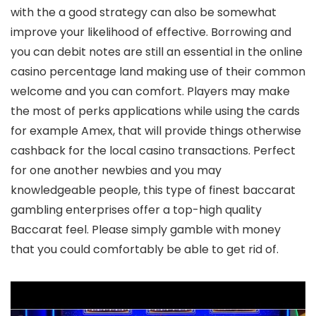
with the a good strategy can also be somewhat
improve your likelihood of effective. Borrowing and
you can debit notes are still an essential in the online
casino percentage land making use of their common
welcome and you can comfort. Players may make
the most of perks applications while using the cards
for example Amex, that will provide things otherwise
cashback for the local casino transactions. Perfect
for one another newbies and you may
knowledgeable people, this type of finest baccarat
gambling enterprises offer a top-high quality
Baccarat feel. Please simply gamble with money
that you could comfortably be able to get rid of.