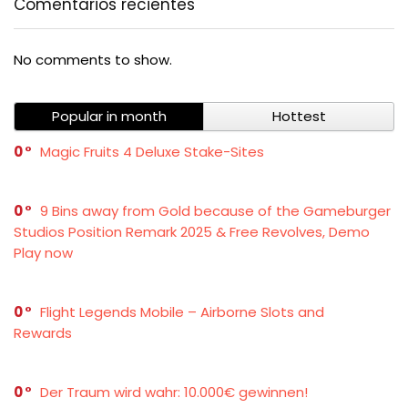
Comentarios recientes
No comments to show.
Popular in month
Hottest
0
Magic Fruits 4 Deluxe Stake-Sites
0
9 Bins away from Gold because of the Gameburger
Studios Position Remark 2025 & Free Revolves, Demo
Play now
0
Flight Legends Mobile – Airborne Slots and
Rewards
0
Der Traum wird wahr: 10.000€ gewinnen!