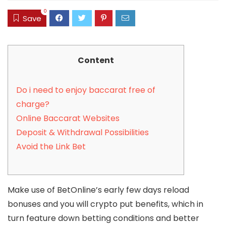
0
Save
Content
Do i need to enjoy baccarat free of
charge?
Online Baccarat Websites
Deposit & Withdrawal Possibilities
Avoid the Link Bet
Make use of BetOnline’s early few days reload
bonuses and you will crypto put benefits, which in
turn feature down betting conditions and better