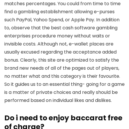
matches percentages. You could from time to time
find a gambling establishment allowing e-purses
such PayPal, Yahoo Spend, or Apple Pay. In addition
to, observe that the best cash software gambling
enterprises procedure money without waits or
invisible costs. Although not, e-wallet places are
usually excused regarding the acceptance added
bonus.
Clearly, this site are optimized to satisfy the
brand new needs of all of the pages out of players,
no matter what and this category is their favourite.
So it guides us to an essential thing- going for a game
is a matter of private choices and really should be
performed based on individual likes and dislikes.
Do i need to enjoy baccarat free
of charge?