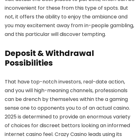
inconvenient for these from this type of spots. But
not, it offers the ability to enjoy the ambiance and
you may excitement away from in-people gambling,
and this particular will discover tempting.
Deposit & Withdrawal
Possibilities
That have top-notch investors, real-date action,
and you will high-meaning channels, professionals
can be drench by themselves within the a gaming
sense one to opponents you to of an actual casino.
2025 is determined to provide an enormous variety
of choices for discreet bettors looking an informed
internet casino feel. Crazy Casino leads using its