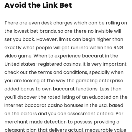
Avoid the Link Bet
There are even desk charges which can be rolling on
the lowest bet brands, so are there no invisible will
set you back. However, limits can begin higher than
exactly what people will get run into within the RNG
video game. When to experience baccarat in the
United states-registered casinos, it is very important
check out the terms and conditions, specially when
you are looking at the way the gambling enterprise
added bonus to own baccarat functions. Less than
you’ll discover the rated listing of an educated on the
internet baccarat casino bonuses in the usa, based
on the editors and you can assessment criteria. Per
merchant made detection to possess providing a
pleasant plan that delivers actual, measurable value