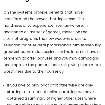
On line systems provide benefits that have
transformed the newest betting sense. The
handiness of to experience from anywhere, in
addition to a vast set of games, makes on the
internet programs the new wade-in order to
selection for of several professionals. Simultaneously,
greatest commission casinos on the internet have a
tendency to offer bonuses and you may campaigns
one improve the gamer’s bankroll, giving them more
worthiness due to their currency.
If you love to play baccarat otherwise are only
starting to talk about online gambling, we have
obtained a summary of higher other sites where
you are able to enjoy the overall game rather than