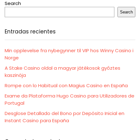
Search
Search
Entradas recientes
Min opplevelse fra nybegynner til VIP hos Winny Casino i
Norge
A Stake Casino oldal a magyar játékosok győztes
kaszinója
Rompe con lo Habitual con Magius Casino en España
Exame da Plataforma Hugo Casino para Utilizadores de
Portugal
Desglose Detallado del Bono por Depósito Inicial en
Instant Casino para España