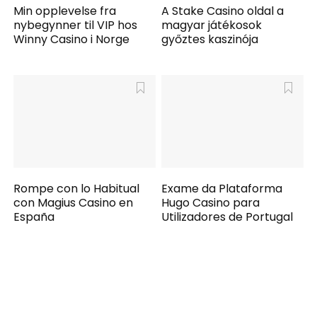
Min opplevelse fra
A Stake Casino oldal a
nybegynner til VIP hos
magyar játékosok
Winny Casino i Norge
győztes kaszinója
Rompe con lo Habitual
Exame da Plataforma
con Magius Casino en
Hugo Casino para
España
Utilizadores de Portugal