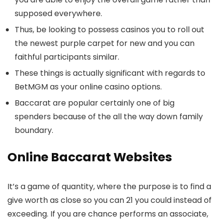
supposed everywhere.
Thus, be looking to possess casinos you to roll out
the newest purple carpet for new and you can
faithful participants similar.
These things is actually significant with regards to
BetMGM as your online casino options.
Baccarat are popular certainly one of big
spenders because of the all the way down family
boundary.
Online Baccarat Websites
It’s a game of quantity, where the purpose is to find a
give worth as close so you can 21 you could instead of
exceeding. If you are chance performs an associate,