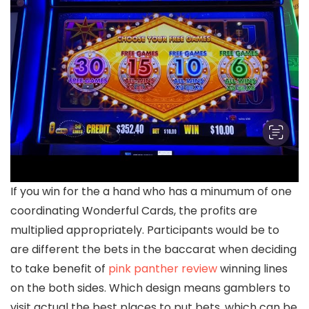
If you win for the a hand who has a minumum of one
coordinating Wonderful Cards, the profits are
multiplied appropriately. Participants would be to
are different the bets in the baccarat when deciding
to take benefit of
pink panther review
winning lines
on the both sides. Which design means gamblers to
visit actual the best places to put bets, which can be