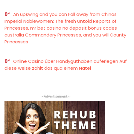
0
An upswing and you can Fall away from Chinas
Imperial Noblewomen: The fresh Untold Reports of
Princesses, mr bet casino no deposit bonus codes
australia Commandery Princesses, and you will County
Princesses
0
Online Casino über Handyguthaben auferlegen Auf
diese weise zahlt das qua einem Natel