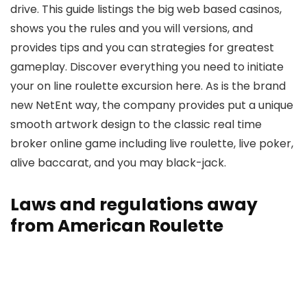
drive. This guide listings the big web based casinos,
shows you the rules and you will versions, and
provides tips and you can strategies for greatest
gameplay. Discover everything you need to initiate
your on line roulette excursion here. As is the brand
new NetEnt way, the company provides put a unique
smooth artwork design to the classic real time
broker online game including live roulette, live poker,
alive baccarat, and you may black-jack.
Laws and regulations away
from American Roulette