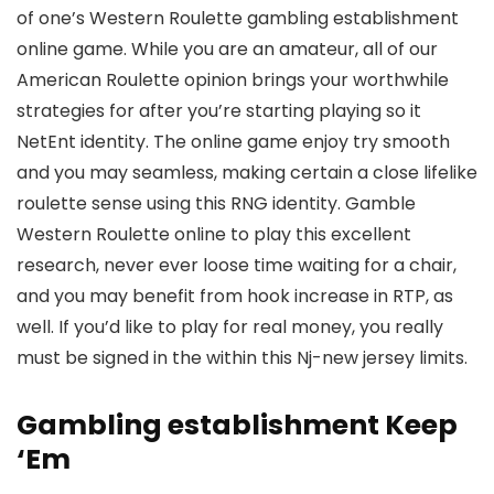
of one’s Western Roulette gambling establishment
online game. While you are an amateur, all of our
American Roulette opinion brings your worthwhile
strategies for after you’re starting playing so it
NetEnt identity. The online game enjoy try smooth
and you may seamless, making certain a close lifelike
roulette sense using this RNG identity. Gamble
Western Roulette online to play this excellent
research, never ever loose time waiting for a chair,
and you may benefit from hook increase in RTP, as
well. If you’d like to play for real money, you really
must be signed in the within this Nj-new jersey limits.
Gambling establishment Keep
‘Em