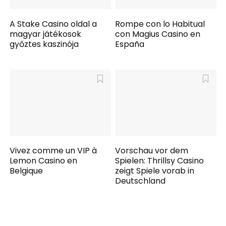
A Stake Casino oldal a
Rompe con lo Habitual
magyar játékosok
con Magius Casino en
győztes kaszinója
España
Vivez comme un VIP à
Vorschau vor dem
Lemon Casino en
Spielen: Thrillsy Casino
Belgique
zeigt Spiele vorab in
Deutschland