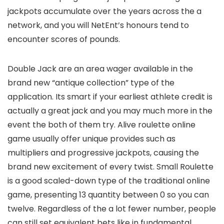
jackpots accumulate over the years across the a
network, and you will NetEnt’s honours tend to
encounter scores of pounds.
Double Jack are an area wager available in the
brand new “antique collection” type of the
application. Its smart if your earliest athlete credit is
actually a great jack and you may much more in the
event the both of them try. Alive roulette online
game usually offer unique provides such as
multipliers and progressive jackpots, causing the
brand new excitement of every twist. Small Roulette
is a good scaled-down type of the traditional online
game, presenting 13 quantity between 0 so you can
twelve. Regardless of the a lot fewer number, people
can still set equivalent bets like in fundamental