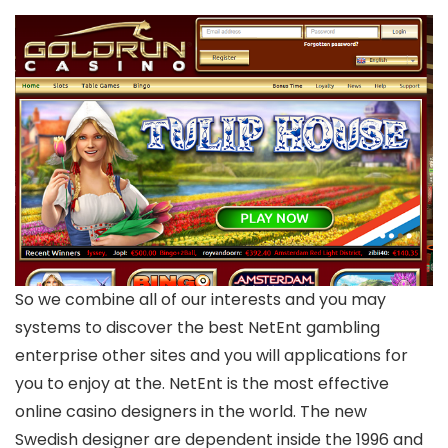
So we combine all of our interests and you may
systems to discover the best NetEnt gambling
enterprise other sites and you will applications for
you to enjoy at the. NetEnt is the most effective
online casino designers in the world. The new
Swedish designer are dependent inside the 1996 and