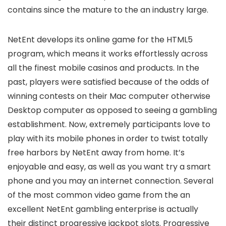
contains since the mature to the an industry large.
NetEnt develops its online game for the HTML5
program, which means it works effortlessly across
all the finest mobile casinos and products. In the
past, players were satisfied because of the odds of
winning contests on their Mac computer otherwise
Desktop computer as opposed to seeing a gambling
establishment. Now, extremely participants love to
play with its mobile phones in order to twist totally
free harbors by NetEnt away from home. It’s
enjoyable and easy, as well as you want try a smart
phone and you may an internet connection. Several
of the most common video game from the an
excellent NetEnt gambling enterprise is actually
their distinct progressive jackpot slots. Progressive