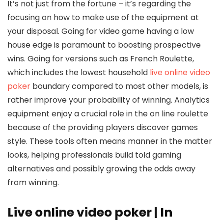
It’s not just from the fortune – it’s regarding the
focusing on how to make use of the equipment at
your disposal. Going for video game having a low
house edge is paramount to boosting prospective
wins. Going for versions such as French Roulette,
which includes the lowest household
live online video
poker
boundary compared to most other models, is
rather improve your probability of winning. Analytics
equipment enjoy a crucial role in the on line roulette
because of the providing players discover games
style. These tools often means manner in the matter
looks, helping professionals build told gaming
alternatives and possibly growing the odds away
from winning.
Live online video poker | In