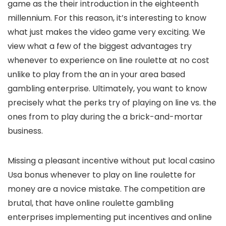
game as the their introduction in the eighteenth
millennium. For this reason, it’s interesting to know
what just makes the video game very exciting. We
view what a few of the biggest advantages try
whenever to experience on line roulette at no cost
unlike to play from the an in your area based
gambling enterprise. Ultimately, you want to know
precisely what the perks try of playing on line vs. the
ones from to play during the a brick-and-mortar
business.
Missing a pleasant incentive without put local casino
Usa bonus whenever to play on line roulette for
money are a novice mistake. The competition are
brutal, that have online roulette gambling
enterprises implementing put incentives and online