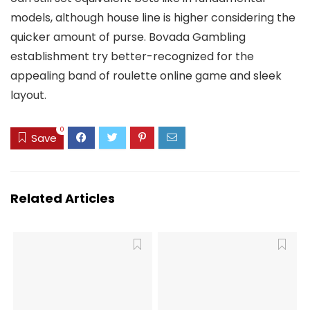
models, although house line is higher considering the
quicker amount of purse. Bovada Gambling
establishment try better-recognized for the
appealing band of roulette online game and sleek
layout.
0
Save
Related Articles