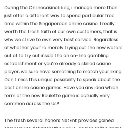
During the Onlinecasino65.sg, i manage more than
just offer a different way to spend particular free
time within the Singaporean online casino. I really
worth the fresh faith of our own customers, that is
why we strive to own very best service. Regardless
of whether your’re merely trying out the new waters
out of to try out inside the an on-line gambling
establishment or you’re already a skilled casino
player, we sure have something to match your liking.
Don’t miss this unique possibility to speak about the
best online casino games. Have you any idea which
form of the new Roulette game is actually very
common across the Us?
The fresh several honors NetEnt provides gained