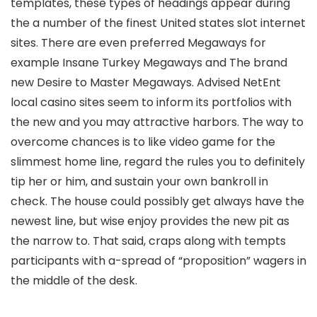
templates, these types of headings appear during
the a number of the finest United states slot internet
sites. There are even preferred Megaways for
example Insane Turkey Megaways and The brand
new Desire to Master Megaways. Advised NetEnt
local casino sites seem to inform its portfolios with
the new and you may attractive harbors.
The way to
overcome chances is to like video game for the
slimmest home line, regard the rules you to definitely
tip her or him, and sustain your own bankroll in
check. The house could possibly get always have the
newest line, but wise enjoy provides the new pit as
the narrow to. That said, craps along with tempts
participants with a-spread of “proposition” wagers in
the middle of the desk.