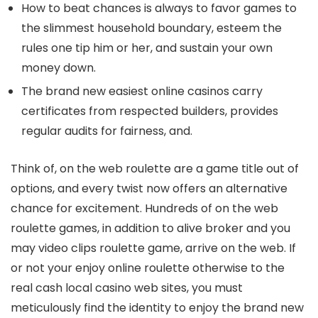
How to beat chances is always to favor games to
the slimmest household boundary, esteem the
rules one tip him or her, and sustain your own
money down.
The brand new easiest online casinos carry
certificates from respected builders, provides
regular audits for fairness, and.
Think of, on the web roulette are a game title out of
options, and every twist now offers an alternative
chance for excitement. Hundreds of on the web
roulette games, in addition to alive broker and you
may video clips roulette game, arrive on the web. If
or not your enjoy online roulette otherwise to the
real cash local casino web sites, you must
meticulously find the identity to enjoy the brand new