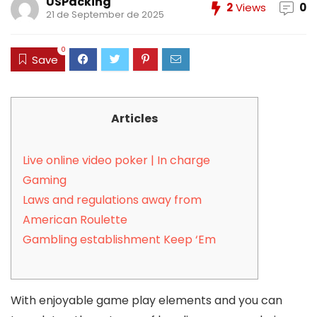
USPacking
2
Views
0
21 de September de 2025
0
Save
Articles
Live online video poker | In charge
Gaming
Laws and regulations away from
American Roulette
Gambling establishment Keep ‘Em
With enjoyable game play elements and you can