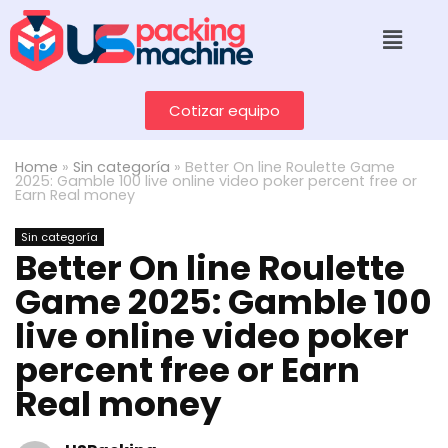
Cotizar equipo
Home
»
Sin categoría
»
Better On line Roulette Game
2025: Gamble 100 live online video poker percent free or
Earn Real money
Sin categoría
Better On line Roulette
Game 2025: Gamble 100
live online video poker
percent free or Earn
Real money