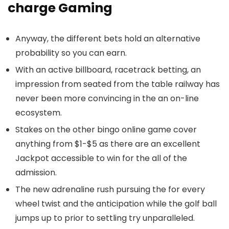
charge Gaming
Anyway, the different bets hold an alternative
probability so you can earn.
With an active billboard, racetrack betting, an
impression from seated from the table railway has
never been more convincing in the an on-line
ecosystem.
Stakes on the other bingo online game cover
anything from $1-$5 as there are an excellent
Jackpot accessible to win for the all of the
admission.
The new adrenaline rush pursuing the for every
wheel twist and the anticipation while the golf ball
jumps up to prior to settling try unparalleled.