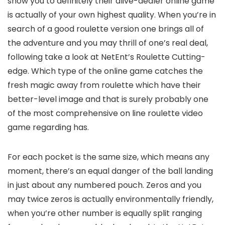
show you to definitely their alive-dealer online game
is actually of your own highest quality. When you’re in
search of a good roulette version one brings all of
the adventure and you may thrill of one’s real deal,
following take a look at NetEnt’s Roulette Cutting-
edge. Which type of the online game catches the
fresh magic away from roulette which have their
better-level image and that is surely probably one
of the most comprehensive on line roulette video
game regarding has.
For each pocket is the same size, which means any
moment, there’s an equal danger of the ball landing
in just about any numbered pouch. Zeros and you
may twice zeros is actually environmentally friendly,
when you’re other number is equally split ranging