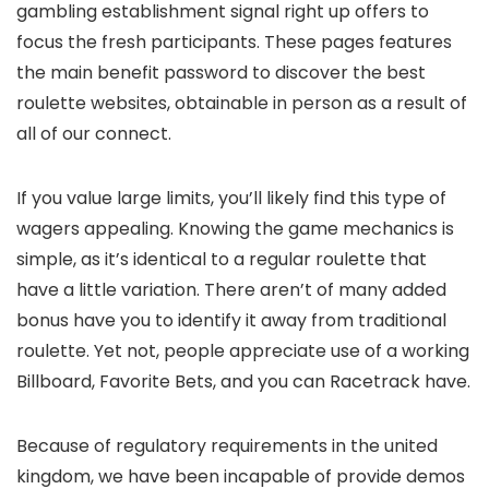
gambling establishment signal right up offers to
focus the fresh participants. These pages features
the main benefit password to discover the best
roulette websites, obtainable in person as a result of
all of our connect.
If you value large limits, you’ll likely find this type of
wagers appealing. Knowing the game mechanics is
simple, as it’s identical to a regular roulette that
have a little variation. There aren’t of many added
bonus have you to identify it away from traditional
roulette. Yet not, people appreciate use of a working
Billboard, Favorite Bets, and you can Racetrack have.
Because of regulatory requirements in the united
kingdom, we have been incapable of provide demos