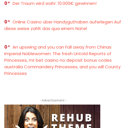
0
Der Traum wird wahr: 10.000€ gewinnen!
0
Online Casino über Handyguthaben auferlegen Auf
diese weise zahlt das qua einem Natel
0
An upswing and you can Fall away from Chinas
Imperial Noblewomen: The fresh Untold Reports of
Princesses, mr bet casino no deposit bonus codes
australia Commandery Princesses, and you will County
Princesses