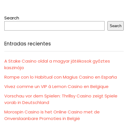
Search
Search
Entradas recientes
A Stake Casino oldal a magyar játékosok győztes
kaszinója
Rompe con lo Habitual con Magius Casino en España
Vivez comme un VIP à Lemon Casino en Belgique
Vorschau vor dem Spielen: Thrillsy Casino zeigt Spiele
vorab in Deutschland
Morospin Casino is het Online Casino met de
Onverslaanbare Promoties in België