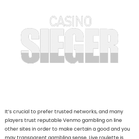
It’s crucial to prefer trusted networks, and many
players trust reputable Venmo gambling on line
other sites in order to make certain a good and you
may transparent gambling sense. Live roulette is