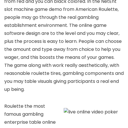
from red and you can black colored. In the NetEnt
slot machine game demo from American Roulette,
people may go through the real gambling
establishment environment. The online game
software design are to the level and you may clear,
plus the process is easy to learn. People can choose
the amount and type away from choice to help you
wager, and this boosts the means of your games.
The game along with work really aesthetically, with
reasonable roulette tires, gambling components and
you may table visuals giving participants a real end
up being.
Roulette the most
famous gambling
enterprise table online