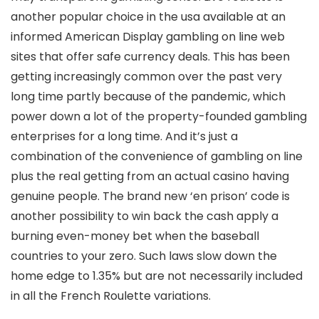
another popular choice in the usa available at an
informed American Display gambling on line web
sites that offer safe currency deals. This has been
getting increasingly common over the past very
long time partly because of the pandemic, which
power down a lot of the property-founded gambling
enterprises for a long time. And it’s just a
combination of the convenience of gambling on line
plus the real getting from an actual casino having
genuine people. The brand new ‘en prison’ code is
another possibility to win back the cash apply a
burning even-money bet when the baseball
countries to your zero. Such laws slow down the
home edge to 1.35% but are not necessarily included
in all the French Roulette variations.