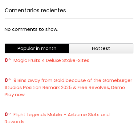
Comentarios recientes
No comments to show.
Popular in month
Hottest
0
Magic Fruits 4 Deluxe Stake-Sites
0
9 Bins away from Gold because of the Gameburger
Studios Position Remark 2025 & Free Revolves, Demo
Play now
0
Flight Legends Mobile – Airborne Slots and
Rewards