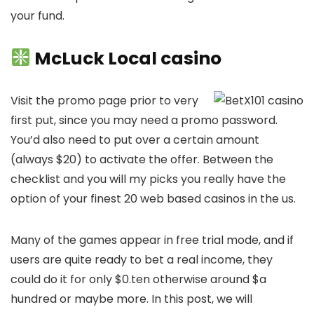
your fund.
McLuck Local casino
Visit the promo page prior to very
first put, since you may need a promo password.
You’d also need to put over a certain amount
(always $20) to activate the offer. Between the
checklist and you will my picks you really have the
option of your finest 20 web based casinos in the us.
Many of the games appear in free trial mode, and if
users are quite ready to bet a real income, they
could do it for only $0.ten otherwise around $a
hundred or maybe more. In this post, we will