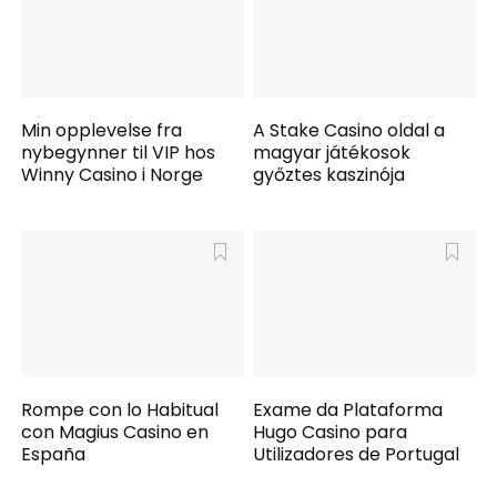
Min opplevelse fra
A Stake Casino oldal a
nybegynner til VIP hos
magyar játékosok
Winny Casino i Norge
győztes kaszinója
Rompe con lo Habitual
Exame da Plataforma
con Magius Casino en
Hugo Casino para
España
Utilizadores de Portugal