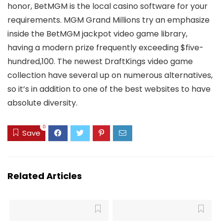
honor, BetMGM is the local casino software for your
requirements. MGM Grand Millions try an emphasize
inside the BetMGM jackpot video game library,
having a modern prize frequently exceeding $five-
hundred,100. The newest DraftKings video game
collection have several up on numerous alternatives,
so it’s in addition to one of the best websites to have
absolute diversity.
0
Save
Related Articles