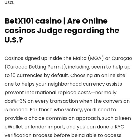
usa.
BetX101 casino | Are Online
casinos Judge regarding the
U.S.?
Casinos signed up inside the Malta (MGA) or Curaçao
(Curacao Betting Permit), including, seem to help up
to 10 currencies by default. Choosing an online site
one to helps your neighborhood currency assists
prevent international replace costs—normally
dos%–3% on every transaction when the conversion
is needed. For those who victory, you’ll need to
provide a choice commission approach, such a keen
eWallet or lender import, and you can done a KYC
verification process before being able to access