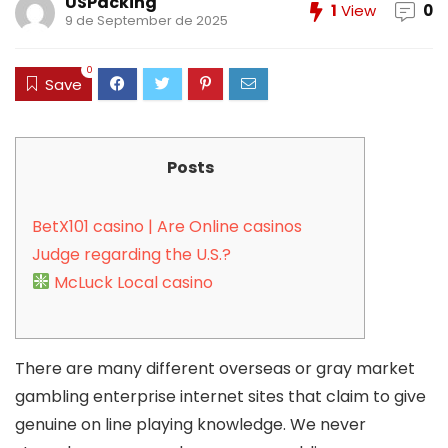
USPacking
1
View
0
9 de September de 2025
0
Save
Posts
BetX101 casino | Are Online casinos
Judge regarding the U.S.?
McLuck Local casino
There are many different overseas or gray market
gambling enterprise internet sites that claim to give
genuine on line playing knowledge. We never