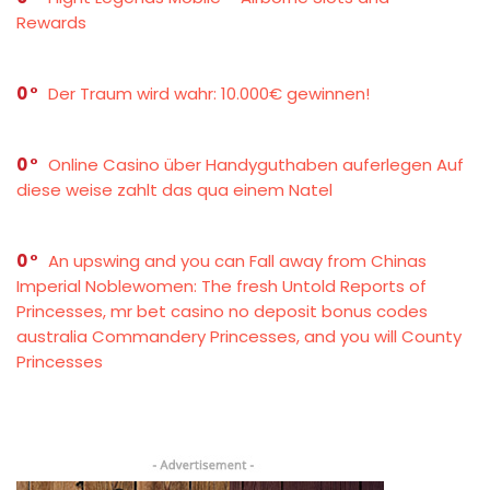
Rewards
0
Der Traum wird wahr: 10.000€ gewinnen!
0
Online Casino über Handyguthaben auferlegen Auf
diese weise zahlt das qua einem Natel
0
An upswing and you can Fall away from Chinas
Imperial Noblewomen: The fresh Untold Reports of
Princesses, mr bet casino no deposit bonus codes
australia Commandery Princesses, and you will County
Princesses