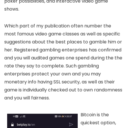
poker possibilities, and interactive video game
shows.
Which part of my publication often number the
most famous video game classes as well as specific
suggestions about the best places to gamble him or
her. Registered gambling enterprises has confirmed
and you will audited games one spend during the the
rate they say to complete. Such gambling
enterprises protect your own and you may
monetary info having SSL security, as well as their
game is individually checked out to own randomness
and you will fairness.
Bitcoin is the
quickest option,