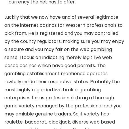
currency the net has to offer.
Luckily that we now have and of several legitimate
on the internet casinos for Western professionals to
pick from. He is registered and you may controlled
by the county regulators, making sure you may enjoy
a secure and you may fair on the web gambling
sense. I focus on indicating merely legit live web
based casinos which have good permits. The
gambling establishment mentioned operates
lawfully inside their respective states. Probably the
most highly regarded live broker gambling
enterprises for us professionals brag a thorough
game variety managed by the professional and you
may amiable genuine traders. So it variety has
roulette, baccarat, blackjack, diverse web based