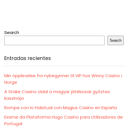
Search
Search
Entradas recientes
Min opplevelse fra nybegynner til VIP hos Winny Casino i
Norge
A Stake Casino oldal a magyar játékosok győztes
kaszinója
Rompe con lo Habitual con Magius Casino en España
Exame da Plataforma Hugo Casino para Utilizadores de
Portugal