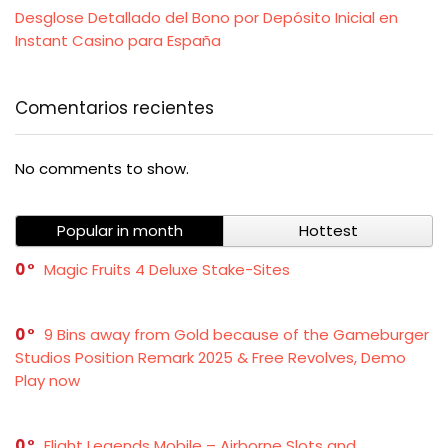
Desglose Detallado del Bono por Depósito Inicial en
Instant Casino para España
Comentarios recientes
No comments to show.
Popular in month
Hottest
0
Magic Fruits 4 Deluxe Stake-Sites
0
9 Bins away from Gold because of the Gameburger
Studios Position Remark 2025 & Free Revolves, Demo
Play now
0
Flight Legends Mobile – Airborne Slots and