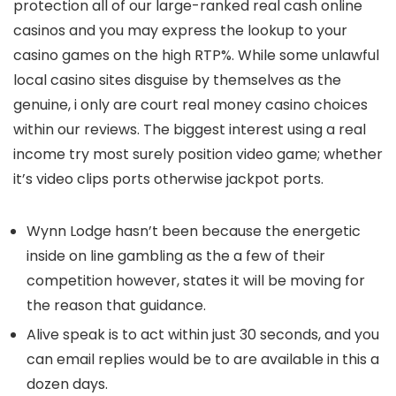
protection all of our large-ranked real cash online
casinos and you may express the lookup to your
casino games on the high RTP%. While some unlawful
local casino sites disguise by themselves as the
genuine, i only are court real money casino choices
within our reviews. The biggest interest using a real
income try most surely position video game; whether
it’s video clips ports otherwise jackpot ports.
Wynn Lodge hasn’t been because the energetic
inside on line gambling as the a few of their
competition however, states it will be moving for
the reason that guidance.
Alive speak is to act within just 30 seconds, and you
can email replies would be to are available in this a
dozen days.