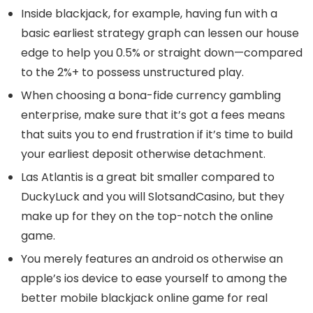
Inside blackjack, for example, having fun with a
basic earliest strategy graph can lessen our house
edge to help you 0.5% or straight down—compared
to the 2%+ to possess unstructured play.
When choosing a bona-fide currency gambling
enterprise, make sure that it’s got a fees means
that suits you to end frustration if it’s time to build
your earliest deposit otherwise detachment.
Las Atlantis is a great bit smaller compared to
DuckyLuck and you will SlotsandCasino, but they
make up for they on the top-notch the online
game.
You merely features an android os otherwise an
apple’s ios device to ease yourself to among the
better mobile blackjack online game for real