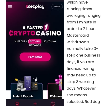
which have
running times
averaging ranging
from 1 minute in
order to 2 hours.
Mastercard
withdrawals
normally take 0-
step one business
days, if you are
financial wiring
may need up to
step 3 working
days. Whatever
the means
selected, Red dog