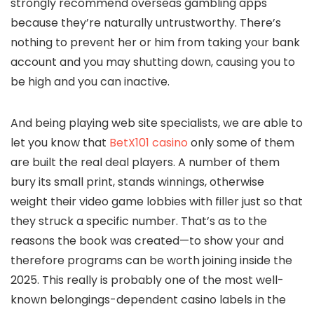
strongly recommend overseas gambling apps
because they’re naturally untrustworthy.
There’s
nothing to prevent her or him from taking your bank
account and you may shutting down, causing you to
be high and you can inactive.
And being playing web site specialists, we are able to
let you know that
BetX101 casino
only some of them
are built the real deal players. A number of them
bury its small print, stands winnings, otherwise
weight their video game lobbies with filler just so that
they struck a specific number. That’s as to the
reasons the book was created—to show your and
therefore programs can be worth joining inside the
2025. This really is probably one of the most well-
known belongings-dependent casino labels in the