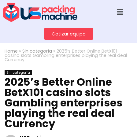
Cotizar equipo
Home
»
Sin categoría
»
2025’s Better Online BetX101
casino slots Gambling enterprises playing the real deal
Currency
Sin categoría
2025’s Better Online
BetX101 casino slots
Gambling enterprises
playing the real deal
Currency