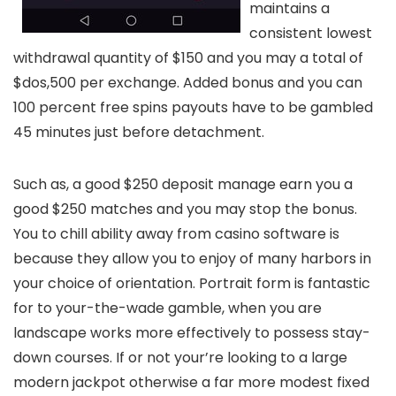
maintains a
consistent lowest
withdrawal quantity of $150 and you may a total of
$dos,500 per exchange. Added bonus and you can
100 percent free spins payouts have to be gambled
45 minutes just before detachment.
Such as, a good $250 deposit manage earn you a
good $250 matches and you may stop the bonus.
You to chill ability away from casino software is
because they allow you to enjoy of many harbors in
your choice of orientation. Portrait form is fantastic
for to your-the-wade gamble, when you are
landscape works more effectively to possess stay-
down courses. If or not your’re looking to a large
modern jackpot otherwise a far more modest fixed