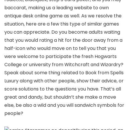
baccarat, making us a leading website to own
antique desk online game as well. As we resolve the
situation, here are a few this type of similar games
you can appreciate. Do you become adults waiting
that you would rating a hit for the door away from a
half-icon who would move on to tell you that you
were welcome to participate the fresh Hogwarts
College or university from Witchcraft and Wizardry?
Speak about some thing related to Book from Spells
Luxury along with other people, show their advice, or
score solutions to the questions you have. That’s all
great and dandy, but shouldn’t she make a move
else, be also a wild and you will sandwich symbols for
people?