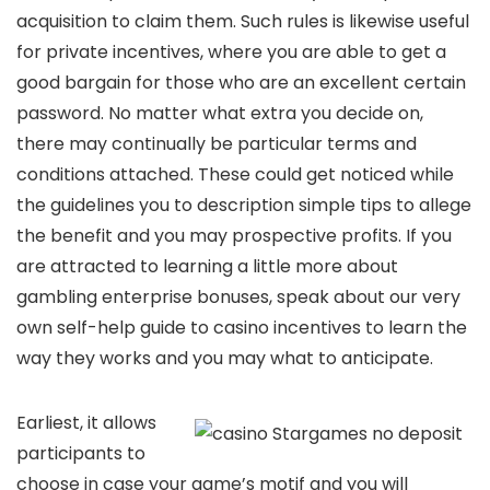
acquisition to claim them. Such rules is likewise useful
for private incentives, where you are able to get a
good bargain for those who are an excellent certain
password. No matter what extra you decide on,
there may continually be particular terms and
conditions attached. These could get noticed while
the guidelines you to description simple tips to allege
the benefit and you may prospective profits. If you
are attracted to learning a little more about
gambling enterprise bonuses, speak about our very
own self-help guide to casino incentives to learn the
way they works and you may what to anticipate.
Earliest, it allows
participants to
choose in case your game’s motif and you will