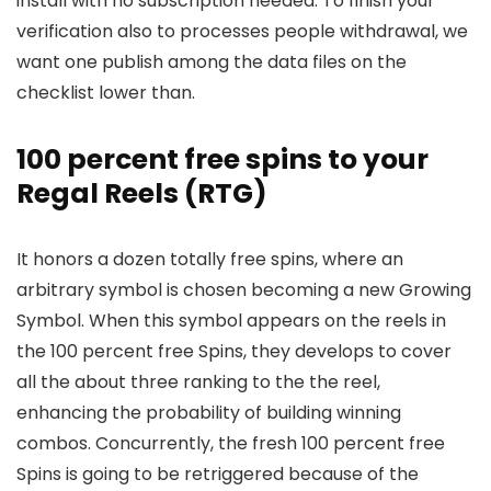
install with no subscription needed. To finish your
verification also to processes people withdrawal, we
want one publish among the data files on the
checklist lower than.
100 percent free spins to your
Regal Reels (RTG)
It honors a dozen totally free spins, where an
arbitrary symbol is chosen becoming a new Growing
Symbol. When this symbol appears on the reels in
the 100 percent free Spins, they develops to cover
all the about three ranking to the the reel,
enhancing the probability of building winning
combos. Concurrently, the fresh 100 percent free
Spins is going to be retriggered because of the