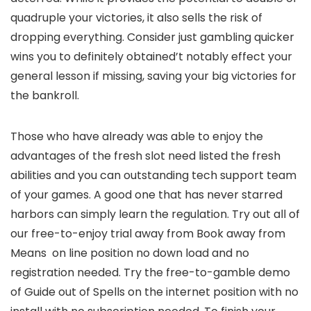
quadruple your victories, it also sells the risk of
dropping everything. Consider just gambling quicker
wins you to definitely obtained’t notably effect your
general lesson if missing, saving your big victories for
the bankroll.
Those who have already was able to enjoy the
advantages of the fresh slot need listed the fresh
abilities and you can outstanding tech support team
of your games. A good one that has never starred
harbors can simply learn the regulation. Try out all of
our free-to-enjoy trial away from Book away from
Means on line position no down load and no
registration needed. Try the free-to-gamble demo
of Guide out of Spells on the internet position with no