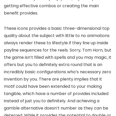
getting effective combos or creating the main
benefit provides.
These icons provides a basic three-dimensional top
quality about the subject with little to no animations
always render these to lifestyle if they line up inside
payline sequences for the reels. Sorry, Tom Horn, but
the game isn’t filled with spells and you may magic, it
offers but you to definitely extra round that is an
incredibly basic configurations who’s necessary zero
invention by you. There are plenty implies that it
motif could have been extended to your making
tangible, which have a number of provides included
instead of just you to definitely. And achieving a
gamble alternative doesn’t number as they can be
deterred. While it provides the potential to double or