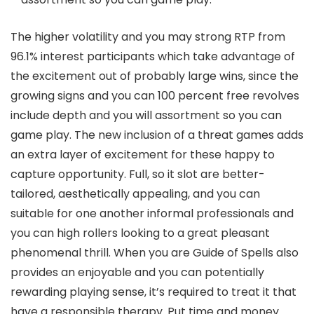
The higher volatility and you may strong RTP from
96.1% interest participants which take advantage of
the excitement out of probably large wins, since the
growing signs and you can 100 percent free revolves
include depth and you will assortment so you can
game play. The new inclusion of a threat games adds
an extra layer of excitement for these happy to
capture opportunity. Full, so it slot are better-
tailored, aesthetically appealing, and you can
suitable for one another informal professionals and
you can high rollers looking to a great pleasant
phenomenal thrill. When you are Guide of Spells also
provides an enjoyable and you can potentially
rewarding playing sense, it’s required to treat it that
have a responsible therapy. Put time and money