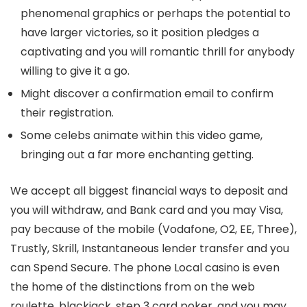
phenomenal graphics or perhaps the potential to
have larger victories, so it position pledges a
captivating and you will romantic thrill for anybody
willing to give it a go.
Might discover a confirmation email to confirm
their registration.
Some celebs animate within this video game,
bringing out a far more enchanting getting.
We accept all biggest financial ways to deposit and
you will withdraw, and Bank card and you may Visa,
pay because of the mobile (Vodafone, O2, EE, Three),
Trustly, Skrill, Instantaneous lender transfer and you
can Spend Secure. The phone Local casino is even
the home of the distinctions from on the web
roulette, blackjack, step 3 card poker, and you may