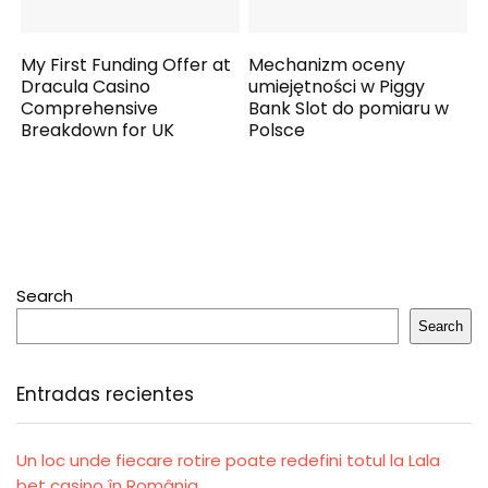
My First Funding Offer at
Mechanizm oceny
Dracula Casino
umiejętności w Piggy
Comprehensive
Bank Slot do pomiaru w
Breakdown for UK
Polsce
Search
Search
Entradas recientes
Un loc unde fiecare rotire poate redefini totul la Lala
bet casino în România