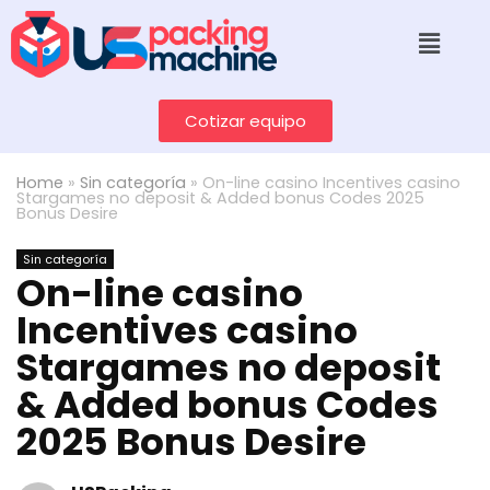
Cotizar equipo
Home
»
Sin categoría
»
On-line casino Incentives casino
Stargames no deposit & Added bonus Codes 2025
Bonus Desire
Sin categoría
On-line casino
Incentives casino
Stargames no deposit
& Added bonus Codes
2025 Bonus Desire