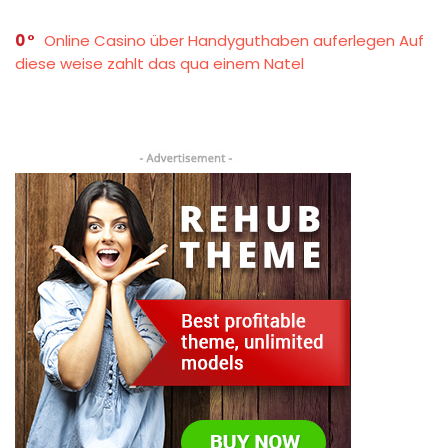
0
Online Casino über Handyguthaben auferlegen Auf
diese weise zahlt das qua einem Natel