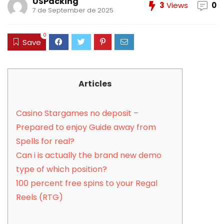
USPacking
3
Views
0
7 de September de 2025
0
Save
Articles
Casino Stargames no deposit –
Prepared to enjoy Guide away from
Spells for real?
Can i is actually the brand new demo
type of which position?
100 percent free spins to your Regal
Reels (RTG)