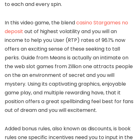
to each and every spin.
In this video game, the blend
casino Stargames no
deposit
out of highest volatility and you will an
income to help you User (RTP) rates of 96.1% now
offers an exciting sense of these seeking to tall
perks. Guide from Means is actually an intimate on
the web slot games from Zillion one attracts people
on the an environment of secret and you will
mystery. Using its captivating graphics, enjoyable
game play, and multiple rewarding have, that it
position offers a great spellbinding feel best for fans
out of dream and you will excitement.
Added bonus rules, also known as discounts, is book
rules one specific incentives need you to input in the