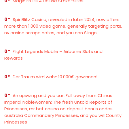
0
Magic Fruits 4 Deluxe Stake-Sites
0
SpinBlitz Casino, revealed in later 2024, now offers
more than 1,000 video game, generally targeting ports,
nv casino scrape notes, and you can Slingo
0
Flight Legends Mobile – Airborne Slots and
Rewards
0
Der Traum wird wahr: 10.000€ gewinnen!
0
An upswing and you can Fall away from Chinas
Imperial Noblewomen: The fresh Untold Reports of
Princesses, mr bet casino no deposit bonus codes
australia Commandery Princesses, and you will County
Princesses