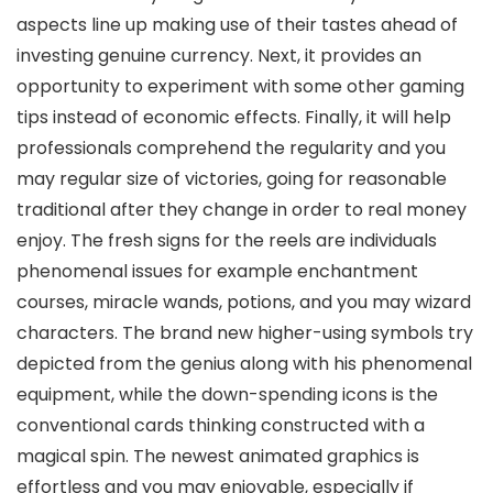
aspects line up making use of their tastes ahead of
investing genuine currency. Next, it provides an
opportunity to experiment with some other gaming
tips instead of economic effects. Finally, it will help
professionals comprehend the regularity and you
may regular size of victories, going for reasonable
traditional after they change in order to real money
enjoy. The fresh signs for the reels are individuals
phenomenal issues for example enchantment
courses, miracle wands, potions, and you may wizard
characters. The brand new higher-using symbols try
depicted from the genius along with his phenomenal
equipment, while the down-spending icons is the
conventional cards thinking constructed with a
magical spin. The newest animated graphics is
effortless and you may enjoyable, especially if