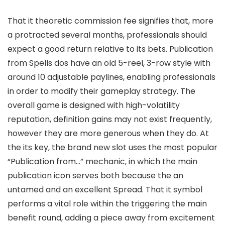
That it theoretic commission fee signifies that, more
a protracted several months, professionals should
expect a good return relative to its bets. Publication
from Spells dos have an old 5-reel, 3-row style with
around 10 adjustable paylines, enabling professionals
in order to modify their gameplay strategy. The
overall game is designed with high-volatility
reputation, definition gains may not exist frequently,
however they are more generous when they do. At
the its key, the brand new slot uses the most popular
“Publication from…” mechanic, in which the main
publication icon serves both because the an
untamed and an excellent Spread. That it symbol
performs a vital role within the triggering the main
benefit round, adding a piece away from excitement