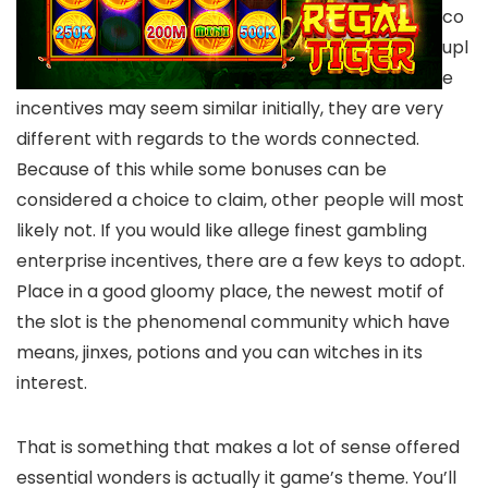
co
upl
e
incentives may seem similar initially, they are very
different with regards to the words connected.
Because of this while some bonuses can be
considered a choice to claim, other people will most
likely not. If you would like allege finest gambling
enterprise incentives, there are a few keys to adopt.
Place in a good gloomy place, the newest motif of
the slot is the phenomenal community which have
means, jinxes, potions and you can witches in its
interest.
That is something that makes a lot of sense offered
essential wonders is actually it game’s theme. You’ll