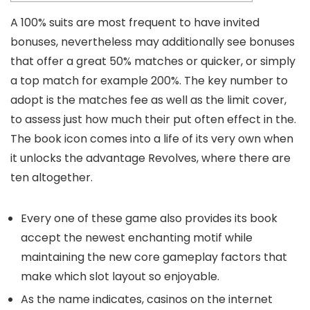
A 100% suits are most frequent to have invited
bonuses, nevertheless may additionally see bonuses
that offer a great 50% matches or quicker, or simply
a top match for example 200%. The key number to
adopt is the matches fee as well as the limit cover,
to assess just how much their put often effect in the.
The book icon comes into a life of its very own when
it unlocks the advantage Revolves, where there are
ten altogether.
Every one of these game also provides its book
accept the newest enchanting motif while
maintaining the new core gameplay factors that
make which slot layout so enjoyable.
As the name indicates, casinos on the internet