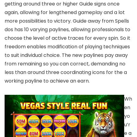
getting around three or higher Guide signs once
again, allowing for lengthened gameplay and a lot
more possibilities to victory. Guide away from Spells
dos has 10 varying paylines, allowing professionals to
choose the level of active traces for every spin. So it
freedom enables modification of playing techniques
to suit individual choice. The new paylines pay away
from remaining so you can correct, demanding no
less than around three coordinating icons for the a
working payline to achieve an earn.
Wh
en
yo
u’r
e a