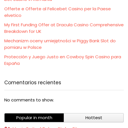
Offerte e Offerte al Felicebet Casino per la Paese
elvetico
My First Funding Offer at Dracula Casino Comprehensive
Breakdown for UK
Mechanizm oceny umiejętności w Piggy Bank Slot do
pomiaru w Polsce
Protección y Juego Justo en Cowboy Spin Casino para
España
Comentarios recientes
No comments to show.
Popular in month
Hottest