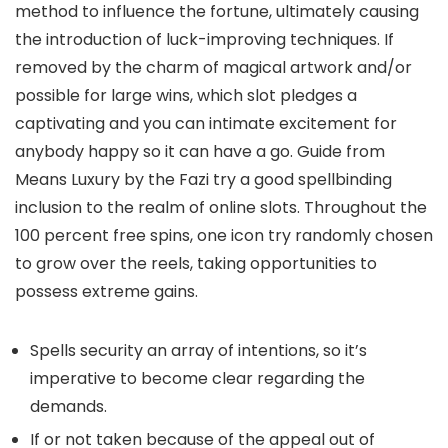
method to influence the fortune, ultimately causing
the introduction of luck-improving techniques. If
removed by the charm of magical artwork and/or
possible for large wins, which slot pledges a
captivating and you can intimate excitement for
anybody happy so it can have a go. Guide from
Means Luxury by the Fazi try a good spellbinding
inclusion to the realm of online slots. Throughout the
100 percent free spins, one icon try randomly chosen
to grow over the reels, taking opportunities to
possess extreme gains.
Spells security an array of intentions, so it’s
imperative to become clear regarding the
demands.
If or not taken because of the appeal out of