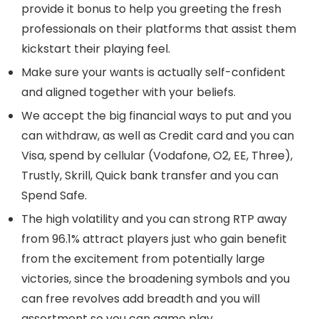
provide it bonus to help you greeting the fresh
professionals on their platforms that assist them
kickstart their playing feel.
Make sure your wants is actually self-confident
and aligned together with your beliefs.
We accept the big financial ways to put and you
can withdraw, as well as Credit card and you can
Visa, spend by cellular (Vodafone, O2, EE, Three),
Trustly, Skrill, Quick bank transfer and you can
Spend Safe.
The high volatility and you can strong RTP away
from 96.1% attract players just who gain benefit
from the excitement from potentially large
victories, since the broadening symbols and you
can free revolves add breadth and you will
assortment so you can game play.