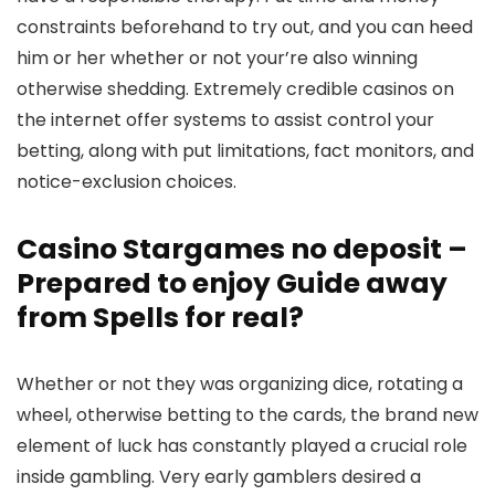
constraints beforehand to try out, and you can heed
him or her whether or not your’re also winning
otherwise shedding. Extremely credible casinos on
the internet offer systems to assist control your
betting, along with put limitations, fact monitors, and
notice-exclusion choices.
Casino Stargames no deposit –
Prepared to enjoy Guide away
from Spells for real?
Whether or not they was organizing dice, rotating a
wheel, otherwise betting to the cards, the brand new
element of luck has constantly played a crucial role
inside gambling. Very early gamblers desired a