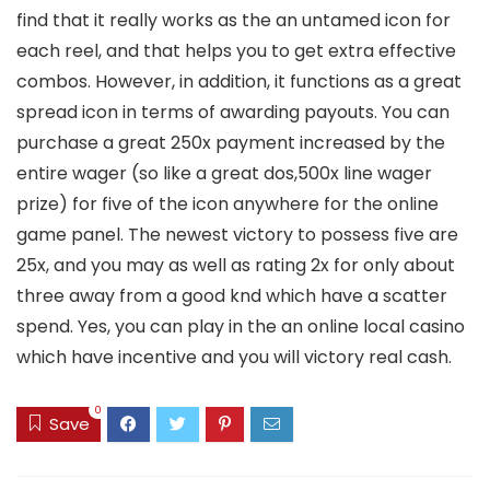
find that it really works as the an untamed icon for
each reel, and that helps you to get extra effective
combos. However, in addition, it functions as a great
spread icon in terms of awarding payouts. You can
purchase a great 250x payment increased by the
entire wager (so like a great dos,500x line wager
prize) for five of the icon anywhere for the online
game panel. The newest victory to possess five are
25x, and you may as well as rating 2x for only about
three away from a good knd which have a scatter
spend. Yes, you can play in the an online local casino
which have incentive and you will victory real cash.
0
Save