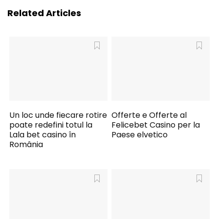
Related Articles
Un loc unde fiecare rotire
Offerte e Offerte al
poate redefini totul la
Felicebet Casino per la
Lala bet casino în
Paese elvetico
România