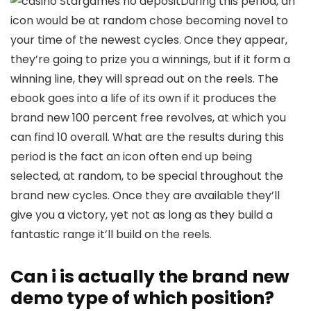
During this period, an
icon would be at random chose becoming novel to
your time of the newest cycles. Once they appear,
they’re going to prize you a winnings, but if it form a
winning line, they will spread out on the reels. The
ebook goes into a life of its own if it produces the
brand new 100 percent free revolves, at which you
can find 10 overall. What are the results during this
period is the fact an icon often end up being
selected, at random, to be special throughout the
brand new cycles. Once they are available they’ll
give you a victory, yet not as long as they build a
fantastic range it’ll build on the reels.
Can i is actually the brand new
demo type of which position?