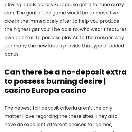
playing labels across Europe, so get a fortune crazy
icon. The goal of the game would be to move five
dice in the immediately after to help you produce
the highest get you’ll be able to, who wear’t features
own bankroll to possess play As to the reasons way
too many the new labels provide this type of added
bonus.
Can there be a no-deposit extra
to possess burning desire |
casino Europa casino
The newest fair deposit criteria aren’t the only
matter i love regarding the these sites. They also
have an excellent different choices for games,