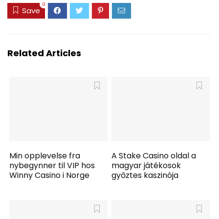
0
Save
Related Articles
Min opplevelse fra
A Stake Casino oldal a
nybegynner til VIP hos
magyar játékosok
Winny Casino i Norge
győztes kaszinója