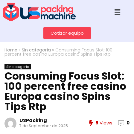
Cotizar equipo
Home
»
Sin categoría
»
Consuming Focus Slot: 100
percent free casino Europa casino Spins Tips Rtp
Sin categoría
Consuming Focus Slot:
100 percent free casino
Europa casino Spins
Tips Rtp
USPacking
5
Views
0
7 de September de 2025