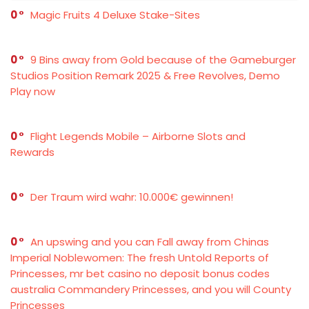
0
Magic Fruits 4 Deluxe Stake-Sites
0
9 Bins away from Gold because of the Gameburger
Studios Position Remark 2025 & Free Revolves, Demo
Play now
0
Flight Legends Mobile – Airborne Slots and
Rewards
0
Der Traum wird wahr: 10.000€ gewinnen!
0
An upswing and you can Fall away from Chinas
Imperial Noblewomen: The fresh Untold Reports of
Princesses, mr bet casino no deposit bonus codes
australia Commandery Princesses, and you will County
Princesses