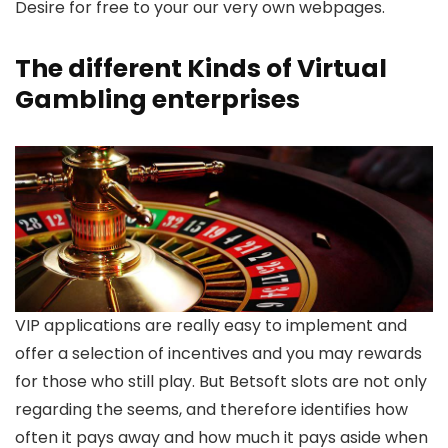
Desire for free to your our very own webpages.
The different Kinds of Virtual
Gambling enterprises
VIP applications are really easy to implement and
offer a selection of incentives and you may rewards
for those who still play. But Betsoft slots are not only
regarding the seems, and therefore identifies how
often it pays away and how much it pays aside when