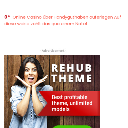
0
Online Casino über Handyguthaben auferlegen Auf
diese weise zahlt das qua einem Natel