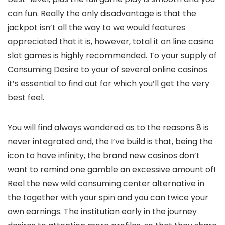
can fun. Really the only disadvantage is that the
jackpot isn’t all the way to we would features
appreciated that it is, however, total it on line casino
slot games is highly recommended. To your supply of
Consuming Desire to your of several online casinos
it’s essential to find out for which you’ll get the very
best feel.
You will find always wondered as to the reasons 8 is
never integrated and, the I’ve build is that, being the
icon to have infinity, the brand new casinos don’t
want to remind one gamble an excessive amount of!
Reel the new wild consuming center alternative in
the together with your spin and you can twice your
own earnings. The institution early in the journey