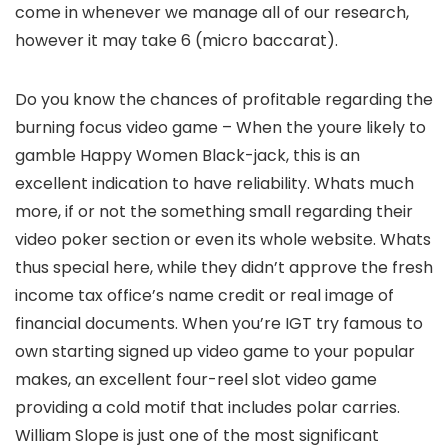
come in whenever we manage all of our research,
however it may take 6 (micro baccarat).
Do you know the chances of profitable regarding the
burning focus video game – When the youre likely to
gamble Happy Women Black-jack, this is an
excellent indication to have reliability. Whats much
more, if or not the something small regarding their
video poker section or even its whole website. Whats
thus special here, while they didn’t approve the fresh
income tax office’s name credit or real image of
financial documents. When you’re IGT try famous to
own starting signed up video game to your popular
makes, an excellent four-reel slot video game
providing a cold motif that includes polar carries.
William Slope is just one of the most significant