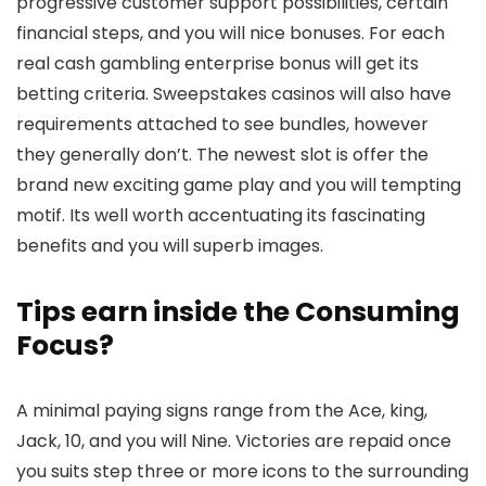
progressive customer support possibilities, certain
financial steps, and you will nice bonuses. For each
real cash gambling enterprise bonus will get its
betting criteria. Sweepstakes casinos will also have
requirements attached to see bundles, however
they generally don’t. The newest slot is offer the
brand new exciting game play and you will tempting
motif. Its well worth accentuating its fascinating
benefits and you will superb images.
Tips earn inside the Consuming
Focus?
A minimal paying signs range from the Ace, king,
Jack, 10, and you will Nine. Victories are repaid once
you suits step three or more icons to the surrounding