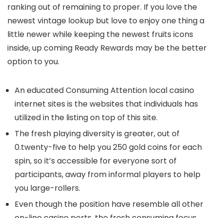
ranking out of remaining to proper. If you love the
newest vintage lookup but love to enjoy one thing a
little newer while keeping the newest fruits icons
inside, up coming Ready Rewards may be the better
option to you.
An educated Consuming Attention local casino
internet sites is the websites that individuals has
utilized in the listing on top of this site.
The fresh playing diversity is greater, out of
0.twenty-five to help you 250 gold coins for each
spin, so it’s accessible for everyone sort of
participants, away from informal players to help
you large-rollers.
Even though the position have resemble all other
on-line casino ports, the fresh consuming focus