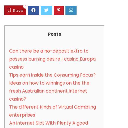
0
Save
Posts
Can there be a no-deposit extra to
possess burning desire | casino Europa
casino
Tips earn inside the Consuming Focus?
Ideas on how to winnings on the the
fresh Australian continent internet
casino?
The different Kinds of Virtual Gambling
enterprises
An internet Slot With Plenty A good