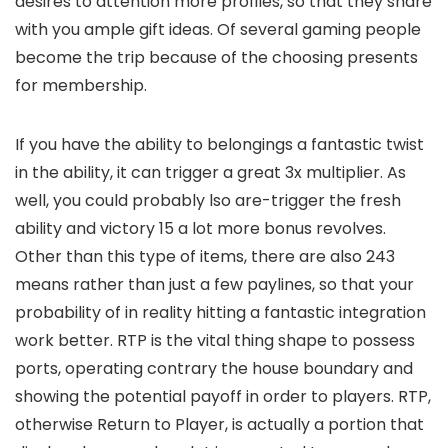
desires to attention more profiles, so that they share
with you ample gift ideas. Of several gaming people
become the trip because of the choosing presents
for membership.
If you have the ability to belongings a fantastic twist
in the ability, it can trigger a great 3x multiplier. As
well, you could probably lso are-trigger the fresh
ability and victory 15 a lot more bonus revolves.
Other than this type of items, there are also 243
means rather than just a few paylines, so that your
probability of in reality hitting a fantastic integration
work better. RTP is the vital thing shape to possess
ports, operating contrary the house boundary and
showing the potential payoff in order to players. RTP,
otherwise Return to Player, is actually a portion that