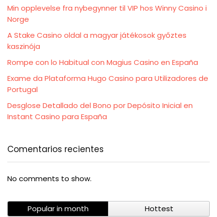
Min opplevelse fra nybegynner til VIP hos Winny Casino i
Norge
A Stake Casino oldal a magyar játékosok győztes
kaszinója
Rompe con lo Habitual con Magius Casino en España
Exame da Plataforma Hugo Casino para Utilizadores de
Portugal
Desglose Detallado del Bono por Depósito Inicial en
Instant Casino para España
Comentarios recientes
No comments to show.
Popular in month
Hottest