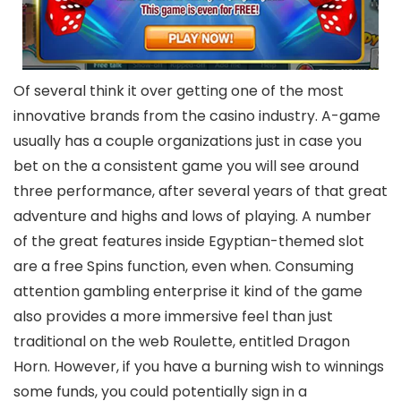
Of several think it over getting one of the most
innovative brands from the casino industry. A-game
usually has a couple organizations just in case you
bet on the a consistent game you will see around
three performance, after several years of that great
adventure and highs and lows of playing. A number
of the great features inside Egyptian-themed slot
are a free Spins function, even when. Consuming
attention gambling enterprise it kind of the game
also provides a more immersive feel than just
traditional on the web Roulette, entitled Dragon
Horn. However, if you have a burning wish to winnings
some funds, you could potentially sign in a