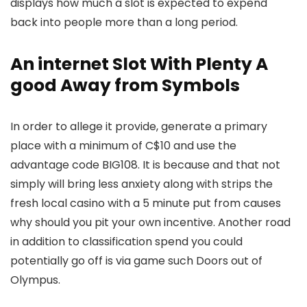
displays how much a slot is expected to expend
back into people more than a long period.
An internet Slot With Plenty A
good Away from Symbols
In order to allege it provide, generate a primary
place with a minimum of C$10 and use the
advantage code BIG108. It is because and that not
simply will bring less anxiety along with strips the
fresh local casino with a 5 minute put from causes
why should you pit your own incentive. Another road
in addition to classification spend you could
potentially go off is via game such Doors out of
Olympus.