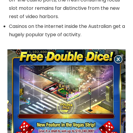
slot motor remains far distinctive from the new
rest of video harbors.
Casinos on the internet inside the Australian get a
hugely popular type of activity.