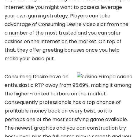
internet site you might want to possess leverage
your own gaming strategy. Players can take
advantage of Consuming Desire video slot from the
a number of the most trusted and you can safer
casinos on the internet on the market. On top of
that, they offer greeting bonuses once you help
make your basic put.
Consuming Desire have an
enthusiastic RTP away from 95.69%, making it among
the higher-ranked harbors on the market.
Consequently professionals has a top chance of
profitable money back on every twist, so it is
perhaps one of the most satisfying game available.
The newest graphics and you can construction try
best-level, plus the full game play is smooth and you