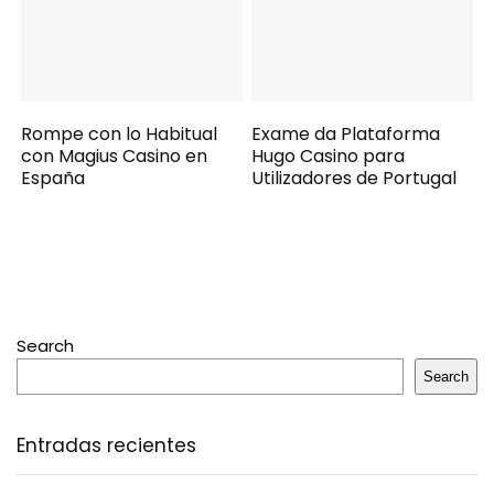
Rompe con lo Habitual
Exame da Plataforma
con Magius Casino en
Hugo Casino para
España
Utilizadores de Portugal
Search
Search
Entradas recientes