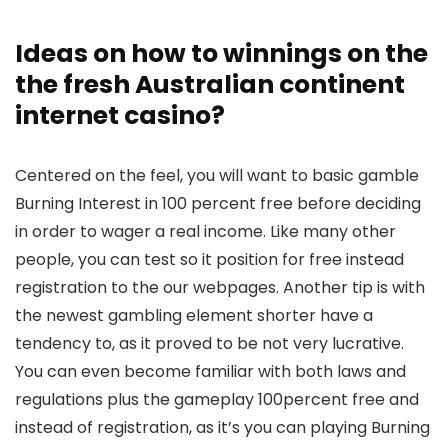
Ideas on how to winnings on the
the fresh Australian continent
internet casino?
Centered on the feel, you will want to basic gamble
Burning Interest in 100 percent free before deciding
in order to wager a real income. Like many other
people, you can test so it position for free instead
registration to the our webpages. Another tip is with
the newest gambling element shorter have a
tendency to, as it proved to be not very lucrative.
You can even become familiar with both laws and
regulations plus the gameplay 100percent free and
instead of registration, as it’s you can playing Burning