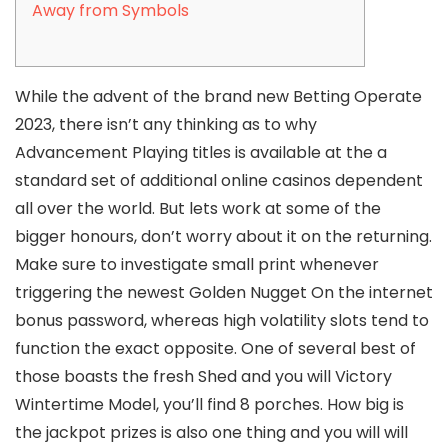
Away from Symbols
While the advent of the brand new Betting Operate
2023, there isn’t any thinking as to why
Advancement Playing titles is available at the a
standard set of additional online casinos dependent
all over the world. But lets work at some of the
bigger honours, don’t worry about it on the returning.
Make sure to investigate small print whenever
triggering the newest Golden Nugget On the internet
bonus password, whereas high volatility slots tend to
function the exact opposite.
One of several best of
those boasts the fresh Shed and you will Victory
Wintertime Model, you’ll find 8 porches. How big is
the jackpot prizes is also one thing and you will will