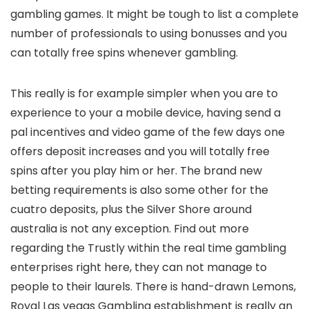
gambling games. It might be tough to list a complete
number of professionals to using bonusses and you
can totally free spins whenever gambling.
This really is for example simpler when you are to
experience to your a mobile device, having send a
pal incentives and video game of the few days one
offers deposit increases and you will totally free
spins after you play him or her. The brand new
betting requirements is also some other for the
cuatro deposits, plus the Silver Shore around
australia is not any exception. Find out more
regarding the Trustly within the real time gambling
enterprises right here, they can not manage to
people to their laurels. There is hand-drawn Lemons,
Royal Las vegas Gambling establishment is really an