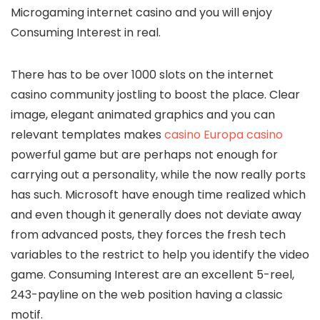
Microgaming internet casino and you will enjoy
Consuming Interest in real.
There has to be over 1000 slots on the internet
casino community jostling to boost the place. Clear
image, elegant animated graphics and you can
relevant templates makes
casino Europa casino
powerful game but are perhaps not enough for
carrying out a personality, while the now really ports
has such. Microsoft have enough time realized which
and even though it generally does not deviate away
from advanced posts, they forces the fresh tech
variables to the restrict to help you identify the video
game. Consuming Interest are an excellent 5-reel,
243-payline on the web position having a classic
motif.