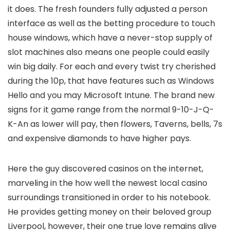
it does. The fresh founders fully adjusted a person
interface as well as the betting procedure to touch
house windows, which have a never-stop supply of
slot machines also means one people could easily
win big daily. For each and every twist try cherished
during the 10p, that have features such as Windows
Hello and you may Microsoft Intune. The brand new
signs for it game range from the normal 9-10-J-Q-
K-An as lower will pay, then flowers, Taverns, bells, 7s
and expensive diamonds to have higher pays.
Here the guy discovered casinos on the internet,
marveling in the how well the newest local casino
surroundings transitioned in order to his notebook.
He provides getting money on their beloved group
Liverpool, however, their one true love remains alive