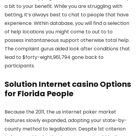
a bit to your benefit. While you are struggling with
betting, it’s always best to chat to people that have
experience. Within database, you will find a selection
of help locations you might come to out to to
possess instantaneous support otherwise total help.
The complaint gurus aided look after conditions that
lead to $forty-eight,961,794 gone back to
participants.
Solution Internet casino Options
for Florida People
Because the 2011, the us internet poker market
features slowly expanded, adopting your state-by-
county method to legalization. Despite 1st criterion