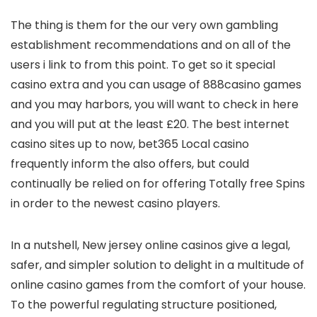
The thing is them for the our very own gambling
establishment recommendations and on all of the
users i link to from this point. To get so it special
casino extra and you can usage of 888casino games
and you may harbors, you will want to check in here
and you will put at the least £20. The best internet
casino sites up to now, bet365 Local casino
frequently inform the also offers, but could
continually be relied on for offering Totally free Spins
in order to the newest casino players.
In a nutshell, New jersey online casinos give a legal,
safer, and simpler solution to delight in a multitude of
online casino games from the comfort of your house.
To the powerful regulating structure positioned,