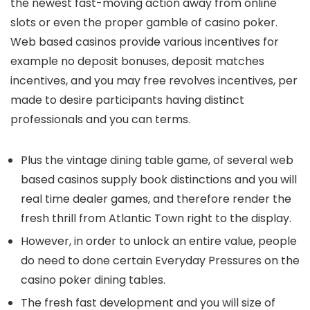
the newest fast-moving action away from online
slots or even the proper gamble of casino poker.
Web based casinos provide various incentives for
example no deposit bonuses, deposit matches
incentives, and you may free revolves incentives, per
made to desire participants having distinct
professionals and you can terms.
Plus the vintage dining table game, of several web
based casinos supply book distinctions and you will
real time dealer games, and therefore render the
fresh thrill from Atlantic Town right to the display.
However, in order to unlock an entire value, people
do need to done certain Everyday Pressures on the
casino poker dining tables.
The fresh fast development and you will size of