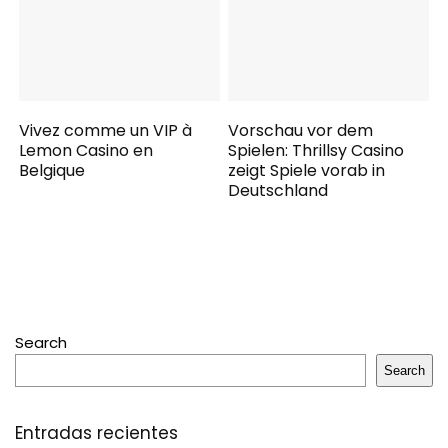
Vivez comme un VIP à
Vorschau vor dem
Lemon Casino en
Spielen: Thrillsy Casino
Belgique
zeigt Spiele vorab in
Deutschland
Search
Search
Entradas recientes