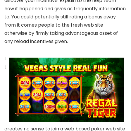
discover your incentive. Explain to the help team
how it happened and gives as frequently information
to. You could potentially still rating a bonus away
from it comes people to the fresh web site
otherwise by firmly taking advantageous asset of
any reload incentives given.
I
t
creates no sense to join a web based poker web site