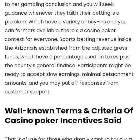
to her gambling conclusion and you will seek
guidance whenever they faith their betting is a
problem. Which have a variety of buy-ins and you
can formats available, there’s a casino poker
contest for everyone. Sports betting revenue inside
the Arizona is established from the adjusted gross
funds, which have a percentage used on taxes plus
the county’s general finance. Participants might be
ready to accept slow earnings, minimal detachment
amounts, and you may put off responses from
customer support.
Well-known Terms & Criteria Of
Casino poker Incentives Said
That is of use for those who simply want to try out a