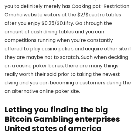
you to definitely merely has Cooking pot-Restriction
Omaha website visitors at the $2/$cuatro tables
after you enjoy $0.25/$0.fifty. Go through the
amount of cash dining tables and you can
competitions running when you’re constantly
offered to play casino poker, and acquire other site if
they are maybe not to scratch. Such when deciding
on a casino poker bonus, there are many things
really worth their said prior to taking the newest
diving and you can becoming a customers during the
an alternative online poker site.
Letting you finding the big
Bitcoin Gambling enterprises
United states of america