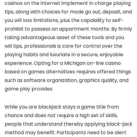
casinos on the internet implement in charge playing
tips, along with choices for mode go out, deposit, and
you will loss limitations, plus the capability to self-
prohibit to possess an appartment months. By firmly
taking advantageous asset of these tools and you
will tips, professionals is care for control over the
playing habits and luxuriate in a secure, enjoyable
experience. Opting for a Michigan on-line casino
based on games alternatives requires offered things
such as software organization, graphics quality, and
game play provides.
While you are blackjack stays a game title from
chance and does not require a high set of skills,
people that understand thereby applying black-jack
method may benefit. Participants need to be alert