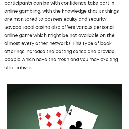
participants can be with confidence take part in
online gambling, with the knowledge that its things
are monitored to possess equity and security.
Bovada Local casino also offers various personal
online game which might be not available on the
almost every other networks. This type of book
offerings increase the betting sense and provide
people which have the fresh and you may exciting
alternatives.