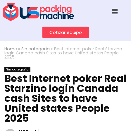
Cotizar equipo
Home
»
Sin categoría
»
Best Internet poker Real Starzino
login Canada cash Sites to have United states People
2025
Sin categoría
Best Internet poker Real
Starzino login Canada
cash Sites to have
United states People
2025