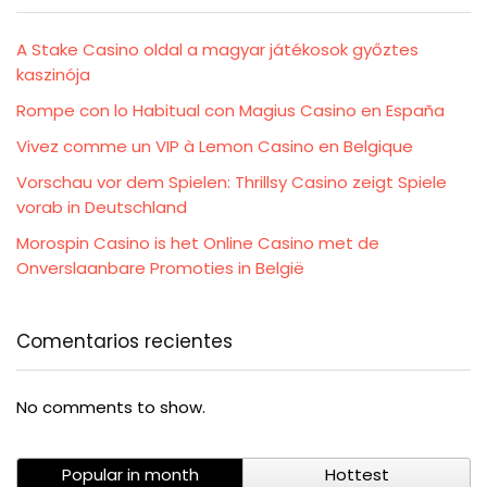
A Stake Casino oldal a magyar játékosok győztes
kaszinója
Rompe con lo Habitual con Magius Casino en España
Vivez comme un VIP à Lemon Casino en Belgique
Vorschau vor dem Spielen: Thrillsy Casino zeigt Spiele
vorab in Deutschland
Morospin Casino is het Online Casino met de
Onverslaanbare Promoties in België
Comentarios recientes
No comments to show.
Popular in month
Hottest