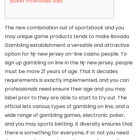
poker Incentives Said
The new combination out of sportsbook and you
may unique game products tends to make Bovada
Gambling establishment a versatile and attractive
option for Nj-new jersey on-line casino people. To
sign up gambling on line in the Nj-new jersey, people
must be more 21 years of age. That it decades
requirements is exactly implemented, and you can
professionals need ensure their age and you may
label prior to they are able to start to try out.
The
official lets various types of gambling on line, and a
wide range of gambling games, electronic poker,
and you may sports betting. It diversity ensures that
there is something for everyone, if or not you need