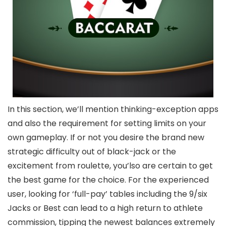
In this section, we’ll mention thinking-exception apps
and also the requirement for setting limits on your
own gameplay. If or not you desire the brand new
strategic difficulty out of black-jack or the
excitement from roulette, you’lso are certain to get
the best game for the choice. For the experienced
user, looking for ‘full-pay’ tables including the 9/six
Jacks or Best can lead to a high return to athlete
commission, tipping the newest balances extremely