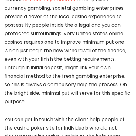
currency gambling, societal gambling enterprises
provide a flavor of the local casino experience to
possess Ny people inside the a legal and you can
protected surroundings. Very United states online
casinos requires one to improve minimum put one
which just begin the new withdrawal of the finance,
even with your finish the betting requirements.
Through in initial deposit, might link your own
financial method to the fresh gambling enterprise,
so this is always a compulsory help the process. On
the bright side, minimal put will serve for this specific
purpose.
You can get in touch with the client help people of
the casino poker site for individuals who did not