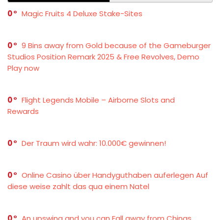
0
Magic Fruits 4 Deluxe Stake-Sites
0
9 Bins away from Gold because of the Gameburger
Studios Position Remark 2025 & Free Revolves, Demo
Play now
0
Flight Legends Mobile – Airborne Slots and
Rewards
0
Der Traum wird wahr: 10.000€ gewinnen!
0
Online Casino über Handyguthaben auferlegen Auf
diese weise zahlt das qua einem Natel
0
An upswing and you can Fall away from Chinas