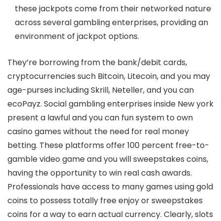
these jackpots come from their networked nature
across several gambling enterprises, providing an
environment of jackpot options.
They’re borrowing from the bank/debit cards,
cryptocurrencies such Bitcoin, Litecoin, and you may
age-purses including Skrill, Neteller, and you can
ecoPayz. Social gambling enterprises inside New york
present a lawful and you can fun system to own
casino games without the need for real money
betting. These platforms offer 100 percent free-to-
gamble video game and you will sweepstakes coins,
having the opportunity to win real cash awards.
Professionals have access to many games using gold
coins to possess totally free enjoy or sweepstakes
coins for a way to earn actual currency. Clearly, slots