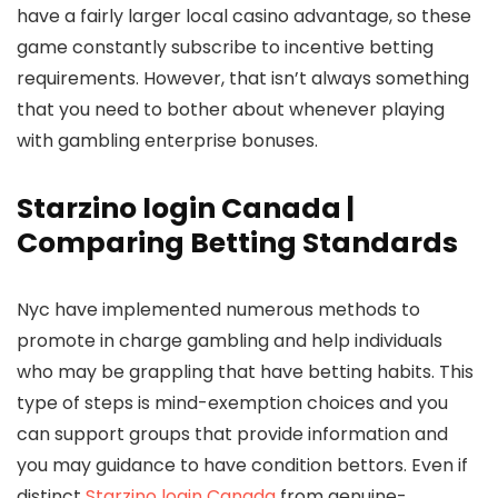
have a fairly larger local casino advantage, so these
game constantly subscribe to incentive betting
requirements. However, that isn’t always something
that you need to bother about whenever playing
with gambling enterprise bonuses.
Starzino login Canada |
Comparing Betting Standards
Nyc have implemented numerous methods to
promote in charge gambling and help individuals
who may be grappling that have betting habits. This
type of steps is mind-exemption choices and you
can support groups that provide information and
you may guidance to have condition bettors. Even if
distinct
Starzino login Canada
from genuine-