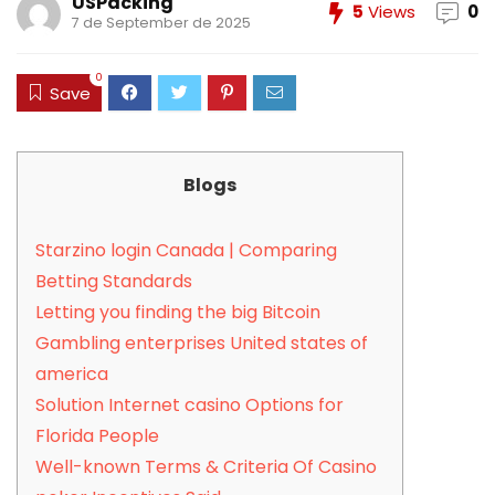
USPacking
5
Views
0
7 de September de 2025
0
Save
Blogs
Starzino login Canada | Comparing
Betting Standards
Letting you finding the big Bitcoin
Gambling enterprises United states of
america
Solution Internet casino Options for
Florida People
Well-known Terms & Criteria Of Casino