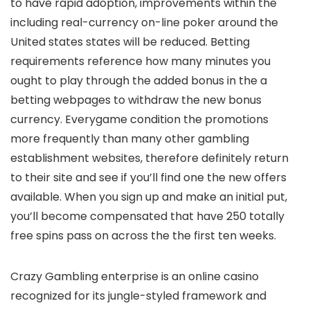
to have rapid adoption, improvements within the
including real-currency on-line poker around the
United states states will be reduced. Betting
requirements reference how many minutes you
ought to play through the added bonus in the a
betting webpages to withdraw the new bonus
currency. Everygame condition the promotions
more frequently than many other gambling
establishment websites, therefore definitely return
to their site and see if you’ll find one the new offers
available. When you sign up and make an initial put,
you’ll become compensated that have 250 totally
free spins pass on across the the first ten weeks.
Crazy Gambling enterprise is an online casino
recognized for its jungle-styled framework and