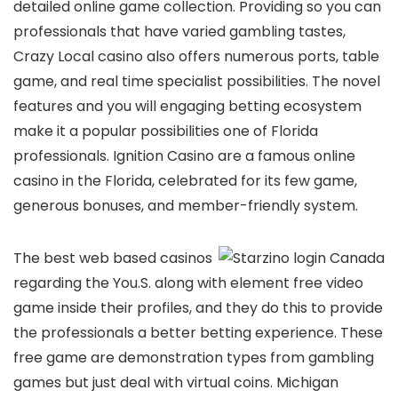
detailed online game collection. Providing so you can
professionals that have varied gambling tastes,
Crazy Local casino also offers numerous ports, table
game, and real time specialist possibilities. The novel
features and you will engaging betting ecosystem
make it a popular possibilities one of Florida
professionals. Ignition Casino are a famous online
casino in the Florida, celebrated for its few game,
generous bonuses, and member-friendly system.
The best web based casinos
regarding the You.S. along with element free video
game inside their profiles, and they do this to provide
the professionals a better betting experience. These
free game are demonstration types from gambling
games but just deal with virtual coins. Michigan