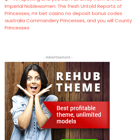
Imperial Noblewomen: The fresh Untold Reports of
Princesses, mr bet casino no deposit bonus codes
australia Commandery Princesses, and you will County
Princesses