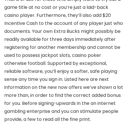
game title at no cost or you’re just a laid-back
casino player. Furthermore, they’ll also add $20
Incentive Cash to the account of any player just who
documents. Your own Extra Bucks might possibly be
readily available for three days immediately after
registering for another membership and cannot be
used to possess jackpot slots, casino poker
otherwise football. Supported by exceptional,
reliable software, you’ll enjoy a softer, safe playing
sense any time you sign in. Listed here are next
information on the new now offers we’ve shown a lot
more than, in order to find the correct added bonus
for you. Before signing-upwards in the an internet
gambling enterprise and you can stimulate people
provide, a few to read all the fine print.