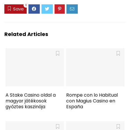
0
Save
Related Articles
A Stake Casino oldal a
Rompe con lo Habitual
magyar játékosok
con Magius Casino en
győztes kaszinója
España