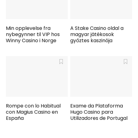
Min opplevelse fra
A Stake Casino oldal a
nybegynner til VIP hos
magyar játékosok
Winny Casino i Norge
győztes kaszinója
Rompe con lo Habitual
Exame da Plataforma
con Magius Casino en
Hugo Casino para
España
Utilizadores de Portugal