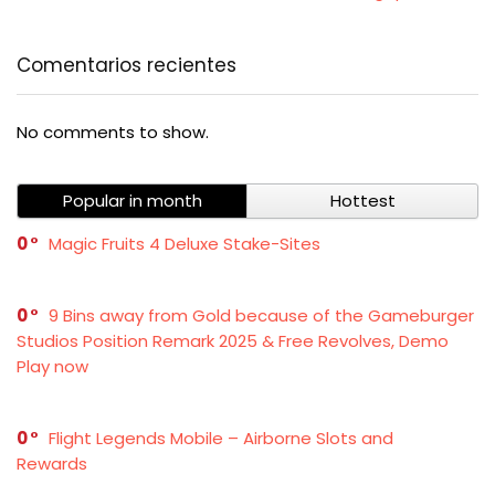
Comentarios recientes
No comments to show.
Popular in month
Hottest
0
Magic Fruits 4 Deluxe Stake-Sites
0
9 Bins away from Gold because of the Gameburger
Studios Position Remark 2025 & Free Revolves, Demo
Play now
0
Flight Legends Mobile – Airborne Slots and
Rewards