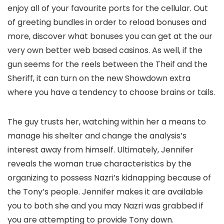
enjoy all of your favourite ports for the cellular. Out
of greeting bundles in order to reload bonuses and
more, discover what bonuses you can get at the our
very own better web based casinos. As well, if the
gun seems for the reels between the Theif and the
Sheriff, it can turn on the new Showdown extra
where you have a tendency to choose brains or tails.
The guy trusts her, watching within her a means to
manage his shelter and change the analysis’s
interest away from himself. Ultimately, Jennifer
reveals the woman true characteristics by the
organizing to possess Nazri’s kidnapping because of
the Tony’s people. Jennifer makes it are available
you to both she and you may Nazri was grabbed if
you are attempting to provide Tony down.