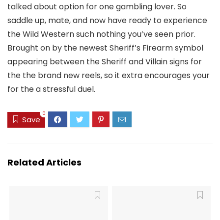
talked about option for one gambling lover. So
saddle up, mate, and now have ready to experience
the Wild Western such nothing you’ve seen prior.
Brought on by the newest Sheriff’s Firearm symbol
appearing between the Sheriff and Villain signs for
the the brand new reels, so it extra encourages your
for the a stressful duel.
0
Save
Related Articles