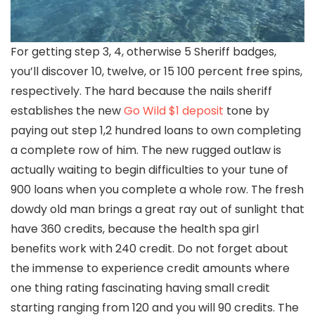
For getting step 3, 4, otherwise 5 Sheriff badges,
you’ll discover 10, twelve, or 15 100 percent free spins,
respectively. The hard because the nails sheriff
establishes the new
Go Wild $1 deposit
tone by
paying out step 1,2 hundred loans to own completing
a complete row of him. The new rugged outlaw is
actually waiting to begin difficulties to your tune of
900 loans when you complete a whole row. The fresh
dowdy old man brings a great ray out of sunlight that
have 360 credits, because the health spa girl
benefits work with 240 credit. Do not forget about
the immense to experience credit amounts where
one thing rating fascinating having small credit
starting ranging from 120 and you will 90 credits. The