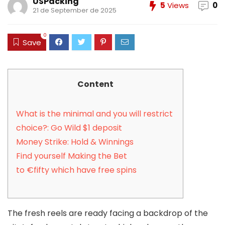
USPacking
5
Views
0
21 de September de 2025
0
Save
Content
What is the minimal and you will restrict
choice?: Go Wild $1 deposit
Money Strike: Hold & Winnings
Find yourself Making the Bet
to €fifty which have free spins
The fresh reels are ready facing a backdrop of the