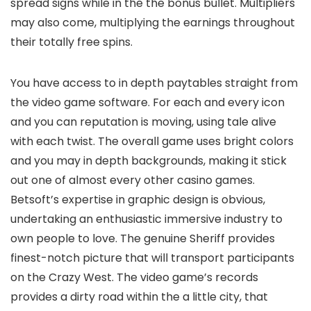
spread signs while in the the bonus bullet. Multipliers
may also come, multiplying the earnings throughout
their totally free spins.
You have access to in depth paytables straight from
the video game software. For each and every icon
and you can reputation is moving, using tale alive
with each twist. The overall game uses bright colors
and you may in depth backgrounds, making it stick
out one of almost every other casino games.
Betsoft’s expertise in graphic design is obvious,
undertaking an enthusiastic immersive industry to
own people to love. The genuine Sheriff provides
finest-notch picture that will transport participants
on the Crazy West. The video game’s records
provides a dirty road within the a little city, that