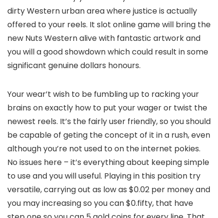
dirty Western urban area where justice is actually
offered to your reels. It slot online game will bring the
new Nuts Western alive with fantastic artwork and
you will a good showdown which could result in some
significant genuine dollars honours.
Your wear’t wish to be fumbling up to racking your
brains on exactly how to put your wager or twist the
newest reels. It’s the fairly user friendly, so you should
be capable of geting the concept of it in a rush, even
although you’re not used to on the internet pokies.
No issues here – it’s everything about keeping simple
to use and you will useful. Playing in this position try
versatile, carrying out as low as $0.02 per money and
you may increasing so you can $0.fifty, that have
step one so you can 5 gold coins for every line. That