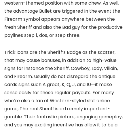
western-themed position with some chew. As well,
the advantage Bullet are triggered in the event the
Firearm symbol appears anywhere between the
fresh Sheriff and also the Bad guy for the productive
paylines step 1, dos, or step three.
Trick icons are the Sheriff’s Badge as the scatter,
that may cause bonuses, in addition to high-value
signs for instance the Sheriff, Cowboy, Lady, Villain,
and Firearm. Usually do not disregard the antique
cards signs such A great, K, Q, J, and 10—it make
sense easily for these regular payouts. For many
who’re also a fan of Western-styled slot online
game, The real Sheriff is extremely important-
gamble. Their fantastic picture, engaging gameplay,
and you may exciting incentive has allow it to be a