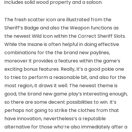
includes solid wood property and a saloon.
The fresh scatter icon are illustrated from the
Sheriff’s Badge and also the Weapon functions as
the newest Wild Icon within the Correct Sheriff Slots.
While the Insane is often helpful in doing effective
combinations for the the brand new paylines,
moreover it provides a features within the game’s
exciting bonus features. Really, it’s a good pokie one
to tries to perform a reasonable bit, and also for the
most region, it draws it well. The newest theme is
good, the brand new game play’s interesting enough,
so there are some decent possibilities to win. It’s
perhaps not going to strike the clothes from that
have innovation, nevertheless’s a reputable
alternative for those who’re also immediately after a