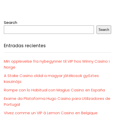
Search
Search
Entradas recientes
Min opplevelse fra nybegynner til VIP hos Winny Casino i
Norge
A Stake Casino oldal a magyar játékosok győztes
kaszinója
Rompe con lo Habitual con Magius Casino en España
Exame da Plataforma Hugo Casino para Utilizadores de
Portugal
Vivez comme un VIP à Lemon Casino en Belgique