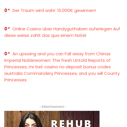
0
Der Traum wird wahr: 10.000€ gewinnen!
0
Online Casino über Handyguthaben auferlegen Auf
diese weise zahlt das qua einem Natel
0
An upswing and you can Fall away from Chinas
Imperial Noblewomen: The fresh Untold Reports of
Princesses, mr bet casino no deposit bonus codes
australia Commandery Princesses, and you will County
Princesses