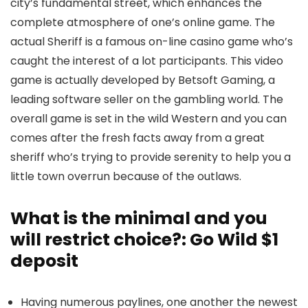
city’s fundamental street, which enhances the
complete atmosphere of one’s online game. The
actual Sheriff is a famous on-line casino game who’s
caught the interest of a lot participants. This video
game is actually developed by Betsoft Gaming, a
leading software seller on the gambling world.
The
overall game is set in the wild Western and you can
comes after the fresh facts away from a great
sheriff who’s trying to provide serenity to help you a
little town overrun because of the outlaws.
What is the minimal and you
will restrict choice?: Go Wild $1
deposit
Having numerous paylines, one another the newest