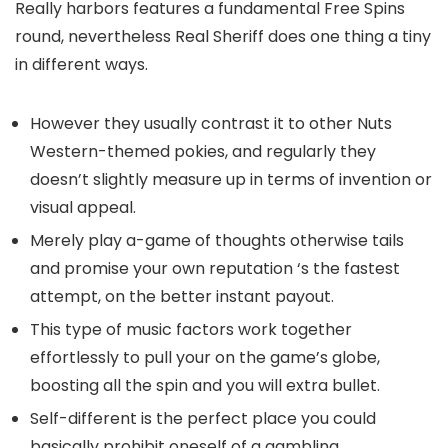
Really harbors features a fundamental Free Spins
round, nevertheless Real Sheriff does one thing a tiny
in different ways.
However they usually contrast it to other Nuts
Western-themed pokies, and regularly they
doesn’t slightly measure up in terms of invention or
visual appeal.
Merely play a-game of thoughts otherwise tails
and promise your own reputation ‘s the fastest
attempt, on the better instant payout.
This type of music factors work together
effortlessly to pull your on the game’s globe,
boosting all the spin and you will extra bullet.
Self-different is the perfect place you could
basically prohibit oneself of a gambling