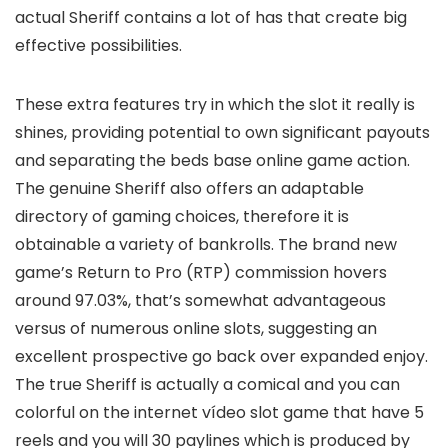
actual Sheriff contains a lot of has that create big
effective possibilities.
These extra features try in which the slot it really is
shines, providing potential to own significant payouts
and separating the beds base online game action.
The genuine Sheriff also offers an adaptable
directory of gaming choices, therefore it is
obtainable a variety of bankrolls. The brand new
game’s Return to Pro (RTP) commission hovers
around 97.03%, that’s somewhat advantageous
versus of numerous online slots, suggesting an
excellent prospective go back over expanded enjoy.
The true Sheriff is actually a comical and you can
colorful on the internet vídeo slot game that have 5
reels and you will 30 paylines which is produced by