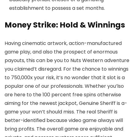
establishment to possess a set months.
Money Strike: Hold & Winnings
Having cinematic artwork, action-manufactured
game play, and also the prospect of enormous
payouts, this can be you to Nuts Western adventure
you claimed’t disregard. For the chance to winnings
to 750,000x your risk, it’s no wonder that it slot is a
popular one of our professionals. Whether you’lso
are here to the 100 percent free spins otherwise
aiming for the newest jackpot, Genuine Sheriff is a-
game your won’t should miss. The real Sheriff is
better-identified because video game always will
bring profits. The overall game are enjoyable and