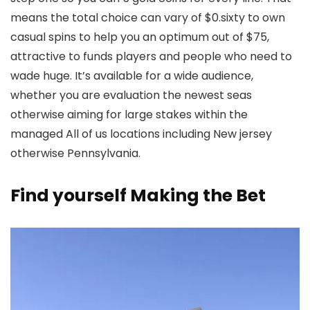
means the total choice can vary of $0.sixty to own
casual spins to help you an optimum out of $75,
attractive to funds players and people who need to
wade huge. It’s available for a wide audience,
whether you are evaluation the newest seas
otherwise aiming for large stakes within the
managed All of us locations including New jersey
otherwise Pennsylvania.
Find yourself Making the Bet