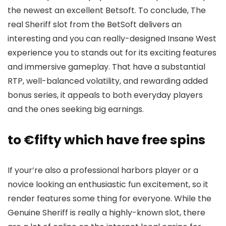
the newest an excellent Betsoft. To conclude, The
real Sheriff slot from the BetSoft delivers an
interesting and you can really-designed Insane West
experience you to stands out for its exciting features
and immersive gameplay. That have a substantial
RTP, well-balanced volatility, and rewarding added
bonus series, it appeals to both everyday players
and the ones seeking big earnings.
to €fifty which have free spins
If your’re also a professional harbors player or a
novice looking an enthusiastic fun excitement, so it
render features some thing for everyone. While the
Genuine Sheriff is really a highly-known slot, there