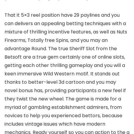
That it 5×3 reel position have 29 paylines and you
can delivers an appealing betting techniques with a
mixture of thrilling incentive features, as well as Nuts
Firearms, Totally free Spins, and you may an
advantage Round. The true Sheriff Slot from the
Betsoft are a true gem certainly one of online slots,
getting each other thrilling gameplay and you will a
keen immersive Wild Western motif. It stands out
thanks to better-level 3d cartoon and you may
novel bonus has, providing participants a new feel if
they twist the new wheel. The game is made for a
myriad of gambling establishment admirers, from
novices to help you experienced bettors, because
includes vintage issues which have modern
mechanics. Ready yourself so you can action to the a