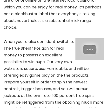
are a lot of online on the internet local casino for
which you can be enjoy for real money. It’s perhaps
not a blockbuster label that everybody’s talking
about, nevertheless’s a substantial mid-range
choice.
When you’re also confident, switch to
The true Sheriff Position for real
money to possess an excellent
possibility to win huge. Our very own
web site is secure, user-amicable, and will be
offering easy game play on the the products.
Prepare yourself in order to spin the newest
controls, trigger bonuses, and you will pursue
jackpots at the own rate. 100 percent free spins
might be retriggered from the obtaining much more