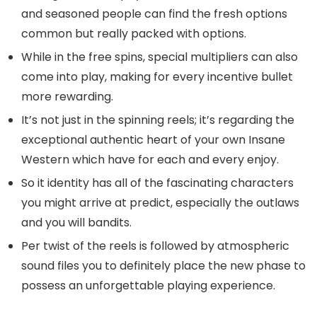
and seasoned people can find the fresh options
common but really packed with options.
While in the free spins, special multipliers can also
come into play, making for every incentive bullet
more rewarding.
It’s not just in the spinning reels; it’s regarding the
exceptional authentic heart of your own Insane
Western which have for each and every enjoy.
So it identity has all of the fascinating characters
you might arrive at predict, especially the outlaws
and you will bandits.
Per twist of the reels is followed by atmospheric
sound files you to definitely place the new phase to
possess an unforgettable playing experience.