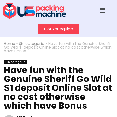
Cotizar equipo
Home
»
Sin categoría
»
Have fun with the Genuine Sheriff
Go Wild $1 deposit Online Slot at no cost otherwise which
have Bonus
Sin categoría
Have fun with the
Genuine Sheriff Go Wild
$1 deposit Online Slot at
no cost otherwise
which have Bonus