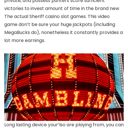
private, and possess punters score sufficient
victories to invest amount of time in the brand new
The actual Sheriff casino slot games. This video
game don’t be sure your huge jackpots (including
MegaBucks do), nonetheless it constantly provides a
lot more earnings.
Long lasting device your’lso are playing from, you can