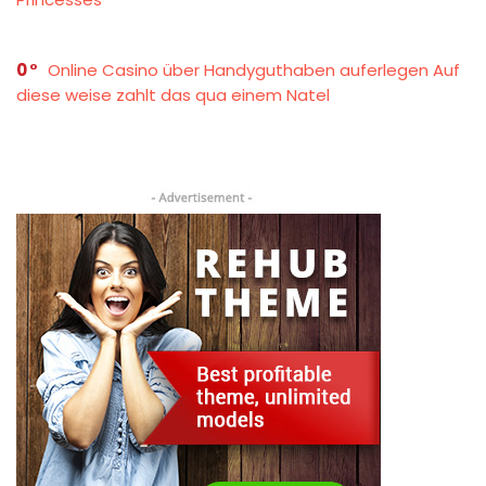
0
Online Casino über Handyguthaben auferlegen Auf
diese weise zahlt das qua einem Natel