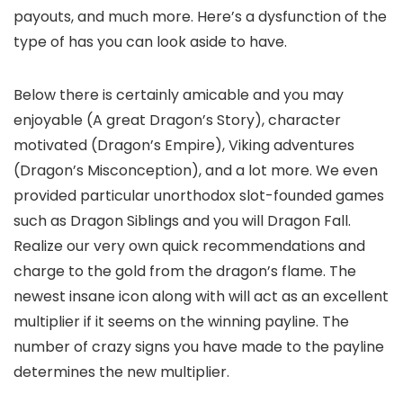
payouts, and much more. Here’s a dysfunction of the
type of has you can look aside to have.
Below there is certainly amicable and you may
enjoyable (A great Dragon’s Story), character
motivated (Dragon’s Empire), Viking adventures
(Dragon’s Misconception), and a lot more. We even
provided particular unorthodox slot-founded games
such as Dragon Siblings and you will Dragon Fall.
Realize our very own quick recommendations and
charge to the gold from the dragon’s flame. The
newest insane icon along with will act as an excellent
multiplier if it seems on the winning payline. The
number of crazy signs you have made to the payline
determines the new multiplier.