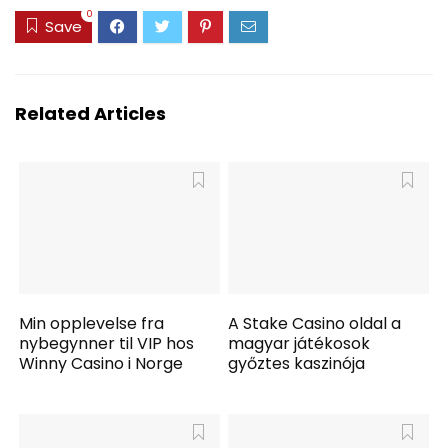
0
Save
Related Articles
Min opplevelse fra
A Stake Casino oldal a
nybegynner til VIP hos
magyar játékosok
Winny Casino i Norge
győztes kaszinója