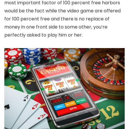
most important factor of 100 percent free harbors
would be the fact while the video game are offered
for 100 percent free and there is no replace of
money in one front side to some other, you’re
perfectly asked to play him or her.