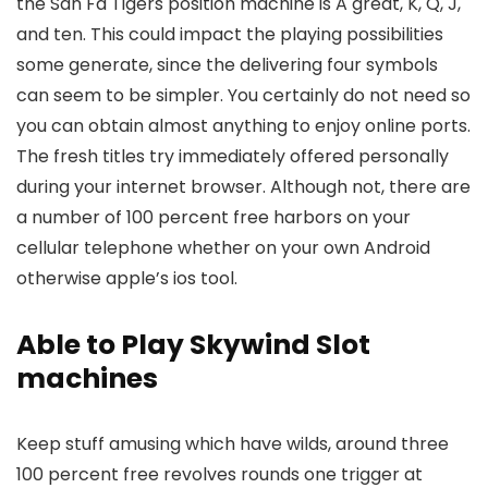
the San Fa Tigers position machine is A great, K, Q, J,
and ten. This could impact the playing possibilities
some generate, since the delivering four symbols
can seem to be simpler. You certainly do not need so
you can obtain almost anything to enjoy online ports.
The fresh titles try immediately offered personally
during your internet browser. Although not, there are
a number of 100 percent free harbors on your
cellular telephone whether on your own Android
otherwise apple’s ios tool.
Able to Play Skywind Slot
machines
Keep stuff amusing which have wilds, around three
100 percent free revolves rounds one trigger at