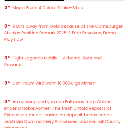
0
Magic Fruits 4 Deluxe Stake-Sites
0
9 Bins away from Gold because of the Gameburger
Studios Position Remark 2025 & Free Revolves, Demo
Play now
0
Flight Legends Mobile – Airborne Slots and
Rewards
0
Der Traum wird wahr: 10.000€ gewinnen!
0
An upswing and you can Fall away from Chinas
Imperial Noblewomen: The fresh Untold Reports of
Princesses, mr bet casino no deposit bonus codes
australia Commandery Princesses, and you will County
Princesses