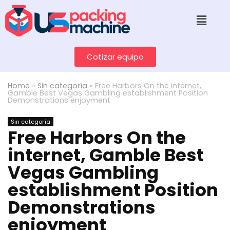
Cotizar equipo
Home
»
Sin categoría
»
Free Harbors On the internet,
Gamble Best Vegas Gambling establishment Position
Demonstrations enjoyment
Sin categoría
Free Harbors On the
internet, Gamble Best
Vegas Gambling
establishment Position
Demonstrations
enjoyment