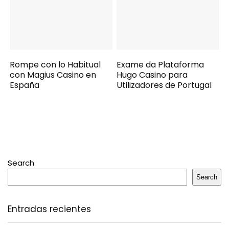
Rompe con lo Habitual
Exame da Plataforma
con Magius Casino en
Hugo Casino para
España
Utilizadores de Portugal
Search
Search
Entradas recientes