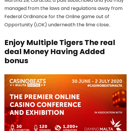
Martina 29, Curacao, a pals subscribed and you may
managed from the laws and regulations away from
Federal Ordinance for the Online game out of
Opportunity (LOK) underneath the lime close..
Enjoy Multiple Tigers The real
deal Money Having Added
bonus