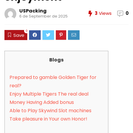
USPacking
3
Views
0
6 de September de 2025
0
Save
Blogs
Prepared to gamble Golden Tiger for
real?
Enjoy Multiple Tigers The real deal
Money Having Added bonus
Able to Play Skywind Slot machines
Take pleasure in Your own Honor!