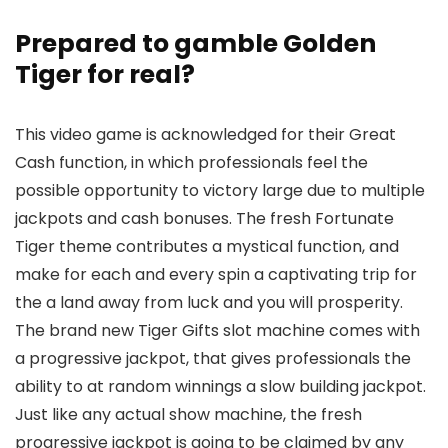
Prepared to gamble Golden
Tiger for real?
This video game is acknowledged for their Great
Cash function, in which professionals feel the
possible opportunity to victory large due to multiple
jackpots and cash bonuses. The fresh Fortunate
Tiger theme contributes a mystical function, and
make for each and every spin a captivating trip for
the a land away from luck and you will prosperity.
The brand new Tiger Gifts slot machine comes with
a progressive jackpot, that gives professionals the
ability to at random winnings a slow building jackpot.
Just like any actual show machine, the fresh
progressive jackpot is going to be claimed by any