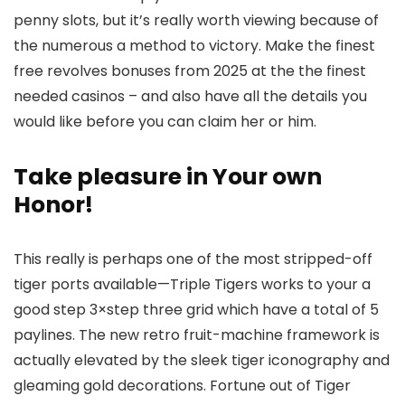
penny slots, but it’s really worth viewing because of
the numerous a method to victory. Make the finest
free revolves bonuses from 2025 at the the finest
needed casinos – and also have all the details you
would like before you can claim her or him.
Take pleasure in Your own
Honor!
This really is perhaps one of the most stripped-off
tiger ports available—Triple Tigers works to your a
good step 3×step three grid which have a total of 5
paylines. The new retro fruit-machine framework is
actually elevated by the sleek tiger iconography and
gleaming gold decorations. Fortune out of Tiger