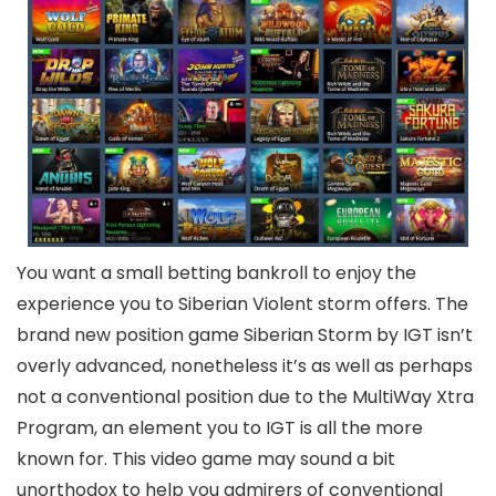
You want a small betting bankroll to enjoy the
experience you to Siberian Violent storm offers. The
brand new position game Siberian Storm by IGT isn’t
overly advanced, nonetheless it’s as well as perhaps
not a conventional position due to the MultiWay Xtra
Program, an element you to IGT is all the more
known for. This video game may sound a bit
unorthodox to help you admirers of conventional