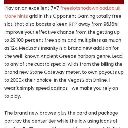
Play on an excellent 7×7
freeslotsnodownload.co.uk
More hints
grid in this Opponent Gaming totally free
slot, that also boasts a keen RTP away from 96.16%.
Improve your effective chance from the getting up
to 29 100 percent free spins and multipliers as much
as 12x. Medusa’s Insanity is a brand new addition for
the well-known Ancient Greece harbors genre. Lead
to any of the cuatro special wilds from the billing the
brand new Stone Gateway meter, to own payouts up
to 2000x their choice. In the VegasSlotsOnline, i
wear’t simply speed casinos—we make you rely on
to play.
The brand new browse plus the card and package
portray the center tier while the low using icons of