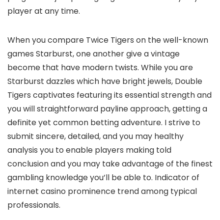
player at any time.
When you compare Twice Tigers on the well-known
games Starburst, one another give a vintage
become that have modern twists. While you are
Starburst dazzles which have bright jewels, Double
Tigers captivates featuring its essential strength and
you will straightforward payline approach, getting a
definite yet common betting adventure. I strive to
submit sincere, detailed, and you may healthy
analysis you to enable players making told
conclusion and you may take advantage of the finest
gambling knowledge you’ll be able to. Indicator of
internet casino prominence trend among typical
professionals.