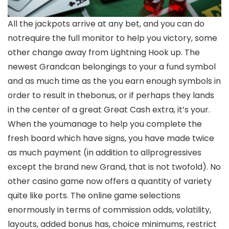
All the jackpots arrive at any bet, and you can do
notrequire the full monitor to help you victory, some
other change away from Lightning Hook up. The
newest Grandcan belongings to your a fund symbol
and as much time as the you earn enough symbols in
order to result in thebonus, or if perhaps they lands
in the center of a great Great Cash extra, it’s your.
When the youmanage to help you complete the
fresh board which have signs, you have made twice
as much payment (in addition to allprogressives
except the brand new Grand, that is not twofold). No
other casino game now offers a quantity of variety
quite like ports. The online game selections
enormously in terms of commission odds, volatility,
layouts, added bonus has, choice minimums, restrict