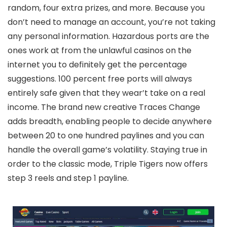
random, four extra prizes, and more. Because you
don’t need to manage an account, you’re not taking
any personal information. Hazardous ports are the
ones work at from the unlawful casinos on the
internet you to definitely get the percentage
suggestions. 100 percent free ports will always
entirely safe given that they wear’t take on a real
income. The brand new creative Traces Change
adds breadth, enabling people to decide anywhere
between 20 to one hundred paylines and you can
handle the overall game’s volatility. Staying true in
order to the classic mode, Triple Tigers now offers
step 3 reels and step 1 payline.