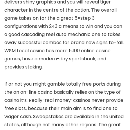
delivers shiny graphics and you will reveal tiger
character in the centre of the action. The overall
game takes on for the a great 5×step 3
configurations with 243 a means to win and you can
a good cascading reel auto mechanic one to takes
away successful combos for brand new signs to-fall.
WSM Local casino has more 5,100 online casino
games, have a modern-day sportsbook, and
provides staking.
If or not you might gamble totally free ports during
the an on-line casino basically relies on the type of
casino it’s. Really ‘real money’ casinos never provide
free slots, because their main aim is to find one to
wager cash. Sweepstakes are available in the united
states, although not many other regions. The great