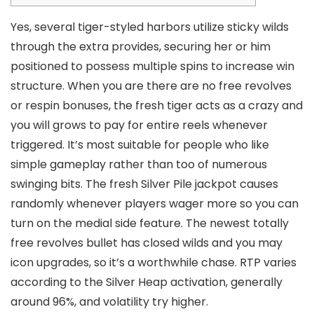
Yes, several tiger-styled harbors utilize sticky wilds
through the extra provides, securing her or him
positioned to possess multiple spins to increase win
structure. When you are there are no free revolves
or respin bonuses, the fresh tiger acts as a crazy and
you will grows to pay for entire reels whenever
triggered. It’s most suitable for people who like
simple gameplay rather than too of numerous
swinging bits.
The fresh Silver Pile jackpot causes
randomly whenever players wager more so you can
turn on the medial side feature. The newest totally
free revolves bullet has closed wilds and you may
icon upgrades, so it’s a worthwhile chase. RTP varies
according to the Silver Heap activation, generally
around 96%, and volatility try higher.