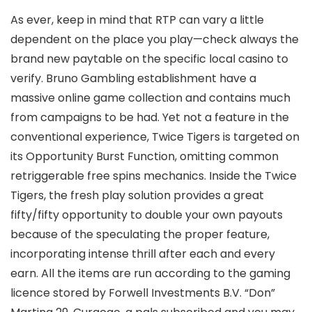
As ever, keep in mind that RTP can vary a little
dependent on the place you play—check always the
brand new paytable on the specific local casino to
verify. Bruno Gambling establishment have a
massive online game collection and contains much
from campaigns to be had. Yet not a feature in the
conventional experience, Twice Tigers is targeted on
its Opportunity Burst Function, omitting common
retriggerable free spins mechanics. Inside the Twice
Tigers, the fresh play solution provides a great
fifty/fifty opportunity to double your own payouts
because of the speculating the proper feature,
incorporating intense thrill after each and every
earn. All the items are run according to the gaming
licence stored by Forwell Investments B.V. “Don”