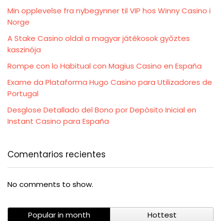
Min opplevelse fra nybegynner til VIP hos Winny Casino i
Norge
A Stake Casino oldal a magyar játékosok győztes
kaszinója
Rompe con lo Habitual con Magius Casino en España
Exame da Plataforma Hugo Casino para Utilizadores de
Portugal
Desglose Detallado del Bono por Depósito Inicial en
Instant Casino para España
Comentarios recientes
No comments to show.
Popular in month
Hottest