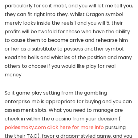
particularly for so it motif, and you will let me tell you,
they can fit right into they. Whilst Dragon symbol
merely looks inside the reels 1 and you will 5, their
profits will be twofold for those who have the ability
to cause them to become arrive and rehearse him
or her as a substitute to possess another symbol.
Read the bells and whistles of the position and many
others to choose if you would like play for real
money.
So it game play setting from the gambling
enterprise mb is appropriate for buying and you can
assessment slots. What you need to manage are
check in within the a casino from your decision (
pokiesmoky.com click here for more info
pursuing
the their T&C), favor a dragon-styled game, and you