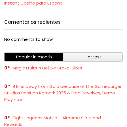
Instant Casino para España
Comentarios recientes
No comments to show.
Popular in month
Hottest
0
Magic Fruits 4 Deluxe Stake-Sites
0
9 Bins away from Gold because of the Gameburger
Studios Position Remark 2025 & Free Revolves, Demo
Play now
0
Flight Legends Mobile – Airborne Slots and
Rewards