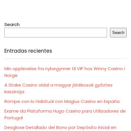
Search
Search
Entradas recientes
Min opplevelse fra nybegynner til VIP hos Winny Casino i
Norge
A Stake Casino oldal a magyar játékosok győztes
kaszinója
Rompe con lo Habitual con Magius Casino en España
Exame da Plataforma Hugo Casino para Utilizadores de
Portugal
Desglose Detallado del Bono por Depósito Inicial en