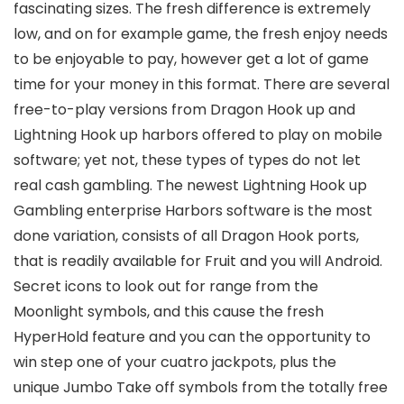
fascinating sizes. The fresh difference is extremely
low, and on for example game, the fresh enjoy needs
to be enjoyable to pay, however get a lot of game
time for your money in this format. There are several
free-to-play versions from Dragon Hook up and
Lightning Hook up harbors offered to play on mobile
software; yet not, these types of types do not let
real cash gambling. The newest Lightning Hook up
Gambling enterprise Harbors software is the most
done variation, consists of all Dragon Hook ports,
that is readily available for Fruit and you will Android.
Secret icons to look out for range from the
Moonlight symbols, and this cause the fresh
HyperHold feature and you can the opportunity to
win step one of your cuatro jackpots, plus the
unique Jumbo Take off symbols from the totally free