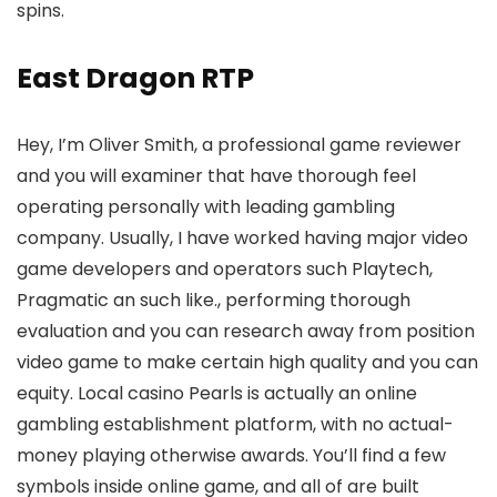
spins.
East Dragon RTP
Hey, I’m Oliver Smith, a professional game reviewer
and you will examiner that have thorough feel
operating personally with leading gambling
company. Usually, I have worked having major video
game developers and operators such Playtech,
Pragmatic an such like., performing thorough
evaluation and you can research away from position
video game to make certain high quality and you can
equity. Local casino Pearls is actually an online
gambling establishment platform, with no actual-
money playing otherwise awards. You’ll find a few
symbols inside online game, and all of are built