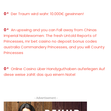
0
Der Traum wird wahr: 10.000€ gewinnen!
0
An upswing and you can Fall away from Chinas
Imperial Noblewomen: The fresh Untold Reports of
Princesses, mr bet casino no deposit bonus codes
australia Commandery Princesses, and you will County
Princesses
0
Online Casino über Handyguthaben auferlegen Auf
diese weise zahlt das qua einem Natel