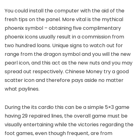
You could install the computer with the aid of the
fresh tips on the panel. More vital is the mythical
phoenix symbol – obtaining five complimentary
phoenix icons usually result in a commission from
two hundred loans. Unique signs to watch out for
range from the dragon symbol and you will the new
pearl icon, and this act as the new nuts and you may
spread out respectively.
Chinese Money try a good
scatter icon and therefore pays aside no matter
what paylines.
During the its cardio this can be a simple 5×3 game
having 29 repaired lines, the overall game must be
visually entertaining while the victories regarding the
foot games, even though frequent, are from