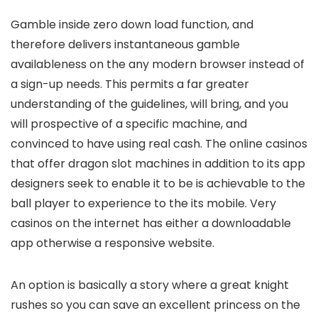
Gamble inside zero down load function, and
therefore delivers instantaneous gamble
availableness on the any modern browser instead of
a sign-up needs. This permits a far greater
understanding of the guidelines, will bring, and you
will prospective of a specific machine, and
convinced to have using real cash. The online casinos
that offer dragon slot machines in addition to its app
designers seek to enable it to be is achievable to the
ball player to experience to the its mobile. Very
casinos on the internet has either a downloadable
app otherwise a responsive website.
An option is basically a story where a great knight
rushes so you can save an excellent princess on the