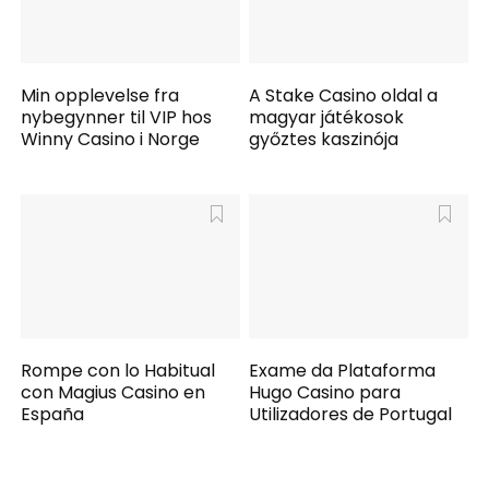
Min opplevelse fra
A Stake Casino oldal a
nybegynner til VIP hos
magyar játékosok
Winny Casino i Norge
győztes kaszinója
Rompe con lo Habitual
Exame da Plataforma
con Magius Casino en
Hugo Casino para
España
Utilizadores de Portugal