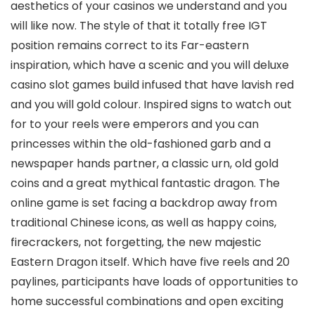
aesthetics of your casinos we understand and you
will like now. The style of that it totally free IGT
position remains correct to its Far-eastern
inspiration, which have a scenic and you will deluxe
casino slot games build infused that have lavish red
and you will gold colour. Inspired signs to watch out
for to your reels were emperors and you can
princesses within the old-fashioned garb and a
newspaper hands partner, a classic urn, old gold
coins and a great mythical fantastic dragon. The
online game is set facing a backdrop away from
traditional Chinese icons, as well as happy coins,
firecrackers, not forgetting, the new majestic
Eastern Dragon itself. Which have five reels and 20
paylines, participants have loads of opportunities to
home successful combinations and open exciting