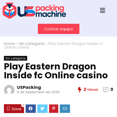
Cotizar equipo
Home
»
Sin categoría
»
Play Eastern Dragon Inside fc
Online casino
Sin categoría
Play Eastern Dragon
Inside fc Online casino
USPacking
2
Views
0
6 de September de 2025
0
Save