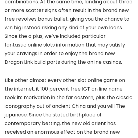
combinations. At the same time, landing about three
or more scatter signs often result in the brand new
free revolves bonus bullet, giving you the chance to
win big instead risking any kind of your own loans.
Since the a plus, we’ve included particular
fantastic online slots information that may satisfy
your cravings in order to enjoy the brand new
Dragon Link build ports during the online casinos.
Like other almost every other slot online game on
the internet, it 100 percent free IGT on line name
took its motivation in the far eastern, plus the classic
iconography out of ancient China and you will The
japanese. Since the stated birthplace of
contemporary betting, the new old orient has
received an enormous effect on the brand new