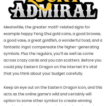
Meanwhile, the greater motif-related signs for
example happy Feng Shui gold coins, a good browse,
a good vase, a great goldfish, a wonderful toad, and a
fantastic Ingot compensate the higher-generating
symbols. Plus the regulars, you’ll as well as come
across crazy cards and you can scatters. Before you
could play Eastern Dragon on the internet it’s vital
that you think about your budget carefully.
Keep an eye out on the Eastern Dragon icon, and this
acts as the online game’s wild and certainly will
option to some other symbol to create winning