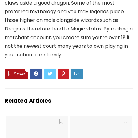
claws aside a good dragon. Some of the most
preferred mythology and you may legends place
those higher animals alongside wizards such as
Dragons therefore tend to Magic status. By making a
merchant account, you create sure you’re over 18 if
not the newest court many years to own playing in
your nation from family.
0
Save
Related Articles