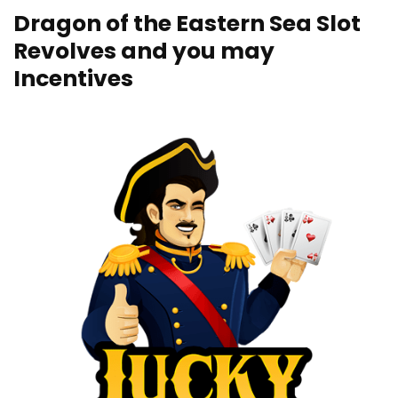
Dragon of the Eastern Sea Slot
Revolves and you may
Incentives