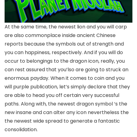
At the same time, the newest lion and you will carp
are also commonplace inside ancient Chinese
reports because the symbols out of strength and
you can happiness, respectively. And if you will do
occur to belongings to the dragon icon, really, you
can rest assured that you’lso are going to struck an
enormous payday. When it comes to coin and you
will purple publication, let’s simply declare that they
are able to head you off certain very successful
paths. Along with, the newest dragon symbol ‘s the
new insane and can alter any icon nevertheless the
the newest wide spread to generate a fantastic
consolidation.