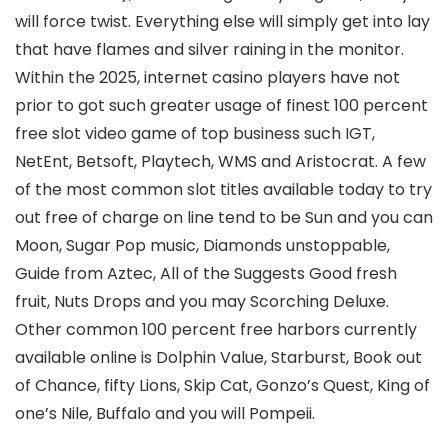
will force twist. Everything else will simply get into lay
that have flames and silver raining in the monitor.
Within the 2025, internet casino players have not
prior to got such greater usage of finest 100 percent
free slot video game of top business such IGT,
NetEnt, Betsoft, Playtech, WMS and Aristocrat. A few
of the most common slot titles available today to try
out free of charge on line tend to be Sun and you can
Moon, Sugar Pop music, Diamonds unstoppable,
Guide from Aztec, All of the Suggests Good fresh
fruit, Nuts Drops and you may Scorching Deluxe.
Other common 100 percent free harbors currently
available online is Dolphin Value, Starburst, Book out
of Chance, fifty Lions, Skip Cat, Gonzo’s Quest, King of
one’s Nile, Buffalo and you will Pompeii.