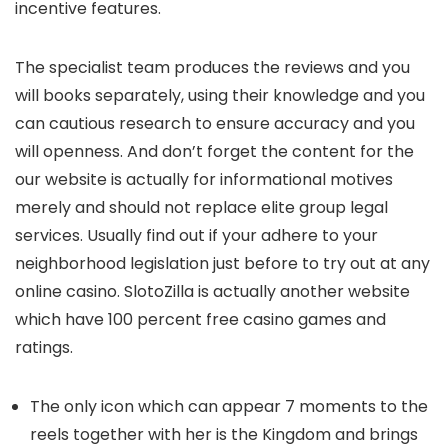
incentive features.
The specialist team produces the reviews and you
will books separately, using their knowledge and you
can cautious research to ensure accuracy and you
will openness. And don’t forget the content for the
our website is actually for informational motives
merely and should not replace elite group legal
services. Usually find out if your adhere to your
neighborhood legislation just before to try out at any
online casino. SlotoZilla is actually another website
which have 100 percent free casino games and
ratings.
The only icon which can appear 7 moments to the
reels together with her is the Kingdom and brings