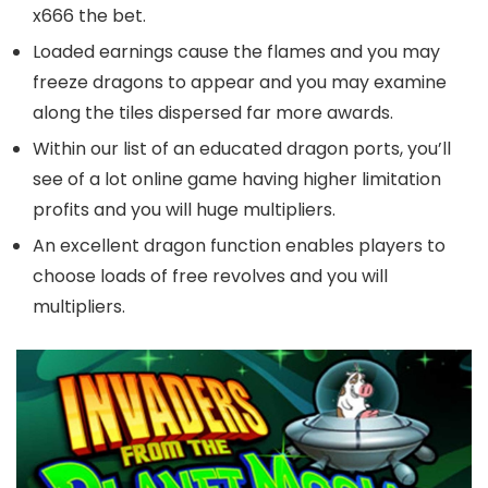
x666 the bet.
Loaded earnings cause the flames and you may
freeze dragons to appear and you may examine
along the tiles dispersed far more awards.
Within our list of an educated dragon ports, you’ll
see of a lot online game having higher limitation
profits and you will huge multipliers.
An excellent dragon function enables players to
choose loads of free revolves and you will
multipliers.