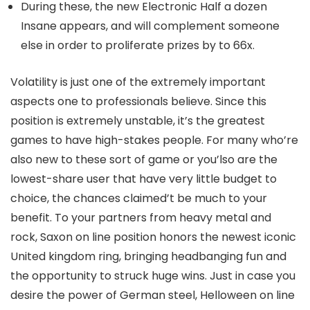
During these, the new Electronic Half a dozen
Insane appears, and will complement someone
else in order to proliferate prizes by to 66x.
Volatility is just one of the extremely important
aspects one to professionals believe. Since this
position is extremely unstable, it’s the greatest
games to have high-stakes people. For many who’re
also new to these sort of game or you’lso are the
lowest-share user that have very little budget to
choice, the chances claimed’t be much to your
benefit. To your partners from heavy metal and
rock, Saxon on line position honors the newest iconic
United kingdom ring, bringing headbanging fun and
the opportunity to struck huge wins. Just in case you
desire the power of German steel, Helloween on line