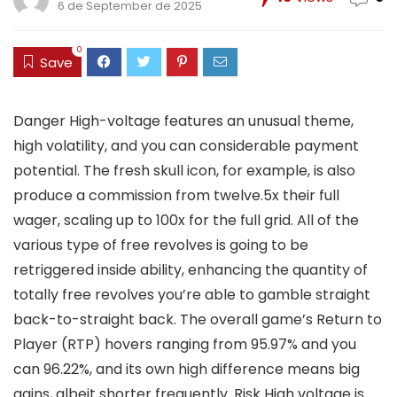
6 de September de 2025
0
Save
Danger High-voltage features an unusual theme,
high volatility, and you can considerable payment
potential. The fresh skull icon, for example, is also
produce a commission from twelve.5x their full
wager, scaling up to 100x for the full grid. All of the
various type of free revolves is going to be
retriggered inside ability, enhancing the quantity of
totally free revolves you’re able to gamble straight
back-to-straight back.
The overall game’s Return to
Player (RTP) hovers ranging from 95.97% and you
can 96.22%, and its own high difference means big
gains, albeit shorter frequently​​​​. Risk High voltage is