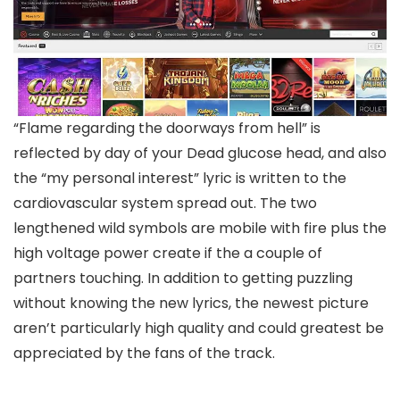
“Flame regarding the doorways from hell” is
reflected by day of your Dead glucose head, and also
the “my personal interest” lyric is written to the
cardiovascular system spread out. The two
lengthened wild symbols are mobile with fire plus the
high voltage power create if the a couple of
partners touching. In addition to getting puzzling
without knowing the new lyrics, the newest picture
aren’t particularly high quality and could greatest be
appreciated by the fans of the track.