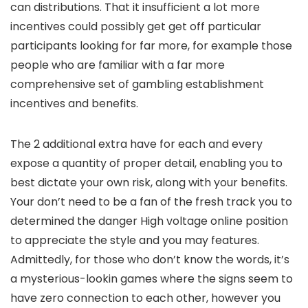
can distributions. That it insufficient a lot more
incentives could possibly get get off particular
participants looking for far more, for example those
people who are familiar with a far more
comprehensive set of gambling establishment
incentives and benefits.
The 2 additional extra have for each and every
expose a quantity of proper detail, enabling you to
best dictate your own risk, along with your benefits.
Your don’t need to be a fan of the fresh track you to
determined the danger High voltage online position
to appreciate the style and you may features.
Admittedly, for those who don’t know the words, it’s
a mysterious-lookin games where the signs seem to
have zero connection to each other, however you