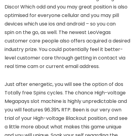
Disco! Which odd and you may great position is also
optimised for everyone cellular and you may pill
devices which use ios and android – so you can
spin on the go, as well. The newest LeoVegas
customer care people also offers acquired a desired
industry prize. You could potentially feel it better-
level customer care through getting in contact via
real time cam or current email address.
Just after energetic, you will see the option of dos
Totally free Spins cycles. The chance High-voltage
Megapays slot machine is highly unpredictable and
you will features 96.39% RTP. Been is our very own
trial of your High-voltage Blackout position, and see
a little more about what makes this game unique
and you will unique. Soak your self regarding the