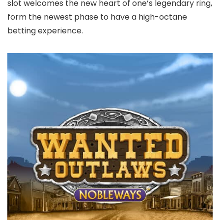
slot welcomes the new heart of one’s legendary ring,
form the newest phase to have a high-octane
betting experience.