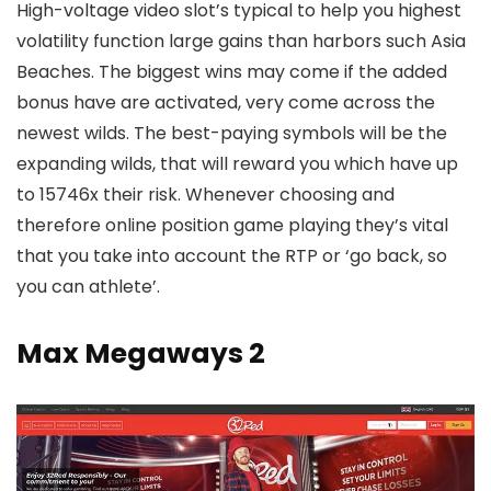
High-voltage video slot’s typical to help you highest
volatility function large gains than harbors such Asia
Beaches. The biggest wins may come if the added
bonus have are activated, very come across the
newest wilds. The best-paying symbols will be the
expanding wilds, that will reward you which have up
to 15746x their risk. Whenever choosing and
therefore online position game playing they’s vital
that you take into account the RTP or ‘go back, so
you can athlete’.
Max Megaways 2