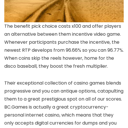
The benefit pick choice costs x100 and offer players
an alternative between them incentive video game.
Whenever participants purchase the incentive, the
newest RTP develops from 96.66% so you can 96.77%.
When coins skip the reels however, home for the
disco baseball, they boost the fresh multiplier.
Their exceptional collection of casino games blends
progressive and you can antique options, catapulting
them to a great prestigious spot on all of our scores.
BC.Games is actually a great cryptocurrency-
personal internet casino, which means that they
only accepts digital currencies for dumps and you