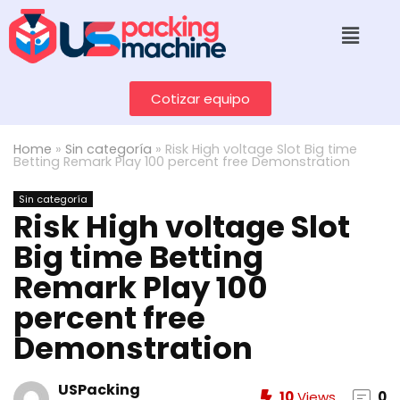
Cotizar equipo
Home
»
Sin categoría
»
Risk High voltage Slot Big time
Betting Remark Play 100 percent free Demonstration
Sin categoría
Risk High voltage Slot
Big time Betting
Remark Play 100
percent free
Demonstration
USPacking
10
Views
0