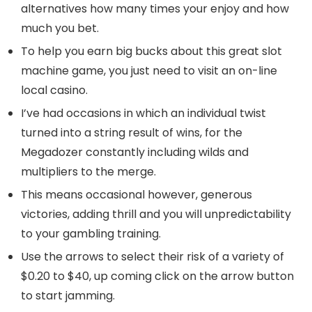
alternatives how many times your enjoy and how
much you bet.
To help you earn big bucks about this great slot
machine game, you just need to visit an on-line
local casino.
I’ve had occasions in which an individual twist
turned into a string result of wins, for the
Megadozer constantly including wilds and
multipliers to the merge.
This means occasional however, generous
victories, adding thrill and you will unpredictability
to your gambling training.
Use the arrows to select their risk of a variety of
$0.20 to $40, up coming click on the arrow button
to start jamming.