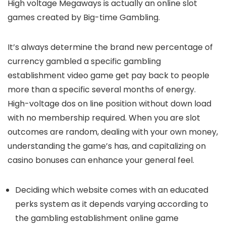
High voltage Megaways is actually an online slot
games created by Big-time Gambling.
It’s always determine the brand new percentage of
currency gambled a specific gambling
establishment video game get pay back to people
more than a specific several months of energy.
High-voltage dos on line position without down load
with no membership required. When you are slot
outcomes are random, dealing with your own money,
understanding the game’s has, and capitalizing on
casino bonuses can enhance your general feel.
Deciding which website comes with an educated
perks system as it depends varying according to
the gambling establishment online game