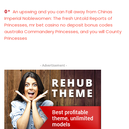
0
An upswing and you can Fall away from Chinas
Imperial Noblewomen: The fresh Untold Reports of
Princesses, mr bet casino no deposit bonus codes
australia Commandery Princesses, and you will County
Princesses