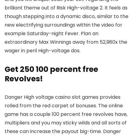
brilliant theme out of Risk High-voltage 2. It feels as
though stepping into a dynamic disco, similar to the
new electrifying surroundings within the video for
example Saturday-night Fever. Plan an
extraordinary Max Winnings away from 52,980x the
wager in peril High-voltage dos.
Get 250 100 percent free
Revolves!
Danger High voltage casino slot games provides
rolled from the red carpet of bonuses. The online
game has a couple 100 percent free revolves have,
multipliers and you may sticky wilds and all sorts of
these can increase the payout big-time. Danger