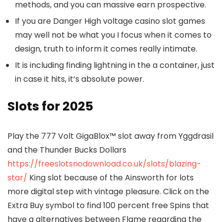
methods, and you can massive earn prospective.
If you are Danger High voltage casino slot games
may well not be what you I focus when it comes to
design, truth to inform it comes really intimate.
It is including finding lightning in the a container, just
in case it hits, it’s absolute power.
Slots for 2025
Play the 777 Volt GigaBlox™ slot away from Yggdrasil
and the Thunder Bucks Dollars
https://freeslotsnodownload.co.uk/slots/blazing-
star/
King slot because of the Ainsworth for lots
more digital step with vintage pleasure. Click on the
Extra Buy symbol to find 100 percent free Spins that
have a alternatives between Flame regarding the