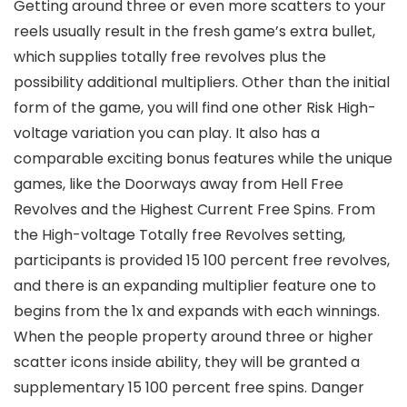
Getting around three or even more scatters to your
reels usually result in the fresh game’s extra bullet,
which supplies totally free revolves plus the
possibility additional multipliers. Other than the initial
form of the game, you will find one other Risk High-
voltage variation you can play. It also has a
comparable exciting bonus features while the unique
games, like the Doorways away from Hell Free
Revolves and the Highest Current Free Spins. From
the High-voltage Totally free Revolves setting,
participants is provided 15 100 percent free revolves,
and there is an expanding multiplier feature one to
begins from the 1x and expands with each winnings.
When the people property around three or higher
scatter icons inside ability, they will be granted a
supplementary 15 100 percent free spins. Danger