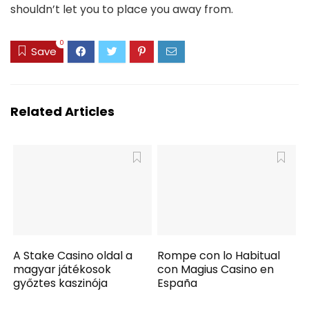
shouldn’t let you to place you away from.
0
Save
Related Articles
A Stake Casino oldal a
Rompe con lo Habitual
magyar játékosok
con Magius Casino en
győztes kaszinója
España