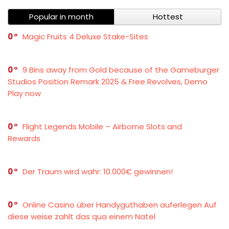
Popular in month
Hottest
0
Magic Fruits 4 Deluxe Stake-Sites
0
9 Bins away from Gold because of the Gameburger
Studios Position Remark 2025 & Free Revolves, Demo
Play now
0
Flight Legends Mobile – Airborne Slots and
Rewards
0
Der Traum wird wahr: 10.000€ gewinnen!
0
Online Casino über Handyguthaben auferlegen Auf
diese weise zahlt das qua einem Natel