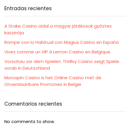
Entradas recientes
A Stake Casino oldal a magyar játékosok győztes
kaszinója
Rompe con lo Habitual con Magius Casino en España
Vivez comme un VIP à Lemon Casino en Belgique
Vorschau vor dem Spielen: Thrillsy Casino zeigt Spiele
vorab in Deutschland
Morospin Casino is het Online Casino met de
Onverslaanbare Promoties in België
Comentarios recientes
No comments to show.