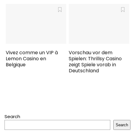
Vivez comme un VIP à
Vorschau vor dem
Lemon Casino en
Spielen: Thrillsy Casino
Belgique
zeigt Spiele vorab in
Deutschland
Search
Search