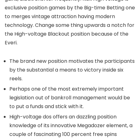
exclusive position games by the Big-time Betting one
to merges vintage attraction having modern
technology. Change some thing upwards a notch for
the High-voltage Blackout position because of the
Everi.
The brand new position motivates the participants
by the substantial a means to victory inside six
reels.
Perhaps one of the most extremely important
legislation out of bankroll management would be
to put a funds and stick with it.
High-voltage dos offers an dazzling position
knowledge of its innovative Megadozer element, a
couple of fascinating 100 percent free spins