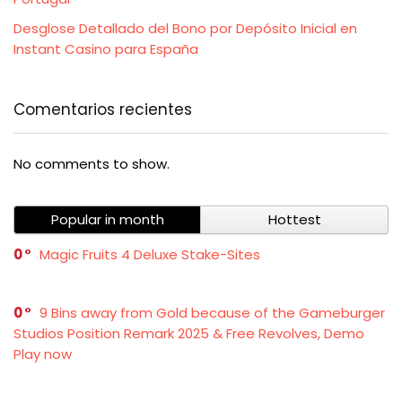
Desglose Detallado del Bono por Depósito Inicial en
Instant Casino para España
Comentarios recientes
No comments to show.
Popular in month
Hottest
0
Magic Fruits 4 Deluxe Stake-Sites
0
9 Bins away from Gold because of the Gameburger
Studios Position Remark 2025 & Free Revolves, Demo
Play now