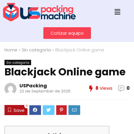
Cotizar equipo
Home
»
Sin categoría
»
Blackjack Online game
Sin categoría
Blackjack Online game
USPacking
8
Views
0
22 de September de 2025
0
Save