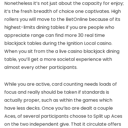
Nonetheless it’s not just about the capacity for enjoy;
it’s the fresh breadth of choice one captivates. High
rollers you will move to the BetOnline because of its
highest-limits dining tables if you are people who
appreciate range can find more 30 real time
blackjack tables during the Ignition Local casino.
When you sit from the a live casino blackjack dining
table, you’ll get a more societal experience with
almost every other participants.
While you are active, card counting needs loads of
focus and really should be taken if standards is
actually proper, such as within the games which
have less decks. Once you’lso are dealt a couple
Aces, of several participants choose to Split up Aces
on the two independent give. That it circulate offers