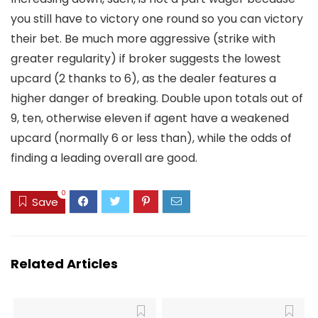
you still have to victory one round so you can victory
their bet. Be much more aggressive (strike with
greater regularity) if broker suggests the lowest
upcard (2 thanks to 6), as the dealer features a
higher danger of breaking. Double upon totals out of
9, ten, otherwise eleven if agent have a weakened
upcard (normally 6 or less than), while the odds of
finding a leading overall are good.
0
Save
Related Articles