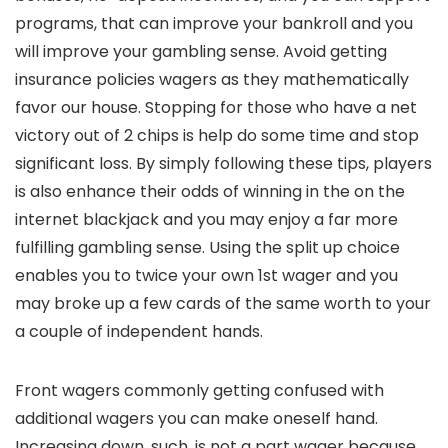
programs, that can improve your bankroll and you
will improve your gambling sense. Avoid getting
insurance policies wagers as they mathematically
favor our house. Stopping for those who have a net
victory out of 2 chips is help do some time and stop
significant loss. By simply following these tips, players
is also enhance their odds of winning in the on the
internet blackjack and you may enjoy a far more
fulfilling gambling sense. Using the split up choice
enables you to twice your own 1st wager and you
may broke up a few cards of the same worth to your
a couple of independent hands.
Front wagers commonly getting confused with
additional wagers you can make oneself hand.
Increasing down, such, is not a part wager because