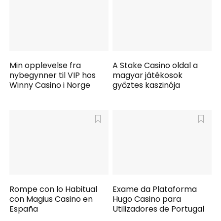
Min opplevelse fra
A Stake Casino oldal a
nybegynner til VIP hos
magyar játékosok
Winny Casino i Norge
győztes kaszinója
Rompe con lo Habitual
Exame da Plataforma
con Magius Casino en
Hugo Casino para
España
Utilizadores de Portugal