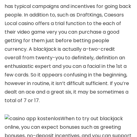
has typical campaigns and incentives for going back
people. In addition to, such as DraftKings, Caesars
Local casino offers a trial function to the each of
their video game very you can purchase a good
getting for them just before betting people
currency. A blackjack is actually a-two-credit
overall from twenty-you to definitely, definition an
enthusiastic expert and you can a facial in the 1st a
few cards. So it appears confusing in the beginning,
however in routine, it isn’t difficult sufficient. If you’re
dealt an ace and a great six, it may be sometimes a
total of 7 or 17.
When to try out blackjack
online, you can expect bonuses such as greeting
bonuses, no-deposit incentives, and you can support