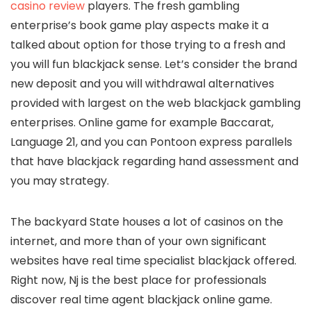
casino review
players.
The fresh gambling
enterprise’s book game play aspects make it a
talked about option for those trying to a fresh and
you will fun blackjack sense. Let’s consider the brand
new deposit and you will withdrawal alternatives
provided with largest on the web blackjack gambling
enterprises. Online game for example Baccarat,
Language 21, and you can Pontoon express parallels
that have blackjack regarding hand assessment and
you may strategy.
The backyard State houses a lot of casinos on the
internet, and more than of your own significant
websites have real time specialist blackjack offered.
Right now, Nj is the best place for professionals
discover real time agent blackjack online game.