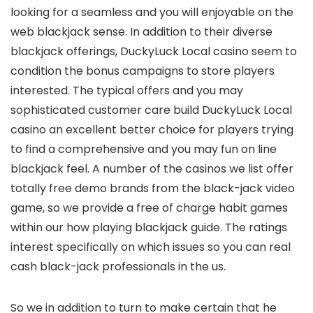
looking for a seamless and you will enjoyable on the
web blackjack sense. In addition to their diverse
blackjack offerings, DuckyLuck Local casino seem to
condition the bonus campaigns to store players
interested. The typical offers and you may
sophisticated customer care build DuckyLuck Local
casino an excellent better choice for players trying
to find a comprehensive and you may fun on line
blackjack feel. A number of the casinos we list offer
totally free demo brands from the black-jack video
game, so we provide a free of charge habit games
within our how playing blackjack guide. The ratings
interest specifically on which issues so you can real
cash black-jack professionals in the us.
So we in addition to turn to make certain that he