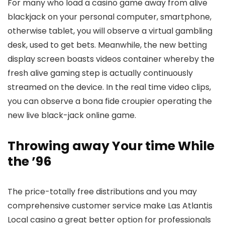
For many who load a casino game away from alive
blackjack on your personal computer, smartphone,
otherwise tablet, you will observe a virtual gambling
desk, used to get bets. Meanwhile, the new betting
display screen boasts videos container whereby the
fresh alive gaming step is actually continuously
streamed on the device. In the real time video clips,
you can observe a bona fide croupier operating the
new live black-jack online game.
Throwing away Your time While
the ’96
The price-totally free distributions and you may
comprehensive customer service make Las Atlantis
Local casino a great better option for professionals