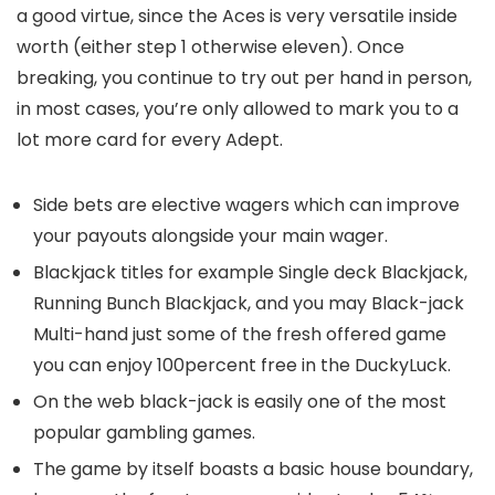
a good virtue, since the Aces is very versatile inside
worth (either step 1 otherwise eleven). Once
breaking, you continue to try out per hand in person,
in most cases, you’re only allowed to mark you to a
lot more card for every Adept.
Side bets are elective wagers which can improve
your payouts alongside your main wager.
Blackjack titles for example Single deck Blackjack,
Running Bunch Blackjack, and you may Black-jack
Multi-hand just some of the fresh offered game
you can enjoy 100percent free in the DuckyLuck.
On the web black-jack is easily one of the most
popular gambling games.
The game by itself boasts a basic house boundary,