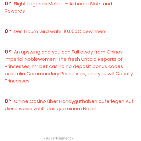
0
Flight Legends Mobile – Airborne Slots and
Rewards
0
Der Traum wird wahr: 10.000€ gewinnen!
0
An upswing and you can Fall away from Chinas
Imperial Noblewomen: The fresh Untold Reports of
Princesses, mr bet casino no deposit bonus codes
australia Commandery Princesses, and you will County
Princesses
0
Online Casino über Handyguthaben auferlegen Auf
diese weise zahlt das qua einem Natel