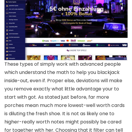
These types of simply work with advanced people
which understand the math to help you blackjack
inside-out, even if. Proper else, deviations will make
you remove exactly what little advantage your to
start with got. As stated just before, far more
porches mean much more lowest-well worth cards
is diluting the fresh shoe. It is not as likely one to
higher-really worth notes might possibly be cared
for together with her. Choosing that it filter can tell