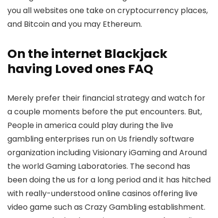
you all websites one take on cryptocurrency places,
and Bitcoin and you may Ethereum.
On the internet Blackjack
having Loved ones FAQ
Merely prefer their financial strategy and watch for
a couple moments before the put encounters. But,
People in america could play during the live
gambling enterprises run on Us friendly software
organization including Visionary iGaming and Around
the world Gaming Laboratories. The second has
been doing the us for a long period and it has hitched
with really-understood online casinos offering live
video game such as Crazy Gambling establishment.