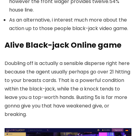
however the front wager provides twelve.54%
house line.
As an alternative, i interest much more about the
action up to those people black-jack video game.
Alive Black-jack Online game
Doubling off is actually a sensible disperse right here
because the agent usually perhaps go over 21 hitting
to your breasts cards. That is a powerful condition
within the black-jack, while the a knock tends to
leave you a top-worth hands. Busting 5s is far more
gonna give you that have weakened give, or
breaking.