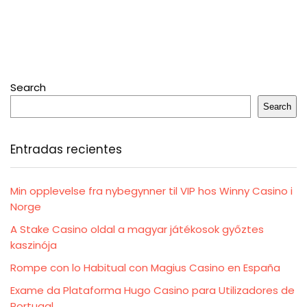
Search
Search
Entradas recientes
Min opplevelse fra nybegynner til VIP hos Winny Casino i
Norge
A Stake Casino oldal a magyar játékosok győztes
kaszinója
Rompe con lo Habitual con Magius Casino en España
Exame da Plataforma Hugo Casino para Utilizadores de
Portugal