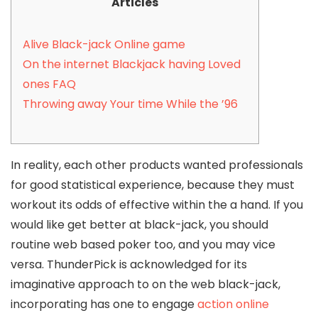
Articles
Alive Black-jack Online game
On the internet Blackjack having Loved
ones FAQ
Throwing away Your time While the ’96
In reality, each other products wanted professionals
for good statistical experience, because they must
workout its odds of effective within the a hand. If you
would like get better at black-jack, you should
routine web based poker too, and you may vice
versa. ThunderPick is acknowledged for its
imaginative approach to on the web black-jack,
incorporating has one to engage
action online