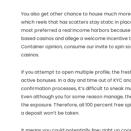
You also get other chance to house much more s
which reels that has scatters stay static in plac
most preferred a real income harbors because 
based casinos and allege a welcome incentive t
Container opinion, consume our invite to spin so 
casinos.
If you attempt to open multiple profile, the fre
active bonuses. In a day and time out of KYC and
confirmation processes, it’s difficult to sneak
Even although you for some reason manage, they’l
the exposure. Therefore, all 100 percent free sp
a deposit won’t be taken.
It means you could potentially line-right up co