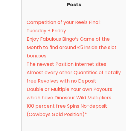
Posts
Competition of your Reels Final:
Tuesday + Friday
Enjoy Fabulous Bingo’s Game of the
Month to find around £5 inside the slot
bonuses
The newest Position Internet sites
Almost every other Quantities of Totally
free Revolves with no Deposit
Double or Multiple Your own Payouts
which have Dinosaur Wild Multipliers
100 percent free Spins No-deposit
(Cowboys Gold Position)*