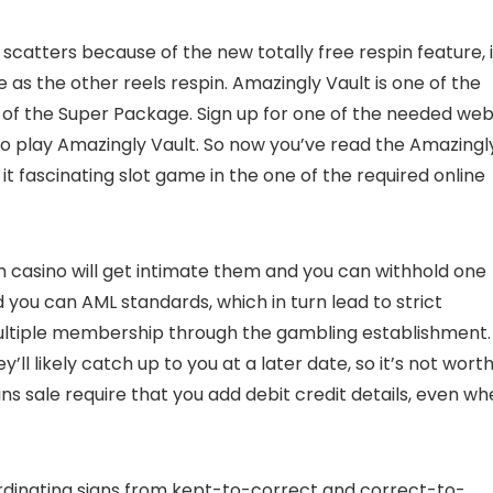
catters because of the new totally free respin feature, 
e as the other reels respin. Amazingly Vault is one of the
of the Super Package. Sign up for one of the needed we
o play Amazingly Vault. So now you’ve read the Amazingl
it fascinating slot game in the one of the required online
sh casino will get intimate them and you can withhold one
 you can AML standards, which in turn lead to strict
 multiple membership through the gambling establishment.
l likely catch up to you at a later date, so it’s not wort
ins sale require that you add debit credit details, even w
ordinating signs from kept-to-correct and correct-to-