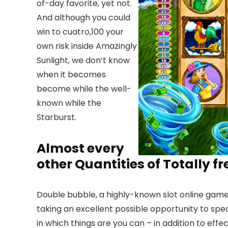
of-day favorite, yet not.
And although you could
win to cuatro,100 your
own risk inside Amazingly
Sunlight, we don’t know
when it becomes
become while the well-
known while the
Starburst.
Almost every
other Quantities of Totally f
Double bubble, a highly-known slot online game,
taking an excellent possible opportunity to sp
in which things are you can – in addition to effe