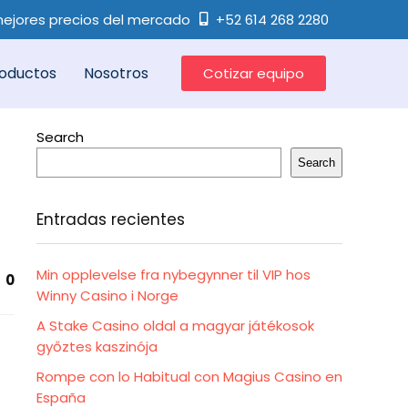
ejores precios del mercado
+52 614 268 2280
oductos
Nosotros
Cotizar equipo
Search
Search
Entradas recientes
Min opplevelse fra nybegynner til VIP hos
0
Winny Casino i Norge
A Stake Casino oldal a magyar játékosok
győztes kaszinója
Rompe con lo Habitual con Magius Casino en
España