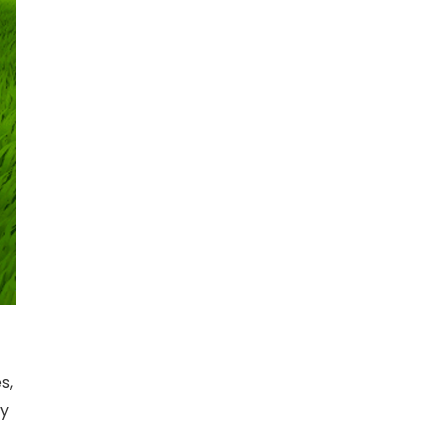
s,
ty