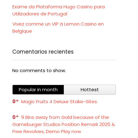
Exame da Plataforma Hugo Casino para
Utilizadores de Portugal
Vivez comme un VIP à Lemon Casino en
Belgique
Comentarios recientes
No comments to show.
Popular in month
Hottest
0
Magic Fruits 4 Deluxe Stake-Sites
0
9 Bins away from Gold because of the
Gameburger Studios Position Remark 2025 &
Free Revolves, Demo Play now