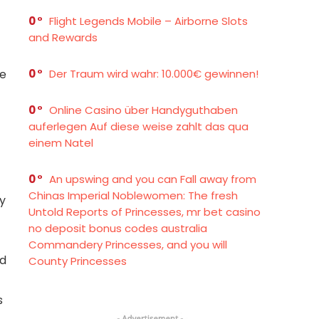
0
Flight Legends Mobile – Airborne Slots
and Rewards
0
Der Traum wird wahr: 10.000€ gewinnen!
he
0
Online Casino über Handyguthaben
auferlegen Auf diese weise zahlt das qua
einem Natel
0
An upswing and you can Fall away from
Chinas Imperial Noblewomen: The fresh
y
Untold Reports of Princesses, mr bet casino
no deposit bonus codes australia
Commandery Princesses, and you will
nd
County Princesses
s