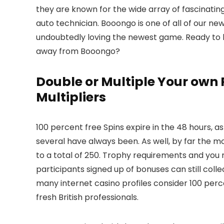
they are known for the wide array of fascinating
auto technician. Booongo is one of all of our ne
undoubtedly loving the newest game. Ready to l
away from Booongo?
Double or Multiple Your own
Multipliers
100 percent free Spins expire in the 48 hours, a
several have always been. As well, by far the m
to a total of 250. Trophy requirements and yo
participants signed up of bonuses can still colle
many internet casino profiles consider 100 perce
fresh British professionals.