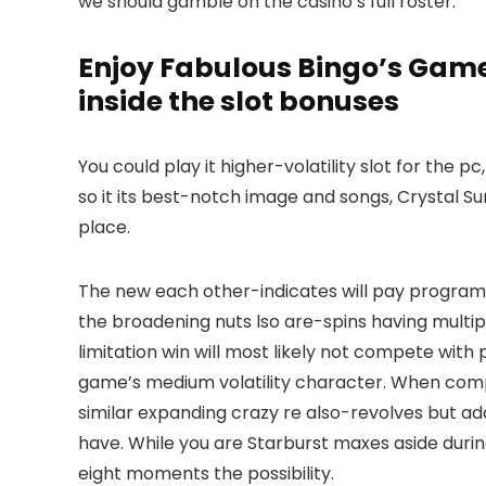
we should gamble on the casino’s full roster.
Enjoy Fabulous Bingo’s Game
inside the slot bonuses
You could play it higher-volatility slot for the
so it its best-notch image and songs, Crystal S
place.
The new each other-indicates will pay program p
the broadening nuts lso are-spins having multip
limitation win will most likely not compete with 
game’s medium volatility character. When compa
similar expanding crazy re also-revolves but add
have. While you are Starburst maxes aside durin
eight moments the possibility.