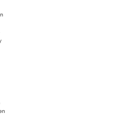
in
b
y
h
hen