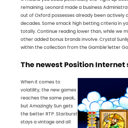
remaining. Leonard made a business Administra
out of Oxford possesses already been actively ac
decades. Some smack high betting criteria in y
totally. Continue reading lower than, while we 
other added bonus brands involve. Crystal Sunlig
within the collection from the Gamble’letter Go
The newest Position Internet 
When it comes to
volatility, the new games
reaches the same peak,
but Amazingly Sun gets
the better RTP. Starburst
stays a vintage and all