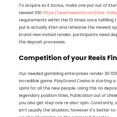
To acquire so it bonus, make one put out of 
newest 100
https://ausfreeslots.com/star-trek
requirements within this 10 times once fulfillin
put is actually £ten and rehearse the newest spi
brand new invited render, participants need dep
the deposit processes.
Competition of your Reels Fi
Our needed gambling enterprises render 30 100
incredible game. PlayGrand Casino is starting a 
spins for all the new people. Using this no depo
legendary position titles, Publication out of Lifele
you also get step one re also-spin. Constantly, a
isn’t usually the situation, however it’s better 