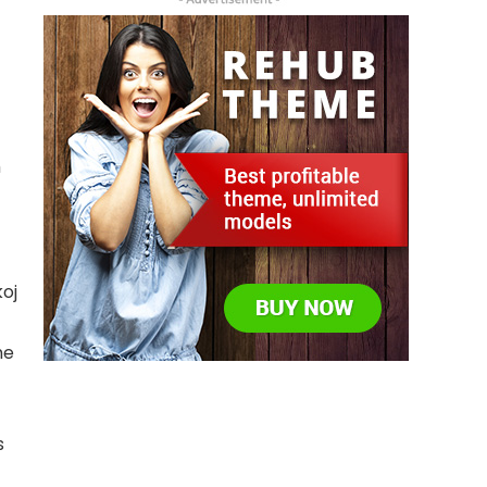
h
he
s