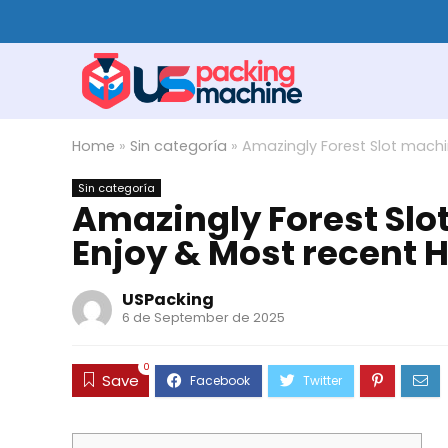
Home
»
Sin categoría
»
Amazingly Forest Slot machi
Sin categoría
Amazingly Forest Slo
Enjoy & Most recent 
USPacking
6 de September de 2025
0
Save