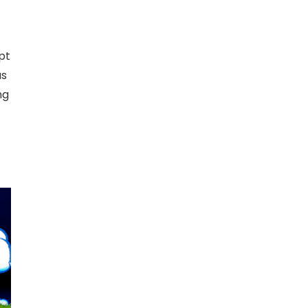
pt
us
ng