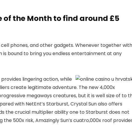
 of the Month to find around £5
 pc, cell phones, and other gadgets. Whenever together wit
un is bound to bring you endless entertainment at any
rovides lingering action, while
liers create legitimate adventure. The new 4,000x
progressive megaways creatures, but it is well size of to t
red with NetEnt’s Starburst, Crystal Sun also offers
s the crucial multiplier ability one to Starburst does not
g the 500x risk, Amazingly Sun’s cuatro,000x roof provide