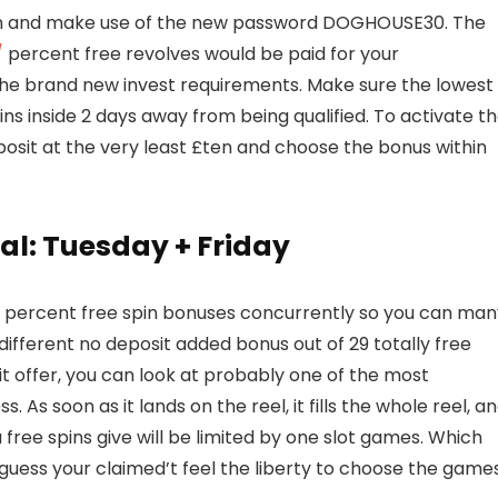
£ten and make use of the new password DOGHOUSE30. The
/
percent free revolves would be paid for your
g the brand new invest requirements. Make sure the lowest
ns inside 2 days away from being qualified.
To activate t
osit at the very least £ten and choose the bonus within
nal: Tuesday + Friday
 percent free spin bonuses concurrently so you can man
different no deposit added bonus out of 29 totally free
sit offer, you can look at probably one of the most
ss. As soon as it lands on the reel, it fills the whole reel, a
 free spins give will be limited by one slot games. Which
to guess your claimed’t feel the liberty to choose the game