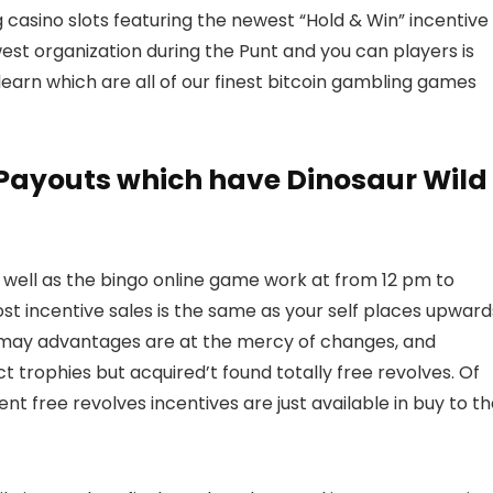
 casino slots featuring the newest “Hold & Win” incentive
west organization during the Punt and you can players is
earn which are all of our finest bitcoin gambling games
 Payouts which have Dinosaur Wild
s well as the bingo online game work at from 12 pm to
ost incentive sales is the same as your self places upward
u may advantages are at the mercy of changes, and
ct trophies but acquired’t found totally free revolves. Of
nt free revolves incentives are just available in buy to t