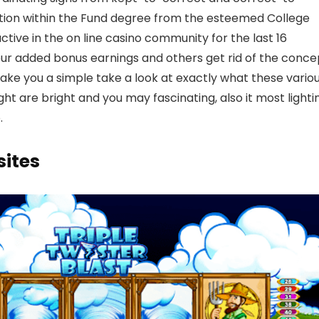
tion within the Fund degree from the esteemed College
tive in the on line casino community for the last 16
our added bonus earnings and others get rid of the conce
make you a simple take a look at exactly what these vario
ht are bright and you may fascinating, also it most lighti
.
sites