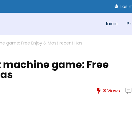
Los m
Inicio
Pr
ne game: Free Enjoy & Most recent Has
t machine game: Free
Has
3
Views