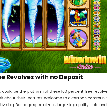
ree Revolves with no Deposit
 could be the platform of these 100 percent free revolve
eak about their features. Welcome to a cartoon communi
ctive big. Booongo specialize in large-top quality slots and