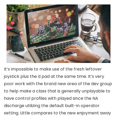
It’s impossible to make use of the fresh leftover
joystick plus the d pad at the same time. It’s very
poor work with the brand new area of the dev group
to help make a class that is generally unplayable to
have control profiles with played since the NA
discharge utilizing the default built-in operator
setting. Little compares to the new enjoyment away