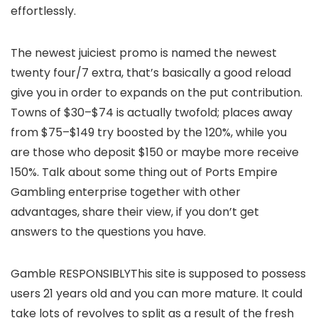
effortlessly.
The newest juiciest promo is named the newest
twenty four/7 extra, that’s basically a good reload
give you in order to expands on the put contribution.
Towns of $30–$74 is actually twofold; places away
from $75–$149 try boosted by the 120%, while you
are those who deposit $150 or maybe more receive
150%. Talk about some thing out of Ports Empire
Gambling enterprise together with other
advantages, share their view, if you don’t get
answers to the questions you have.
Gamble RESPONSIBLYThis site is supposed to possess
users 21 years old and you can more mature. It could
take lots of revolves to split as a result of the fresh