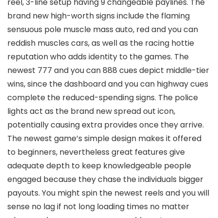
reel, 3-line setup having 9 changeable paylines. The
brand new high-worth signs include the flaming
sensuous pole muscle mass auto, red and you can
reddish muscles cars, as well as the racing hottie
reputation who adds identity to the games. The
newest 777 and you can 888 cues depict middle-tier
wins, since the dashboard and you can highway cues
complete the reduced-spending signs. The police
lights act as the brand new spread out icon,
potentially causing extra provides once they arrive.
The newest game’s simple design makes it offered
to beginners, nevertheless great features give
adequate depth to keep knowledgeable people
engaged because they chase the individuals bigger
payouts. You might spin the newest reels and you will
sense no lag if not long loading times no matter