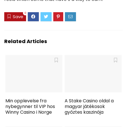
0
Save
Related Articles
Min opplevelse fra
A Stake Casino oldal a
nybegynner til VIP hos
magyar játékosok
Winny Casino i Norge
győztes kaszinója