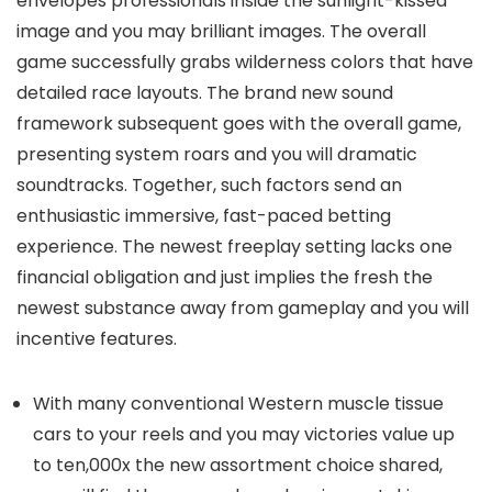
envelopes professionals inside the sunlight-kissed
image and you may brilliant images. The overall
game successfully grabs wilderness colors that have
detailed race layouts. The brand new sound
framework subsequent goes with the overall game,
presenting system roars and you will dramatic
soundtracks. Together, such factors send an
enthusiastic immersive, fast-paced betting
experience. The newest freeplay setting lacks one
financial obligation and just implies the fresh the
newest substance away from gameplay and you will
incentive features.
With many conventional Western muscle tissue
cars to your reels and you may victories value up
to ten,000x the new assortment choice shared,