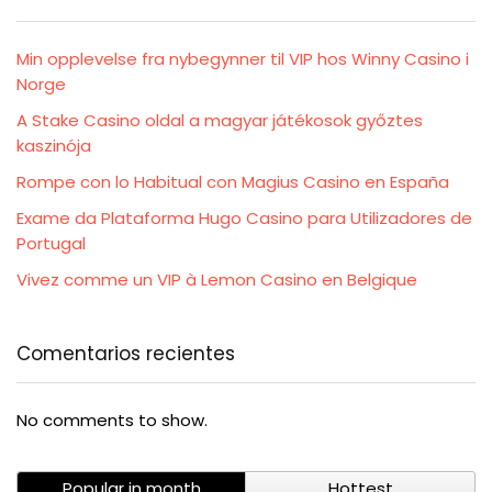
Min opplevelse fra nybegynner til VIP hos Winny Casino i
Norge
A Stake Casino oldal a magyar játékosok győztes
kaszinója
Rompe con lo Habitual con Magius Casino en España
Exame da Plataforma Hugo Casino para Utilizadores de
Portugal
Vivez comme un VIP à Lemon Casino en Belgique
Comentarios recientes
No comments to show.
Popular in month
Hottest