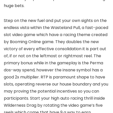
huge bets.
Step on the new fuel and put your own sights on the
endless vista within the Wasteland Pull, a fast-paced
slot video game which have a racing theme created
by Booming Online game. They doubles the new
victory of every effective consolidation it is part out
of, if or not on the leftmost or rightmost reel. The
primary bonus while in the gameplay is the Perma
dos-way spend, however the insane symbol has a
good 2x multiplier. RTP is paramount shape to have
slots, operating reverse our house boundary and you
may proving the potential incentives so you can
participants. Start your high auto racing thrill inside
Wilderness Drag by rotating the video game’s five
reels which come that have 9 a way to earn.