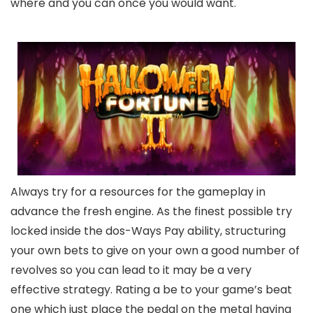
where and you can once you would want.
Always try for a resources for the gameplay in
advance the fresh engine. As the finest possible try
locked inside the dos-Ways Pay ability, structuring
your own bets to give on your own a good number of
revolves so you can lead to it may be a very
effective strategy. Rating a be to your game’s beat
one which just place the pedal on the metal having