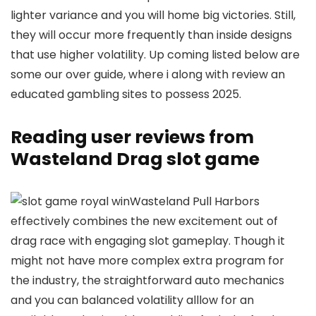
lighter variance and you will home big victories. Still,
they will occur more frequently than inside designs
that use higher volatility. Up coming listed below are
some our over guide, where i along with review an
educated gambling sites to possess 2025.
Reading user reviews from
Wasteland Drag slot game
Wasteland Pull Harbors
effectively combines the new excitement out of
drag race with engaging slot gameplay. Though it
might not have more complex extra program for
the industry, the straightforward auto mechanics
and you can balanced volatility alllow for an