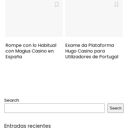
Rompe con lo Habitual
Exame da Plataforma
con Magius Casino en
Hugo Casino para
España
Utilizadores de Portugal
Search
Search
Entradas recientes