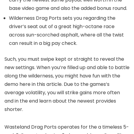
base video game and also the added bonus round.
Wilderness Drag Ports sets you regarding the
driver’s seat out of a great high-octane race
across sun-scorched asphalt, where all the twist
can result in a big pay check.
Such, you must swipe kept or straight to reveal the
new settings. When you’re filled up and able to battle
along the wilderness, you might have fun with the
demo here in this article. Due to the games’s
average volatility, you will strike gains more often
and in the end learn about the newest provides
shorter.
Wasteland Drag Ports operates for the a timeless 5-