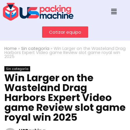
Cotizar equipo
Home
»
Sin categoría
»
Win Larger on the Wasteland Drag
Harbors Expert Video game Review slot game royal win
2025
Sin categoría
Win Larger on the
Wasteland Drag
Harbors Expert Video
game Review slot game
royal win 2025