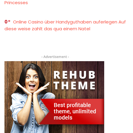
Princesses
0
Online Casino über Handyguthaben auferlegen Auf
diese weise zahlt das qua einem Natel