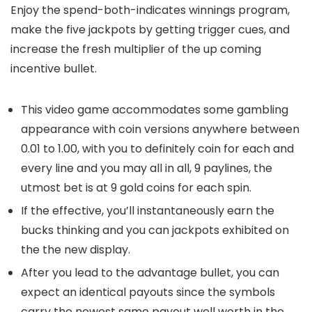
Enjoy the spend-both-indicates winnings program,
make the five jackpots by getting trigger cues, and
increase the fresh multiplier of the up coming
incentive bullet.
This video game accommodates some gambling
appearance with coin versions anywhere between
0.01 to 1.00, with you to definitely coin for each and
every line and you may all in all, 9 paylines, the
utmost bet is at 9 gold coins for each spin.
If the effective, you’ll instantaneously earn the
bucks thinking and you can jackpots exhibited on
the the new display.
After you lead to the advantage bullet, you can
expect an identical payouts since the symbols
carry the newest same payout well worth in the