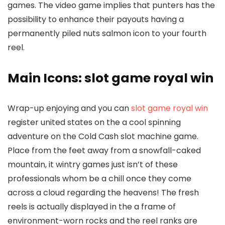
games. The video game implies that punters has the
possibility to enhance their payouts having a
permanently piled nuts salmon icon to your fourth
reel.
Main Icons: slot game royal win
Wrap-up enjoying and you can
slot game royal win
register united states on the a cool spinning
adventure on the Cold Cash slot machine game.
Place from the feet away from a snowfall-caked
mountain, it wintry games just isn’t of these
professionals whom be a chill once they come
across a cloud regarding the heavens! The fresh
reels is actually displayed in the a frame of
environment-worn rocks and the reel ranks are