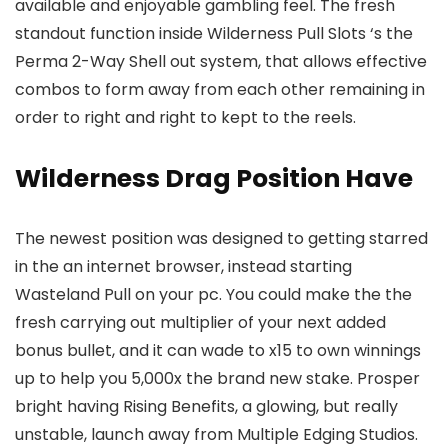
available and enjoyable gambling feel. The fresh
standout function inside Wilderness Pull Slots ‘s the
Perma 2-Way Shell out system, that allows effective
combos to form away from each other remaining in
order to right and right to kept to the reels.
Wilderness Drag Position Have
The newest position was designed to getting starred
in the an internet browser, instead starting
Wasteland Pull on your pc. You could make the the
fresh carrying out multiplier of your next added
bonus bullet, and it can wade to x15 to own winnings
up to help you 5,000x the brand new stake. Prosper
bright having Rising Benefits, a glowing, but really
unstable, launch away from Multiple Edging Studios.