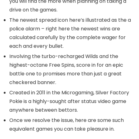
you will find the more when planning on taking a
drive on the games.
The newest spread icon here’s illustrated as the a
police alarm – right here the newest wins are
calculated carefully by the complete wager for
each and every bullet.
Involving the turbo-recharged Wilds and the
highest-octane Free Spins, score in for an epic
battle one to promises more than just a great
checkered banner.
Created in 2011 in the Microgaming, Silver Factory
Pokie is a highly-sought after status video game
anywhere between bettors.
Once we resolve the issue, here are some such
equivalent games you can take pleasure in.