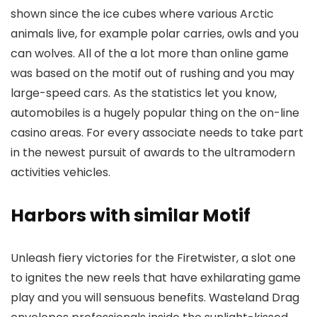
shown since the ice cubes where various Arctic
animals live, for example polar carries, owls and you
can wolves. All of the a lot more than online game
was based on the motif out of rushing and you may
large-speed cars. As the statistics let you know,
automobiles is a hugely popular thing on the on-line
casino areas. For every associate needs to take part
in the newest pursuit of awards to the ultramodern
activities vehicles.
Harbors with similar Motif
Unleash fiery victories for the Firetwister, a slot one
to ignites the new reels that have exhilarating game
play and you will sensuous benefits. Wasteland Drag