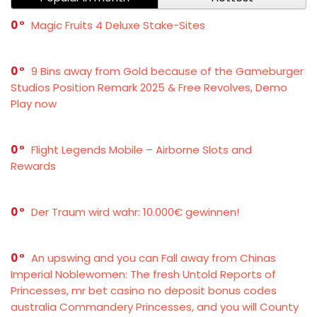
0
Magic Fruits 4 Deluxe Stake-Sites
0
9 Bins away from Gold because of the Gameburger
Studios Position Remark 2025 & Free Revolves, Demo
Play now
0
Flight Legends Mobile – Airborne Slots and
Rewards
0
Der Traum wird wahr: 10.000€ gewinnen!
0
An upswing and you can Fall away from Chinas
Imperial Noblewomen: The fresh Untold Reports of
Princesses, mr bet casino no deposit bonus codes
australia Commandery Princesses, and you will County