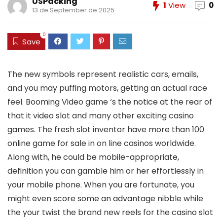
USPacking
1
View
0
13 de September de 2025
0
Save
The new symbols represent realistic cars, emails,
and you may puffing motors, getting an actual race
feel. Booming Video game ‘s the notice at the rear of
that it video slot and many other exciting casino
games. The fresh slot inventor have more than 100
online game for sale in on line casinos worldwide.
Along with, he could be mobile-appropriate,
definition you can gamble him or her effortlessly in
your mobile phone.
When you are fortunate, you
might even score some an advantage nibble while
the your twist the brand new reels for the casino slot