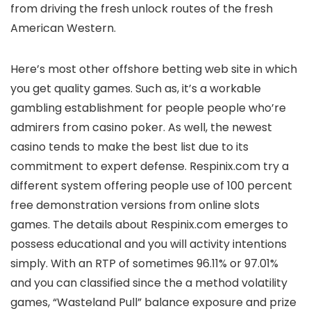
from driving the fresh unlock routes of the fresh
American Western.
Here’s most other offshore betting web site in which
you get quality games. Such as, it’s a workable
gambling establishment for people people who’re
admirers from casino poker. As well, the newest
casino tends to make the best list due to its
commitment to expert defense. Respinix.com try a
different system offering people use of 100 percent
free demonstration versions from online slots
games. The details about Respinix.com emerges to
possess educational and you will activity intentions
simply. With an RTP of sometimes 96.11% or 97.01%
and you can classified since the a method volatility
games, “Wasteland Pull” balance exposure and prize