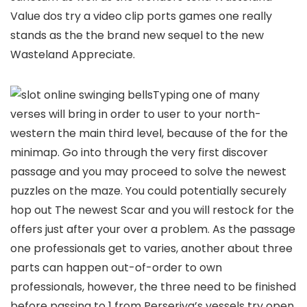
Value dos try a video clip ports games one really
stands as the the brand new sequel to the new
Wasteland Appreciate.
Typing one of many
verses will bring in order to user to your north-
western the main third level, because of the for the
minimap. Go into through the very first discover
passage and you may proceed to solve the newest
puzzles on the maze. You could potentially securely
hop out The newest Scar and you will restock for the
offers just after your over a problem. As the passage
one professionals get to varies, another about three
parts can happen out-of-order to own
professionals, however, the three need to be finished
before passing to 1 from Perseriya’s vessels try open.