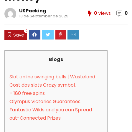
USPacking
0
Views
0
13 de September de 2025
0
Save
Blogs
Slot online swinging bells | Wasteland
Cost dos slots Crazy symbol.
+ 180 free spins
Olympus Victories Guarantees
Fantastic Wilds and you can Spread
out-Connected Prizes