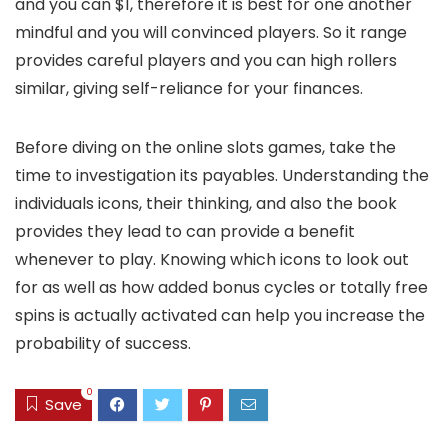
and you can $1, therefore it is best for one another
mindful and you will convinced players. So it range
provides careful players and you can high rollers
similar, giving self-reliance for your finances.
Before diving on the online slots games, take the
time to investigation its payables. Understanding the
individuals icons, their thinking, and also the book
provides they lead to can provide a benefit
whenever to play. Knowing which icons to look out
for as well as how added bonus cycles or totally free
spins is actually activated can help you increase the
probability of success.
0
Save