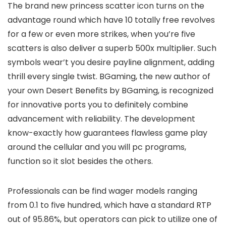
The brand new princess scatter icon turns on the
advantage round which have 10 totally free revolves
for a few or even more strikes, when you’re five
scatters is also deliver a superb 500x multiplier. Such
symbols wear’t you desire payline alignment, adding
thrill every single twist. BGaming, the new author of
your own Desert Benefits by BGaming, is recognized
for innovative ports you to definitely combine
advancement with reliability. The development
know-exactly how guarantees flawless game play
around the cellular and you will pc programs,
function so it slot besides the others.
Professionals can be find wager models ranging
from 0.1 to five hundred, which have a standard RTP
out of 95.86%, but operators can pick to utilize one of