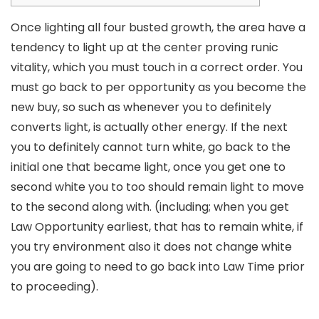
Once lighting all four busted growth, the area have a
tendency to light up at the center proving runic
vitality, which you must touch in a correct order. You
must go back to per opportunity as you become the
new buy, so such as whenever you to definitely
converts light, is actually other energy. If the next
you to definitely cannot turn white, go back to the
initial one that became light, once you get one to
second white you to too should remain light to move
to the second along with.
(including; when you get
Law Opportunity earliest, that has to remain white, if
you try environment also it does not change white
you are going to need to go back into Law Time prior
to proceeding).