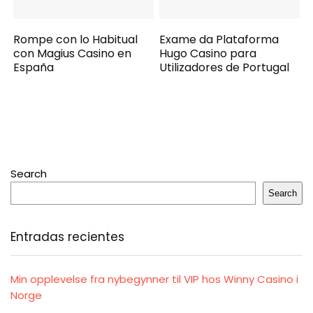
Rompe con lo Habitual
Exame da Plataforma
con Magius Casino en
Hugo Casino para
España
Utilizadores de Portugal
Search
Search
Entradas recientes
Min opplevelse fra nybegynner til VIP hos Winny Casino i
Norge