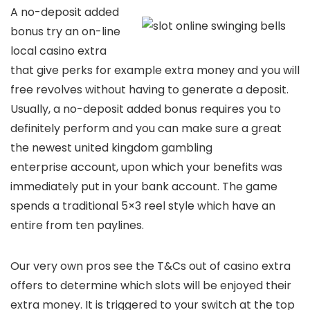
A no-deposit added
bonus try an on-line
local casino extra
that give perks for example extra money and you will
free revolves without having to generate a deposit.
Usually, a no-deposit added bonus requires you to
definitely perform and you can make sure a great
the newest united kingdom gambling
enterprise account, upon which your benefits was
immediately put in your bank account. The game
spends a traditional 5×3 reel style which have an
entire from ten paylines.
Our very own pros see the T&Cs out of casino extra
offers to determine which slots will be enjoyed their
extra money. It is triggered to your switch at the top