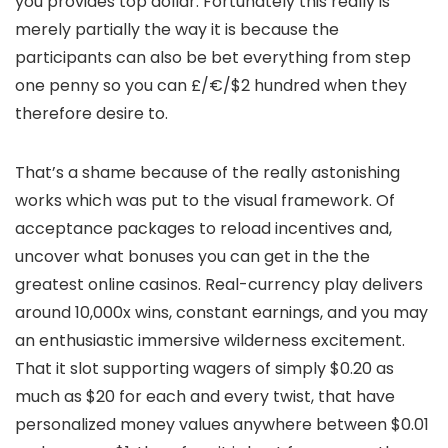
you provides top dollar. Fortunately this really is
merely partially the way it is because the
participants can also be bet everything from step
one penny so you can £/€/$2 hundred when they
therefore desire to.
That’s a shame because of the really astonishing
works which was put to the visual framework. Of
acceptance packages to reload incentives and,
uncover what bonuses you can get in the the
greatest online casinos. Real-currency play delivers
around 10,000x wins, constant earnings, and you may
an enthusiastic immersive wilderness excitement.
That it slot supporting wagers of simply $0.20 as
much as $20 for each and every twist, that have
personalized money values anywhere between $0.01