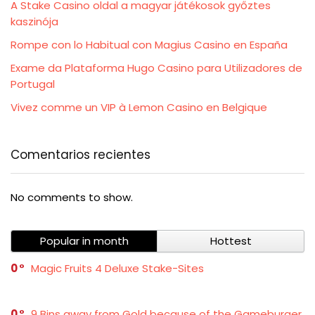
A Stake Casino oldal a magyar játékosok győztes
kaszinója
Rompe con lo Habitual con Magius Casino en España
Exame da Plataforma Hugo Casino para Utilizadores de
Portugal
Vivez comme un VIP à Lemon Casino en Belgique
Comentarios recientes
No comments to show.
Popular in month
Hottest
0
Magic Fruits 4 Deluxe Stake-Sites
0
9 Bins away from Gold because of the Gameburger