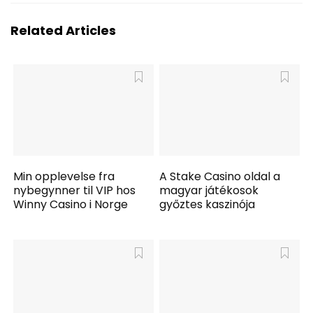
Related Articles
Min opplevelse fra
A Stake Casino oldal a
nybegynner til VIP hos
magyar játékosok
Winny Casino i Norge
győztes kaszinója