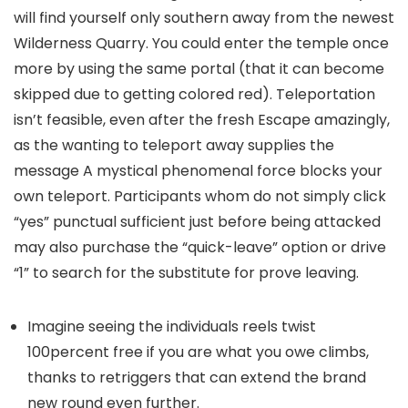
will find yourself only southern away from the newest
Wilderness Quarry. You could enter the temple once
more by using the same portal (that it can become
skipped due to getting colored red). Teleportation
isn’t feasible, even after the fresh Escape amazingly,
as the wanting to teleport away supplies the
message A mystical phenomenal force blocks your
own teleport. Participants whom do not simply click
“yes” punctual sufficient just before being attacked
may also purchase the “quick-leave” option or drive
“1” to search for the substitute for prove leaving.
Imagine seeing the individuals reels twist
100percent free if you are what you owe climbs,
thanks to retriggers that can extend the brand
new round even further.