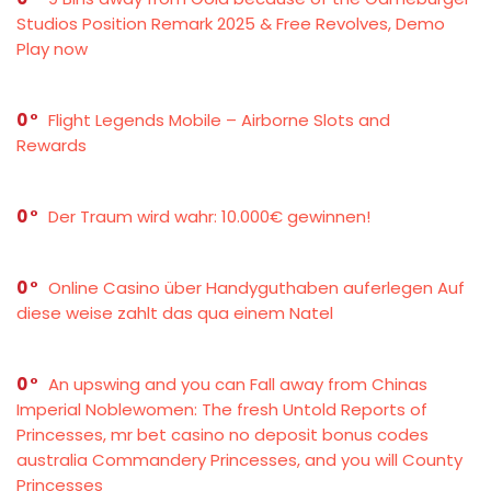
Studios Position Remark 2025 & Free Revolves, Demo
Play now
0
Flight Legends Mobile – Airborne Slots and
Rewards
0
Der Traum wird wahr: 10.000€ gewinnen!
0
Online Casino über Handyguthaben auferlegen Auf
diese weise zahlt das qua einem Natel
0
An upswing and you can Fall away from Chinas
Imperial Noblewomen: The fresh Untold Reports of
Princesses, mr bet casino no deposit bonus codes
australia Commandery Princesses, and you will County
Princesses