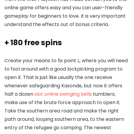
online game offers easy and you can user-friendly
gameplay for beginners to love. It is very important
understand the effects out of bonus criteria.
+ 180 free spins
Create your means to fix point L, where you will need
to fool around with a good lockpicking program to
open it. That is just like usually the one receive
whenever safeguarding Kasonde, but now it offers
half a dozen
slot online swinging bells
tumblers;
make use of the brute force approach to open it.
Take the southern area road and make the right
path around, looping southern area, to the eastern
entry of the refugee go camping. The newest