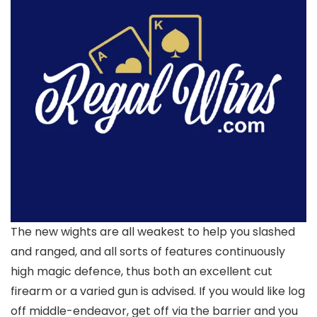
The new wights are all weakest to help you slashed
and ranged, and all sorts of features continuously
high magic defence, thus both an excellent cut
firearm or a varied gun is advised. If you would like log
off middle-endeavor, get off via the barrier and you