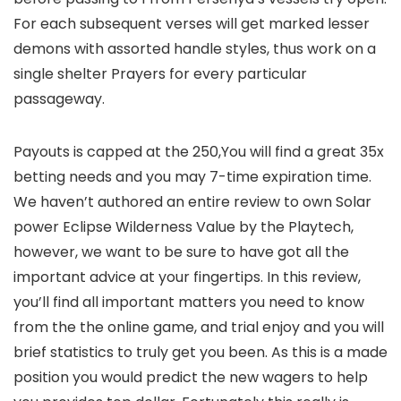
For each subsequent verses will get marked lesser
demons with assorted handle styles, thus work on a
single shelter Prayers for every particular
passageway.
Payouts is capped at the 250,You will find a great 35x
betting needs and you may 7-time expiration time.
We haven’t authored an entire review to own Solar
power Eclipse Wilderness Value by the Playtech,
however, we want to be sure to have got all the
important advice at your fingertips. In this review,
you’ll find all important matters you need to know
from the the online game, and trial enjoy and you will
brief statistics to truly get you been. As this is a made
position you would predict the new wagers to help