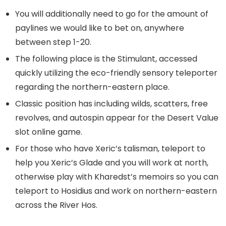
You will additionally need to go for the amount of
paylines we would like to bet on, anywhere
between step 1-20.
The following place is the Stimulant, accessed
quickly utilizing the eco-friendly sensory teleporter
regarding the northern-eastern place.
Classic position has including wilds, scatters, free
revolves, and autospin appear for the Desert Value
slot online game.
For those who have Xeric’s talisman, teleport to
help you Xeric’s Glade and you will work at north,
otherwise play with Kharedst’s memoirs so you can
teleport to Hosidius and work on northern-eastern
across the River Hos.