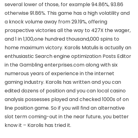
several lower of those, for example 94.86%, 93.86
otherwise 91.86%. This game has a high volatility and
a knock volume away from 29.19%, offering
prospective victories all the way to 427X the wager,
and 1 in 1,100,one hundred thousand,000 spins to
home maximum victory. Karolis Matulis is actually an
enthusiastic Search engine optimization Posts Editor
in the Gambling enterprises.com along with six
numerous years of experience in the internet
gaming industry. Karolis has written and you can
edited dozens of position and you can local casino
analysis possesses played and checked 1000s of on
line position game. So if you will find an alternative
slot term coming-out in the near future, you better
know it – Karolis has tried it.