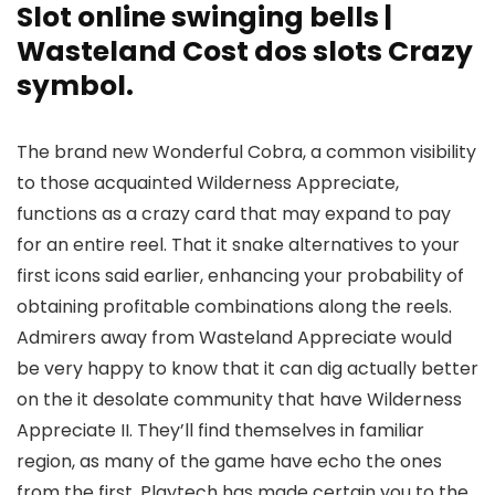
Slot online swinging bells |
Wasteland Cost dos slots Crazy
symbol.
The brand new Wonderful Cobra, a common visibility
to those acquainted Wilderness Appreciate,
functions as a crazy card that may expand to pay
for an entire reel. That it snake alternatives to your
first icons said earlier, enhancing your probability of
obtaining profitable combinations along the reels.
Admirers away from Wasteland Appreciate would
be very happy to know that it can dig actually better
on the it desolate community that have Wilderness
Appreciate II. They’ll find themselves in familiar
region, as many of the game have echo the ones
from the first. Playtech has made certain you to the