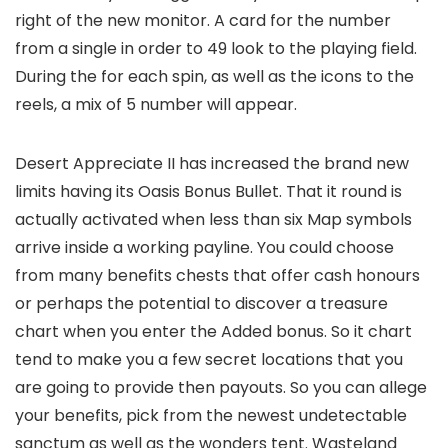
right of the new monitor. A card for the number
from a single in order to 49 look to the playing field.
During the for each spin, as well as the icons to the
reels, a mix of 5 number will appear.
Desert Appreciate II has increased the brand new
limits having its Oasis Bonus Bullet. That it round is
actually activated when less than six Map symbols
arrive inside a working payline. You could choose
from many benefits chests that offer cash honours
or perhaps the potential to discover a treasure
chart when you enter the Added bonus. So it chart
tend to make you a few secret locations that you
are going to provide then payouts. So you can allege
your benefits, pick from the newest undetectable
sanctum as well as the wonders tent. Wasteland