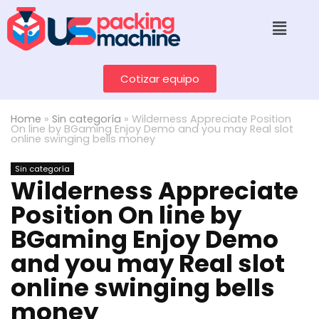
Cotizar equipo
Home
»
Sin categoría
»
Wilderness Appreciate Position
On line by BGaming Enjoy Demo and you may Real slot
online swinging bells money
Sin categoría
Wilderness Appreciate
Position On line by
BGaming Enjoy Demo
and you may Real slot
online swinging bells
money