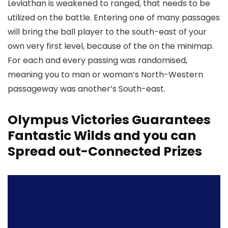
Leviathan is weakened to ranged, that needs to be
utilized on the battle. Entering one of many passages
will bring the ball player to the south-east of your
own very first level, because of the on the minimap.
For each and every passing was randomised,
meaning you to man or woman’s North-Western
passageway was another’s South-east.
Olympus Victories Guarantees
Fantastic Wilds and you can
Spread out-Connected Prizes