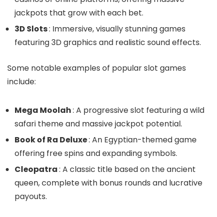
jackpots that grow with each bet.
3D Slots
: Immersive, visually stunning games
featuring 3D graphics and realistic sound effects.
Some notable examples of popular slot games
include:
Mega Moolah
: A progressive slot featuring a wild
safari theme and massive jackpot potential.
Book of Ra Deluxe
: An Egyptian-themed game
offering free spins and expanding symbols.
Cleopatra
: A classic title based on the ancient
queen, complete with bonus rounds and lucrative
payouts.