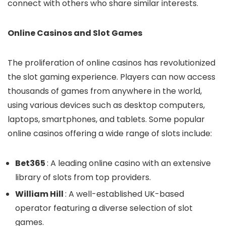
connect with others who share similar interests.
Online Casinos and Slot Games
The proliferation of online casinos has revolutionized
the slot gaming experience. Players can now access
thousands of games from anywhere in the world,
using various devices such as desktop computers,
laptops, smartphones, and tablets. Some popular
online casinos offering a wide range of slots include:
Bet365
: A leading online casino with an extensive
library of slots from top providers.
William Hill
: A well-established UK-based
operator featuring a diverse selection of slot
games.