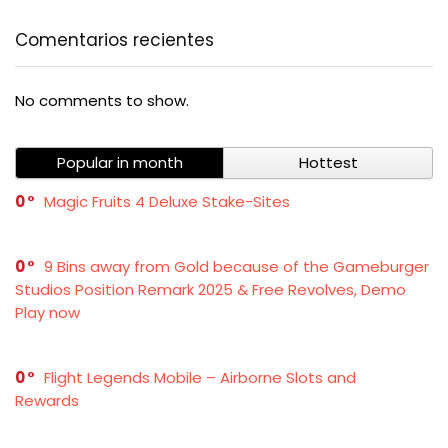
Comentarios recientes
No comments to show.
Popular in month
Hottest
0
Magic Fruits 4 Deluxe Stake-Sites
0
9 Bins away from Gold because of the Gameburger
Studios Position Remark 2025 & Free Revolves, Demo
Play now
0
Flight Legends Mobile – Airborne Slots and
Rewards