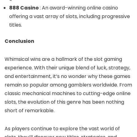
888 Casino
: An award-winning online casino
offering a vast array of slots, including progressive
titles.
Conclusion
Whimsical wins are a hallmark of the slot gaming
experience. With their unique blend of luck, strategy,
and entertainment, it’s no wonder why these games
remain so popular among gamblers worldwide. From
classic mechanical machines to cutting-edge online
slots, the evolution of this genre has been nothing
short of remarkable.
As players continue to explore the vast world of