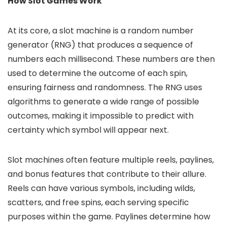
How Slot Games Work
At its core, a slot machine is a random number
generator (RNG) that produces a sequence of
numbers each millisecond. These numbers are then
used to determine the outcome of each spin,
ensuring fairness and randomness. The RNG uses
algorithms to generate a wide range of possible
outcomes, making it impossible to predict with
certainty which symbol will appear next.
Slot machines often feature multiple reels, paylines,
and bonus features that contribute to their allure.
Reels can have various symbols, including wilds,
scatters, and free spins, each serving specific
purposes within the game. Paylines determine how