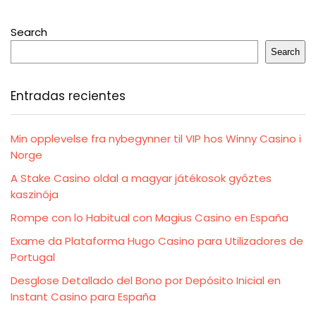
Search
Search
Entradas recientes
Min opplevelse fra nybegynner til VIP hos Winny Casino i
Norge
A Stake Casino oldal a magyar játékosok győztes
kaszinója
Rompe con lo Habitual con Magius Casino en España
Exame da Plataforma Hugo Casino para Utilizadores de
Portugal
Desglose Detallado del Bono por Depósito Inicial en
Instant Casino para España