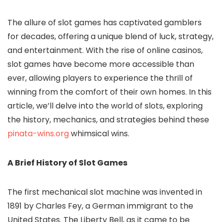
The allure of slot games has captivated gamblers
for decades, offering a unique blend of luck, strategy,
and entertainment. With the rise of online casinos,
slot games have become more accessible than
ever, allowing players to experience the thrill of
winning from the comfort of their own homes. In this
article, we’ll delve into the world of slots, exploring
the history, mechanics, and strategies behind these
pinata-wins.org
whimsical wins.
A Brief History of Slot Games
The first mechanical slot machine was invented in
1891 by Charles Fey, a German immigrant to the
United States. The Liberty Bell, as it came to be