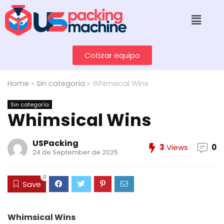
Cotizar equipo
Home
»
Sin categoría
»
Whimsical Wins
Sin categoría
Whimsical Wins
USPacking
3
Views
0
24 de September de 2025
0
Save
Whimsical Wins