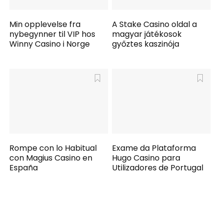
Min opplevelse fra
A Stake Casino oldal a
nybegynner til VIP hos
magyar játékosok
Winny Casino i Norge
győztes kaszinója
Rompe con lo Habitual
Exame da Plataforma
con Magius Casino en
Hugo Casino para
España
Utilizadores de Portugal