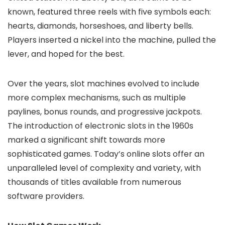
known, featured three reels with five symbols each:
hearts, diamonds, horseshoes, and liberty bells.
Players inserted a nickel into the machine, pulled the
lever, and hoped for the best.
Over the years, slot machines evolved to include
more complex mechanisms, such as multiple
paylines, bonus rounds, and progressive jackpots.
The introduction of electronic slots in the 1960s
marked a significant shift towards more
sophisticated games. Today’s online slots offer an
unparalleled level of complexity and variety, with
thousands of titles available from numerous
software providers.