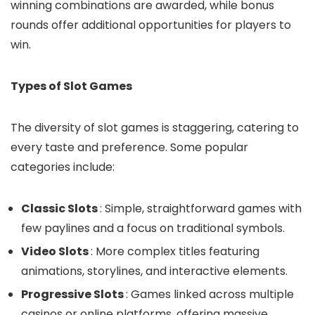
winning combinations are awarded, while bonus
rounds offer additional opportunities for players to
win.
Types of Slot Games
The diversity of slot games is staggering, catering to
every taste and preference. Some popular
categories include:
Classic Slots
: Simple, straightforward games with
few paylines and a focus on traditional symbols.
Video Slots
: More complex titles featuring
animations, storylines, and interactive elements.
Progressive Slots
: Games linked across multiple
casinos or online platforms, offering massive