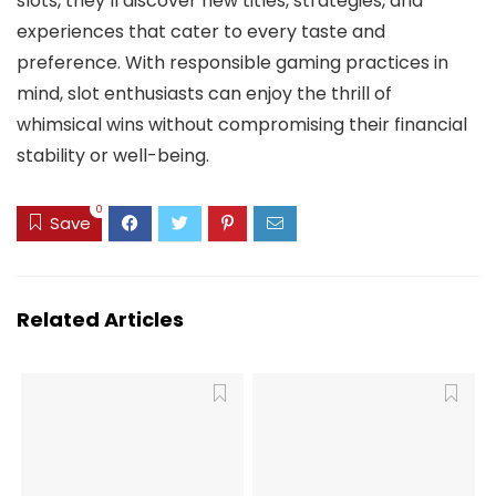
slots, they’ll discover new titles, strategies, and
experiences that cater to every taste and
preference. With responsible gaming practices in
mind, slot enthusiasts can enjoy the thrill of
whimsical wins without compromising their financial
stability or well-being.
0
Save
Related Articles