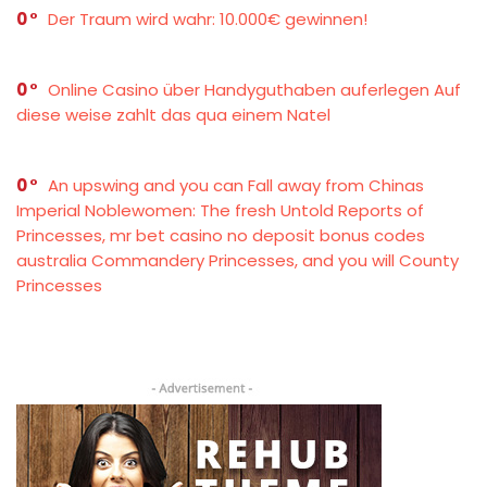
0
Der Traum wird wahr: 10.000€ gewinnen!
0
Online Casino über Handyguthaben auferlegen Auf
diese weise zahlt das qua einem Natel
0
An upswing and you can Fall away from Chinas
Imperial Noblewomen: The fresh Untold Reports of
Princesses, mr bet casino no deposit bonus codes
australia Commandery Princesses, and you will County
Princesses