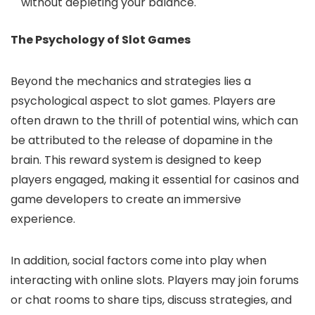
without depleting your balance.
The Psychology of Slot Games
Beyond the mechanics and strategies lies a
psychological aspect to slot games. Players are
often drawn to the thrill of potential wins, which can
be attributed to the release of dopamine in the
brain. This reward system is designed to keep
players engaged, making it essential for casinos and
game developers to create an immersive
experience.
In addition, social factors come into play when
interacting with online slots. Players may join forums
or chat rooms to share tips, discuss strategies, and