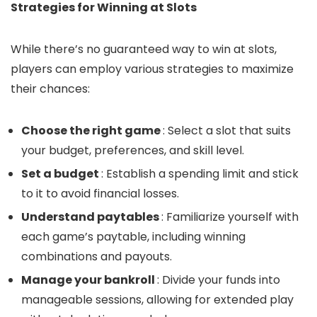
Strategies for Winning at Slots
While there’s no guaranteed way to win at slots,
players can employ various strategies to maximize
their chances:
Choose the right game
: Select a slot that suits
your budget, preferences, and skill level.
Set a budget
: Establish a spending limit and stick
to it to avoid financial losses.
Understand paytables
: Familiarize yourself with
each game’s paytable, including winning
combinations and payouts.
Manage your bankroll
: Divide your funds into
manageable sessions, allowing for extended play