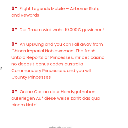
0
Flight Legends Mobile – Airborne Slots
and Rewards
0
Der Traum wird wahr: 10.000€ gewinnen!
0
An upswing and you can Fall away from
Chinas Imperial Noblewomen: The fresh
Untold Reports of Princesses, mr bet casino
no deposit bonus codes australia
e
Commandery Princesses, and you will
County Princesses
0
Online Casino über Handyguthaben
auferlegen Auf diese weise zahlt das qua
einem Natel