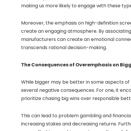
making us more likely to engage with these typ
Moreover, the emphasis on high-definition scre
create an engaging atmosphere. By associating 
manufacturers can create an emotional connec
transcends rational decision-making.
The Consequences of Overemphasis on Big
While bigger may be better in some aspects of 
several negative consequences. For one, it en
prioritize chasing big wins over responsible bett
This can lead to problem gambling and financial
increasing stakes and decreasing returns. Fur