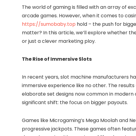
The world of gaming is filled with an array of ex
arcade games. However, when it comes to casin
https://sumobaby.top
hold – the push for bigge
matter? In this article, we’ll explore whether th
or just a clever marketing ploy.
The Rise of Immersive Slots
In recent years, slot machine manufacturers ha
immersive experience like no other. The results
elaborate set designs now common in modern c
significant shift: the focus on bigger payouts.
Games like Microgaming’s Mega Moolah and NetEn
progressive jackpots. These games often featur