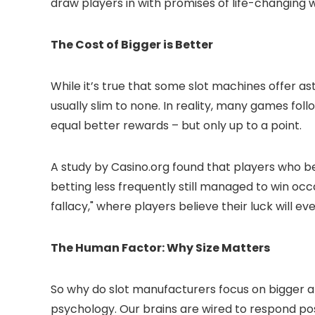
draw players in with promises of life-changing w
The Cost of Bigger is Better
While it’s true that some slot machines offer a
usually slim to none. In reality, many games fo
equal better rewards – but only up to a point.
A study by Casino.org found that players who b
betting less frequently still managed to win oc
fallacy," where players believe their luck will eve
The Human Factor: Why Size Matters
So why do slot manufacturers focus on bigger 
psychology. Our brains are wired to respond pos