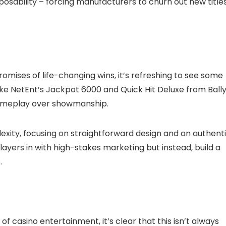
sposability – forcing manufacturers to churn out new title
romises of life-changing wins, it’s refreshing to see some
ke NetEnt’s Jackpot 6000 and Quick Hit Deluxe from Ball
 gameplay over showmanship.
lexity, focusing on straightforward design and an authent
layers in with high-stakes marketing but instead, build a
.
of casino entertainment, it’s clear that this isn’t always