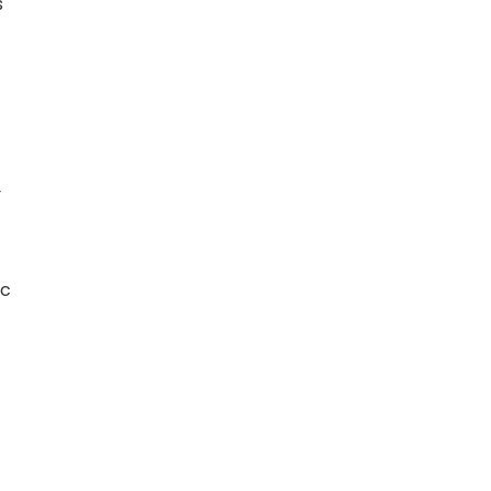
s
y
ic