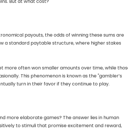
ins. But at what cost?
stronomical payouts, the odds of winning these sums are
llow a standard paytable structure, where higher stakes
et more often won smaller amounts over time, while thos
casionally. This phenomenon is known as the "gambler’s
ntually turn in their favor if they continue to play.
and more elaborate games? The answer lies in human
itively to stimuli that promise excitement and reward,