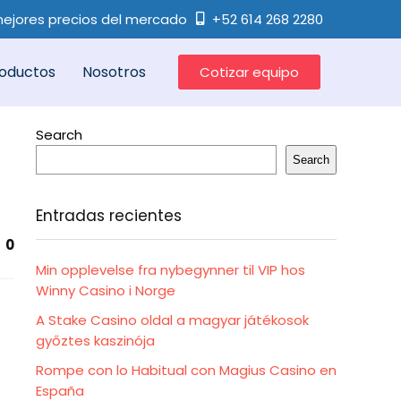
ejores precios del mercado
+52 614 268 2280
oductos
Nosotros
Cotizar equipo
Search
Search
Entradas recientes
0
Min opplevelse fra nybegynner til VIP hos
Winny Casino i Norge
A Stake Casino oldal a magyar játékosok
győztes kaszinója
Rompe con lo Habitual con Magius Casino en
España