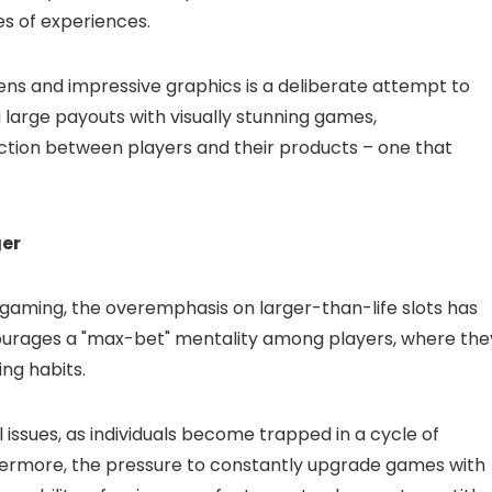
es of experiences.
ens and impressive graphics is a deliberate attempt to
large payouts with visually stunning games,
tion between players and their products – one that
ger
gaming, the overemphasis on larger-than-life slots has
courages a "max-bet" mentality among players, where the
ing habits.
 issues, as individuals become trapped in a cycle of
thermore, the pressure to constantly upgrade games with