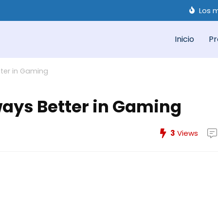
Los m
Inicio
Pr
tter in Gaming
ways Better in Gaming
3
Views