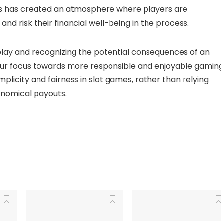
ots has created an atmosphere where players are
nd risk their financial well-being in the process.
play and recognizing the potential consequences of an
 our focus towards more responsible and enjoyable gamin
implicity and fairness in slot games, rather than relying
onomical payouts.