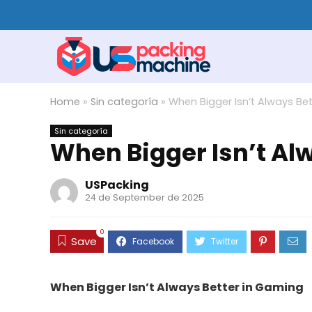
Home
»
Sin categoría
»
When Bigger Isn’t Always Be
Sin categoría
When Bigger Isn’t Al
USPacking
24 de September de 2025
0
Save
When Bigger Isn’t Always Better in Gaming