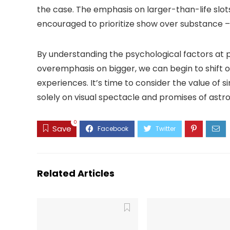
the case. The emphasis on larger-than-life sl
encouraged to prioritize show over substance – a
By understanding the psychological factors at 
overemphasis on bigger, we can begin to shift
experiences. It’s time to consider the value of s
solely on visual spectacle and promises of astr
0
Save
Related Articles