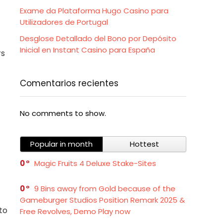
Exame da Plataforma Hugo Casino para
Utilizadores de Portugal
Desglose Detallado del Bono por Depósito
Inicial en Instant Casino para España
rs
Comentarios recientes
No comments to show.
Popular in month
Hottest
0
Magic Fruits 4 Deluxe Stake-Sites
0
9 Bins away from Gold because of the
Gameburger Studios Position Remark 2025 &
to
Free Revolves, Demo Play now