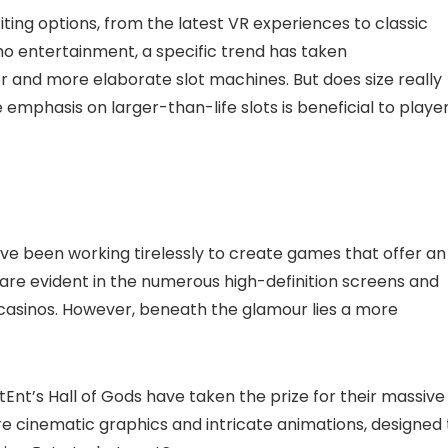
citing options, from the latest VR experiences to classic
o entertainment, a specific trend has taken
r and more elaborate slot machines. But does size really
e emphasis on larger-than-life slots is beneficial to playe
ve been working tirelessly to create games that offer an
 are evident in the numerous high-definition screens and
asinos. However, beneath the glamour lies a more
t’s Hall of Gods have taken the prize for their massive
e cinematic graphics and intricate animations, designed 