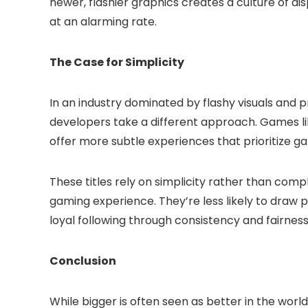
newer, flashier graphics creates a culture of di
at an alarming rate.
The Case for Simplicity
In an industry dominated by flashy visuals and p
developers take a different approach. Games li
offer more subtle experiences that prioritize
These titles rely on simplicity rather than comp
gaming experience. They’re less likely to draw p
loyal following through consistency and fairness
Conclusion
While bigger is often seen as better in the world 