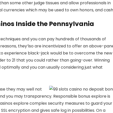
han some other judge tissues and allow professionals in
ital currencies which may be used to own honors, and cash
nos Inside the Pennsylvania
n techniques and you can pay hundreds of thousands of
e reasons, they’lso are incentivized to offer an above-pan
of to experience black-jack would be to overcome the new
der to 21 that you could rather than going-over. Winning
optimally and you can usually considering just what
use they may well not
 and you may transparency. Responsible bonus explore is
e casinos explore complex security measures to guard your
L encryption and gives safe log in possibilities. On a