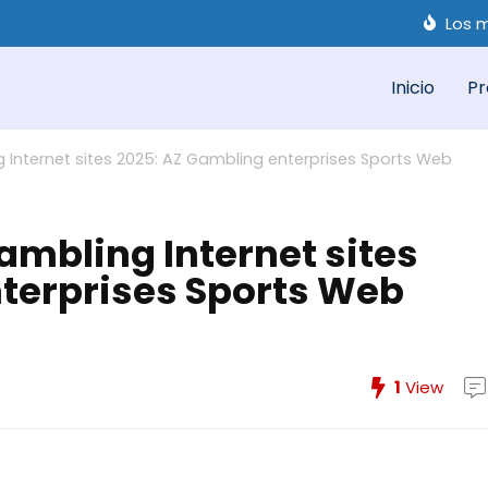
Los m
Inicio
Pr
Internet sites 2025: AZ Gambling enterprises Sports Web
mbling Internet sites
terprises Sports Web
1
View