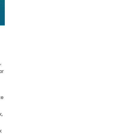
,
ar
ke
k,
k