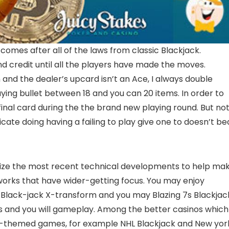
omes after all of the laws from classic Blackjack.
nd credit until all the players have made the moves.
 and the dealer’s upcard isn’t an Ace, I always double
aying bullet between 18 and you can 20 items. In order to
final card during the the brand new playing round. But not
icate doing having a failing to play give one to doesn’t be
ilize the most recent technical developments to help ma
orks that have wider-getting focus. You may enjoy
g Black-jack X-transform and you may Blazing 7s Blackjac
ws and you will gameplay. Among the better casinos which
ts-themed games, for example NHL Blackjack and New yor