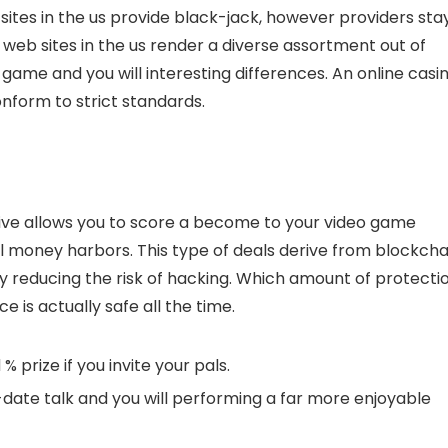
sites in the us provide black-jack, however providers sta
web sites in the us render a diverse assortment out of
game and you will interesting differences. An online casi
nform to strict standards.
ive allows you to score a become to your video game
l money harbors. This type of deals derive from blockcha
 reducing the risk of hacking. Which amount of protecti
is actually safe all the time.
% prize if you invite your pals.
date talk and you will performing a far more enjoyable