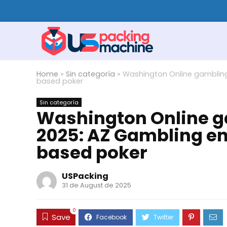
Home
»
Sin categoría
»
Washington Online gambling 
based poker
Sin categoría
Washington Online ga
2025: AZ Gambling en
based poker
USPacking
31 de August de 2025
0
Save