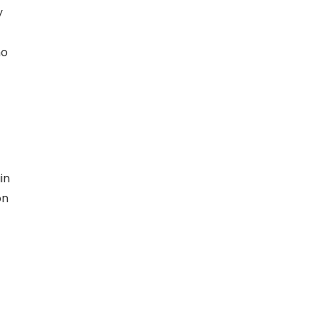
y
no
in
on