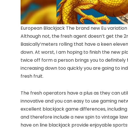
European Blackjack The brand new Eu variation c
Although not, the fresh agent doesn’t get the 2
Basically’meters rolling that have a keen eleven
down. At worst, I am hoping to finish the new pl
twice off form a person brings you to definitely 
increasing down too quickly you are going to ind
fresh fruit.
The fresh operators have a plus as they can ut
innovative and you can easy to use gaming netw
excellent blackjack game differences, includin
and therefore include a new spin to vintage la
have on line blackjack provide enjoyable spor