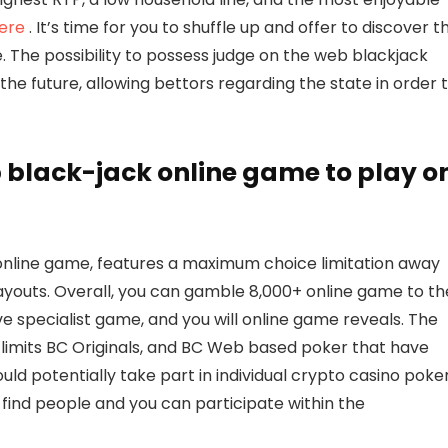
here
. It’s time for you to shuffle up and offer to discover t
. The possibility to possess judge on the web blackjack
the future, allowing bettors regarding the state in order 
b black-jack online game to play o
 online game, features a maximum choice limitation away
ayouts. Overall, you can gamble 8,000+ online game to th
e specialist game, and you will online game reveals. The
limits BC Originals, and BC Web based poker that have
d potentially take part in individual crypto casino poke
find people and you can participate within the