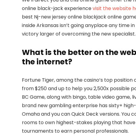
online black-jack experience
visit the website 
best Nj-new jersey online blackjack online game
inside Arkansas isn’t going anyplace any time in 
victory larger of overcoming the new specialist.
What is the better on the we
the internet?
Fortune Tiger, among the casino’s top position
from $250 and up to help you 2,500x possible p
BC Game, along with bingo, table video game, liv
brand new gambling enterprise has sixty+ high-
Omaha and you can Quick Deck versions. You coul
rooms to own highest-stakes playing that have 
tournaments to earn personal professionals.