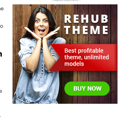
he
to
n
e
r