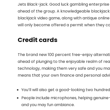
Jets Black-jack. Good luck gambling enterprise 
ahead of the group. A knowledgeable blackjack 
blackjack video game, along with antique online 
will only become offered a permit when they co
Credit cards
The brand new 100 percent free-enjoy alternat
ahead of plunging to the enjoyable realm of rea
technology, making them very safe and you may
means that your own finance and personal advice 
You’ll will also get a good-looking two hundred 
People include microphones, helping genuine-
and you may fun ambiance.