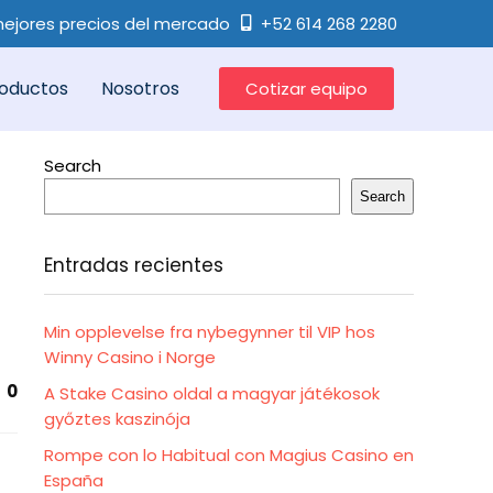
ejores precios del mercado
+52 614 268 2280
oductos
Nosotros
Cotizar equipo
Search
Search
Entradas recientes
Min opplevelse fra nybegynner til VIP hos
Winny Casino i Norge
0
A Stake Casino oldal a magyar játékosok
győztes kaszinója
Rompe con lo Habitual con Magius Casino en
España