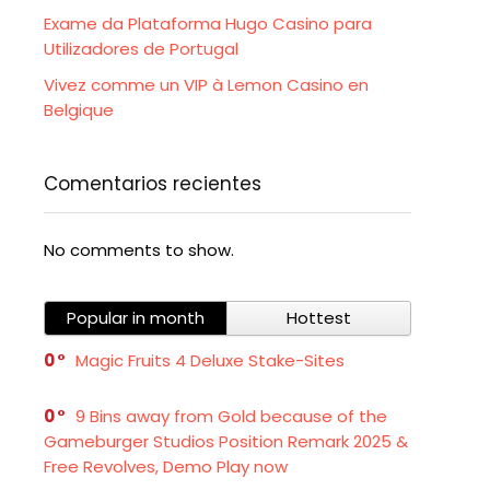
Exame da Plataforma Hugo Casino para
Utilizadores de Portugal
Vivez comme un VIP à Lemon Casino en
Belgique
Comentarios recientes
No comments to show.
Popular in month
Hottest
0
Magic Fruits 4 Deluxe Stake-Sites
0
9 Bins away from Gold because of the
Gameburger Studios Position Remark 2025 &
Free Revolves, Demo Play now