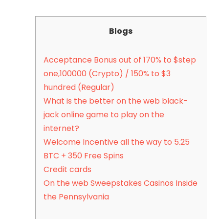
Blogs
Acceptance Bonus out of 170% to $step
one,100000 (Crypto) / 150% to $3
hundred (Regular)
What is the better on the web black-
jack online game to play on the
internet?
Welcome Incentive all the way to 5.25
BTC + 350 Free Spins
Credit cards
On the web Sweepstakes Casinos Inside
the Pennsylvania