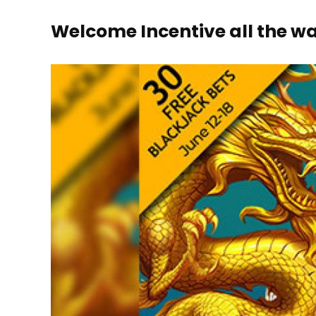
Welcome Incentive all the way