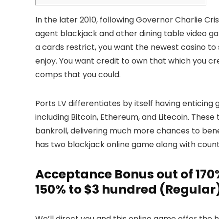
In the later 2010, following Governor Charlie Cri
agent blackjack and other dining table video gam
a cards restrict, you want the newest casino t
enjoy.
You want credit to own that which you cr
comps that you could.
Ports LV differentiates by itself having enticing
including Bitcoin, Ethereum, and Litecoin. Thes
bankroll, delivering much more chances to benef
has two blackjack online game along with count
Acceptance Bonus out of 170%
150% to $3 hundred (Regular
We’ll direct you and this online game offer the 