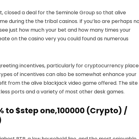
st, closed a deal for the Seminole Group so that alive
e during the the tribal casinos. If you’lso are perhaps n
o see just how much your bet and how many times your
eate on the casino very you could found as numerous
 greeting incentives, particularly for cryptocurrency place
e types of incentives can also be somewhat enhance your
it from the alive blackjack video game offered. The site
less ports and a variety of most other desk games.
 to $step one,100000 (Crypto) /
)
highest RTP, a low household line, and the most enjoyable