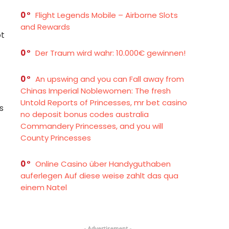
0
Flight Legends Mobile – Airborne Slots
and Rewards
ot
0
Der Traum wird wahr: 10.000€ gewinnen!
0
An upswing and you can Fall away from
Chinas Imperial Noblewomen: The fresh
Untold Reports of Princesses, mr bet casino
s
no deposit bonus codes australia
Commandery Princesses, and you will
County Princesses
0
Online Casino über Handyguthaben
auferlegen Auf diese weise zahlt das qua
einem Natel