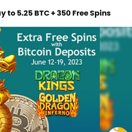
 to 5.25 BTC + 350 Free Spins