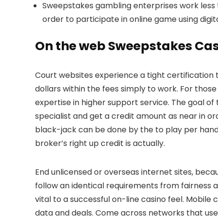
Sweepstakes gambling enterprises work less t
order to participate in online game using dig
On the web Sweepstakes Casi
Court websites experience a tight certificatio
dollars within the fees simply to work. For thos
expertise in higher support service. The goal 
specialist and get a credit amount as near in or
black-jack can be done by the to play per hand 
broker’s right up credit is actually.
End unlicensed or overseas internet sites, beca
follow an identical requirements from fairness
vital to a successful on-line casino feel. Mobil
data and deals. Come across networks that use SS