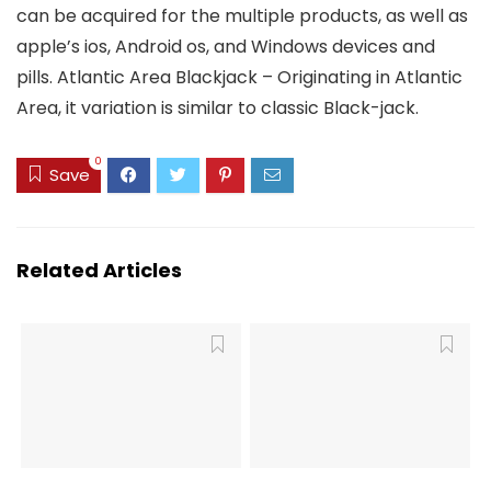
can be acquired for the multiple products, as well as
apple’s ios, Android os, and Windows devices and
pills. Atlantic Area Blackjack – Originating in Atlantic
Area, it variation is similar to classic Black-jack.
0
Save
Related Articles