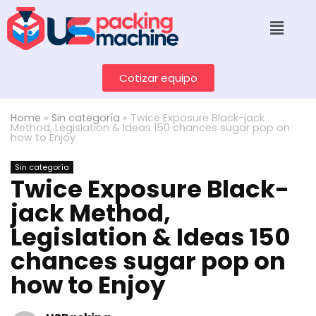
Cotizar equipo
Home
»
Sin categoría
»
Twice Exposure Black-jack
Method, Legislation & Ideas 150 chances sugar pop on
how to Enjoy
Sin categoría
Twice Exposure Black-
jack Method,
Legislation & Ideas 150
chances sugar pop on
how to Enjoy