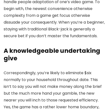
handle people adaptation of one’s video game. To
begin with, the newest convenience otherwise
complexity from a game get focus otherwise
dissuade your consequently. When you’re a beginner,
staying with traditional Black-jack is generally a
secure bet if you don’t master the fundamentals.
A knowledgeable undertaking
give
Correspondingly, you’re likely to eliminate $six
normally to your household throughout date. This
isn’t to say you will not make money along the brief
but the much more hand your gamble, the new
nearer you will inch to those requested efficiency.
Yes, the game has a rather lower home boundary,