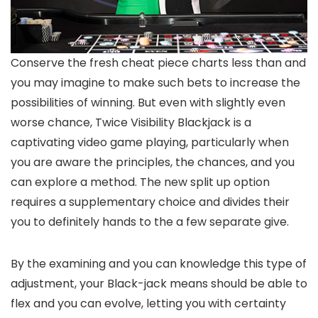
Conserve the fresh cheat piece charts less than and
you may imagine to make such bets to increase the
possibilities of winning. But even with slightly even
worse chance, Twice Visibility Blackjack is a
captivating video game playing, particularly when
you are aware the principles, the chances, and you
can explore a method. The new split up option
requires a supplementary choice and divides their
you to definitely hands to the a few separate give.
By the examining and you can knowledge this type of
adjustment, your Black-jack means should be able to
flex and you can evolve, letting you with certainty