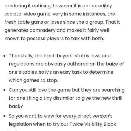
rendering it enticing, however it is an incredibly
societal video game, very in some instances, the
fresh table gains or loses since the a group. That it
generates comradery and makes it fairly well-
known to possess players to talk with both.
Thankfully, the fresh buyers’ status laws and
regulations are obviously authored on the baize of
one’s tables, so it’s an easy task to determine
which games to stop.
Can you still love the game but they are searching
for one thing a tiny dissimilar to give the new thrill
back?
So you want to view for every direct version’s
legislation when to try out Twice Visibility Black-