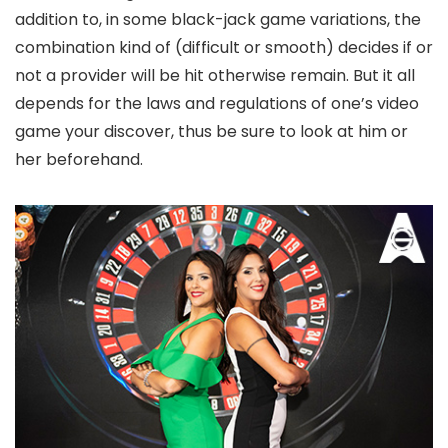
addition to, in some black-jack game variations, the
combination kind of (difficult or smooth) decides if or
not a provider will be hit otherwise remain. But it all
depends for the laws and regulations of one’s video
game your discover, thus be sure to look at him or
her beforehand.