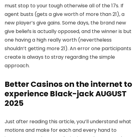
must stop to your tough otherwise all of the 17s. If
agent busts (gets a give worth of more than 21), a
new player’s give gains. Some days, the brand new
give beliefs is actually opposed, and the winner is but
one having a high really worth (nevertheless
shouldn’t getting more 21). An error one participants
create is always to stray regarding the simple
approach.
Better Casinos on the internet to
experience Black-jack AUGUST
2025
Just after reading this article, you’ll understand what
motions and make for each and every hand to