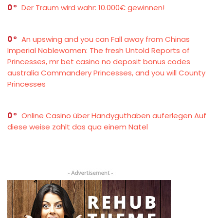
0
Der Traum wird wahr: 10.000€ gewinnen!
0
An upswing and you can Fall away from Chinas
Imperial Noblewomen: The fresh Untold Reports of
Princesses, mr bet casino no deposit bonus codes
australia Commandery Princesses, and you will County
Princesses
0
Online Casino über Handyguthaben auferlegen Auf
diese weise zahlt das qua einem Natel