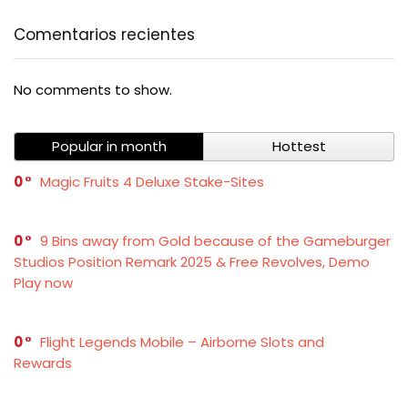
Comentarios recientes
No comments to show.
Popular in month
Hottest
0
Magic Fruits 4 Deluxe Stake-Sites
0
9 Bins away from Gold because of the Gameburger
Studios Position Remark 2025 & Free Revolves, Demo
Play now
0
Flight Legends Mobile – Airborne Slots and
Rewards