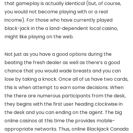
that gameplay is actually identical (but, of course,
you would not become playing with or a real
income). For those who have currently played
black-jack in the a land-dependent local casino,
might like playing on the web.
Not just as you have a good options during the
beating the fresh dealer as well as there’s a good
chance that you would wade breasts and you can
lose by taking a knock. Once all of us have two cards,
this is when attempt to earn some decisions. When
the there are numerous participants from the desk,
they begins with the first user heading clockwise in
the desk and you can ending on the agent. The big
online casinos at this time the provides mobile-
appropriate networks. Thus, online Blackjack Canada