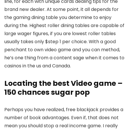
line, for each with unique cards dealing tips for the
brand new dealer. At some point, it all depends for
the gaming dining table you determine to enjoy
during the. Highest roller dining tables are capable of
large wager figures, if you are lowest roller tables
usually takes only $step 1 per choice.
With a good
penchant to own video game and you can method,
he’s one thing from a content sage when it comes to
casinos in the us and Canada.
Locating the best Video game –
150 chances sugar pop
Perhaps you have realized, free blackjack provides a
number of book advantages. Even if, that does not
mean you should stop a real income game. I really