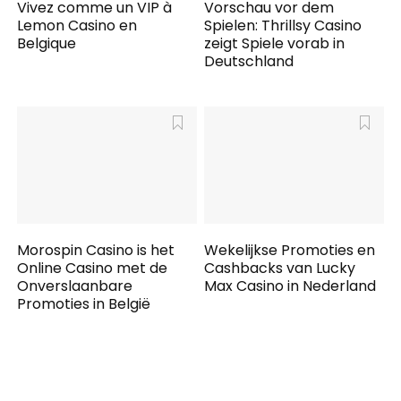
Vivez comme un VIP à
Vorschau vor dem
Lemon Casino en
Spielen: Thrillsy Casino
Belgique
zeigt Spiele vorab in
Deutschland
Morospin Casino is het
Wekelijkse Promoties en
Online Casino met de
Cashbacks van Lucky
Onverslaanbare
Max Casino in Nederland
Promoties in België