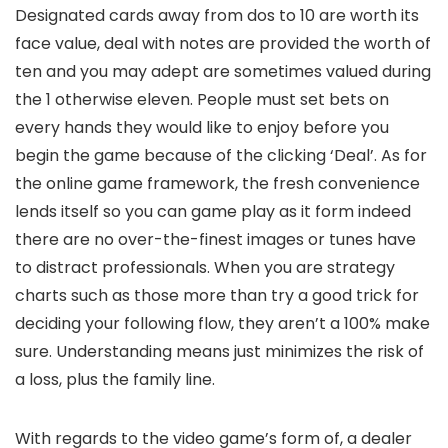
Designated cards away from dos to 10 are worth its
face value, deal with notes are provided the worth of
ten and you may adept are sometimes valued during
the 1 otherwise eleven. People must set bets on
every hands they would like to enjoy before you
begin the game because of the clicking ‘Deal’. As for
the online game framework, the fresh convenience
lends itself so you can game play as it form indeed
there are no over-the-finest images or tunes have
to distract professionals. When you are strategy
charts such as those more than try a good trick for
deciding your following flow, they aren’t a 100% make
sure. Understanding means just minimizes the risk of
a loss, plus the family line.
With regards to the video game’s form of, a dealer