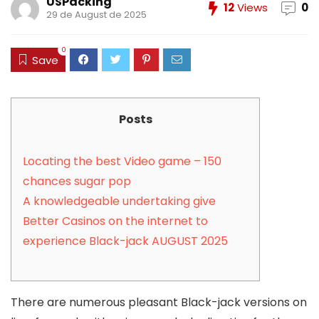
USPacking
12
Views
0
29 de August de 2025
0
Save
Posts
Locating the best Video game – 150
chances sugar pop
A knowledgeable undertaking give
Better Casinos on the internet to
experience Black-jack AUGUST 2025
There are numerous pleasant Black-jack versions on