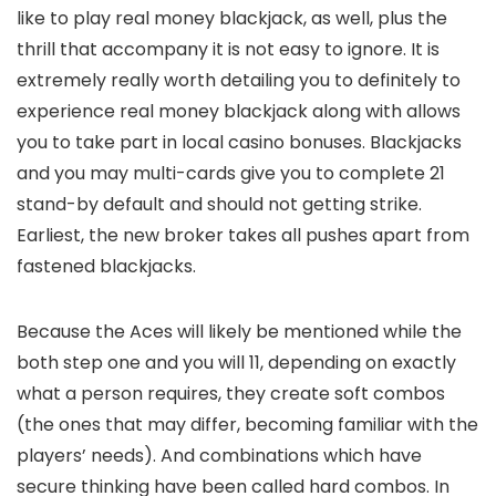
like to play real money blackjack, as well, plus the
thrill that accompany it is not easy to ignore. It is
extremely really worth detailing you to definitely to
experience real money blackjack along with allows
you to take part in local casino bonuses. Blackjacks
and you may multi-cards give you to complete 21
stand-by default and should not getting strike.
Earliest, the new broker takes all pushes apart from
fastened blackjacks.
Because the Aces will likely be mentioned while the
both step one and you will 11, depending on exactly
what a person requires, they create soft combos
(the ones that may differ, becoming familiar with the
players’ needs). And combinations which have
secure thinking have been called hard combos. In