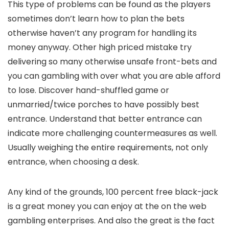
This type of problems can be found as the players
sometimes don’t learn how to plan the bets
otherwise haven’t any program for handling its
money anyway. Other high priced mistake try
delivering so many otherwise unsafe front-bets and
you can gambling with over what you are able afford
to lose. Discover hand-shuffled game or
unmarried/twice porches to have possibly best
entrance. Understand that better entrance can
indicate more challenging countermeasures as well.
Usually weighing the entire requirements, not only
entrance, when choosing a desk.
Any kind of the grounds, 100 percent free black-jack
is a great money you can enjoy at the on the web
gambling enterprises. And also the great is the fact