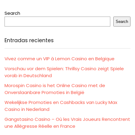
Search
Search
Entradas recientes
Vivez comme un VIP à Lemon Casino en Belgique
Vorschau vor dem Spielen: Thrillsy Casino zeigt Spiele
vorab in Deutschland
Morospin Casino is het Online Casino met de
Onverslaanbare Promoties in België
Wekelijkse Promoties en Cashbacks van Lucky Max
Casino in Nederland
Gangstasino Casino – Où les Vrais Joueurs Rencontrent
une Allégresse Réelle en France