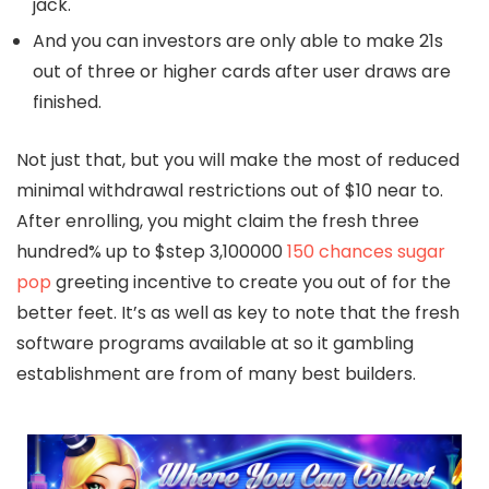
jack.
And you can investors are only able to make 21s
out of three or higher cards after user draws are
finished.
Not just that, but you will make the most of reduced
minimal withdrawal restrictions out of $10 near to.
After enrolling, you might claim the fresh three
hundred% up to $step 3,100000
150 chances sugar
pop
greeting incentive to create you out of for the
better feet. It’s as well as key to note that the fresh
software programs available at so it gambling
establishment are from of many best builders.