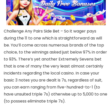
Challenge Any Pairs Side Bet – So it wager pays
during the 11 to one which is straightforward as will
be. You’ll come across numerous brands of the top
choice, to the winnings asked just below 97% in order
to 93%. There’s yet another Extremely Sevens bet
that is one of many the very least almost certainly
incidents regarding the local casino. In case your
basic 3 notes you are dealt is 7s, regardless of suit,
you can earn ranging from five-hundred-to-1 (to
have unsuited triple 7s) otherwise up to 5,000 to one
(to possess eliminate triple 7s).