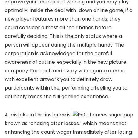
improve your chances of winning and you may play
optimally. Inside the deal with-down online game, if a
new player features more than one hands, they
could consider almost all their hands before
carefully deciding. This is the only status where a
person will appear during the multiple hands. The
corporation is acknowledged for the careful
awareness of outline, especially in the new picture
company. For each and every video game comes
with excellent artwork you to definitely draw
participants within the, performing a feeling you to
definitely raises the full gaming experience.
A mistake in this instance is
known as “chasing after losses,” which means that
enhancing the count wager immediately after losing.