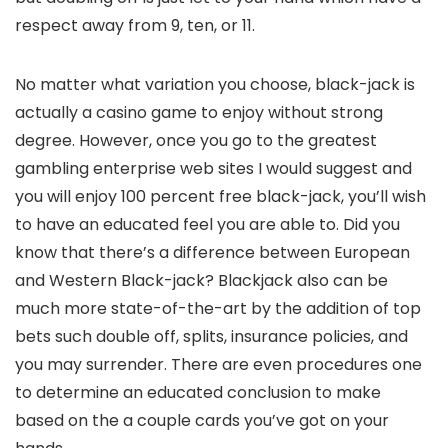
respect away from 9, ten, or 11.
No matter what variation you choose, black-jack is
actually a casino game to enjoy without strong
degree. However, once you go to the greatest
gambling enterprise web sites I would suggest and
you will enjoy 100 percent free black-jack, you’ll wish
to have an educated feel you are able to. Did you
know that there’s a difference between European
and Western Black-jack? Blackjack also can be
much more state-of-the-art by the addition of top
bets such double off, splits, insurance policies, and
you may surrender. There are even procedures one
to determine an educated conclusion to make
based on the a couple cards you’ve got on your