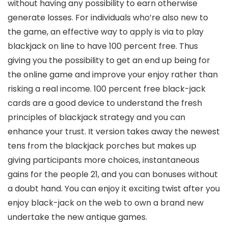
without having any possibility to earn otherwise
generate losses. For individuals who’re also new to
the game, an effective way to apply is via to play
blackjack on line to have 100 percent free. Thus
giving you the possibility to get an end up being for
the online game and improve your enjoy rather than
risking a real income.
100 percent free black-jack
cards are a good device to understand the fresh
principles of blackjack strategy and you can
enhance your trust. It version takes away the newest
tens from the blackjack porches but makes up
giving participants more choices, instantaneous
gains for the people 21, and you can bonuses without
a doubt hand. You can enjoy it exciting twist after you
enjoy black-jack on the web to own a brand new
undertake the new antique games.