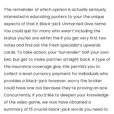
The remainder of which opinion is actually seriously
interested in educating punters to your the unique
aspects of that it Black-jack Unmarried Give name.
You could quit for many who wear’t including the
status you’lso are within the if you get very first two
notes and find out the fresh specialist’s upwards
cards. To take action, your “surrender” half your own
bet, but get to make partner straight back. A type of
the insurance coverage give, this permits you to
collect a level currency payment for individuals who
provides a black-jack however, worry the broker
could have one too because they’re proving an ace.
Concurrently, if you’d like to deepen your knowledge
of the video game, we now have obtained a
summary of 15 crucial black-jack words you need to