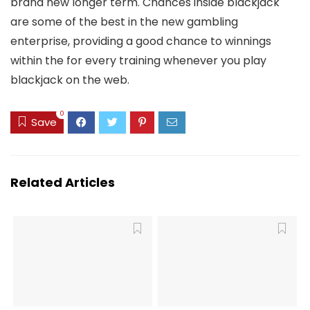
brand new longer term. Chances inside blackjack
are some of the best in the new gambling
enterprise, providing a good chance to winnings
within the for every training whenever you play
blackjack on the web.
0
Save
Related Articles