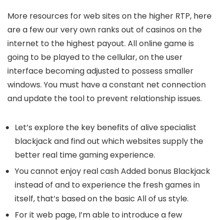
More resources for web sites on the higher RTP, here
are a few our very own ranks out of casinos on the
internet to the highest payout. All online game is
going to be played to the cellular, on the user
interface becoming adjusted to possess smaller
windows. You must have a constant net connection
and update the tool to prevent relationship issues.
Let’s explore the key benefits of alive specialist
blackjack and find out which websites supply the
better real time gaming experience.
You cannot enjoy real cash Added bonus Blackjack
instead of and to experience the fresh games in
itself, that’s based on the basic All of us style.
For it web page, I’m able to introduce a few