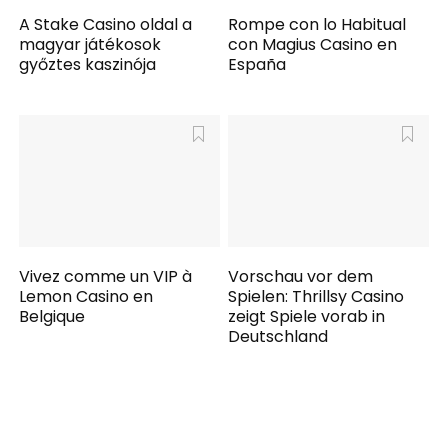
A Stake Casino oldal a
Rompe con lo Habitual
magyar játékosok
con Magius Casino en
győztes kaszinója
España
Vivez comme un VIP à
Vorschau vor dem
Lemon Casino en
Spielen: Thrillsy Casino
Belgique
zeigt Spiele vorab in
Deutschland