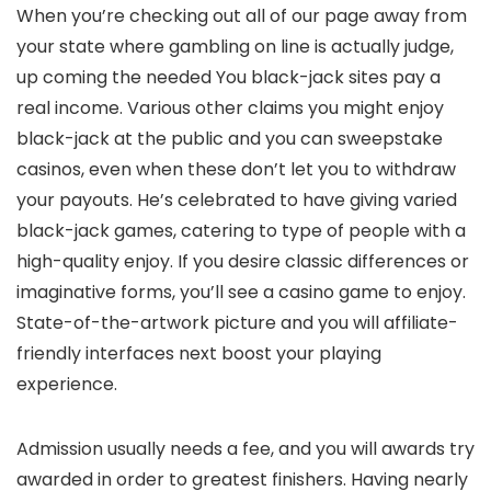
When you’re checking out all of our page away from
your state where gambling on line is actually judge,
up coming the needed You black-jack sites pay a
real income. Various other claims you might enjoy
black-jack at the public and you can sweepstake
casinos, even when these don’t let you to withdraw
your payouts. He’s celebrated to have giving varied
black-jack games, catering to type of people with a
high-quality enjoy. If you desire classic differences or
imaginative forms, you’ll see a casino game to enjoy.
State-of-the-artwork picture and you will affiliate-
friendly interfaces next boost your playing
experience.
Admission usually needs a fee, and you will awards try
awarded in order to greatest finishers. Having nearly