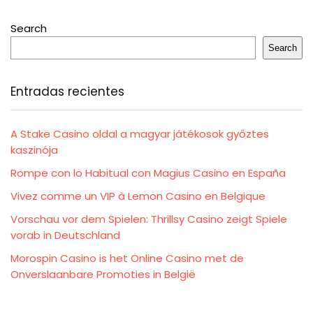
Search
Search
Entradas recientes
A Stake Casino oldal a magyar játékosok győztes
kaszinója
Rompe con lo Habitual con Magius Casino en España
Vivez comme un VIP à Lemon Casino en Belgique
Vorschau vor dem Spielen: Thrillsy Casino zeigt Spiele
vorab in Deutschland
Morospin Casino is het Online Casino met de
Onverslaanbare Promoties in België