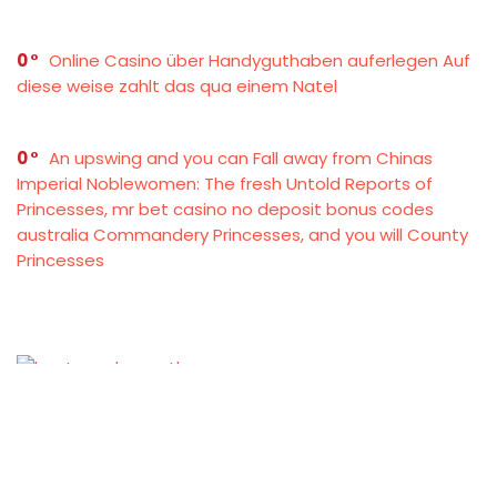
0
Online Casino über Handyguthaben auferlegen Auf
diese weise zahlt das qua einem Natel
0
An upswing and you can Fall away from Chinas
Imperial Noblewomen: The fresh Untold Reports of
Princesses, mr bet casino no deposit bonus codes
australia Commandery Princesses, and you will County
Princesses
Todos los derechos reservados © US Packing Machine
2023