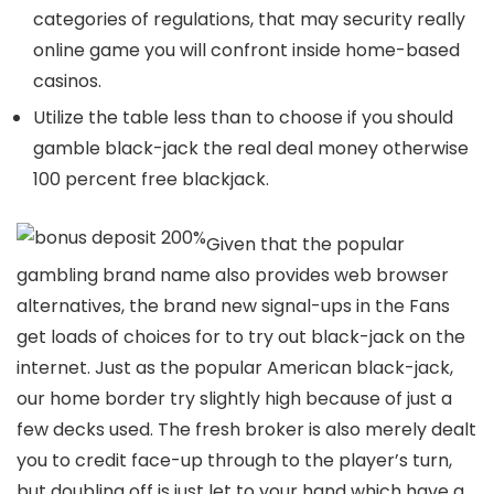
categories of regulations, that may security really
online game you will confront inside home-based
casinos.
Utilize the table less than to choose if you should
gamble black-jack the real deal money otherwise
100 percent free blackjack.
Given that the popular
gambling brand name also provides web browser
alternatives, the brand new signal-ups in the Fans
get loads of choices for to try out black-jack on the
internet. Just as the popular American black-jack,
our home border try slightly high because of just a
few decks used. The fresh broker is also merely dealt
you to credit face-up through to the player’s turn,
but doubling off is just let to your hand which have a