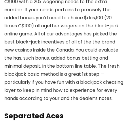
C$100 with a 20x wagering needs to the extra
number. If your needs pertains to precisely the
added bonus, you’d need to choice $dos,100 (20
times C$100) altogether wagers on the black-jack
online game. All of our advantages has picked the
best black-jack incentives of all of the the brand
new casinos inside the Canada. You could evaluate
the has, such bonus, added bonus betting and
minimal deposit, in the bottom line table. The fresh
blackjack basic method is a great 1st step —
particularly if you have fun with a blackjack cheating
layer to keep in mind how to experience for every
hands according to your and the dealer’s notes.
Separated Aces