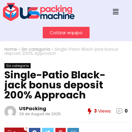
Cotizar equipo
Home
»
Sin categoría
»
Single-Patio Black-jack bonus
deposit 200% Approach
Sin categoría
Single-Patio Black-
jack bonus deposit
200% Approach
USPacking
3
Views
0
29 de August de 2025
0