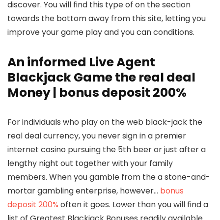
discover. You will find this type of on the section
towards the bottom away from this site, letting you
improve your game play and you can conditions.
An informed Live Agent
Blackjack Game the real deal
Money | bonus deposit 200%
For individuals who play on the web black-jack the
real deal currency, you never sign in a premier
internet casino pursuing the 5th beer or just after a
lengthy night out together with your family
members. When you gamble from the a stone-and-
mortar gambling enterprise, however…
bonus
deposit 200%
often it goes. Lower than you will find a
list of Greatest Blackjack Bonuses readily available