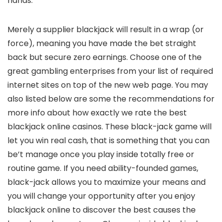
hands.
Merely a supplier blackjack will result in a wrap (or
force), meaning you have made the bet straight
back but secure zero earnings. Choose one of the
great gambling enterprises from your list of required
internet sites on top of the new web page. You may
also listed below are some the recommendations for
more info about how exactly we rate the best
blackjack online casinos. These black-jack game will
let you win real cash, that is something that you can
be’t manage once you play inside totally free or
routine game. If you need ability-founded games,
black-jack allows you to maximize your means and
you will change your opportunity after you enjoy
blackjack online to discover the best causes the