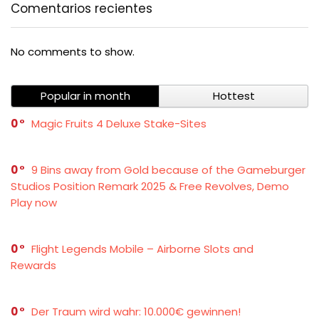
Comentarios recientes
No comments to show.
Popular in month
Hottest
0
Magic Fruits 4 Deluxe Stake-Sites
0
9 Bins away from Gold because of the Gameburger
Studios Position Remark 2025 & Free Revolves, Demo
Play now
0
Flight Legends Mobile – Airborne Slots and
Rewards
0
Der Traum wird wahr: 10.000€ gewinnen!