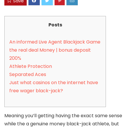
Save
Posts
An informed Live Agent Blackjack Game
the real deal Money | bonus deposit
200%
Athlete Protection
Separated Aces
Just what casinos on the internet have
free wager black-jack?
Meaning you’ll getting having the exact same sense
while the a genuine money black-jack athlete, but