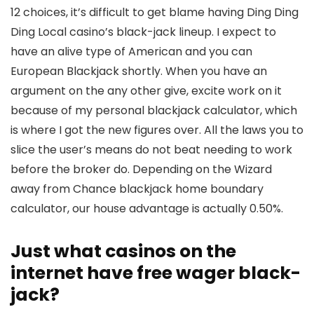
12 choices, it’s difficult to get blame having Ding Ding
Ding Local casino’s black-jack lineup. I expect to
have an alive type of American and you can
European Blackjack shortly. When you have an
argument on the any other give, excite work on it
because of my personal blackjack calculator, which
is where I got the new figures over. All the laws you to
slice the user’s means do not beat needing to work
before the broker do. Depending on the Wizard
away from Chance blackjack home boundary
calculator, our house advantage is actually 0.50%.
Just what casinos on the
internet have free wager black-
jack?