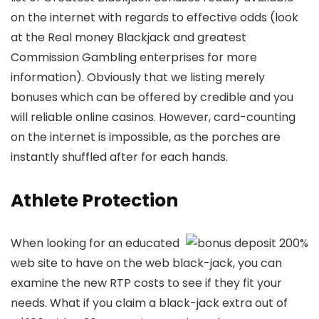
on the internet with regards to effective odds (look
at the Real money Blackjack and greatest
Commission Gambling enterprises for more
information). Obviously that we listing merely
bonuses which can be offered by credible and you
will reliable online casinos. However, card-counting
on the internet is impossible, as the porches are
instantly shuffled after for each hands.
Athlete Protection
When looking for an educated
web site to have on the web black-jack, you can
examine the new RTP costs to see if they fit your
needs. What if you claim a black-jack extra out of