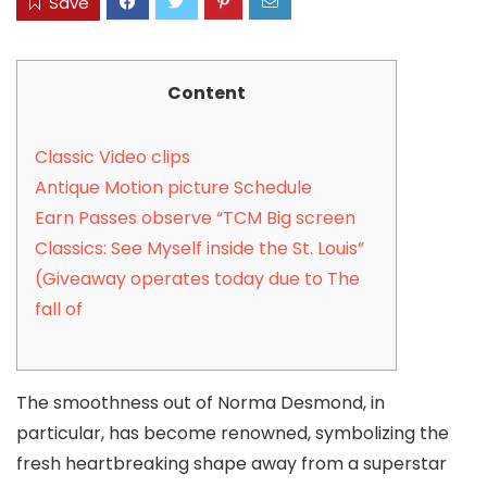
Save
Content
Classic Video clips
Antique Motion picture Schedule
Earn Passes observe “TCM Big screen
Classics: See Myself inside the St. Louis”
(Giveaway operates today due to The
fall of
The smoothness out of Norma Desmond, in
particular, has become renowned, symbolizing the
fresh heartbreaking shape away from a superstar