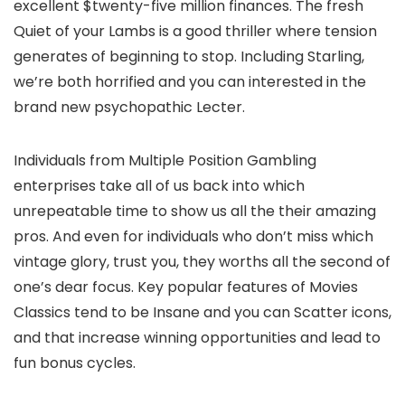
excellent $twenty-five million finances. The fresh
Quiet of your Lambs is a good thriller where tension
generates of beginning to stop. Including Starling,
we’re both horrified and you can interested in the
brand new psychopathic Lecter.
Individuals from Multiple Position Gambling
enterprises take all of us back into which
unrepeatable time to show us all the their amazing
pros. And even for individuals who don’t miss which
vintage glory, trust you, they worths all the second of
one’s dear focus. Key popular features of Movies
Classics tend to be Insane and you can Scatter icons,
and that increase winning opportunities and lead to
fun bonus cycles.