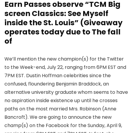
Earn Passes observe “TCM Big
screen Classics: See Myself
inside the St. Louis” (Giveaway
operates today due to The fall
of
We’ll mention the new champion(s) for the Twitter
to the Week-end, July 22, ranging from 6PM EST and
7PM EST. Dustin Hoffman celebrities since the
confused, floundering Benjamin Braddock, an
alternative university graduate whom seems to have
no aspiration inside existence up until he crosses
paths on the most married Mrs. Robinson (Anne
Bancroft). We are going to announce the new
champ(s) on the Facebook for the Sunday, April 9,