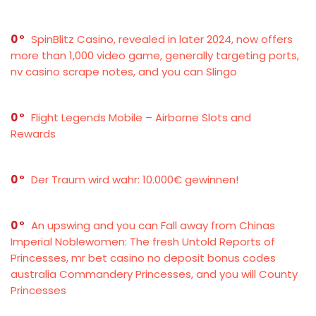
0
SpinBlitz Casino, revealed in later 2024, now offers
more than 1,000 video game, generally targeting ports,
nv casino scrape notes, and you can Slingo
0
Flight Legends Mobile – Airborne Slots and
Rewards
0
Der Traum wird wahr: 10.000€ gewinnen!
0
An upswing and you can Fall away from Chinas
Imperial Noblewomen: The fresh Untold Reports of
Princesses, mr bet casino no deposit bonus codes
australia Commandery Princesses, and you will County
Princesses