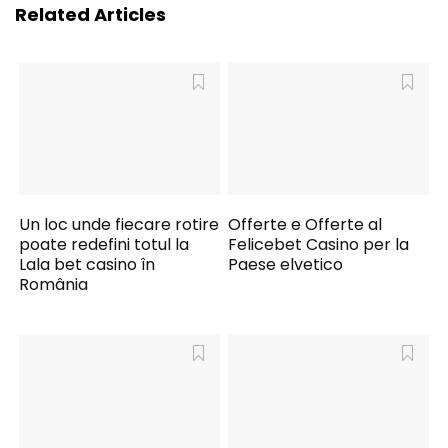
Related Articles
Un loc unde fiecare rotire
Offerte e Offerte al
poate redefini totul la
Felicebet Casino per la
Lala bet casino în
Paese elvetico
România