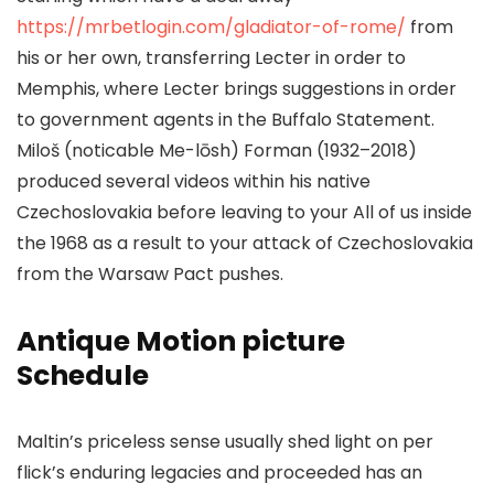
https://mrbetlogin.com/gladiator-of-rome/
from
his or her own, transferring Lecter in order to
Memphis, where Lecter brings suggestions in order
to government agents in the Buffalo Statement.
Miloš (noticable Me-lōsh) Forman (1932–2018)
produced several videos within his native
Czechoslovakia before leaving to your All of us inside
the 1968 as a result to your attack of Czechoslovakia
from the Warsaw Pact pushes.
Antique Motion picture
Schedule
Maltin’s priceless sense usually shed light on per
flick’s enduring legacies and proceeded has an