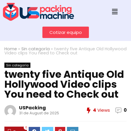
Cotizar equipo
Home
»
Sin categoría
»
twenty five Antique Old Hollywood
Video clips You need to Check out
Sin categoría
twenty five Antique Old
Hollywood Video clips
You need to Check out
USPacking
4
Views
0
31 de August de 2025
0