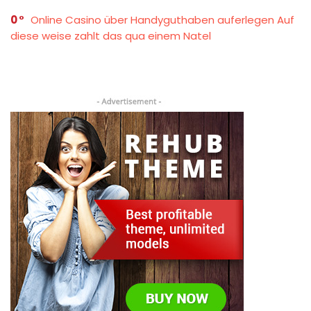
0
Online Casino über Handyguthaben auferlegen Auf
diese weise zahlt das qua einem Natel