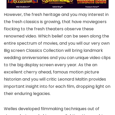
However, the fresh heritage and you may interest in
the fresh classics is growing, that have moviegoers
flocking to the fresh theaters observe these
renowned video. Which belief can be seen along the
entire spectrum of movies, and you will our very own
Big screen Classics Collection will bring landmark
wedding anniversaries and you can unique video clips
to the big display screen every year. As the an
excellent cherry ahead, famous motion picture
historian and you will critic Leonard Maltin provides
important insight into for each film, dropping light on
their enduring legacies.
Welles developed filmmaking techniques out of