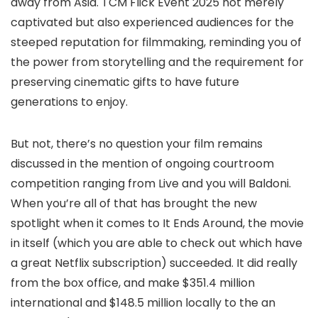
away from Asia. TCM Flick Event 2025 not merely
captivated but also experienced audiences for the
steeped reputation for filmmaking, reminding you of
the power from storytelling and the requirement for
preserving cinematic gifts to have future
generations to enjoy.
But not, there’s no question your film remains
discussed in the mention of ongoing courtroom
competition ranging from Live and you will Baldoni.
When you’re all of that has brought the new
spotlight when it comes to It Ends Around, the movie
in itself (which you are able to check out which have
a great Netflix subscription) succeeded. It did really
from the box office, and make $351.4 million
international and $148.5 million locally to the an