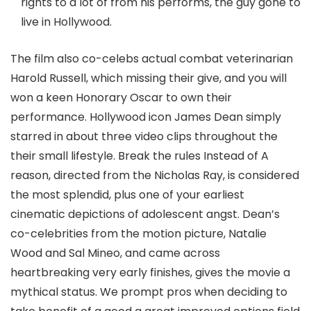
rights to a lot of from his performs, the guy gone to
live in Hollywood.
The film also co-celebs actual combat veterinarian
Harold Russell, which missing their give, and you will
won a keen Honorary Oscar to own their
performance. Hollywood icon James Dean simply
starred in about three video clips throughout the
their small lifestyle. Break the rules Instead of A
reason, directed from the Nicholas Ray, is considered
the most splendid, plus one of your earliest
cinematic depictions of adolescent angst. Dean’s
co-celebrities from the motion picture, Natalie
Wood and Sal Mineo, and came across
heartbreaking very early finishes, gives the movie a
mythical status. We prompt pros when deciding to