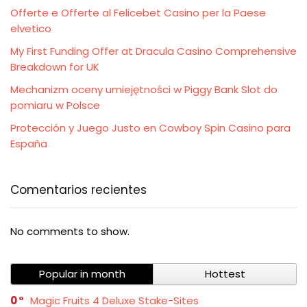
Offerte e Offerte al Felicebet Casino per la Paese
elvetico
My First Funding Offer at Dracula Casino Comprehensive
Breakdown for UK
Mechanizm oceny umiejętności w Piggy Bank Slot do
pomiaru w Polsce
Protección y Juego Justo en Cowboy Spin Casino para
España
Comentarios recientes
No comments to show.
Popular in month
Hottest
0
Magic Fruits 4 Deluxe Stake-Sites