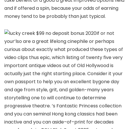
take benefit of a good a great improved options field
and if offered a spin, because your odds of earning
money tend to be probably than just typical.
If or not
your’lso are a great lifelong cinephile or perhaps
curious about exactly what produced these types of
video clips thus epic, which listing of twenty five very
important antique videos out of Old Hollywood is
actually just the right starting place. Consider it your
own passport to help you an excellent bygone day
and age from style, grit, and golden-many years
storytelling one to will continue to determine
progressive theatre. ’s Fantastic Princess collection
and you can seminal Hong kong classics had been
inactive and you can aside–of–print for decades