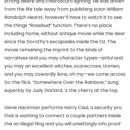
strong desire and chiaroscuro lighting. He was driven
from the life tale away from publishing scion William
Randolph Hearst, however’ll have to watch it to see
the things “Rosebud” function. There’s no place
including home, without antique movie while the dear
since the Dorothy’s escapades inside the Oz. The
movie remaining the imprint to the kinds of
narratives and you may character types—sinful and
you may an excellent witches, scarecrows, tinmen,
and you may cowardly lions, oh my—we come across
for the flick. “Somewhere Over the Rainbow,” sung
superbly by Judy Garlard, ‘s the cherry at the top.
Gene Hackman performs Harry Caul, a security pro
that is wanting to connect a couple partners inside
the an illegal fling and you will unwittingly info proof