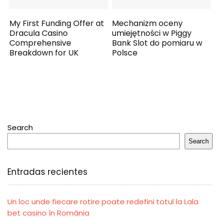
My First Funding Offer at
Mechanizm oceny
Dracula Casino
umiejętności w Piggy
Comprehensive
Bank Slot do pomiaru w
Breakdown for UK
Polsce
Search
Search
Entradas recientes
Un loc unde fiecare rotire poate redefini totul la Lala
bet casino în România