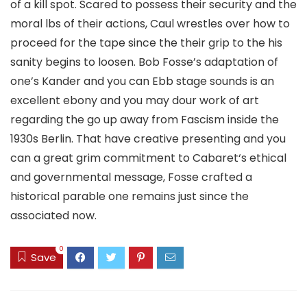
of a kill spot. Scared to possess their security and the
moral lbs of their actions, Caul wrestles over how to
proceed for the tape since the their grip to the his
sanity begins to loosen. Bob Fosse’s adaptation of
one’s Kander and you can Ebb stage sounds is an
excellent ebony and you may dour work of art
regarding the go up away from Fascism inside the
1930s Berlin. That have creative presenting and you
can a great grim commitment to Cabaret‘s ethical
and governmental message, Fosse crafted a
historical parable one remains just since the
associated now.
0
Save