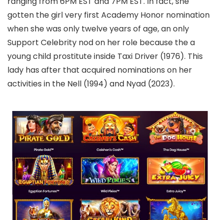
ranging from 6PM EST and 7PM EST. In fact, she
gotten the girl very first Academy Honor nomination
when she was only twelve years of age, an only
Support Celebrity nod on her role because the a
young child prostitute inside Taxi Driver (1976). This
lady has after that acquired nominations on her
activities in the Nell (1994) and Nyad (2023).