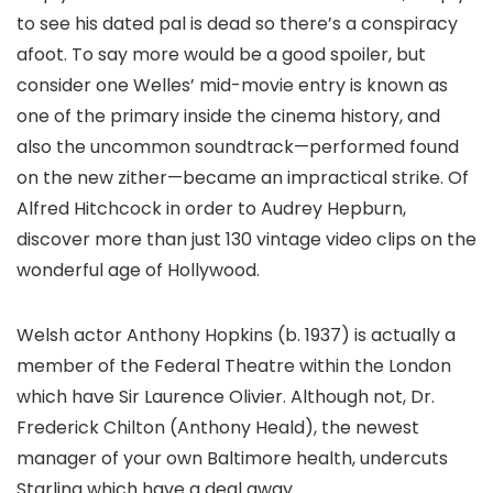
to see his dated pal is dead so there’s a conspiracy
afoot. To say more would be a good spoiler, but
consider one Welles’ mid-movie entry is known as
one of the primary inside the cinema history, and
also the uncommon soundtrack—performed found
on the new zither—became an impractical strike. Of
Alfred Hitchcock in order to Audrey Hepburn,
discover more than just 130 vintage video clips on the
wonderful age of Hollywood.
Welsh actor Anthony Hopkins (b. 1937) is actually a
member of the Federal Theatre within the London
which have Sir Laurence Olivier. Although not, Dr.
Frederick Chilton (Anthony Heald), the newest
manager of your own Baltimore health, undercuts
Starling which have a deal away