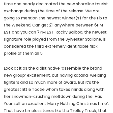
time one nearly decimated the new shoreline tourist
exchange during the time of the release. We are
going to mention the newest winner(s) for the Fb to
the Weekend, Can get 21, anywhere between 6PM
EST and you can 7PM EST. Rocky Balboa, the newest
signature role played from the Sylvester Stallone, is
considered the third extremely identifiable flick
profile of them all 5.
Look at it as the a distinctive ‘assemble the brand
new group’ excitement, but having katana-wielding
fighters and so much more of award. But it’s the
greatest little Tootie whom takes minds along with
her snowman-crushing meltdown during the ‘Has
Your self an excellent Merry Nothing Christmas time’.
That have timeless tunes like the Trolley Track, that