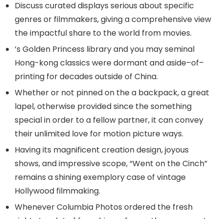
Discuss curated displays serious about specific
genres or filmmakers, giving a comprehensive view
the impactful share to the world from movies.
’s Golden Princess library and you may seminal
Hong-kong classics were dormant and aside–of–
printing for decades outside of China.
Whether or not pinned on the a backpack, a great
lapel, otherwise provided since the something
special in order to a fellow partner, it can convey
their unlimited love for motion picture ways.
Having its magnificent creation design, joyous
shows, and impressive scope, “Went on the Cinch”
remains a shining exemplory case of vintage
Hollywood filmmaking.
Whenever Columbia Photos ordered the fresh