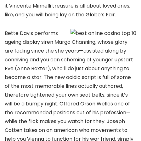
it Vincente Minnelli treasure is all about loved ones,
like, and you will being lay on the Globe’s Fair.
Bette Davis performs
ageing display siren Margo Channing, whose glory
are fading since the she years—assisted along by
conniving and you can scheming of younger upstart
Eve (Anne Baxter), who’ll do just about anything to
become a star. The new acidic script is full of some
of the most memorable lines actually authored,
therefore tightened your own seat belts, since it’s
will be a bumpy night. Offered Orson Welles one of
the recommended positions out of his profession—
while the flick makes you watch for they. Joseph
Cotten takes on an american who movements to
help you Vienna to function for his war friend, simply