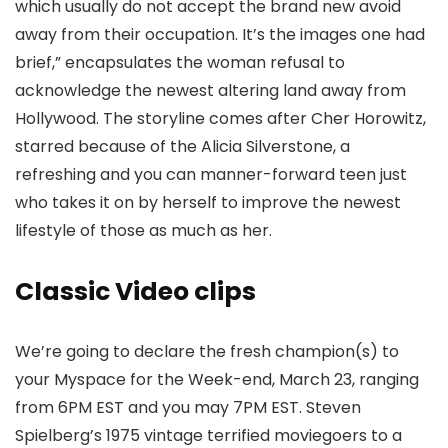
which usually do not accept the brand new avoid
away from their occupation. It’s the images one had
brief,” encapsulates the woman refusal to
acknowledge the newest altering land away from
Hollywood.
The storyline comes after Cher Horowitz,
starred because of the Alicia Silverstone, a
refreshing and you can manner-forward teen just
who takes it on by herself to improve the newest
lifestyle of those as much as her.
Classic Video clips
We’re going to declare the fresh champion(s) to
your Myspace for the Week-end, March 23, ranging
from 6PM EST and you may 7PM EST. Steven
Spielberg’s 1975 vintage terrified moviegoers to a