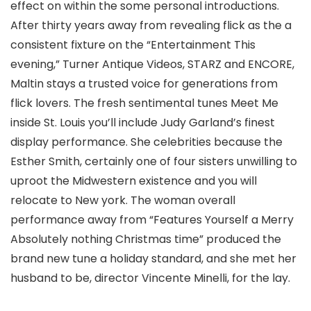
effect on within the some personal introductions.
After thirty years away from revealing flick as the a
consistent fixture on the “Entertainment This
evening,” Turner Antique Videos, STARZ and ENCORE,
Maltin stays a trusted voice for generations from
flick lovers. The fresh sentimental tunes Meet Me
inside St. Louis you’ll include Judy Garland’s finest
display performance. She celebrities because the
Esther Smith, certainly one of four sisters unwilling to
uproot the Midwestern existence and you will
relocate to New york. The woman overall
performance away from “Features Yourself a Merry
Absolutely nothing Christmas time” produced the
brand new tune a holiday standard, and she met her
husband to be, director Vincente Minelli, for the lay.