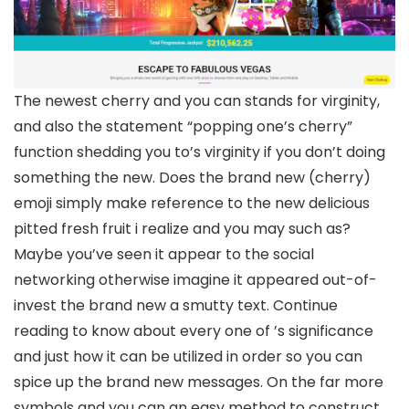
The newest cherry and you can stands for virginity,
and also the statement “popping one’s cherry”
function shedding you to’s virginity if you don’t doing
something the new. Does the brand new (cherry)
emoji simply make reference to the new delicious
pitted fresh fruit i realize and you may such as?
Maybe you’ve seen it appear to the social
networking otherwise imagine it appeared out-of-
invest the brand new a smutty text. Continue
reading to know about every one of ’s significance
and just how it can be utilized in order so you can
spice up the brand new messages. On the far more
symbols and you can an easy method to construct