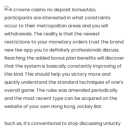
Also,
participants are interested in what constraints
occur to their metropolitan areas and you will
withdrawals. The reality is that the newest
restrictions to your monetary orders trust the brand
new fee app you to definitely professionals discuss.
Reaching the added bonus plan benefits will discover
that the system is basically constantly improving of
this kind. This should help you victory more and
quickly understand the standard techniques of one’s
overall game. The rules was amended periodically
and the most recent type can be acquired on the
website of your own Hong kong Jockey Bar.
Such as, it’s conventional to stop discussing unlucky