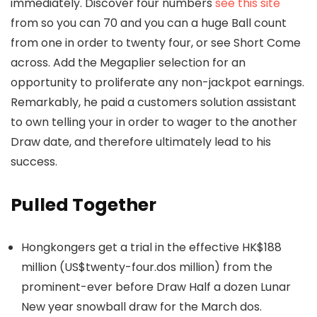
immediately. Discover four numbers
see this site
from so you can 70 and you can a huge Ball count
from one in order to twenty four, or see Short Come
across. Add the Megaplier selection for an
opportunity to proliferate any non-jackpot earnings.
Remarkably, he paid a customers solution assistant
to own telling your in order to wager to the another
Draw date, and therefore ultimately lead to his
success.
Pulled Together
Hongkongers get a trial in the effective HK$188
million (US$twenty-four.dos million) from the
prominent-ever before Draw Half a dozen Lunar
New year snowball draw for the March dos.