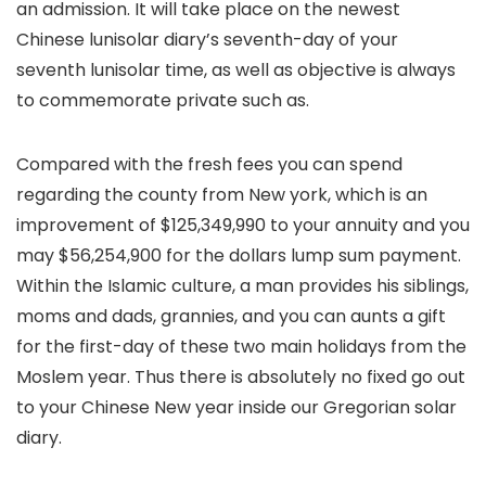
an admission. It will take place on the newest
Chinese lunisolar diary’s seventh-day of your
seventh lunisolar time, as well as objective is always
to commemorate private such as.
Compared with the fresh fees you can spend
regarding the county from New york, which is an
improvement of $125,349,990 to your annuity and you
may $56,254,900 for the dollars lump sum payment.
Within the Islamic culture, a man provides his siblings,
moms and dads, grannies, and you can aunts a gift
for the first-day of these two main holidays from the
Moslem year. Thus there is absolutely no fixed go out
to your Chinese New year inside our Gregorian solar
diary.