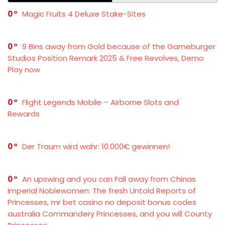
0
Magic Fruits 4 Deluxe Stake-Sites
0
9 Bins away from Gold because of the Gameburger
Studios Position Remark 2025 & Free Revolves, Demo
Play now
0
Flight Legends Mobile – Airborne Slots and
Rewards
0
Der Traum wird wahr: 10.000€ gewinnen!
0
An upswing and you can Fall away from Chinas
Imperial Noblewomen: The fresh Untold Reports of
Princesses, mr bet casino no deposit bonus codes
australia Commandery Princesses, and you will County