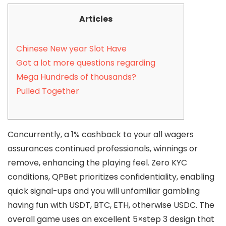
Articles
Chinese New year Slot Have
Got a lot more questions regarding
Mega Hundreds of thousands?
Pulled Together
Concurrently, a 1% cashback to your all wagers
assurances continued professionals, winnings or
remove, enhancing the playing feel. Zero KYC
conditions, QPBet prioritizes confidentiality, enabling
quick signal-ups and you will unfamiliar gambling
having fun with USDT, BTC, ETH, otherwise USDC. The
overall game uses an excellent 5×step 3 design that