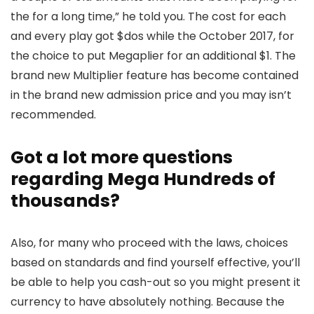
the for a long time,” he told you. The cost for each
and every play got $dos while the October 2017, for
the choice to put Megaplier for an additional $1. The
brand new Multiplier feature has become contained
in the brand new admission price and you may isn’t
recommended.
Got a lot more questions
regarding Mega Hundreds of
thousands?
Also, for many who proceed with the laws, choices
based on standards and find yourself effective, you’ll
be able to help you cash-out so you might present it
currency to have absolutely nothing. Because the