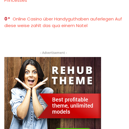
Princesses
0
Online Casino über Handyguthaben auferlegen Auf
diese weise zahlt das qua einem Natel