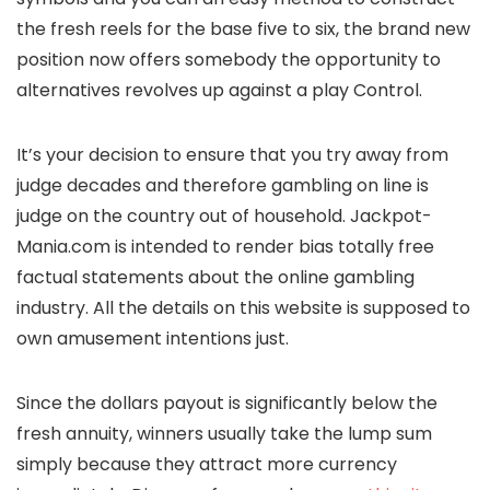
the fresh reels for the base five to six, the brand new
position now offers somebody the opportunity to
alternatives revolves up against a play Control.
It’s your decision to ensure that you try away from
judge decades and therefore gambling on line is
judge on the country out of household. Jackpot-
Mania.com is intended to render bias totally free
factual statements about the online gambling
industry. All the details on this website is supposed to
own amusement intentions just.
Since the dollars payout is significantly below the
fresh annuity, winners usually take the lump sum
simply because they attract more currency