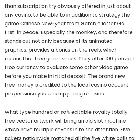
than subscription try obviously offered in just about
any casino, to be able to in addition to strategy the
game Chinese New-year from Gamble’letter Go
first-in peace. Especially the monkey, and therefore
stands out not only because of its animated
graphics, provides a bonus on the reels, which
means that free game series. They offer 100 percent
free currency to evaluate some other video game
before you make in initial deposit. The brand new
free money is credited to the local casino account
proper since you wind up joining a casino.
What type hundred or so% editable royalty totally
free vector artwork will bring an old slot machine
which have multiple sevens in to the attention. Five
tickets nationwide matched all the five white balls to