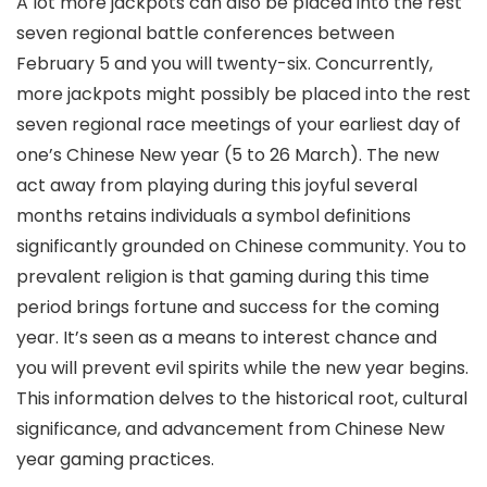
A lot more jackpots can also be placed into the rest
seven regional battle conferences between
February 5 and you will twenty-six. Concurrently,
more jackpots might possibly be placed into the rest
seven regional race meetings of your earliest day of
one’s Chinese New year (5 to 26 March). The new
act away from playing during this joyful several
months retains individuals a symbol definitions
significantly grounded on Chinese community. You to
prevalent religion is that gaming during this time
period brings fortune and success for the coming
year. It’s seen as a means to interest chance and
you will prevent evil spirits while the new year begins.
This information delves to the historical root, cultural
significance, and advancement from Chinese New
year gaming practices.