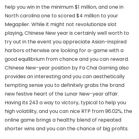
help you win in the minimum $1 million, and one in
North carolina one to scored $4 million to your
Megaplier. While it might not revolutionize slot
playing, Chinese New year is certainly well worth to
try out in the event you appreciate Asian-inspired
harbors otherwise are looking for a-game with a
good equilibrium from chance and you can reward.
Chinese New-year position by Fa Chai Gaming also
provides an interesting and you can aesthetically
tempting sense you to definitely grabs the brand
new festive heart of the Lunar New-year affair.
Having its 243 a way to victory, typical to help you
high volatility, and you can nice RTP from 96.02%, the
online game brings a healthy blend of repeated
shorter wins and you can the chance of big profits.