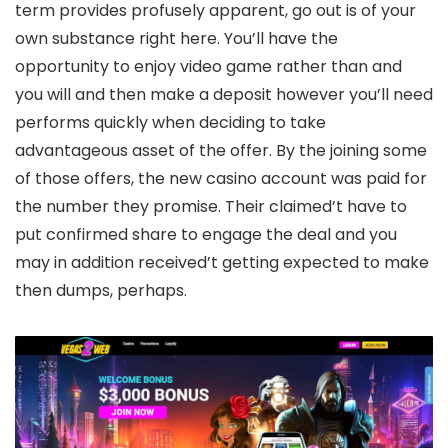
term provides profusely apparent, go out is of your
own substance right here. You’ll have the
opportunity to enjoy video game rather than and
you will and then make a deposit however you’ll need
performs quickly when deciding to take
advantageous asset of the offer. By the joining some
of those offers, the new casino account was paid for
the number they promise. Their claimed’t have to
put confirmed share to engage the deal and you
may in addition received’t getting expected to make
then dumps, perhaps.