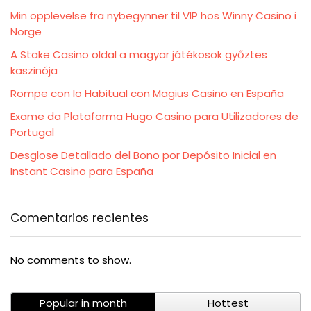
Min opplevelse fra nybegynner til VIP hos Winny Casino i
Norge
A Stake Casino oldal a magyar játékosok győztes
kaszinója
Rompe con lo Habitual con Magius Casino en España
Exame da Plataforma Hugo Casino para Utilizadores de
Portugal
Desglose Detallado del Bono por Depósito Inicial en
Instant Casino para España
Comentarios recientes
No comments to show.
Popular in month
Hottest