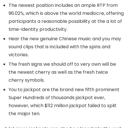
The newest position includes an ample RTP from
96.02%, which is above the world mediocre, offering
participants a reasonable possibility at the a lot of
time-identity productivity.
Hear the new genuine Chinese music and you may
sound clips that is included with the spins and
victories.
The fresh signs we should off to very own will be
the newest cherry as well as the fresh twice
cherry symbols.
You to jackpot are the brand new fifth prominent
Super Hundreds of thousands jackpot ever,
however, which $112 million jackpot failed to split
the major ten.