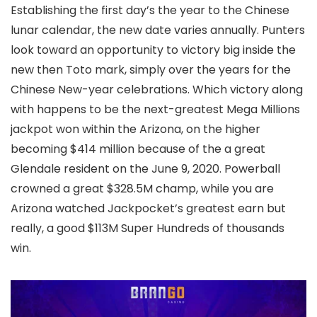
Establishing the first day’s the year to the Chinese
lunar calendar, the new date varies annually. Punters
look toward an opportunity to victory big inside the
new then Toto mark, simply over the years for the
Chinese New-year celebrations. Which victory along
with happens to be the next-greatest Mega Millions
jackpot won within the Arizona, on the higher
becoming $414 million because of the a great
Glendale resident on the June 9, 2020. Powerball
crowned a great $328.5M champ, while you are
Arizona watched Jackpocket’s greatest earn but
really, a good $113M Super Hundreds of thousands
win.