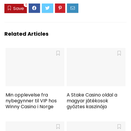
0
Save
Related Articles
Min opplevelse fra
A Stake Casino oldal a
nybegynner til VIP hos
magyar játékosok
Winny Casino i Norge
győztes kaszinója