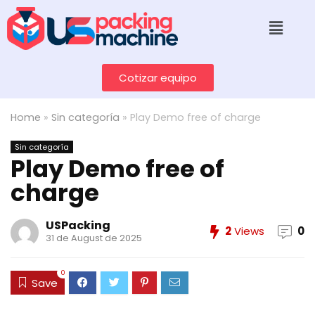
Cotizar equipo
Home
»
Sin categoría
»
Play Demo free of charge
Sin categoría
Play Demo free of
charge
USPacking
2
Views
0
31 de August de 2025
0
Save