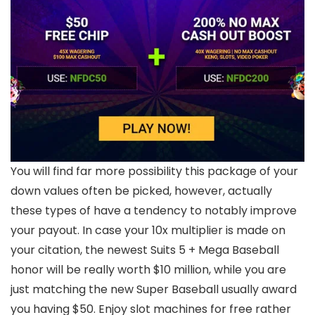
You will find far more possibility this package of your
down values often be picked, however, actually
these types of have a tendency to notably improve
your payout. In case your 10x multiplier is made on
your citation, the newest Suits 5 + Mega Baseball
honor will be really worth $10 million, while you are
just matching the new Super Baseball usually award
you having $50. Enjoy slot machines for free rather