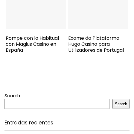
Rompe con lo Habitual
Exame da Plataforma
con Magius Casino en
Hugo Casino para
España
Utilizadores de Portugal
Search
Search
Entradas recientes