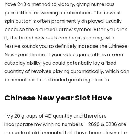
have 243 a method to victory, giving numerous
possibilities for winning combinations.
The newest
spin button is often prominently displayed, usually
because the a circular arrow symbol. After you click
it, the brand new reels can begin spinning, with
festive sounds you to definitely increase the Chinese
New-year theme. If your video game offers a keen
autoplay ability, you could potentially lay a fixed
quantity of revolves playing automatically, which can
be smoother for extended gambling classes.
Chinese New year Slot Have
“My 20 groups of 4D quantity and therefore
incorporate my winning numbers – 2896 & 6238 are
a couple of old amounts that i have been playing for