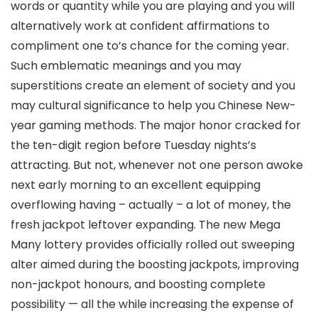
words or quantity while you are playing and you will
alternatively work at confident affirmations to
compliment one to’s chance for the coming year.
Such emblematic meanings and you may
superstitions create an element of society and you
may cultural significance to help you Chinese New-
year gaming methods. The major honor cracked for
the ten-digit region before Tuesday nights’s
attracting. But not, whenever not one person awoke
next early morning to an excellent equipping
overflowing having – actually – a lot of money, the
fresh jackpot leftover expanding. The new Mega
Many lottery provides officially rolled out sweeping
alter aimed during the boosting jackpots, improving
non-jackpot honours, and boosting complete
possibility — all the while increasing the expense of