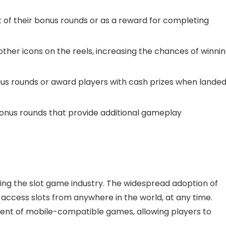
rt of their bonus rounds or as a reward for completing
other icons on the reels, increasing the chances of winni
nus rounds or award players with cash prizes when lande
bonus rounds that provide additional gameplay
ping the slot game industry. The widespread adoption of
access slots from anywhere in the world, at any time.
ent of mobile-compatible games, allowing players to