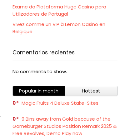
Exame da Plataforma Hugo Casino para
Utilizadores de Portugal
Vivez comme un VIP à Lemon Casino en
Belgique
Comentarios recientes
No comments to show.
Popular in month
Hottest
0
Magic Fruits 4 Deluxe Stake-Sites
.
0
9 Bins away from Gold because of the
Gameburger Studios Position Remark 2025 &
Free Revolves, Demo Play now