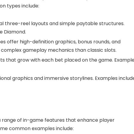
 types include:
al three-reel layouts and simple paytable structures.
le Diamond.
es offer high-definition graphics, bonus rounds, and
e complex gameplay mechanics than classic slots.
ots that grow with each bet placed on the game. Exampl
onal graphics and immersive storylines. Examples includ
 range of in-game features that enhance player
Some common examples include: