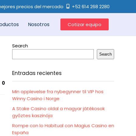
ejores precios del mercado
+52 614 268 2280
oductos
Nosotros
Cotizar equipo
Search
Search
Entradas recientes
0
Min opplevelse fra nybegynner til VIP hos
Winny Casino i Norge
A Stake Casino oldal a magyar játékosok
győztes kaszinója
Rompe con lo Habitual con Magius Casino en
España