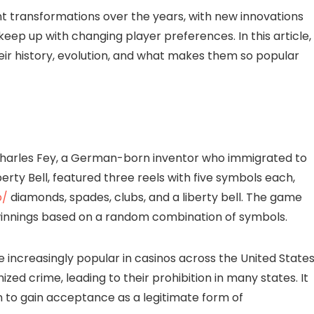
nt transformations over the years, with new innovations
eep up with changing player preferences. In this article,
their history, evolution, and what makes them so popular
 Charles Fey, a German-born inventor who immigrated to
berty Bell, featured three reels with five symbols each,
p/
diamonds, spades, clubs, and a liberty bell. The game
winnings based on a random combination of symbols.
 increasingly popular in casinos across the United States
ed crime, leading to their prohibition in many states. It
an to gain acceptance as a legitimate form of