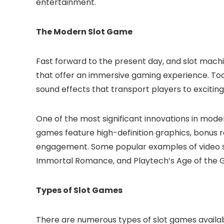
entertainment.
The Modern Slot Game
Fast forward to the present day, and slot machi
that offer an immersive gaming experience. Toda
sound effects that transport players to excitin
One of the most significant innovations in moder
games feature high-definition graphics, bonus 
engagement. Some popular examples of video sl
Immortal Romance, and Playtech’s Age of the 
Types of Slot Games
There are numerous types of slot games availabl