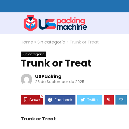
Home
»
Sin categoría
»
Trunk or Treat
Sin categoría
Trunk or Treat
USPacking
23 de September de 2025
0
Save
Trunk or Treat