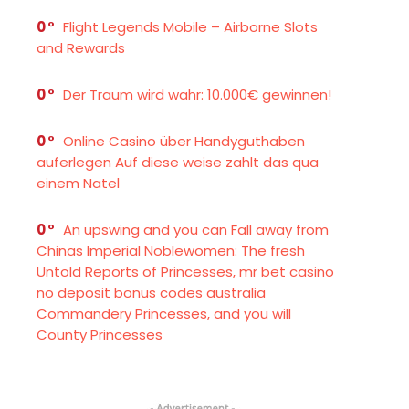
0
Flight Legends Mobile – Airborne Slots
and Rewards
0
Der Traum wird wahr: 10.000€ gewinnen!
0
Online Casino über Handyguthaben
auferlegen Auf diese weise zahlt das qua
einem Natel
0
An upswing and you can Fall away from
Chinas Imperial Noblewomen: The fresh
Untold Reports of Princesses, mr bet casino
no deposit bonus codes australia
Commandery Princesses, and you will
County Princesses