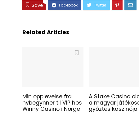
0
Save
Related Articles
Min opplevelse fra
A Stake Casino ol
nybegynner til VIP hos
a magyar játékos
Winny Casino i Norge
győztes kaszinója