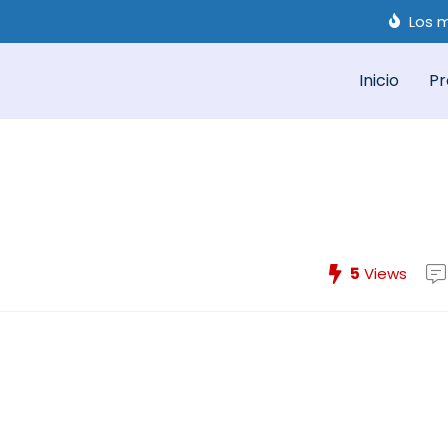
Los m
Inicio
Pr
5
Views