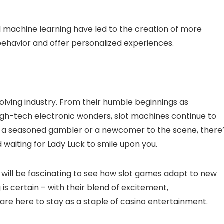
and machine learning have led to the creation of more
behavior and offer personalized experiences.
volving industry. From their humble beginnings as
high-tech electronic wonders, slot machines continue to
 a seasoned gambler or a newcomer to the scene, there
d waiting for Lady Luck to smile upon you.
 will be fascinating to see how slot games adapt to new
is certain – with their blend of excitement,
 are here to stay as a staple of casino entertainment.