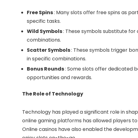
Free Spins
: Many slots offer free spins as pa
specific tasks.
Wild Symbols
: These symbols substitute for 
combinations.
Scatter Symbols
: These symbols trigger bo
in specific combinations.
Bonus Rounds
: Some slots offer dedicated 
opportunities and rewards.
The Role of Technology
Technology has played a significant role in sha
online gaming platforms has allowed players to 
Online casinos have also enabled the developm
enjoy slots on-the-go.