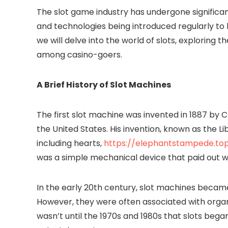
The slot game industry has undergone significa
and technologies being introduced regularly to k
we will delve into the world of slots, exploring 
among casino-goers.
A Brief History of Slot Machines
The first slot machine was invented in 1887 by
the United States. His invention, known as the Li
including hearts,
https://elephantstampede.to
was a simple mechanical device that paid out 
In the early 20th century, slot machines became
However, they were often associated with organiz
wasn’t until the 1970s and 1980s that slots beg