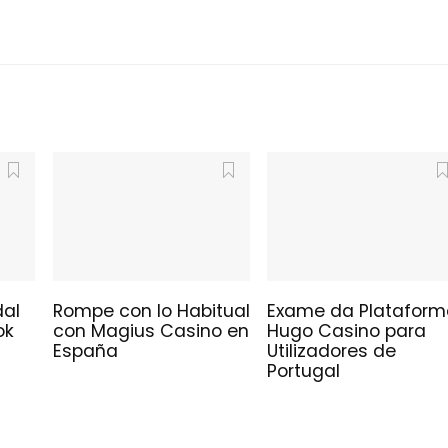
dal
Rompe con lo Habitual
Exame da Plataform
ok
con Magius Casino en
Hugo Casino para
España
Utilizadores de
Portugal