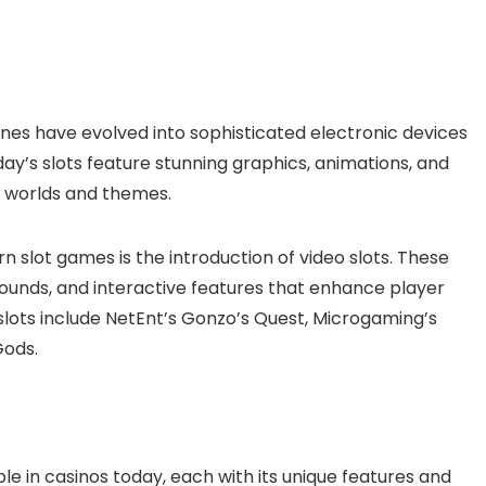
nes have evolved into sophisticated electronic devices
y’s slots feature stunning graphics, animations, and
g worlds and themes.
n slot games is the introduction of video slots. These
rounds, and interactive features that enhance player
ots include NetEnt’s Gonzo’s Quest, Microgaming’s
Gods.
e in casinos today, each with its unique features and