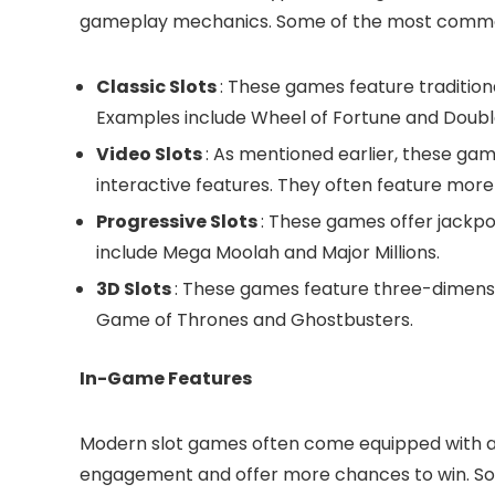
gameplay mechanics. Some of the most common
Classic Slots
: These games feature tradition
Examples include Wheel of Fortune and Doub
Video Slots
: As mentioned earlier, these gam
interactive features. They often feature mor
Progressive Slots
: These games offer jackp
include Mega Moolah and Major Millions.
3D Slots
: These games feature three-dimensi
Game of Thrones and Ghostbusters.
In-Game Features
Modern slot games often come equipped with a
engagement and offer more chances to win. 