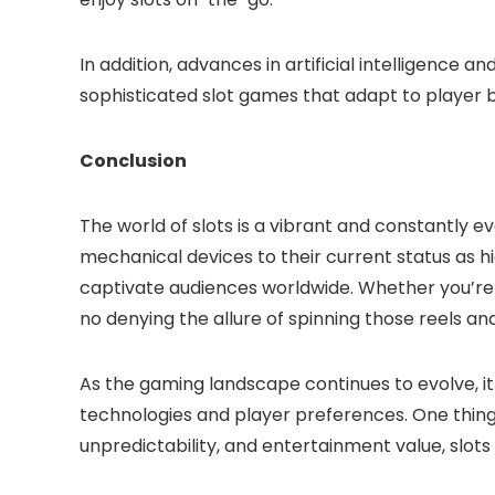
In addition, advances in artificial intelligence 
sophisticated slot games that adapt to player 
Conclusion
The world of slots is a vibrant and constantly e
mechanical devices to their current status as 
captivate audiences worldwide. Whether you’re
no denying the allure of spinning those reels an
As the gaming landscape continues to evolve, it
technologies and player preferences. One thing 
unpredictability, and entertainment value, slots