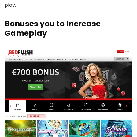
play.
Bonuses you to Increase
Gameplay