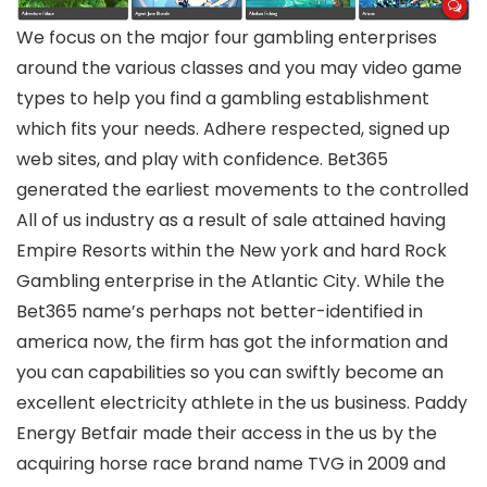
We focus on the major four gambling enterprises
around the various classes and you may video game
types to help you find a gambling establishment
which fits your needs. Adhere respected, signed up
web sites, and play with confidence. Bet365
generated the earliest movements to the controlled
All of us industry as a result of sale attained having
Empire Resorts within the New york and hard Rock
Gambling enterprise in the Atlantic City. While the
Bet365 name’s perhaps not better-identified in
america now, the firm has got the information and
you can capabilities so you can swiftly become an
excellent electricity athlete in the us business. Paddy
Energy Betfair made their access in the us by the
acquiring horse race brand name TVG in 2009 and