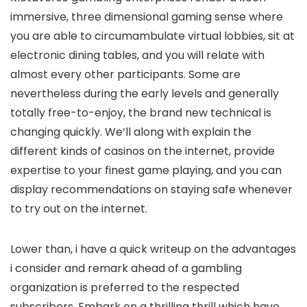
immersive, three dimensional gaming sense where
you are able to circumambulate virtual lobbies, sit at
electronic dining tables, and you will relate with
almost every other participants. Some are
nevertheless during the early levels and generally
totally free-to-enjoy, the brand new technical is
changing quickly. We’ll along with explain the
different kinds of casinos on the internet, provide
expertise to your finest game playing, and you can
display recommendations on staying safe whenever
to try out on the internet.
Lower than, i have a quick writeup on the advantages
i consider and remark ahead of a gambling
organization is preferred to the respected
subscribers. Embark on a thrilling thrill which have