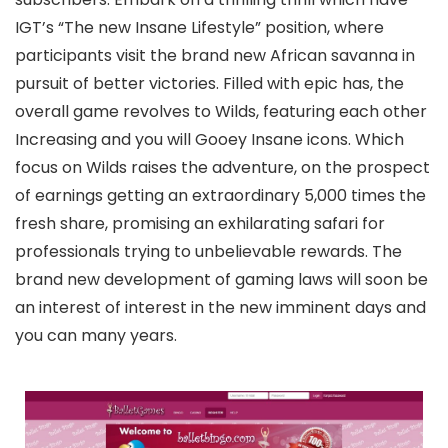
IGT’s “The new Insane Lifestyle” position, where
participants visit the brand new African savanna in
pursuit of better victories. Filled with epic has, the
overall game revolves to Wilds, featuring each other
Increasing and you will Gooey Insane icons. Which
focus on Wilds raises the adventure, on the prospect
of earnings getting an extraordinary 5,000 times the
fresh share, promising an exhilarating safari for
professionals trying to unbelievable rewards. The
brand new development of gaming laws will soon be
an interest of interest in the new imminent days and
you can many years.