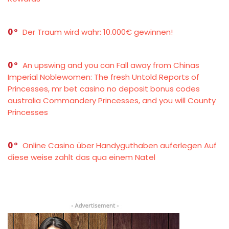
0
Der Traum wird wahr: 10.000€ gewinnen!
0
An upswing and you can Fall away from Chinas
Imperial Noblewomen: The fresh Untold Reports of
Princesses, mr bet casino no deposit bonus codes
australia Commandery Princesses, and you will County
Princesses
0
Online Casino über Handyguthaben auferlegen Auf
diese weise zahlt das qua einem Natel