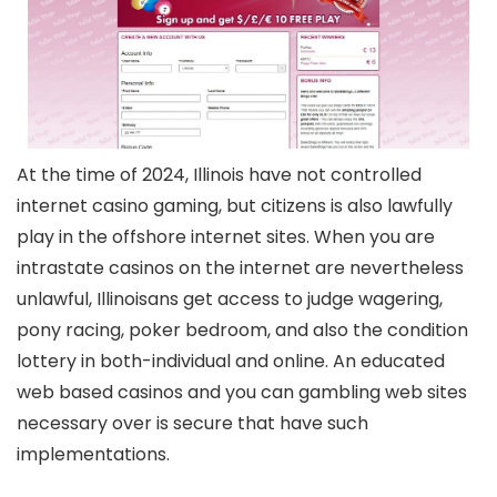
At the time of 2024, Illinois have not controlled
internet casino gaming, but citizens is also lawfully
play in the offshore internet sites. When you are
intrastate casinos on the internet are nevertheless
unlawful, Illinoisans get access to judge wagering,
pony racing, poker bedroom, and also the condition
lottery in both-individual and online. An educated
web based casinos and you can gambling web sites
necessary over is secure that have such
implementations.