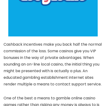
Cashback incentives make you back half the normal
commission of the loss. Some casinos give you VIP
bonuses in the way of private advantages. When
sounding an on-line local casino, the initial thing you
might be presented with is actually a plus. An
educated gambling establishment internet sites
render multiple a means to contact support service.
One of the best a means to gamble online casino
games rather than risking any money is always to is