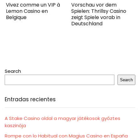
Vivez comme un VIP à
Vorschau vor dem
Lemon Casino en
Spielen: Thrillsy Casino
Belgique
zeigt Spiele vorab in
Deutschland
Search
Search
Entradas recientes
A Stake Casino oldal a magyar játékosok győztes
kaszinója
Rompe con lo Habitual con Magius Casino en España