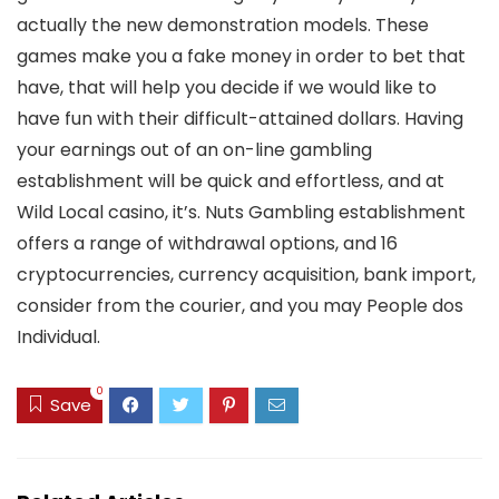
actually the new demonstration models. These
games make you a fake money in order to bet that
have, that will help you decide if we would like to
have fun with their difficult-attained dollars. Having
your earnings out of an on-line gambling
establishment will be quick and effortless, and at
Wild Local casino, it’s. Nuts Gambling establishment
offers a range of withdrawal options, and 16
cryptocurrencies, currency acquisition, bank import,
consider from the courier, and you may People dos
Individual.
0
Save