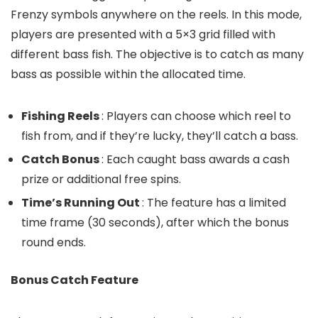
Frenzy symbols anywhere on the reels. In this mode,
players are presented with a 5×3 grid filled with
different bass fish. The objective is to catch as many
bass as possible within the allocated time.
Fishing Reels
: Players can choose which reel to
fish from, and if they’re lucky, they’ll catch a bass.
Catch Bonus
: Each caught bass awards a cash
prize or additional free spins.
Time’s Running Out
: The feature has a limited
time frame (30 seconds), after which the bonus
round ends.
Bonus Catch Feature