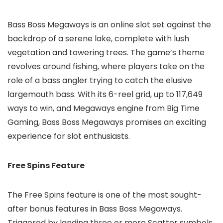
Bass Boss Megaways is an online slot set against the
backdrop of a serene lake, complete with lush
vegetation and towering trees. The game’s theme
revolves around fishing, where players take on the
role of a bass angler trying to catch the elusive
largemouth bass. With its 6-reel grid, up to 117,649
ways to win, and Megaways engine from Big Time
Gaming, Bass Boss Megaways promises an exciting
experience for slot enthusiasts.
Free Spins Feature
The Free Spins feature is one of the most sought-
after bonus features in Bass Boss Megaways.
Triggered by landing three or more Scatter symbols