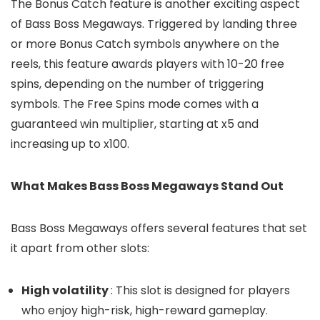
The Bonus Catch feature is another exciting aspect
of Bass Boss Megaways. Triggered by landing three
or more Bonus Catch symbols anywhere on the
reels, this feature awards players with 10-20 free
spins, depending on the number of triggering
symbols. The Free Spins mode comes with a
guaranteed win multiplier, starting at x5 and
increasing up to x100.
What Makes Bass Boss Megaways Stand Out
Bass Boss Megaways offers several features that set
it apart from other slots:
High volatility
: This slot is designed for players
who enjoy high-risk, high-reward gameplay.