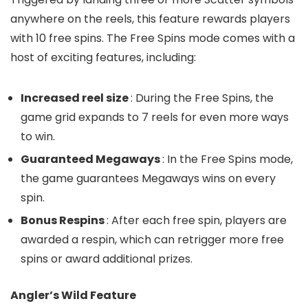
anywhere on the reels, this feature rewards players
with 10 free spins. The Free Spins mode comes with a
host of exciting features, including:
Increased reel size
: During the Free Spins, the
game grid expands to 7 reels for even more ways
to win.
Guaranteed Megaways
: In the Free Spins mode,
the game guarantees Megaways wins on every
spin.
Bonus Respins
: After each free spin, players are
awarded a respin, which can retrigger more free
spins or award additional prizes.
Angler’s Wild Feature