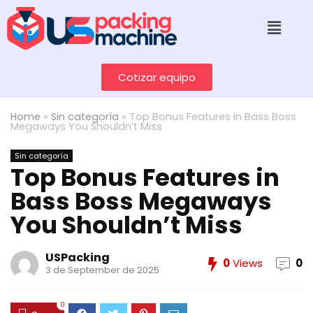
Cotizar equipo
Home
»
Sin categoría
»
Top Bonus Features in Bass Boss
Megaways You Shouldn’t Miss
Sin categoría
Top Bonus Features in
Bass Boss Megaways
You Shouldn’t Miss
USPacking
0
Views
0
3 de September de 2025
0