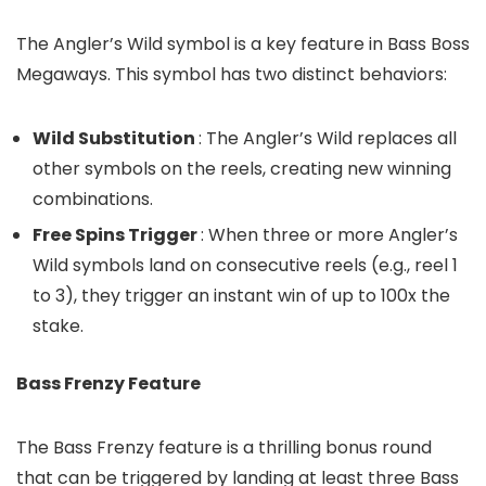
The Angler’s Wild symbol is a key feature in Bass Boss
Megaways. This symbol has two distinct behaviors:
Wild Substitution
: The Angler’s Wild replaces all
other symbols on the reels, creating new winning
combinations.
Free Spins Trigger
: When three or more Angler’s
Wild symbols land on consecutive reels (e.g., reel 1
to 3), they trigger an instant win of up to 100x the
stake.
Bass Frenzy Feature
The Bass Frenzy feature is a thrilling bonus round
that can be triggered by landing at least three Bass