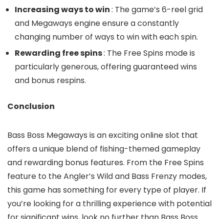
Increasing ways to win
: The game’s 6-reel grid
and Megaways engine ensure a constantly
changing number of ways to win with each spin.
Rewarding free spins
: The Free Spins mode is
particularly generous, offering guaranteed wins
and bonus respins.
Conclusion
Bass Boss Megaways is an exciting online slot that
offers a unique blend of fishing-themed gameplay
and rewarding bonus features. From the Free Spins
feature to the Angler’s Wild and Bass Frenzy modes,
this game has something for every type of player. If
you’re looking for a thrilling experience with potential
for significant wins, look no further than Bass Boss