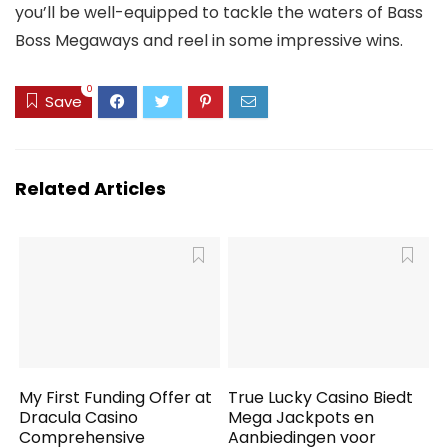
you’ll be well-equipped to tackle the waters of Bass
Boss Megaways and reel in some impressive wins.
0
Save
Related Articles
My First Funding Offer at
True Lucky Casino Biedt
Dracula Casino
Mega Jackpots en
Comprehensive
Aanbiedingen voor