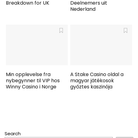
Breakdown for UK
Deelnemers uit
Nederland
Min opplevelse fra
A Stake Casino oldal a
nybegynner til VIP hos
magyar játékosok
Winny Casino i Norge
győztes kaszinója
Search