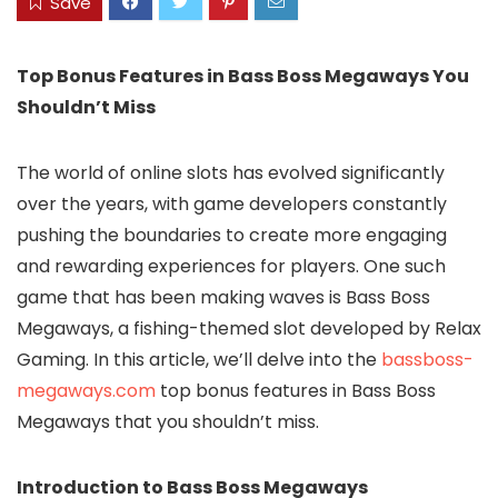
Save
Top Bonus Features in Bass Boss Megaways You
Shouldn’t Miss
The world of online slots has evolved significantly
over the years, with game developers constantly
pushing the boundaries to create more engaging
and rewarding experiences for players. One such
game that has been making waves is Bass Boss
Megaways, a fishing-themed slot developed by Relax
Gaming. In this article, we’ll delve into the
bassboss-
megaways.com
top bonus features in Bass Boss
Megaways that you shouldn’t miss.
Introduction to Bass Boss Megaways