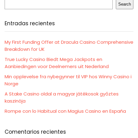
Search
Entradas recientes
My First Funding Offer at Dracula Casino Comprehensive
Breakdown for UK
True Lucky Casino Biedt Mega Jackpots en
Aanbiedingen voor Deelnemers uit Nederland
Min opplevelse fra nybegynner til VIP hos Winny Casino i
Norge
A Stake Casino oldal a magyar játékosok győztes
kaszinója
Rompe con lo Habitual con Magius Casino en España
Comentarios recientes