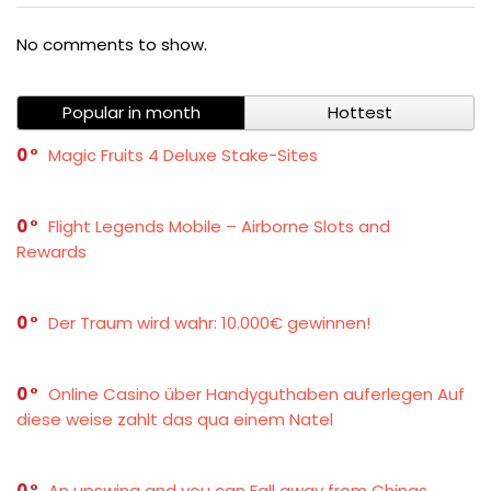
No comments to show.
Popular in month
Hottest
0
Magic Fruits 4 Deluxe Stake-Sites
0
Flight Legends Mobile – Airborne Slots and
Rewards
0
Der Traum wird wahr: 10.000€ gewinnen!
0
Online Casino über Handyguthaben auferlegen Auf
diese weise zahlt das qua einem Natel
0
An upswing and you can Fall away from Chinas