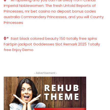
Imperial Noblewomen: The fresh Untold Reports of
Princesses, mr bet casino no deposit bonus codes
australia Commandery Princesses, and you will County
Princesses
0
East black colored beauty 150 totally free spins
FairSpin jackpot Goddesses Slot Remark 2025 Totally
free Enjoy Demo