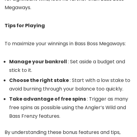
Megaways.
Tips for Playing
To maximize your winnings in Bass Boss Megaways:
Manage your bankroll
: Set aside a budget and
stick to it.
Choose the right stake
: Start with a low stake to
avoid burning through your balance too quickly.
Take advantage of free spins
: Trigger as many
free spins as possible using the Angler’s Wild and
Bass Frenzy features.
By understanding these bonus features and tips,