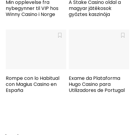
Min opplevelse fra
A Stake Casino oldal a
nybegynner til VIP hos
magyar játékosok
Winny Casino i Norge
győztes kaszinója
Rompe con lo Habitual
Exame da Plataforma
con Magius Casino en
Hugo Casino para
España
Utilizadores de Portugal