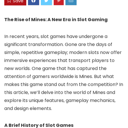
Save
The Rise of Mines: A New Era in Slot Gaming
In recent years, slot games have undergone a
significant transformation. Gone are the days of
simple, repetitive gameplay; modern slots now offer
immersive experiences that transport players to
new worlds. One game that has captured the
attention of gamers worldwide is Mines. But what
makes this game stand out from the competition? In
this article, we’ll delve into the world of Mines and
explore its unique features, gameplay mechanics,
and design elements.
A Brief History of Slot Games