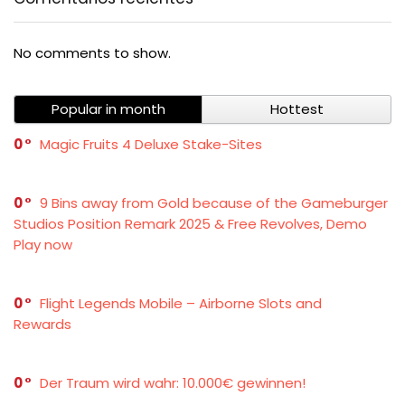
No comments to show.
Popular in month
Hottest
0
Magic Fruits 4 Deluxe Stake-Sites
0
9 Bins away from Gold because of the Gameburger
Studios Position Remark 2025 & Free Revolves, Demo
Play now
0
Flight Legends Mobile – Airborne Slots and
Rewards
0
Der Traum wird wahr: 10.000€ gewinnen!