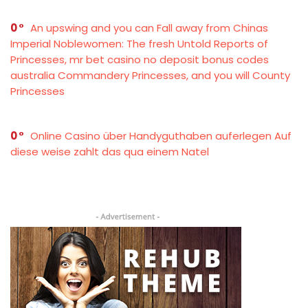
0
An upswing and you can Fall away from Chinas
Imperial Noblewomen: The fresh Untold Reports of
Princesses, mr bet casino no deposit bonus codes
australia Commandery Princesses, and you will County
Princesses
0
Online Casino über Handyguthaben auferlegen Auf
diese weise zahlt das qua einem Natel