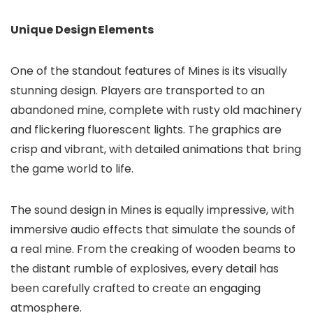
Unique Design Elements
One of the standout features of Mines is its visually
stunning design. Players are transported to an
abandoned mine, complete with rusty old machinery
and flickering fluorescent lights. The graphics are
crisp and vibrant, with detailed animations that bring
the game world to life.
The sound design in Mines is equally impressive, with
immersive audio effects that simulate the sounds of
a real mine. From the creaking of wooden beams to
the distant rumble of explosives, every detail has
been carefully crafted to create an engaging
atmosphere.