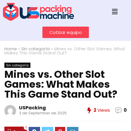
Cotizar equipo
Home
»
Sin categoría
»
Mines vs. Other Slot Games: What
Makes This Game Stand Out?
Sin categoría
Mines vs. Other Slot
Games: What Makes
This Game Stand Out?
USPacking
2
Views
0
3 de September de 2025
0