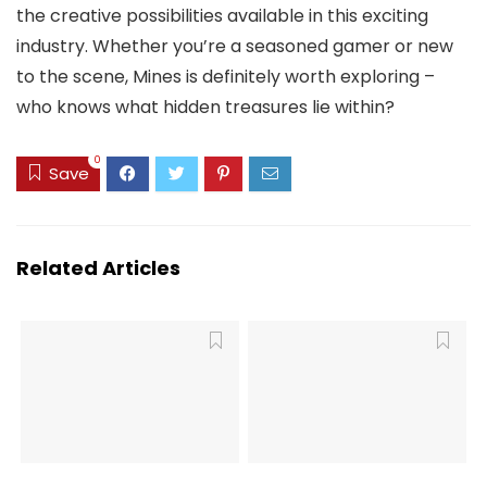
the creative possibilities available in this exciting
industry. Whether you’re a seasoned gamer or new
to the scene, Mines is definitely worth exploring –
who knows what hidden treasures lie within?
0
Save
Related Articles