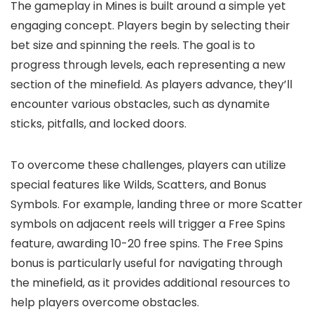
The gameplay in Mines is built around a simple yet
engaging concept. Players begin by selecting their
bet size and spinning the reels. The goal is to
progress through levels, each representing a new
section of the minefield. As players advance, they’ll
encounter various obstacles, such as dynamite
sticks, pitfalls, and locked doors.
To overcome these challenges, players can utilize
special features like Wilds, Scatters, and Bonus
Symbols. For example, landing three or more Scatter
symbols on adjacent reels will trigger a Free Spins
feature, awarding 10-20 free spins. The Free Spins
bonus is particularly useful for navigating through
the minefield, as it provides additional resources to
help players overcome obstacles.