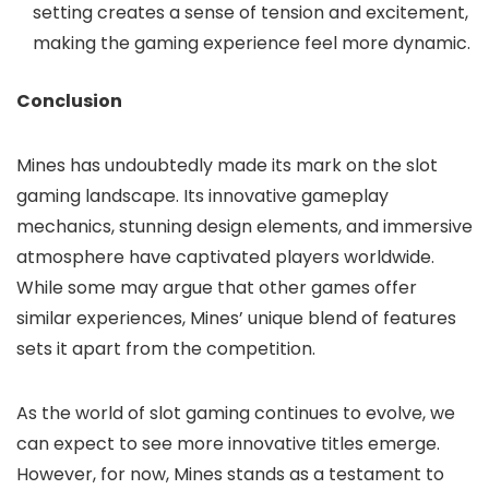
setting creates a sense of tension and excitement,
making the gaming experience feel more dynamic.
Conclusion
Mines has undoubtedly made its mark on the slot
gaming landscape. Its innovative gameplay
mechanics, stunning design elements, and immersive
atmosphere have captivated players worldwide.
While some may argue that other games offer
similar experiences, Mines’ unique blend of features
sets it apart from the competition.
As the world of slot gaming continues to evolve, we
can expect to see more innovative titles emerge.
However, for now, Mines stands as a testament to