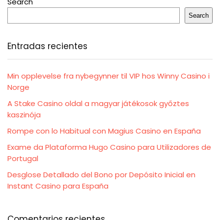
Search
Search
Entradas recientes
Min opplevelse fra nybegynner til VIP hos Winny Casino i
Norge
A Stake Casino oldal a magyar játékosok győztes
kaszinója
Rompe con lo Habitual con Magius Casino en España
Exame da Plataforma Hugo Casino para Utilizadores de
Portugal
Desglose Detallado del Bono por Depósito Inicial en
Instant Casino para España
Comentarios recientes