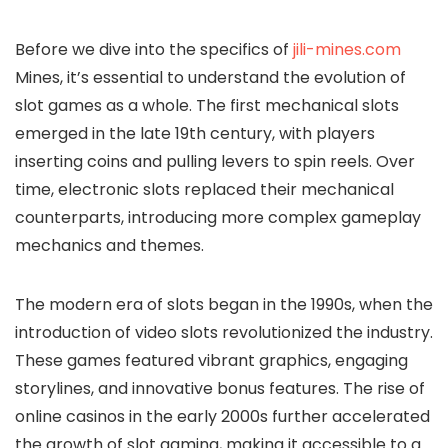
Before we dive into the specifics of
jili-mines.com
Mines, it’s essential to understand the evolution of
slot games as a whole. The first mechanical slots
emerged in the late 19th century, with players
inserting coins and pulling levers to spin reels. Over
time, electronic slots replaced their mechanical
counterparts, introducing more complex gameplay
mechanics and themes.
The modern era of slots began in the 1990s, when the
introduction of video slots revolutionized the industry.
These games featured vibrant graphics, engaging
storylines, and innovative bonus features. The rise of
online casinos in the early 2000s further accelerated
the growth of slot gaming, making it accessible to a