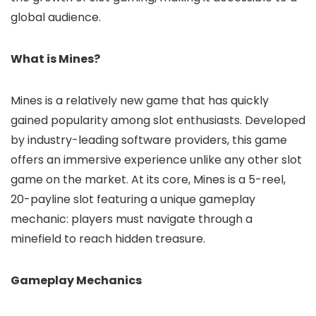
global audience.
What is Mines?
Mines is a relatively new game that has quickly
gained popularity among slot enthusiasts. Developed
by industry-leading software providers, this game
offers an immersive experience unlike any other slot
game on the market. At its core, Mines is a 5-reel,
20-payline slot featuring a unique gameplay
mechanic: players must navigate through a
minefield to reach hidden treasure.
Gameplay Mechanics