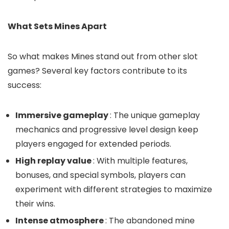
What Sets Mines Apart
So what makes Mines stand out from other slot
games? Several key factors contribute to its
success:
Immersive gameplay
: The unique gameplay
mechanics and progressive level design keep
players engaged for extended periods.
High replay value
: With multiple features,
bonuses, and special symbols, players can
experiment with different strategies to maximize
their wins.
Intense atmosphere
: The abandoned mine