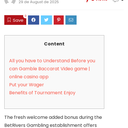
29 de August de 2025
0
Save
Content
All you have to Understand Before you
can Gamble Baccarat Video game |
online casino app
Put your Wager
Benefits of Tournament Enjoy
The fresh welcome added bonus during the
BetRivers Gambling establishment offers