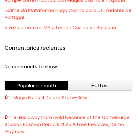
Rompe con lo Habitual con Magius Casino en España
Exame da Plataforma Hugo Casino para Utilizadores de
Portugal
Vivez comme un VIP à Lemon Casino en Belgique
Comentarios recientes
No comments to show.
Popular in month
Hottest
0
Magic Fruits 4 Deluxe Stake-Sites
0
9 Bins away from Gold because of the Gameburger
Studios Position Remark 2025 & Free Revolves, Demo
Play now