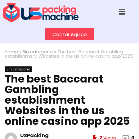
Cotizar equipo
Home
»
Sin categoría
»
The best Baccarat Gambling
establishment Websites in the us online casino app 2025
Sin categoría
The best Baccarat
Gambling
establishment
Websites in the us
online casino app 2025
USPacking
2
Views
0