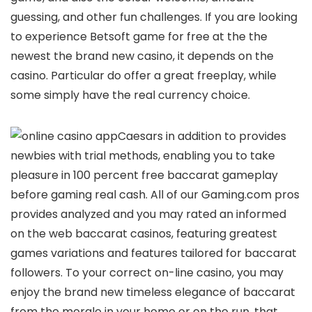
guessing, and other fun challenges. If you are looking
to experience Betsoft game for free at the the
newest the brand new casino, it depends on the
casino. Particular do offer a great freeplay, while
some simply have the real currency choice.
Caesars in addition to provides
newbies with trial methods, enabling you to take
pleasure in 100 percent free baccarat gameplay
before gaming real cash. All of our Gaming.com pros
provides analyzed and you may rated an informed
on the web baccarat casinos, featuring greatest
games variations and features tailored for baccarat
followers. To your correct on-line casino, you may
enjoy the brand new timeless elegance of baccarat
from the morale in your home or on the run, that