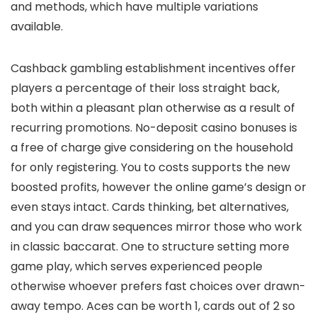
and methods, which have multiple variations
available.
Cashback gambling establishment incentives offer
players a percentage of their loss straight back,
both within a pleasant plan otherwise as a result of
recurring promotions. No-deposit casino bonuses is
a free of charge give considering on the household
for only registering. You to costs supports the new
boosted profits, however the online game’s design or
even stays intact. Cards thinking, bet alternatives,
and you can draw sequences mirror those who work
in classic baccarat. One to structure setting more
game play, which serves experienced people
otherwise whoever prefers fast choices over drawn-
away tempo. Aces can be worth 1, cards out of 2 so