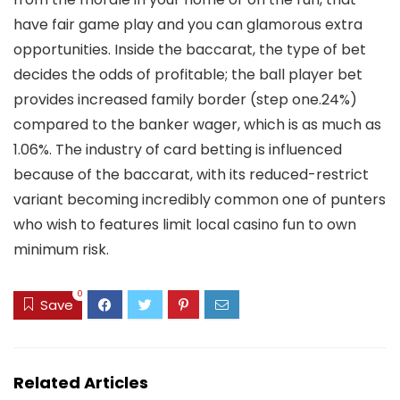
have fair game play and you can glamorous extra
opportunities. Inside the baccarat, the type of bet
decides the odds of profitable; the ball player bet
provides increased family border (step one.24%)
compared to the banker wager, which is as much as
1.06%. The industry of card betting is influenced
because of the baccarat, with its reduced-restrict
variant becoming incredibly common one of punters
who wish to features limit local casino fun to own
minimum risk.
0
Save
Related Articles