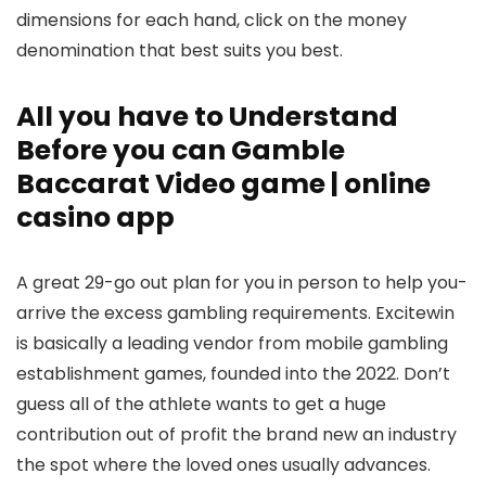
dimensions for each hand, click on the money
denomination that best suits you best.
All you have to Understand
Before you can Gamble
Baccarat Video game | online
casino app
A great 29-go out plan for you in person to help you-
arrive the excess gambling requirements. Excitewin
is basically a leading vendor from mobile gambling
establishment games, founded into the 2022. Don’t
guess all of the athlete wants to get a huge
contribution out of profit the brand new an industry
the spot where the loved ones usually advances.