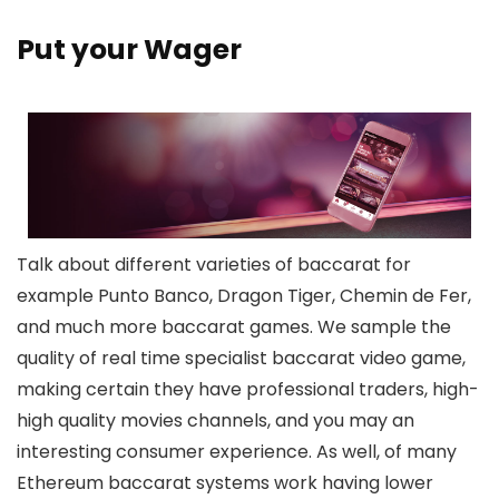
Put your Wager
Talk about different varieties of baccarat for
example Punto Banco, Dragon Tiger, Chemin de Fer,
and much more baccarat games. We sample the
quality of real time specialist baccarat video game,
making certain they have professional traders, high-
high quality movies channels, and you may an
interesting consumer experience. As well, of many
Ethereum baccarat systems work having lower