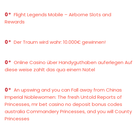
0
Flight Legends Mobile – Airborne Slots and
Rewards
0
Der Traum wird wahr: 10.000€ gewinnen!
0
Online Casino über Handyguthaben auferlegen Auf
diese weise zahlt das qua einem Natel
0
An upswing and you can Fall away from Chinas
Imperial Noblewomen: The fresh Untold Reports of
Princesses, mr bet casino no deposit bonus codes
australia Commandery Princesses, and you will County
Princesses