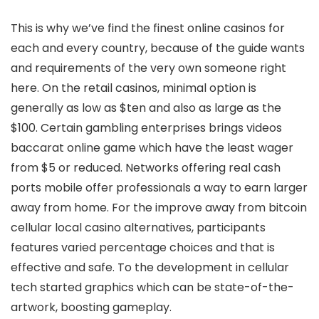
This is why we’ve find the finest online casinos for
each and every country, because of the guide wants
and requirements of the very own someone right
here. On the retail casinos, minimal option is
generally as low as $ten and also as large as the
$100. Certain gambling enterprises brings videos
baccarat online game which have the least wager
from $5 or reduced. Networks offering real cash
ports mobile offer professionals a way to earn larger
away from home. For the improve away from bitcoin
cellular local casino alternatives, participants
features varied percentage choices and that is
effective and safe. To the development in cellular
tech started graphics which can be state-of-the-
artwork, boosting gameplay.