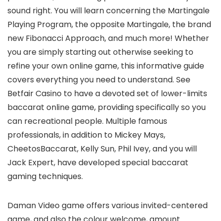
sound right. You will learn concerning the Martingale
Playing Program, the opposite Martingale, the brand
new Fibonacci Approach, and much more! Whether
you are simply starting out otherwise seeking to
refine your own online game, this informative guide
covers everything you need to understand. See
Betfair Casino to have a devoted set of lower-limits
baccarat online game, providing specifically so you
can recreational people. Multiple famous
professionals, in addition to Mickey Mays,
CheetosBaccarat, Kelly Sun, Phil Ivey, and you will
Jack Expert, have developed special baccarat
gaming techniques.
Daman Video game offers various invited-centered
game, and also the colour welcome, amount