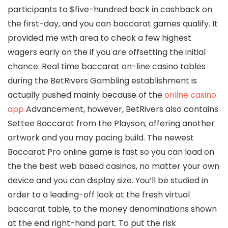
participants to $five-hundred back in cashback on
the first-day, and you can baccarat games qualify. It
provided me with area to check a few highest
wagers early on the if you are offsetting the initial
chance.
Real time baccarat on-line casino tables
during the BetRivers Gambling establishment is
actually pushed mainly because of the
online casino
app
Advancement, however, BetRivers also contains
Settee Baccarat from the Playson, offering another
artwork and you may pacing build. The newest
Baccarat Pro online game is fast so you can load on
the the best web based casinos, no matter your own
device and you can display size. You’ll be studied in
order to a leading-off look at the fresh virtual
baccarat table, to the money denominations shown
at the end right-hand part. To put the risk