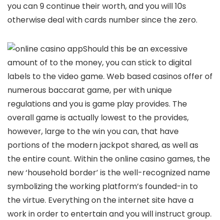
you can 9 continue their worth, and you will 10s
otherwise deal with cards number since the zero.
Should this be an excessive
amount of to the money, you can stick to digital
labels to the video game. Web based casinos offer of
numerous baccarat game, per with unique
regulations and you is game play provides. The
overall game is actually lowest to the provides,
however, large to the win you can, that have
portions of the modern jackpot shared, as well as
the entire count. Within the online casino games, the
new ‘household border’ is the well-recognized name
symbolizing the working platform’s founded-in to
the virtue. Everything on the internet site have a
work in order to entertain and you will instruct group.