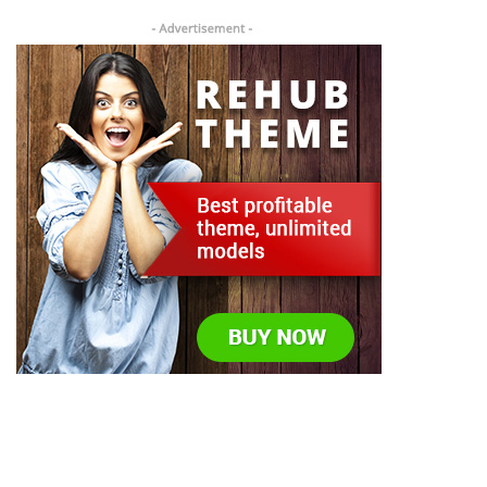
Todos los derechos reservados © US Packing Machine