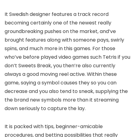
It Swedish designer features a track record
becoming certainly one of the newest really
groundbreaking pushes on the market, and’ve
brought features along with someone pays, swirly
spins, and much more in this games. For those
who’ve before played video games such Tetris if you
don’t Sweets Break, you then’re also currently
always a good moving reel active. Within these
game, saying a symbol causes they so you can
decrease and you also tend to sneak, supplying the
the brand new symbols more than it streaming
down seriously to capture the lay.
It is packed with tips, beginner-amicable
procedures, and betting possibilities that really