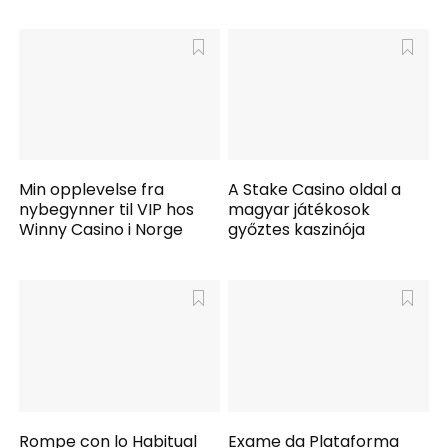
Min opplevelse fra
A Stake Casino oldal a
nybegynner til VIP hos
magyar játékosok
Winny Casino i Norge
győztes kaszinója
Rompe con lo Habitual
Exame da Plataforma