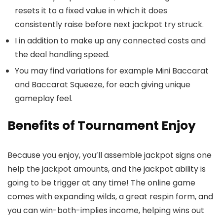
resets it to a fixed value in which it does
consistently raise before next jackpot try struck.
I in addition to make up any connected costs and
the deal handling speed.
You may find variations for example Mini Baccarat
and Baccarat Squeeze, for each giving unique
gameplay feel.
Benefits of Tournament Enjoy
Because you enjoy, you’ll assemble jackpot signs one
help the jackpot amounts, and the jackpot ability is
going to be trigger at any time! The online game
comes with expanding wilds, a great respin form, and
you can win-both-implies income, helping wins out