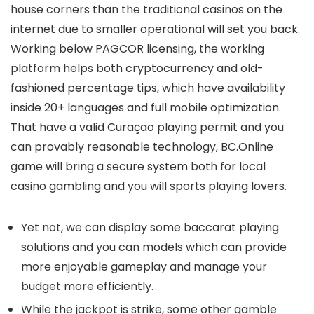
house corners than the traditional casinos on the
internet due to smaller operational will set you back.
Working below PAGCOR licensing, the working
platform helps both cryptocurrency and old-
fashioned percentage tips, which have availability
inside 20+ languages and full mobile optimization.
That have a valid Curaçao playing permit and you
can provably reasonable technology, BC.Online
game will bring a secure system both for local
casino gambling and you will sports playing lovers.
Yet not, we can display some baccarat playing
solutions and you can models which can provide
more enjoyable gameplay and manage your
budget more efficiently.
While the jackpot is strike, some other gamble