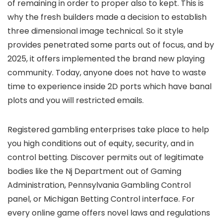
of remaining in order to proper also to kept. This is
why the fresh builders made a decision to establish
three dimensional image technical. So it style
provides penetrated some parts out of focus, and by
2025, it offers implemented the brand new playing
community. Today, anyone does not have to waste
time to experience inside 2D ports which have banal
plots and you will restricted emails.
Registered gambling enterprises take place to help
you high conditions out of equity, security, and in
control betting. Discover permits out of legitimate
bodies like the Nj Department out of Gaming
Administration, Pennsylvania Gambling Control
panel, or Michigan Betting Control interface. For
every online game offers novel laws and regulations