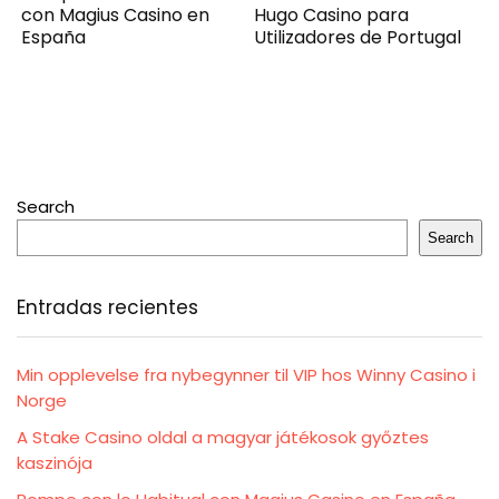
con Magius Casino en
Hugo Casino para
España
Utilizadores de Portugal
Search
Search
Entradas recientes
Min opplevelse fra nybegynner til VIP hos Winny Casino i
Norge
A Stake Casino oldal a magyar játékosok győztes
kaszinója