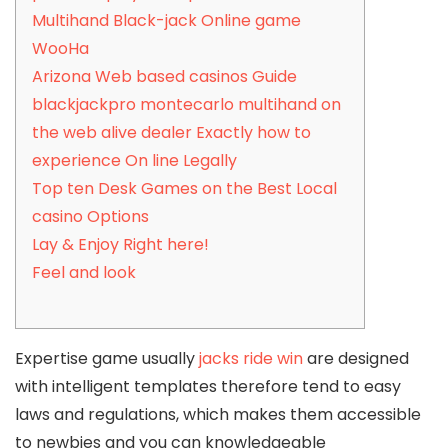
Multihand Black-jack Online game
WooHa
Arizona Web based casinos Guide
blackjackpro montecarlo multihand on
the web alive dealer Exactly how to
experience On line Legally
Top ten Desk Games on the Best Local
casino Options
Lay & Enjoy Right here!
Feel and look
Expertise game usually
jacks ride win
are designed
with intelligent templates therefore tend to easy
laws and regulations, which makes them accessible
to newbies and you can knowledgeable