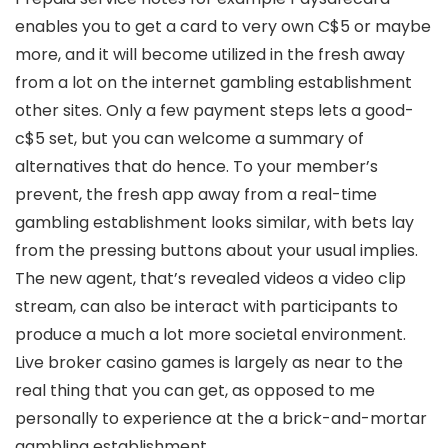
enables you to get a card to very own C$5 or maybe
more, and it will become utilized in the fresh away
from a lot on the internet gambling establishment
other sites. Only a few payment steps lets a good-
c$5 set, but you can welcome a summary of
alternatives that do hence. To your member’s
prevent, the fresh app away from a real-time
gambling establishment looks similar, with bets lay
from the pressing buttons about your usual implies.
The new agent, that’s revealed videos a video clip
stream, can also be interact with participants to
produce a much a lot more societal environment.
Live broker casino games is largely as near to the
real thing that you can get, as opposed to me
personally to experience at the a brick-and-mortar
gambling establishment.