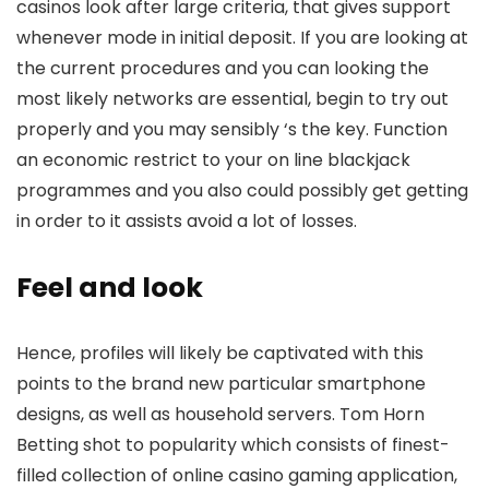
casinos look after large criteria, that gives support
whenever mode in initial deposit. If you are looking at
the current procedures and you can looking the
most likely networks are essential, begin to try out
properly and you may sensibly ‘s the key. Function
an economic restrict to your on line blackjack
programmes and you also could possibly get getting
in order to it assists avoid a lot of losses.
Feel and look
Hence, profiles will likely be captivated with this
points to the brand new particular smartphone
designs, as well as household servers. Tom Horn
Betting shot to popularity which consists of finest-
filled collection of online casino gaming application,