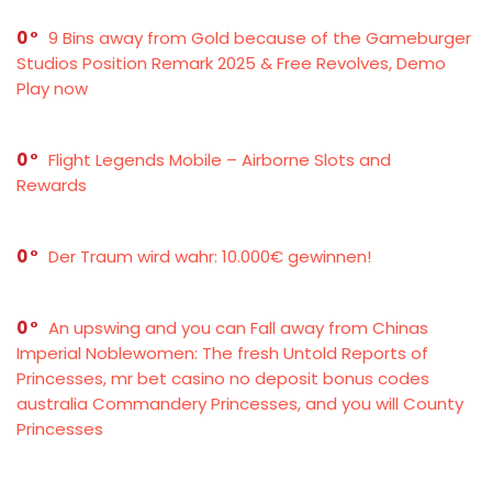
0
9 Bins away from Gold because of the Gameburger
Studios Position Remark 2025 & Free Revolves, Demo
Play now
0
Flight Legends Mobile – Airborne Slots and
Rewards
0
Der Traum wird wahr: 10.000€ gewinnen!
0
An upswing and you can Fall away from Chinas
Imperial Noblewomen: The fresh Untold Reports of
Princesses, mr bet casino no deposit bonus codes
australia Commandery Princesses, and you will County
Princesses