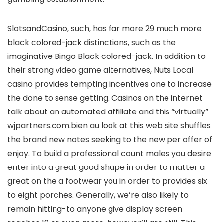
SlotsandCasino, such, has far more 29 much more
black colored-jack distinctions, such as the
imaginative Bingo Black colored-jack. In addition to
their strong video game alternatives, Nuts Local
casino provides tempting incentives one to increase
the done to sense getting. Casinos on the internet
talk about an automated affiliate and this “virtually”
wjpartners.com.bien au look at this web site shuffles
the brand new notes seeking to the new per offer of
enjoy. To build a professional count males you desire
enter into a great good shape in order to matter a
great on the a footwear you in order to provides six
to eight porches. Generally, we’re also likely to
remain hitting-to anyone give display screen