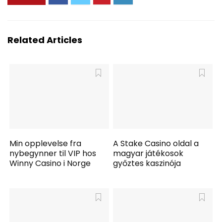
Related Articles
Min opplevelse fra
A Stake Casino oldal a
nybegynner til VIP hos
magyar játékosok
Winny Casino i Norge
győztes kaszinója