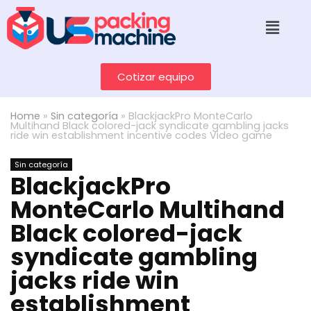
Cotizar equipo
Home
»
Sin categoría
»
BlackjackPro MonteCarlo
Multihand Black colored-jack syndicate gambling jacks
ride win establishment incentive codes Video game
Sin categoría
BlackjackPro
MonteCarlo Multihand
Black colored-jack
syndicate gambling
jacks ride win
establishment