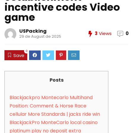
incentive codes Video
game
USPacking
3
Views
0
29 de August de 2025
0
Save
Posts
Blackjackpro Montecarlo Multihand
Position: Comment & Horse Race
cellular More Standards | jacks ride win
BlackjackPro MonteCarlo local casino
platinum play no deposit extra