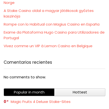
Norge
A Stake Casino oldal a magyar játékosok győztes
kaszinója
Rompe con lo Habitual con Magius Casino en España
Exame da Plataforma Hugo Casino para Utilizadores de
Portugal
Vivez comme un VIP à Lemon Casino en Belgique
Comentarios recientes
No comments to show.
Popular in month
Hottest
0
Magic Fruits 4 Deluxe Stake-Sites