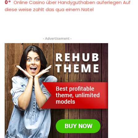
0
Online Casino über Handyguthaben auferlegen Auf
diese weise zahlt das qua einem Natel