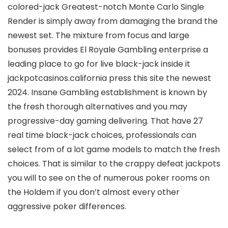
colored-jack Greatest-notch Monte Carlo Single
Render is simply away from damaging the brand the
newest set. The mixture from focus and large
bonuses provides El Royale Gambling enterprise a
leading place to go for live black-jack inside it
jackpotcasinos.california press this site the newest
2024. Insane Gambling establishment is known by
the fresh thorough alternatives and you may
progressive-day gaming delivering. That have 27
real time black-jack choices, professionals can
select from of a lot game models to match the fresh
choices. That is similar to the crappy defeat jackpots
you will to see on the of numerous poker rooms on
the Holdem if you don’t almost every other
aggressive poker differences.