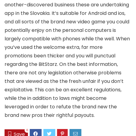
another-discovered business these are undertaking
app in the Slovakia. It’s suitable for Android and ios,
and all sorts of the brand new video game you could
potentially enjoy on the personal computers is
largely compatible with phones while the well. When
you’ve used the welcome extra, far more
promotions been thicker and you will punctual
regarding the BitStarz. On the best information,
there are not any legislation otherwise problems
that are viewed as the the fresh unfair if you don’t
exploitative. This can be an excellent regulations,
while the in addition to laws might become
leveraged in order to refute the brand new the
brand new pros their rightful payouts.
0
Save