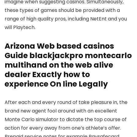
imagine when suggesting casinos. Simultaneously,
these types of games should be provided with a
range of high quality pros, including NetEnt and you
will Playtech.
Arizona Web based casinos
Guide blackjackpro montecarlo
multihand on the web alive
dealer Exactly how to
experience On line Legally
After each and every round of take pleasure in, the
brand new agent fool around with an excellent
Monte Carlo simulator to dictate the top course of
action for every away from one’s athlete’s offer.
Prepaid service notes for example Paysafecard