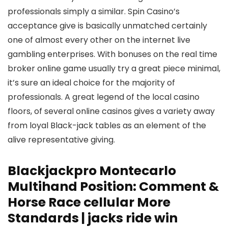
professionals simply a similar. Spin Casino’s
acceptance give is basically unmatched certainly
one of almost every other on the internet live
gambling enterprises.
With bonuses on the real time
broker online game usually try a great piece minimal,
it’s sure an ideal choice for the majority of
professionals. A great legend of the local casino
floors, of several online casinos gives a variety away
from loyal Black-jack tables as an element of the
alive representative giving.
Blackjackpro Montecarlo
Multihand Position: Comment &
Horse Race cellular More
Standards | jacks ride win