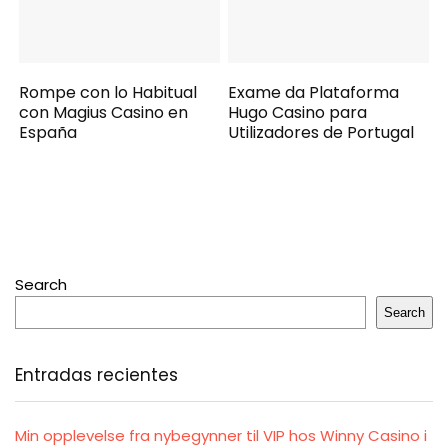
Rompe con lo Habitual
Exame da Plataforma
con Magius Casino en
Hugo Casino para
España
Utilizadores de Portugal
Search
Search
Entradas recientes
Min opplevelse fra nybegynner til VIP hos Winny Casino i