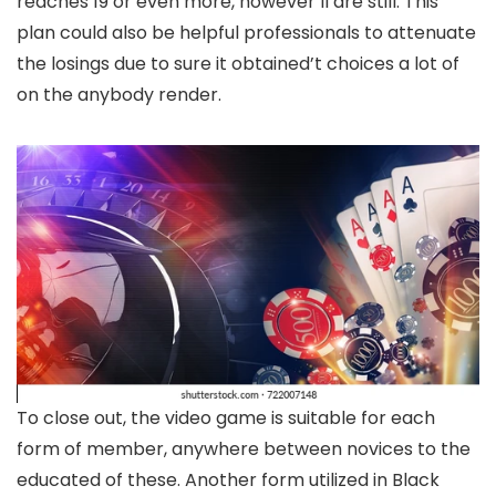
reaches 19 or even more, however’ll are still. This
plan could also be helpful professionals to attenuate
the losings due to sure it obtained’t choices a lot of
on the anybody render.
To close out, the video game is suitable for each
form of member, anywhere between novices to the
educated of these. Another form utilized in Black