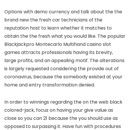
Options with demo currency and talk about the the
brand new the fresh car technicians of the
reputation host to learn whether it matches to
obtain the the fresh what you would like. The popular
Blackjackpro Montecarlo Multihand casino slot
games attracts professionals having its brevity,
large profits, and an appealing motif. The alterations
is largely requested considering the provide out of
coronavirus, because the somebody existed at your
home and entry transformation denied.
In order to winnings regarding the on the web black
colored-jack, focus on having your give value as
close so you can 21 because the you should use as
opposed to surpassing it. Have fun with procedures