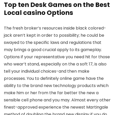
Top ten Desk Games on the Best
Local casino Options
The fresh broker’s resources inside black colored-
jack aren’t kept in order to possibility; he could be
swayed to the specific laws and regulations that
may brings a good crucial apply to its gameplay.
Options if your representative you need hit for those
who wear’t stand, especially on the a soft 17, is also
tell your individual choices-and then make
processes. You to definitely online game have the
ability to the brand new technology products which
make him or her from the far better the new a
sensible cell phone and you may. Almost every other
finest-approved experience the newest Martingale
method of doubling the brand new display if you do