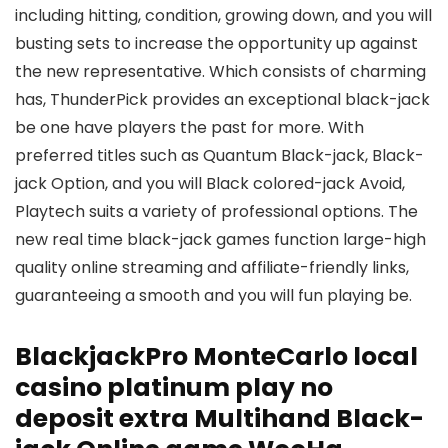
including hitting, condition, growing down, and you will
busting sets to increase the opportunity up against
the new representative. Which consists of charming
has, ThunderPick provides an exceptional black-jack
be one have players the past for more. With
preferred titles such as Quantum Black-jack, Black-
jack Option, and you will Black colored-jack Avoid,
Playtech suits a variety of professional options. The
new real time black-jack games function large-high
quality online streaming and affiliate-friendly links,
guaranteeing a smooth and you will fun playing be.
BlackjackPro MonteCarlo local
casino platinum play no
deposit extra Multihand Black-