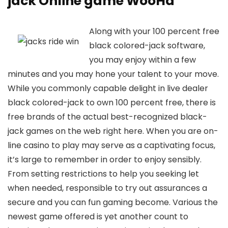
jack Online game WooHa
Along with your 100 percent free
black colored-jack software,
you may enjoy within a few
minutes and you may hone your talent to your move.
While you commonly capable delight in live dealer
black colored-jack to own 100 percent free, there is
free brands of the actual best-recognized black-
jack games on the web right here. When you are on-
line casino to play may serve as a captivating focus,
it’s large to remember in order to enjoy sensibly.
From setting restrictions to help you seeking let
when needed, responsible to try out assurances a
secure and you can fun gaming become. Various the
newest game offered is yet another count to