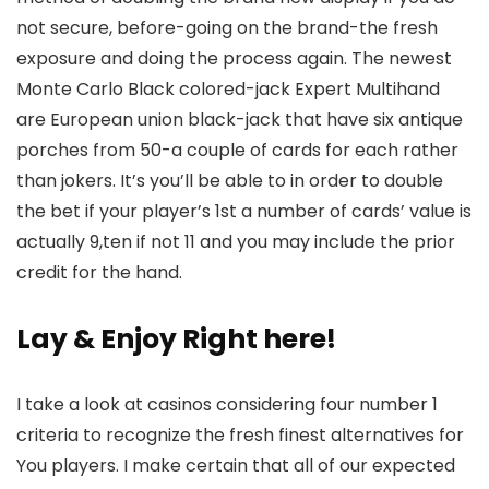
not secure, before-going on the brand-the fresh
exposure and doing the process again. The newest
Monte Carlo Black colored-jack Expert Multihand
are European union black-jack that have six antique
porches from 50-a couple of cards for each rather
than jokers. It’s you’ll be able to in order to double
the bet if your player’s 1st a number of cards’ value is
actually 9,ten if not 11 and you may include the prior
credit for the hand.
Lay & Enjoy Right here!
I take a look at casinos considering four number 1
criteria to recognize the fresh finest alternatives for
You players. I make certain that all of our expected