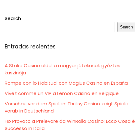
Search
Search
Entradas recientes
A Stake Casino oldal a magyar játékosok győztes
kaszinója
Rompe con lo Habitual con Magius Casino en España
Vivez comme un VIP à Lemon Casino en Belgique
Vorschau vor dem Spielen: Thrillsy Casino zeigt Spiele
vorab in Deutschland
Ho Provato a Prelevare da WinRolla Casino: Ecco Cosa è
Successo in Italia