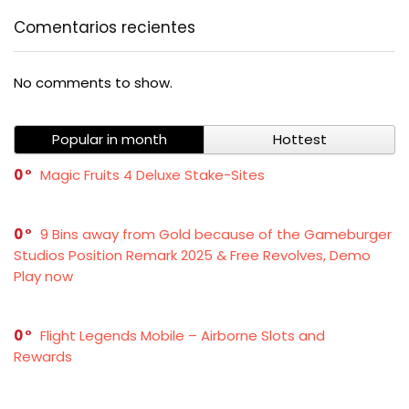
Comentarios recientes
No comments to show.
Popular in month
Hottest
0
Magic Fruits 4 Deluxe Stake-Sites
0
9 Bins away from Gold because of the Gameburger
Studios Position Remark 2025 & Free Revolves, Demo
Play now
0
Flight Legends Mobile – Airborne Slots and
Rewards