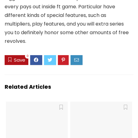
every pays out inside ft game. Particular have
different kinds of special features, such as
multipliers, play features, and you will extra series
you to definitely honor some other amounts of free
revolves.
0
Save
Related Articles