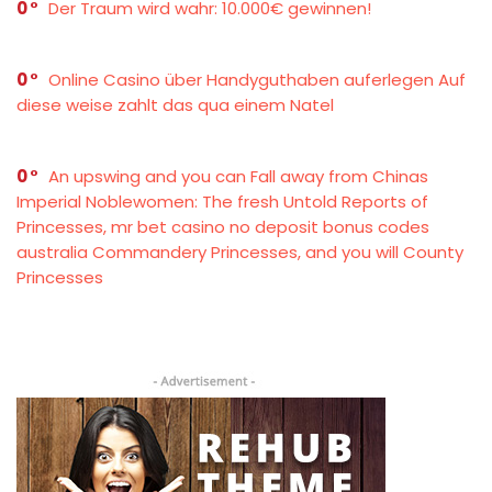
0
Der Traum wird wahr: 10.000€ gewinnen!
0
Online Casino über Handyguthaben auferlegen Auf
diese weise zahlt das qua einem Natel
0
An upswing and you can Fall away from Chinas
Imperial Noblewomen: The fresh Untold Reports of
Princesses, mr bet casino no deposit bonus codes
australia Commandery Princesses, and you will County
Princesses