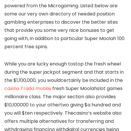
powered from the Microgaming. Listed below are
some our very own directory of needed position
gambling enterprises to discover the better sites
that provide you some very nice bonuses to get
going with, in addition to particular Super Moolah 100
percent free spins.
While you are lucky enough tostop the fresh wheel
during the super jackpot segment and that starts in
the $1,100,000, you wouldcertainly be included in the
casino Trada mobile
fresh Super Moolahslot games
millionaire class. The major section also provides
$10,100000 to your othertwo giving $a hundred and
you will $ten respectively. Thecasino’s website also
offers multiple alternatives for transferring and
withdrawing financing withdigital currencies being