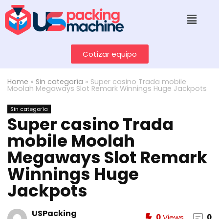
Cotizar equipo
Home
»
Sin categoría
»
Super casino Trada mobile
Moolah Megaways Slot Remark Winnings Huge Jackpots
Sin categoría
Super casino Trada
mobile Moolah
Megaways Slot Remark
Winnings Huge
Jackpots
USPacking
0
Views
0