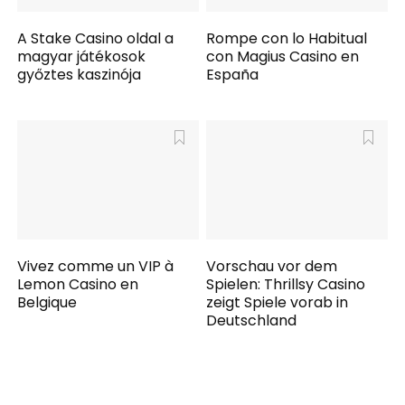
A Stake Casino oldal a
Rompe con lo Habitual
magyar játékosok
con Magius Casino en
győztes kaszinója
España
Vivez comme un VIP à
Vorschau vor dem
Lemon Casino en
Spielen: Thrillsy Casino
Belgique
zeigt Spiele vorab in
Deutschland