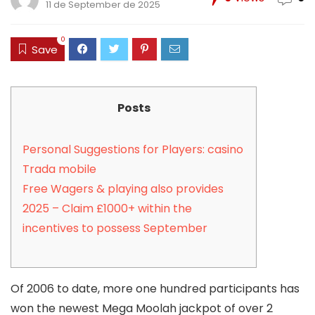
11 de September de 2025
0
Save
Posts
Personal Suggestions for Players: casino
Trada mobile
Free Wagers & playing also provides
2025 – Claim £1000+ within the
incentives to possess September
Of 2006 to date, more one hundred participants has
won the newest Mega Moolah jackpot of over 2