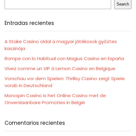
Search
Entradas recientes
A Stake Casino oldal a magyar játékosok győztes
kaszinója
Rompe con lo Habitual con Magius Casino en España
Vivez comme un VIP à Lemon Casino en Belgique
Vorschau vor dem Spielen: Thrillsy Casino zeigt Spiele
vorab in Deutschland
Morospin Casino is het Online Casino met de
Onverslaanbare Promoties in België
Comentarios recientes