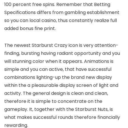
100 percent free spins. Remember that Betting
Specifications differs from gambling establishment
so you can local casino, thus constantly realize full
added bonus fine print.
The newest Starburst Crazy icon is very attention-
finding, bursting having radiant opportunity and you
will stunning color when it appears. Animations is
simple and you can active, that have successful
combinations lighting-up the brand new display
within the a pleasurable display screen of light and
activity. The general design is clean and clean,
therefore it is simple to concentrate on the
gameplay. It, together with the Starburst Nuts, is
what makes successful rounds therefore financially
rewarding.