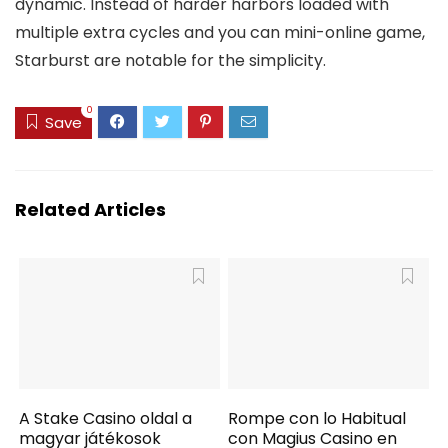
dynamic. Instead of harder harbors loaded with
multiple extra cycles and you can mini-online game,
Starburst are notable for the simplicity.
0
Save
Related Articles
A Stake Casino oldal a
Rompe con lo Habitual
magyar játékosok
con Magius Casino en