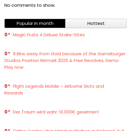
No comments to show.
Popular in month
Hottest
0
Magic Fruits 4 Deluxe Stake-Sites
0
9 Bins away from Gold because of the Gameburger
Studios Position Remark 2025 & Free Revolves, Demo
Play now
0
Flight Legends Mobile – Airborne Slots and
Rewards
0
Der Traum wird wahr: 10.000€ gewinnen!
0
Online Casino über Handyguthaben auferlegen Auf