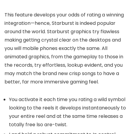
This feature develops your odds of rating a winning
integration—hence, Starburst is indeed popular
around the world. Starburst graphics try flawless
making getting crystal clear on the desktops and
you will mobile phones exactly the same. All
animated graphics, from the gameplay to those in
the records, try effortless, lookup evident, and you
may match the brand new crisp songs to have a
better, far more immersive gaming feel.
You activate it each time you rating a wild symbol
looking to the reels it develops instantaneously to
your entire reel and at the same time releases a
totally free lso are-twist.