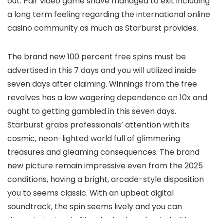
out. Pair video game shave managed to exit including
a long term feeling regarding the international online
casino community as much as Starburst provides.
The brand new 100 percent free spins must be
advertised in this 7 days and you will utilized inside
seven days after claiming. Winnings from the free
revolves has a low wagering dependence on 10x and
ought to getting gambled in this seven days.
Starburst grabs professionals’ attention with its
cosmic, neon-lighted world full of glimmering
treasures and gleaming consequences. The brand
new picture remain impressive even from the 2025
conditions, having a bright, arcade-style disposition
you to seems classic. With an upbeat digital
soundtrack, the spin seems lively and you can