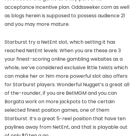
acceptance incentive plan. Oddsseeker.com as well
as blogs herein is supposed to possess audience 21
and you may more mature.
Starburst try a NetEnt slot, which setting it has
reached NetEnt levels. When you are these are 3
your finest-scoring online gambling websites as a
whole, we’ve considered exclusive little twists which
can make her or him more powerful slot also offers
for Starburst players. Wonderful Nugget’s a great all
of the-rounder, if you are BetMGM and you can
Borgata work on more jackpots to the certain
selected finest position games, one of them
Starburst. It’s a great 5-reel position that have ten
paylines away from NetEnt, and that is playable out
of only $0.ten a go.