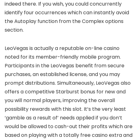
indeed there. If you wish, you could concurrently
identify four occurrences which can instantly avoid
the Autoplay function from the Complex options
section.
LeoVegas is actually a reputable on-line casino
noted for its member-friendly mobile program.
Participants in the LeoVegas benefit from secure
purchases, an established license, and you may
prompt distributions. Simultaneously, LeoVegas also
offers a competitive Starburst bonus for new and
you will normal players, improving the overall
possibility rewards with this slot. It’s the very least
‘gamble as a result of’ needs applied if you don’t
would be allowed to cash-out their profits which are
based on playing with a totally free casino extra and