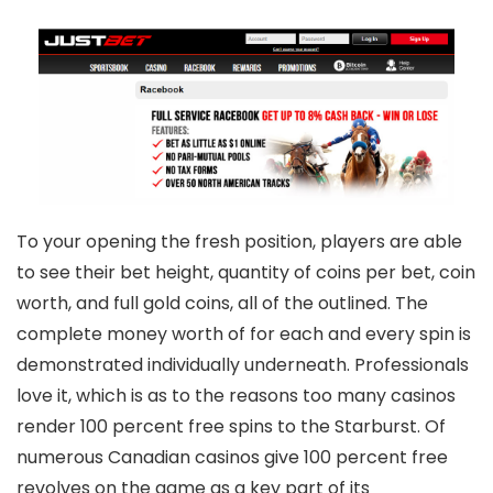
To your opening the fresh position, players are able
to see their bet height, quantity of coins per bet, coin
worth, and full gold coins, all of the outlined. The
complete money worth of for each and every spin is
demonstrated individually underneath. Professionals
love it, which is as to the reasons too many casinos
render 100 percent free spins to the Starburst. Of
numerous Canadian casinos give 100 percent free
revolves on the game as a key part of its