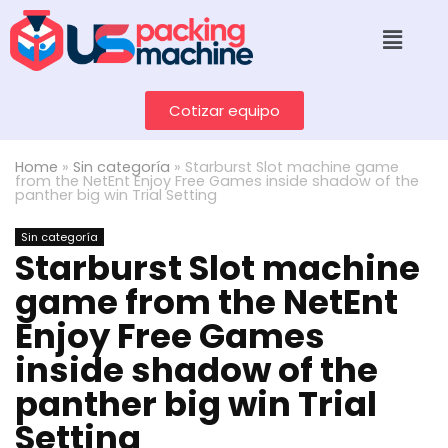
Cotizar equipo
Home
»
Sin categoría
»
Starburst Slot machine game
from the NetEnt Enjoy Free Games inside shadow of the
panther big win Trial Setting
Sin categoría
Starburst Slot machine
game from the NetEnt
Enjoy Free Games
inside shadow of the
panther big win Trial
Setting