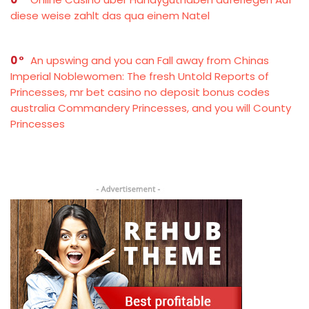
diese weise zahlt das qua einem Natel
0
An upswing and you can Fall away from Chinas
Imperial Noblewomen: The fresh Untold Reports of
Princesses, mr bet casino no deposit bonus codes
australia Commandery Princesses, and you will County
Princesses