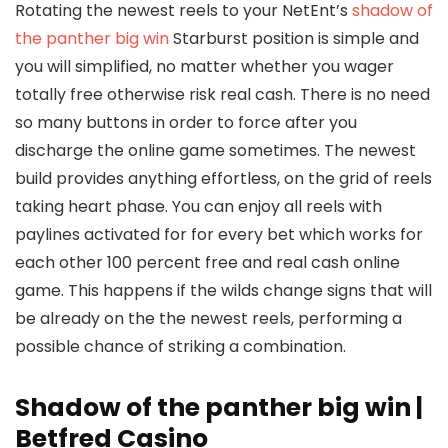
Rotating the newest reels to your NetEnt’s
shadow of
the panther big win
Starburst position is simple and
you will simplified, no matter whether you wager
totally free otherwise risk real cash. There is no need
so many buttons in order to force after you
discharge the online game sometimes. The newest
build provides anything effortless, on the grid of reels
taking heart phase.
You can enjoy all reels with
paylines activated for for every bet which works for
each other 100 percent free and real cash online
game. This happens if the wilds change signs that will
be already on the the newest reels, performing a
possible chance of striking a combination.
Shadow of the panther big win |
Betfred Casino