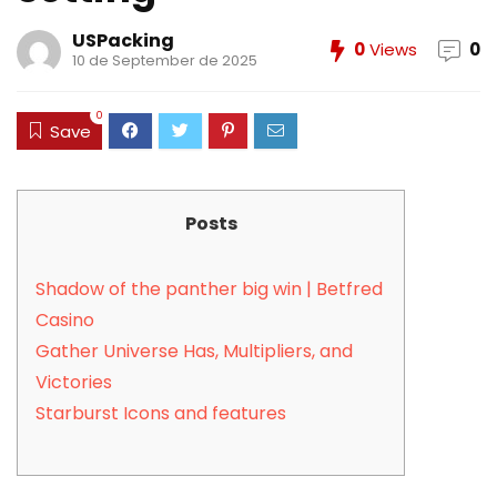
USPacking
0
Views
0
10 de September de 2025
0
Save
Posts
Shadow of the panther big win | Betfred
Casino
Gather Universe Has, Multipliers, and
Victories
Starburst Icons and features