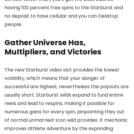
having 100 percent free spins to the Starburst and
no deposit to have cellular and you can Desktop
people.
Gather Universe Has,
Multipliers, and Victories
The new Starburst video slot provides the lowest
volatility, which means that your danger of
successful are highest, nevertheless the payouts are
usually short. Starburst wilds expand to fund entire
reels and lead to respins, making it possible for
numerous gains for every spin, pinpointing they out
of normal unmarried-icon wild provides. It mechanic
improves athlete adventure by the expanding