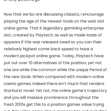
Now that we’lso are discussing classics, i encourage
playing the age of the newest Gods on the web slot
online game. That it legendary gambling enterprise
slot, created by Playtech, as well as made loads of
appears if this was released owed so you can their
relatively highest come back speed to have a
modern jackpot online game. Today, Playtech have
put out over 10 alternatives of the position, yet not
one are while the common while the unique Period of
the new Gods. When compared with modern online
casino games, indeed there isn’t much that renders
Starburst novel. Yet not, the online game’s trajectory
and you will massive prominence throughout the
fresh 2010s get this to a position games value trying