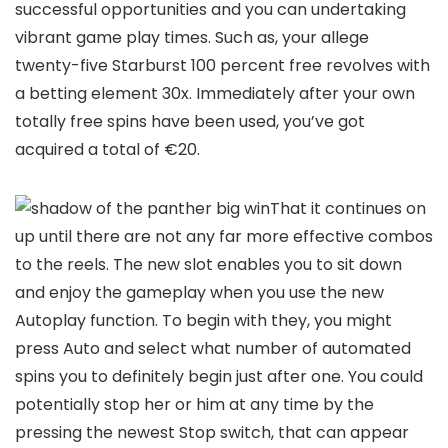
successful opportunities and you can undertaking
vibrant game play times. Such as, your allege
twenty-five Starburst 100 percent free revolves with
a betting element 30x. Immediately after your own
totally free spins have been used, you’ve got
acquired a total of €20.
That it continues on
up until there are not any far more effective combos
to the reels. The new slot enables you to sit down
and enjoy the gameplay when you use the new
Autoplay function. To begin with they, you might
press Auto and select what number of automated
spins you to definitely begin just after one. You could
potentially stop her or him at any time by the
pressing the newest Stop switch, that can appear