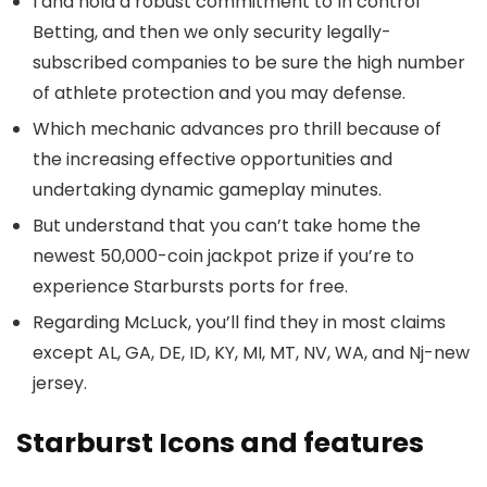
I and hold a robust commitment to In control
Betting, and then we only security legally-
subscribed companies to be sure the high number
of athlete protection and you may defense.
Which mechanic advances pro thrill because of
the increasing effective opportunities and
undertaking dynamic gameplay minutes.
But understand that you can’t take home the
newest 50,000-coin jackpot prize if you’re to
experience Starbursts ports for free.
Regarding McLuck, you’ll find they in most claims
except AL, GA, DE, ID, KY, MI, MT, NV, WA, and Nj-new
jersey.
Starburst Icons and features