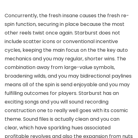
Concurrently, the fresh insane causes the fresh re-
spin function, securing in place because the most
other reels twist once again. Starburst does not
include scatter icons or conventional incentive
cycles, keeping the main focus on the the key auto
mechanics and you may regular, shorter wins. The
combination away from large-value symbols,
broadening wilds, and you may bidirectional paylines
means all of the spin is send enjoyable and you may
fulfilling outcomes for players. Starburst has an
exciting songs and you will sound recording
construction one to really well goes with its cosmic
theme. Sound files is actually clean and you can
clear, which have sparkling hues associated
profitable revolves and also the expansion from nuts