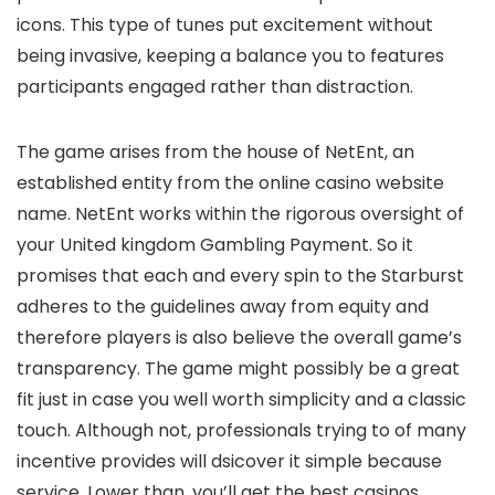
icons. This type of tunes put excitement without
being invasive, keeping a balance you to features
participants engaged rather than distraction.
The game arises from the house of NetEnt, an
established entity from the online casino website
name. NetEnt works within the rigorous oversight of
your United kingdom Gambling Payment. So it
promises that each and every spin to the Starburst
adheres to the guidelines away from equity and
therefore players is also believe the overall game’s
transparency. The game might possibly be a great
fit just in case you well worth simplicity and a classic
touch. Although not, professionals trying to of many
incentive provides will dsicover it simple because
service. Lower than, you’ll get the best casinos