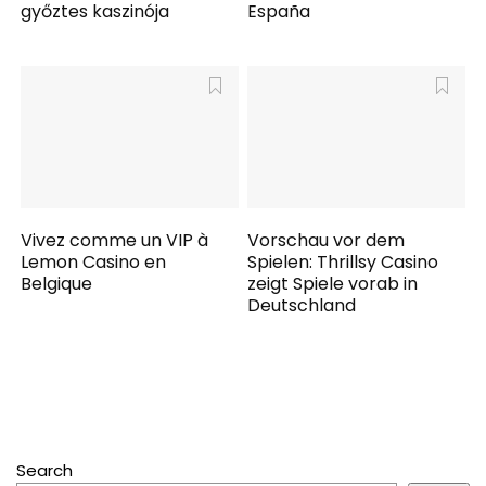
győztes kaszinója
España
Vivez comme un VIP à
Vorschau vor dem
Lemon Casino en
Spielen: Thrillsy Casino
Belgique
zeigt Spiele vorab in
Deutschland
Search