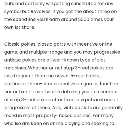
Nuts and certainly will getting substituted for any
symbol but Revolves. If you get the about three on
the spend line you’ll earn around 5000 times your
own 1st share.
Classic pokies, classic ports with incentive online
game, and multiple-range and you may progressive
antique pokies are all well-known type of slot
machines. Whether or not step 3-reel pokies are
less frequent than the newer 5-reel habits,
particular three-dimensional video games function
her or him. It’s well worth detailing you to a number
of step 3-reel pokies offer fixed jackpots instead of
progressive of those. Also, vintage slots are generally
found in most property-based casinos. For many
who’lso are keen on online playing and seeking to