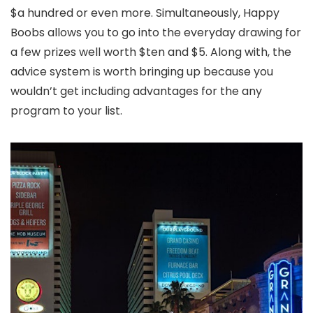
$a hundred or even more. Simultaneously, Happy
Boobs allows you to go into the everyday drawing for
a few prizes well worth $ten and $5. Along with, the
advice system is worth bringing up because you
wouldn’t get including advantages for the any
program to your list.