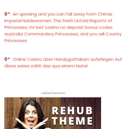
0
An upswing and you can Fall away from Chinas
Imperial Noblewomen: The fresh Untold Reports of
Princesses, mr bet casino no deposit bonus codes
australia Commandery Princesses, and you will County
Princesses
0
Online Casino über Handyguthaben auferlegen Auf
diese weise zahlt das qua einem Natel