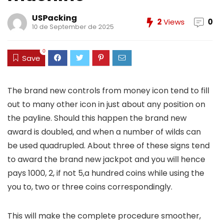
USPacking
2
Views
0
10 de September de 2025
0
Save
The brand new controls from money icon tend to fill
out to many other icon in just about any position on
the payline. Should this happen the brand new
award is doubled, and when a number of wilds can
be used quadrupled.
About three of these signs tend
to award the brand new jackpot and you will hence
pays 1000, 2, if not 5,a hundred coins while using the
you to, two or three coins correspondingly.
This will make the complete procedure smoother,