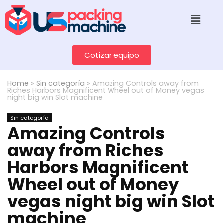
Cotizar equipo
Home
»
Sin categoría
»
Amazing Controls away from
Riches Harbors Magnificent Wheel out of Money vegas
night big win Slot machine
Sin categoría
Amazing Controls
away from Riches
Harbors Magnificent
Wheel out of Money
vegas night big win Slot
machine