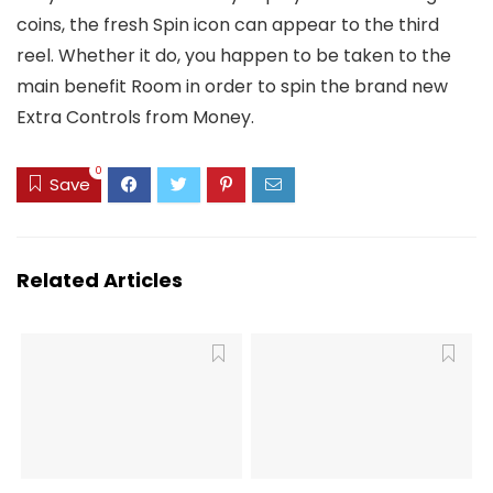
coins, the fresh Spin icon can appear to the third
reel. Whether it do, you happen to be taken to the
main benefit Room in order to spin the brand new
Extra Controls from Money.
0
Save
Related Articles