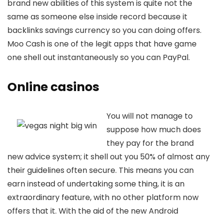
brand new abilities of this system is quite not the
same as someone else inside record because it
backlinks savings currency so you can doing offers.
Moo Cash is one of the legit apps that have game
one shell out instantaneously so you can PayPal.
Online casinos
You will not manage to
suppose how much does
they pay for the brand
new advice system; it shell out you 50% of almost any
their guidelines often secure. This means you can
earn instead of undertaking some thing, it is an
extraordinary feature, with no other platform now
offers that it. With the aid of the new Android