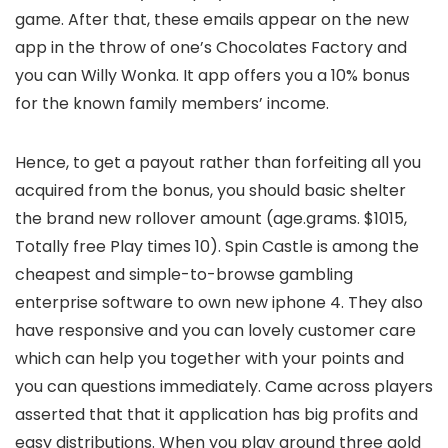
game. After that, these emails appear on the new
app in the throw of one’s Chocolates Factory and
you can Willy Wonka. It app offers you a 10% bonus
for the known family members’ income.
Hence, to get a payout rather than forfeiting all you
acquired from the bonus, you should basic shelter
the brand new rollover amount (age.grams. $1015,
Totally free Play times 10). Spin Castle is among the
cheapest and simple-to-browse gambling
enterprise software to own new iphone 4. They also
have responsive and you can lovely customer care
which can help you together with your points and
you can questions immediately. Came across players
asserted that that it application has big profits and
easy distributions. When you play around three gold