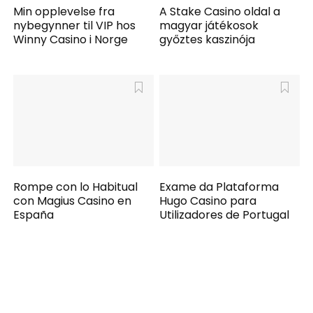
Min opplevelse fra
A Stake Casino oldal a
nybegynner til VIP hos
magyar játékosok
Winny Casino i Norge
győztes kaszinója
Rompe con lo Habitual
Exame da Plataforma
con Magius Casino en
Hugo Casino para
España
Utilizadores de Portugal