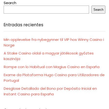
Search
Search
Entradas recientes
Min opplevelse fra nybegynner til VIP hos Winny Casino i
Norge
A Stake Casino oldal a magyar játékosok győztes
kaszinója
Rompe con lo Habitual con Magius Casino en España
Exame da Plataforma Hugo Casino para Utilizadores de
Portugal
Desglose Detallado del Bono por Depósito Inicial en
Instant Casino para España