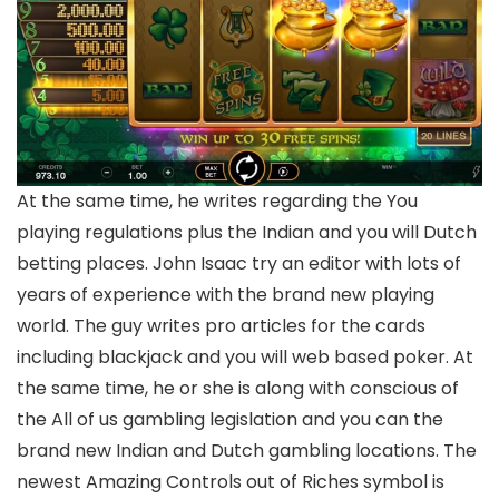
At the same time, he writes regarding the You
playing regulations plus the Indian and you will Dutch
betting places. John Isaac try an editor with lots of
years of experience with the brand new playing
world. The guy writes pro articles for the cards
including blackjack and you will web based poker. At
the same time, he or she is along with conscious of
the All of us gambling legislation and you can the
brand new Indian and Dutch gambling locations. The
newest Amazing Controls out of Riches symbol is