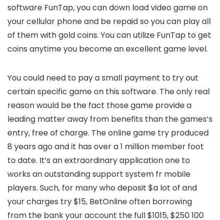
software FunTap, you can down load video game on
your cellular phone and be repaid so you can play all
of them with gold coins. You can utilize FunTap to get
coins anytime you become an excellent game level.
You could need to pay a small payment to try out
certain specific game on this software. The only real
reason would be the fact those game provide a
leading matter away from benefits than the games’s
entry, free of charge. The online game try produced
8 years ago and it has over a 1 million member foot
to date. It’s an extraordinary application one to
works an outstanding support system fr mobile
players. Such, for many who deposit $a lot of and
your charges try $15, BetOnline often borrowing
from the bank your account the full $1015, $250 100