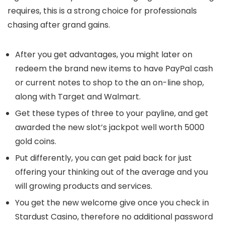
requires, this is a strong choice for professionals
chasing after grand gains.
After you get advantages, you might later on
redeem the brand new items to have PayPal cash
or current notes to shop to the an on-line shop,
along with Target and Walmart.
Get these types of three to your payline, and get
awarded the new slot’s jackpot well worth 5000
gold coins.
Put differently, you can get paid back for just
offering your thinking out of the average and you
will growing products and services.
You get the new welcome give once you check in
Stardust Casino, therefore no additional password