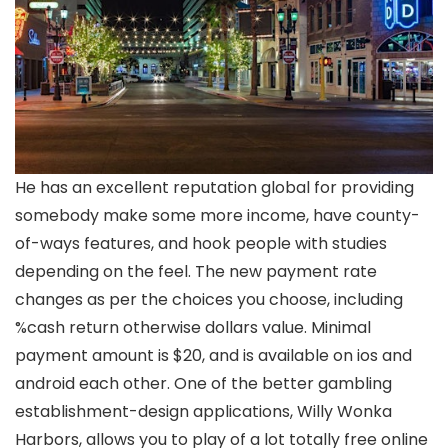
He has an excellent reputation global for providing
somebody make some more income, have county-
of-ways features, and hook people with studies
depending on the feel. The new payment rate
changes as per the choices you choose, including
%cash return otherwise dollars value. Minimal
payment amount is $20, and is available on ios and
android each other. One of the better gambling
establishment-design applications, Willy Wonka
Harbors, allows you to play of a lot totally free online