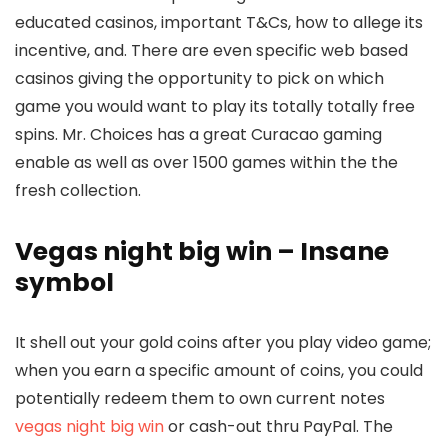
educated casinos, important T&Cs, how to allege its
incentive, and. There are even specific web based
casinos giving the opportunity to pick on which
game you would want to play its totally totally free
spins. Mr. Choices has a great Curacao gaming
enable as well as over 1500 games within the the
fresh collection.
Vegas night big win – Insane
symbol
It shell out your gold coins after you play video game;
when you earn a specific amount of coins, you could
potentially redeem them to own current notes
vegas night big win
or cash-out thru PayPal. The