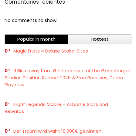
Comentarios recientes
No comments to show.
Popular in month
Hottest
0
Magic Fruits 4 Deluxe Stake-Sites
0
9 Bins away from Gold because of the Gameburger
Studios Position Remark 2025 & Free Revolves, Demo
Play now
0
Flight Legends Mobile – Airborne Slots and
Rewards
0
Der Traum wird wahr: 10.000€ gewinnen!