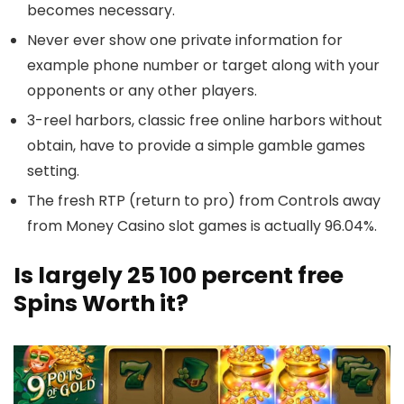
becomes necessary.
Never ever show one private information for
example phone number or target along with your
opponents or any other players.
3-reel harbors, classic free online harbors without
obtain, have to provide a simple gamble games
setting.
The fresh RTP (return to pro) from Controls away
from Money Casino slot games is actually 96.04%.
Is largely 25 100 percent free
Spins Worth it?