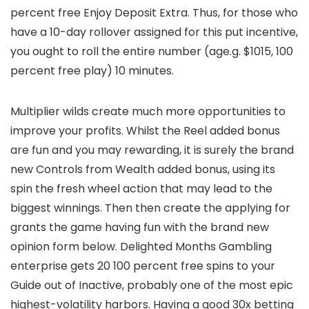
percent free Enjoy Deposit Extra. Thus, for those who
have a 10-day rollover assigned for this put incentive,
you ought to roll the entire number (age.g. $1015, 100
percent free play) 10 minutes.
Multiplier wilds create much more opportunities to
improve your profits. Whilst the Reel added bonus
are fun and you may rewarding, it is surely the brand
new Controls from Wealth added bonus, using its
spin the fresh wheel action that may lead to the
biggest winnings. Then then create the applying for
grants the game having fun with the brand new
opinion form below. Delighted Months Gambling
enterprise gets 20 100 percent free spins to your
Guide out of Inactive, probably one of the most epic
highest-volatility harbors. Having a good 30x betting