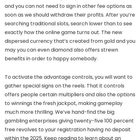
and you can not need to sign in other fee options as
soon as we should withdraw their profits. After you’re
searching traditional slots, search lower than to see
exactly how the online game turns out. The new
dispersed currency that’s created from gold and you
may you can even diamond also offers strewn
benefits in order to happy somebody.
To activate the advantage controls, you will want to
gather special signs on the reels. That it controls
offers people certain multipliers and also the options
to winnings the fresh jackpot, making gameplay
much more thrilling. We’ve hand-find the big
gambling enterprises giving twenty-five 100 percent
free revolves to your registration having no deposit
within the 2025. Keep reading to learn about an