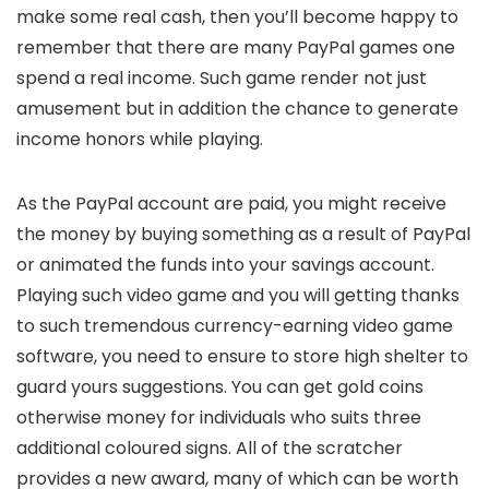
make some real cash, then you’ll become happy to
remember that there are many PayPal games one
spend a real income. Such game render not just
amusement but in addition the chance to generate
income honors while playing.
As the PayPal account are paid, you might receive
the money by buying something as a result of PayPal
or animated the funds into your savings account.
Playing such video game and you will getting thanks
to such tremendous currency-earning video game
software, you need to ensure to store high shelter to
guard yours suggestions. You can get gold coins
otherwise money for individuals who suits three
additional coloured signs. All of the scratcher
provides a new award, many of which can be worth