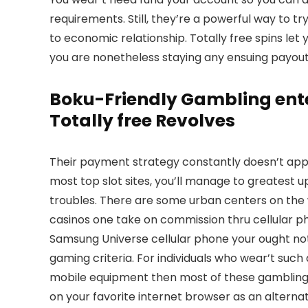
requirements. Still, they’re a powerful way to
to economic relationship. Totally free spins let
you are nonetheless staying any ensuing payout
Boku-Friendly Gambling ente
Totally free Revolves
Their payment strategy constantly doesn’t appl
most top slot sites, you’ll manage to greatest
troubles. There are some urban centers on the w
casinos one take on commission thru cellular 
Samsung Universe cellular phone your ought not 
gaming criteria. For individuals who wear’t suc
mobile equipment then most of these gambling 
on your favorite internet browser as an alternati