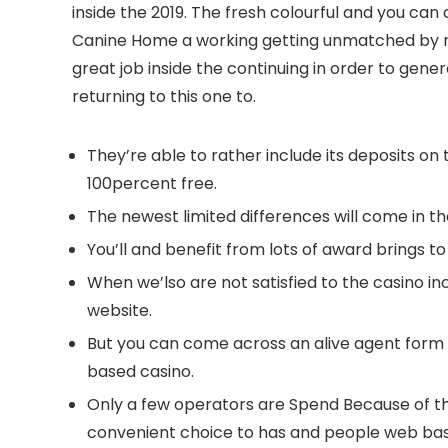
inside the 2019.
The fresh colourful and you can c
Canine Home a working getting unmatched by 
great job inside the continuing in order to gener
returning to this one to.
They’re able to rather include its deposits on
100percent free.
The newest limited differences will come in t
You’ll and benefit from lots of award brings t
When we’lso are not satisfied to the casino 
website.
But you can come across an alive agent form o
based casino.
Only a few operators are Spend Because of th
convenient choice to has and people web bas