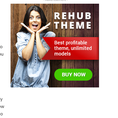
no
ou
ly
ew
to