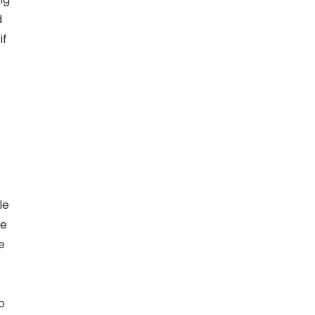
d
if
le
se
e
o