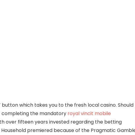
 button which takes you to the fresh local casino. Should
he completing the mandatory
royal vincit mobile
th over fifteen years invested regarding the betting
 dog Household premiered because of the Pragmatic Gambl