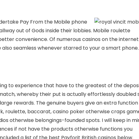
undertake Pay From the Mobile phone
way out of Gods inside their lobbies. Mobile roulette
th better convenience. Of numerous casinos on the internet
re also seamless whenever starred to your a smart phone.
cing to experience that have to the greatest of the deposi
tch, whereby their put is actually effortlessly doubled 
large rewards. The genuine buyers give an extra function
ack, roulette, baccarat, casino poker otherwise craps gam
dios otherwise belongings-founded spots. I will keep in m
inances if not have the products otherwise functions you
ncluded a list of the best Payforit British casinos below.