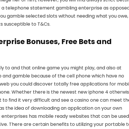
 try a telephone statement gambling enterprise as oppose
 you gamble selected slots without needing what you owe, 
s susceptible to T&Cs.
rprise Bonuses, Free Bets and
y to and that online game you might play, and also at
 up and gamble because of the cell phone which have no
eb you could discover totally free applications for mobi
phone. Whether there is the newest new iphone 4 otherwi
to find it very difficult and see a casino one can meet th
h as the idea of downloading an application on your own
enterprises has mobile ready websites that can be used
ve. There are certain benefits to utilizing your portable t