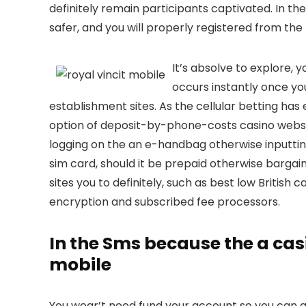
definitely remain participants captivated. In the
safer, and you will properly registered from the 
It’s absolve to explore, 
occurs instantly once y
establishment sites. As the cellular betting has
option of deposit-by-phone-costs casino websit
logging on the an e-handbag otherwise inputting
sim card, should it be prepaid otherwise bargai
sites you to definitely, such as best low Briti
encryption and subscribed fee processors.
In the Sms because the a cas
mobile
You wear’t need fund your account so you can all