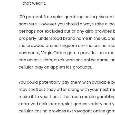
that wear’t.
100 percent free spins gambling enterprises in t
admirers. However you should always take a look
perhaps not excluded out of any also provides b
properly-understood brand name in the uk, and t
the crowded United kingdom on-line casino mark
payments, Virgin Online game provides an excel
can access slots, quick winnings online game, 
cellular play on apple’s ios products.
You could potentially pay them with available 
may shell out they after along with your next 
make it to your finest the fresh mobile gambl
improved cellular app, slot games variety and 
cellular casino provides extravagant online ga