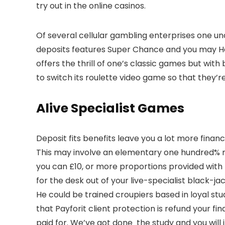
try out in the online casinos.
Of several cellular gambling enterprises one 
deposits features Super Chance and you may Hall
offers the thrill of one’s classic games but wi
to switch its roulette video game so that they’
Alive Specialist Games
Deposit fits benefits leave you a lot more finan
This may involve an elementary one hundred% ma
you can £10, or more proportions provided with 
for the desk out of your live-specialist black-j
He could be trained croupiers based in loyal stu
that Payforit client protection is refund your f
paid for. We’ve got done the study and you will i