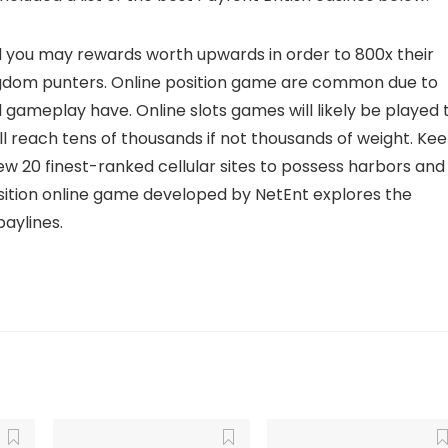
 you may rewards worth upwards in order to 800x their
kingdom punters. Online position game are common due to
ill gameplay have. Online slots games will likely be played 
l reach tens of thousands if not thousands of weight. Ke
 20 finest-ranked cellular sites to possess harbors and
 position online game developed by NetEnt explores the
paylines.