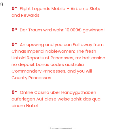
ng
0
Flight Legends Mobile – Airborne Slots
and Rewards
0
Der Traum wird wahr: 10.000€ gewinnen!
0
An upswing and you can Fall away from
Chinas Imperial Noblewomen: The fresh
Untold Reports of Princesses, mr bet casino
no deposit bonus codes australia
Commandery Princesses, and you will
County Princesses
0
Online Casino über Handyguthaben
auferlegen Auf diese weise zahlt das qua
einem Natel