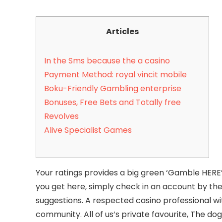
Articles
In the Sms because the a casino
Payment Method: royal vincit mobile
Boku-Friendly Gambling enterprise
Bonuses, Free Bets and Totally free
Revolves
Alive Specialist Games
Your ratings provides a big green ‘Gamble HERE’
you get here, simply check in an account by t
suggestions. A respected casino professional wi
community. All of us’s private favourite, The