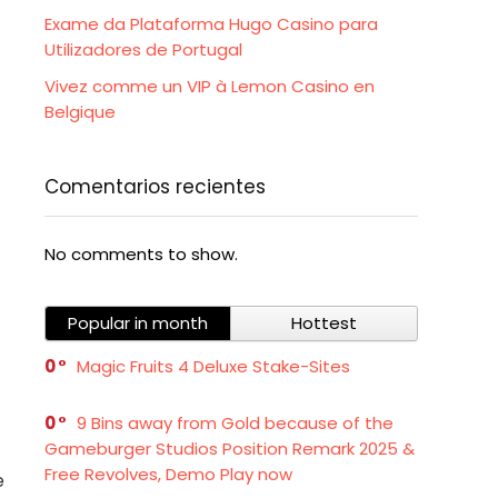
Exame da Plataforma Hugo Casino para
Utilizadores de Portugal
Vivez comme un VIP à Lemon Casino en
Belgique
Comentarios recientes
No comments to show.
Popular in month
Hottest
0
Magic Fruits 4 Deluxe Stake-Sites
0
9 Bins away from Gold because of the
Gameburger Studios Position Remark 2025 &
Free Revolves, Demo Play now
e