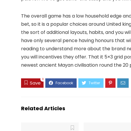
The overall game has a low household edge and
bet, so it is a popular choices around United 
the sort of additional layouts, habits, and you w
have only several pence having honours that wil
reading to understand more about the brand new
you will incentives they offer. That it 5×3 grid
newest ancient Mayan civilisation round the 20 
0
Save
Related Articles