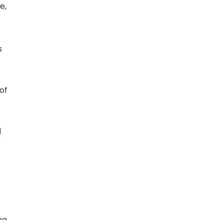
e,
s
of
d
ng