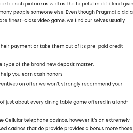
artoonish picture as well as the hopeful motif blend givi
many people someone else. Even though Pragmatic did a
ate finest-class video game, we find our selves usually
 their payment or take them out of its pre-paid credit
he type of the brand new deposit matter.
o help you earn cash honors.
incentives on offer we won’t strongly recommend your
f just about every dining table game offered in a land-
e Cellular telephone casinos, however it’s an extremely
ed casinos that do provide provides a bonus more those