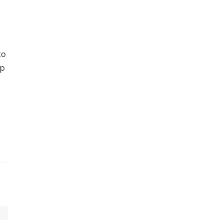
to
ep