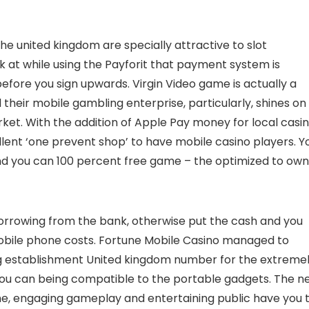
he united kingdom are specially attractive to slot
 at while using the Payforit that payment system is
efore you sign upwards. Virgin Video game is actually a
heir mobile gambling enterprise, particularly, shines on
et. With the addition of Apple Pay money for local casi
lent ‘one prevent shop’ to have mobile casino players. Y
and you can 100 percent free game – the optimized to own
borrowing from the bank, otherwise put the cash and you
mobile phone costs. Fortune Mobile Casino managed to
ing establishment United kingdom number for the extreme
you can being compatible to the portable gadgets. The n
me, engaging gameplay and entertaining public have you 