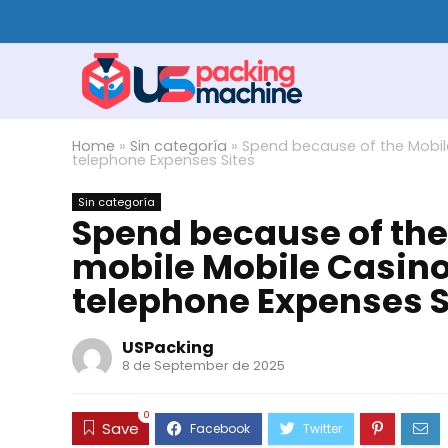
Home
»
Sin categoría
»
Spend because of the Mobile 
telephone Expenses Sites
Sin categoría
Spend because of the
mobile Mobile Casinos
telephone Expenses S
USPacking
8 de September de 2025
0
Save