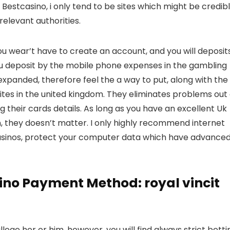
 Bestcasino, i only tend to be sites which might be credibl
relevant authorities.
you wear’t have to create an account, and you will deposit
ou deposit by the mobile phone expenses in the gambling
 expanded, therefore feel the a way to put, along with the
es in the united kingdom. They eliminates problems out 
 their cards details. As long as you have an excellent Uk
n, they doesn’t matter. I only highly recommend internet
sh casinos, protect your computer data which have advance
ino Payment Method: royal vincit
ege her or him, however, you will find always strict betti