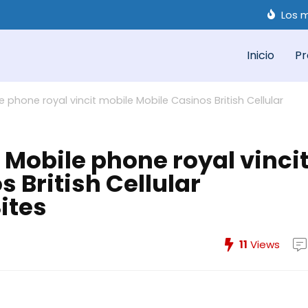
Los m
Inicio
Pr
phone royal vincit mobile Mobile Casinos British Cellular
 Mobile phone royal vinci
 British Cellular
ites
11
Views