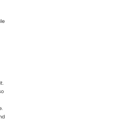
t.
so
e.
ind