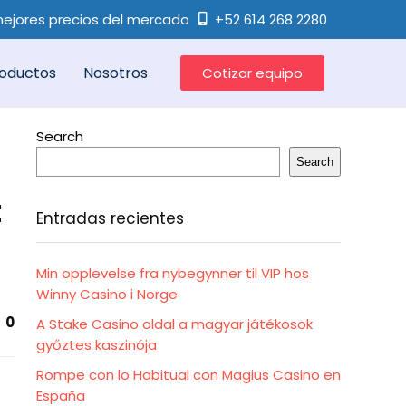
ejores precios del mercado
+52 614 268 2280
oductos
Nosotros
Cotizar equipo
Search
Search
t
Entradas recientes
Min opplevelse fra nybegynner til VIP hos
Winny Casino i Norge
0
A Stake Casino oldal a magyar játékosok
győztes kaszinója
Rompe con lo Habitual con Magius Casino en
España