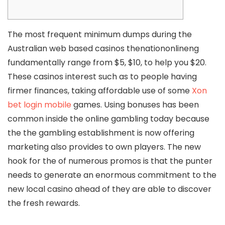
The most frequent minimum dumps during the
Australian web based casinos thenationonlineng
fundamentally range from $5, $10, to help you $20.
These casinos interest such as to people having
firmer finances, taking affordable use of some
Xon
bet login mobile
games. Using bonuses has been
common inside the online gambling today because
the the gambling establishment is now offering
marketing also provides to own players.
The new
hook for the of numerous promos is that the punter
needs to generate an enormous commitment to the
new local casino ahead of they are able to discover
the fresh rewards.