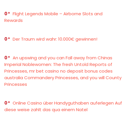
0
Flight Legends Mobile – Airborne Slots and
Rewards
0
Der Traum wird wahr: 10.000€ gewinnen!
0
An upswing and you can Fall away from Chinas
Imperial Noblewomen: The fresh Untold Reports of
Princesses, mr bet casino no deposit bonus codes
australia Commandery Princesses, and you will County
Princesses
0
Online Casino über Handyguthaben auferlegen Auf
diese weise zahlt das qua einem Natel