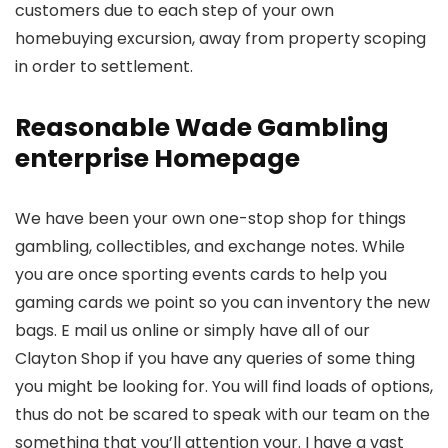
customers due to each step of your own
homebuying excursion, away from property scoping
in order to settlement.
Reasonable Wade Gambling
enterprise Homepage
We have been your own one-stop shop for things
gambling, collectibles, and exchange notes. While
you are once sporting events cards to help you
gaming cards we point so you can inventory the new
bags. E mail us online or simply have all of our
Clayton Shop if you have any queries of some thing
you might be looking for. You will find loads of options,
thus do not be scared to speak with our team on the
something that you’ll attention your. I have a vast