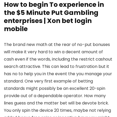
How to begin To experience in
the $5 Minute Put Gambling
enterprises | Xon bet login
mobile
The brand new math at the rear of no-put bonuses
will make it very hard to win a decent amount of
cash even if the words, including the restrict cashout
search attractive. This can lead to frustration but it
has no to help you in the event the you manage your
standard. One very first example of betting
standards might possibly be an excellent 20-spin
provide out of a dependable operator. How many
lines guess and the matter bet will be devote brick.
You only spin the device 20 times, maybe not relying