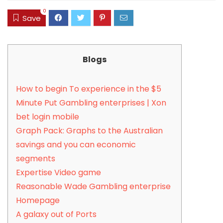
0
Save
Blogs
How to begin To experience in the $5
Minute Put Gambling enterprises | Xon
bet login mobile
Graph Pack: Graphs to the Australian
savings and you can economic
segments
Expertise Video game
Reasonable Wade Gambling enterprise
Homepage
A galaxy out of Ports