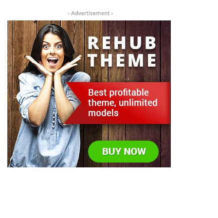
Todos los derechos reservados © US Packing Machine