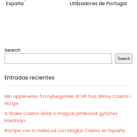
España
Utilizadores de Portugal
Search
Search
Entradas recientes
Min opplevelse fra nybegynner til VIP hos Winny Casino i
Norge
A Stake Casino oldal a magyar játékosok győztes
kaszinója
Rompe con lo Habitual con Magius Casino en España