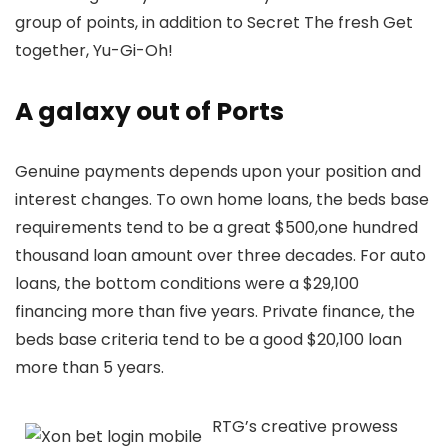
group of points, in addition to Secret The fresh Get
together, Yu-Gi-Oh!
A galaxy out of Ports
Genuine payments depends upon your position and
interest changes. To own home loans, the beds base
requirements tend to be a great $500,one hundred
thousand loan amount over three decades. For auto
loans, the bottom conditions were a $29,100
financing more than five years. Private finance, the
beds base criteria tend to be a good $20,100 loan
more than 5 years.
RTG’s creative prowess