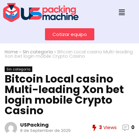
Cotizar equipo
Home
»
Sin categoría
»
Bitcoin Local casino Multi-leading
Xon bet login mobile Crypto Casino
Sin categoría
Bitcoin Local casino
Multi-leading Xon bet
login mobile Crypto
Casino
USPacking
3
Views
0
8 de September de 2025