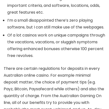
important criteria, and software, locations, odds,
great features etc.
I’m a small disappointed there’s zero playing
software, but I can still make use of the webpages.
Of a lot casinos work on unique campaigns through
the vacations, vacations, or sluggish symptoms
offering enhanced bonuses otherwise 100 percent
free revolves.
There are certain regulations for deposits in every
Australian online casino. For example minimal
deposit matter, the choice of payment tips (e.g.
Payz, Bitcoin, Paysafecard while others) and also the
quantity of charge. From the Australian Gaming On
line, all of our benefits try to provide you with