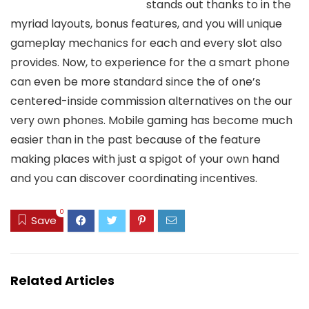
stands out thanks to in the
myriad layouts, bonus features, and you will unique
gameplay mechanics for each and every slot also
provides. Now, to experience for the a smart phone
can even be more standard since the of one’s
centered-inside commission alternatives on the our
very own phones. Mobile gaming has become much
easier than in the past because of the feature
making places with just a spigot of your own hand
and you can discover coordinating incentives.
0
Save
Related Articles