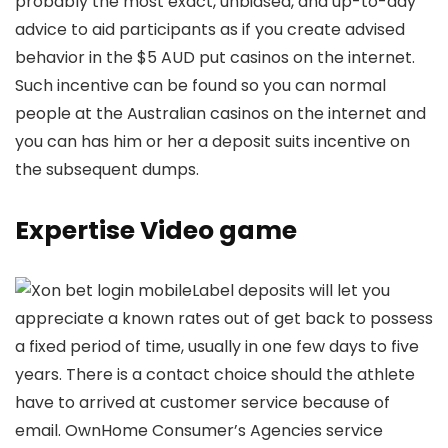
probably the most exact, unbiased, and up-to-day
advice to aid participants as if you create advised
behavior in the $5 AUD put casinos on the internet.
Such incentive can be found so you can normal
people at the Australian casinos on the internet and
you can has him or her a deposit suits incentive on
the subsequent dumps.
Expertise Video game
Label deposits will let you
appreciate a known rates out of get back to possess
a fixed period of time, usually in one few days to five
years. There is a contact choice should the athlete
have to arrived at customer service because of
email. OwnHome Consumer’s Agencies service