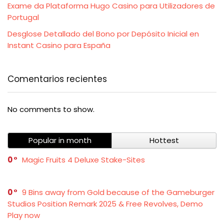
Exame da Plataforma Hugo Casino para Utilizadores de
Portugal
Desglose Detallado del Bono por Depósito Inicial en
Instant Casino para España
Comentarios recientes
No comments to show.
Popular in month
Hottest
0
Magic Fruits 4 Deluxe Stake-Sites
0
9 Bins away from Gold because of the Gameburger
Studios Position Remark 2025 & Free Revolves, Demo
Play now