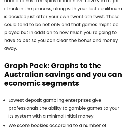
added bonus free spins or incentive have you might
struck in the process, along with your last equilibrium
is decided just after your own twentieth twist. These
could tend to be not only and that games might be
played but in addition to how much you’re going to
have to bet so you can clear the bonus and money
away.
Graph Pack: Graphs to the
Australian savings and you can
economic segments
Lowest deposit gambling enterprises give
professionals the ability to gamble games to your
its system with a minimal initial money.
We score bookies according to a number of