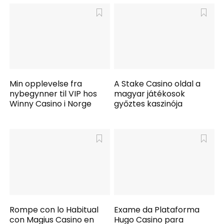
Min opplevelse fra
A Stake Casino oldal a
nybegynner til VIP hos
magyar játékosok
Winny Casino i Norge
győztes kaszinója
Rompe con lo Habitual
Exame da Plataforma
con Magius Casino en
Hugo Casino para