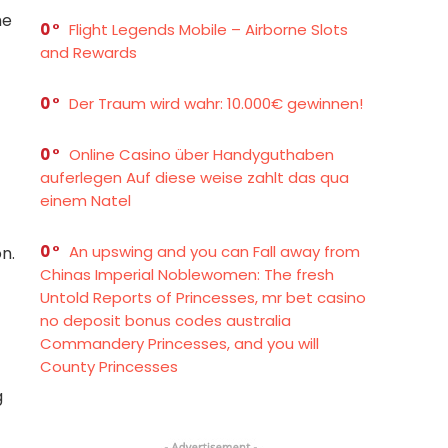
he
0
Flight Legends Mobile – Airborne Slots
and Rewards
0
Der Traum wird wahr: 10.000€ gewinnen!
0
Online Casino über Handyguthaben
auferlegen Auf diese weise zahlt das qua
einem Natel
0
An upswing and you can Fall away from
n.
Chinas Imperial Noblewomen: The fresh
Untold Reports of Princesses, mr bet casino
no deposit bonus codes australia
Commandery Princesses, and you will
County Princesses
g