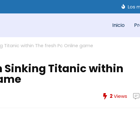
Los m
Inicio
Pr
g Titanic within The fresh Pc Online game
 Sinking Titanic within
game
2
Views