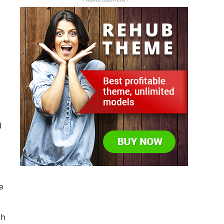
d
e
th