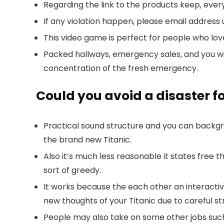
Regarding the link to the products keep, every
If any violation happen, please email address u
This video game is perfect for people who lo
Packed hallways, emergency sales, and you wil
concentration of the fresh emergency.
Could you avoid a disaster for
Practical sound structure and you can back
the brand new Titanic.
Also it’s much less reasonable it states free 
sort of greedy.
It works because the each other an interactive
new thoughts of your Titanic due to careful st
People may also take on some other jobs such