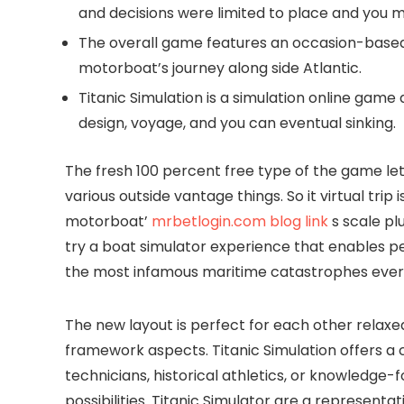
and decisions were limited to place and you m
The overall game features an occasion-bas
motorboat’s journey along side Atlantic.
Titanic Simulation is a simulation online game
design, voyage, and you can eventual sinking.
The fresh 100 percent free type of the game let
various outside vantage things. So it virtual tri
motorboat’
mrbetlogin.com blog link
s scale plu
try a boat simulator experience that enables p
the most infamous maritime catastrophes ever
The new layout is perfect for each other relaxed
framework aspects. Titanic Simulation offers a 
technicians, historical athletics, or knowledge-
possibilities. Titanic Simulator are a represen