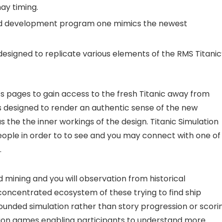
ay timing.
ed development program one mimics the newest
 designed to replicate various elements of the RMS Titanic
s pages to gain access to the fresh Titanic away from
p is designed to render an authentic sense of the new
s the the inner workings of the design. Titanic Simulation
eople in order to to see and you may connect with one of
.
 mining and you will observation from historical
concentrated ecosystem of these trying to find ship
founded simulation rather than story progression or scori
tation games enabling participants to understand more