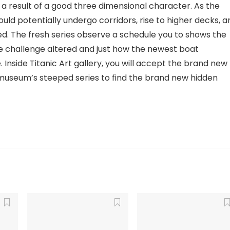
a result of a good three dimensional character. As the
ould potentially undergo corridors, rise to higher decks, a
. The fresh series observe a schedule you to shows the
the challenge altered and just how the newest boat
Inside Titanic Art gallery, you will accept the brand new
 museum’s steeped series to find the brand new hidden