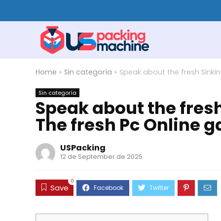
Home
»
Sin categoría
»
Speak about the fresh Sinkin
Sin categoría
Speak about the fresh
The fresh Pc Online 
USPacking
12 de September de 2025
0
Save