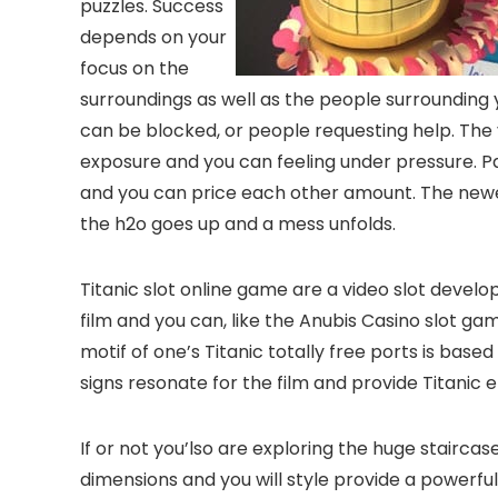
puzzles. Success
depends on your
focus on the
surroundings as well as the people surrounding yo
can be blocked, or people requesting help. The
exposure and you can feeling under pressure. P
and you can price each other amount. The newest
the h2o goes up and a mess unfolds.
Titanic slot online game are a video slot develop
film and you can, like the Anubis Casino slot g
motif of one’s Titanic totally free ports is base
signs resonate for the film and provide Titanic en
If or not you’lso are exploring the huge stairca
dimensions and you will style provide a powerful 