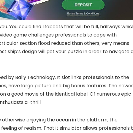
u. You could find lifeboats that will be full, hallways whic
 video game challenges professionals to cope with
articular section flood reduced than others, very means
 ship’s design will get your puzzle in order to navigate 
ed by Bally Technology. It slot links professionals to the
ames, have large picture and big bonus features. The newe
d on a good movie of the identical label. Of numerous epic
thusiasts a-thrill.
se otherwise enjoying the ocean in the platform, the
feeling of realism. That it simulator allows professionals 