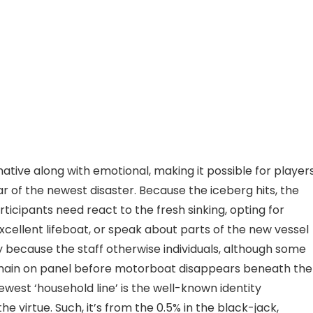
ive along with emotional, making it possible for player
r of the newest disaster. Because the iceberg hits, the
icipants need react to the fresh sinking, opting for
cellent lifeboat, or speak about parts of the new vessel
 because the staff otherwise individuals, although some
emain on panel before motorboat disappears beneath the
ewest ‘household line’ is the well-known identity
 virtue. Such, it’s from the 0.5% in the black-jack,