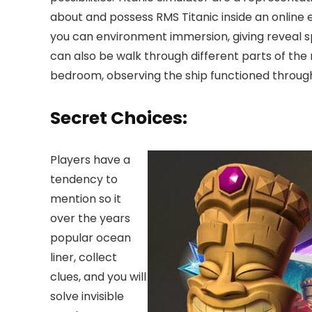
about and possess RMS Titanic inside an online
you can environment immersion, giving reveal sp
can also be walk through different parts of th
bedroom, observing the ship functioned througho
Secret Choices:
Players have a
tendency to
mention so it
over the years
popular ocean
liner, collect
clues, and you will
solve invisible