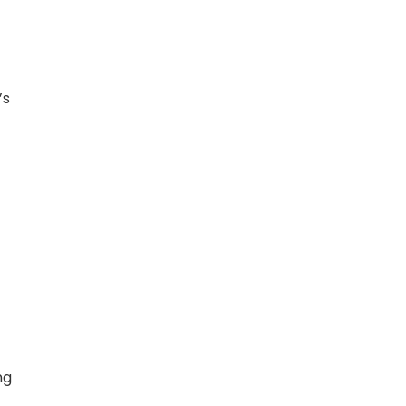
’s
ng