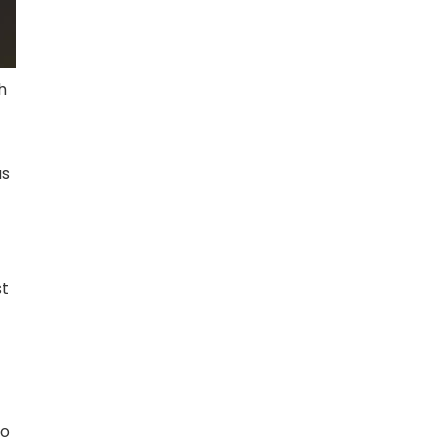
h
as
st
to