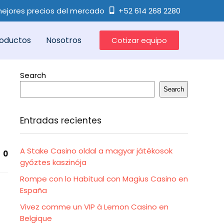
ejores precios del mercado
+52 614 268 2280
oductos
Nosotros
Cotizar equipo
Search
Search
Entradas recientes
A Stake Casino oldal a magyar játékosok
0
győztes kaszinója
Rompe con lo Habitual con Magius Casino en
España
Vivez comme un VIP à Lemon Casino en
Belgique