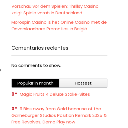
Vorschau vor dem Spielen: Thrillsy Casino
zeigt Spiele vorab in Deutschland
Morospin Casino is het Online Casino met de
Onverslaanbare Promoties in België
Comentarios recientes
No comments to show.
s
Popular in month
Hottest
0
Magic Fruits 4 Deluxe Stake-Sites
0
9 Bins away from Gold because of the
Gameburger Studios Position Remark 2025 &
Free Revolves, Demo Play now