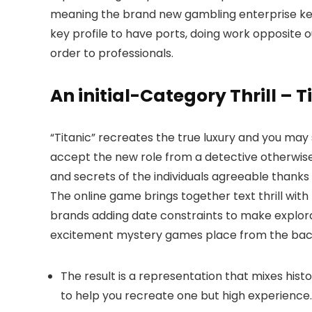
meaning the brand new gambling enterprise kee
key profile to have ports, doing work opposite o
order to professionals.
An initial-Category Thrill – 
“Titanic” recreates the true luxury and you may s
accept the new role from a detective otherwise
and secrets of the individuals agreeable thanks
The online game brings together text thrill wit
brands adding date constraints to make explorat
excitement mystery games place from the backd
The result is a representation that mixes his
to help you recreate one but high experience.