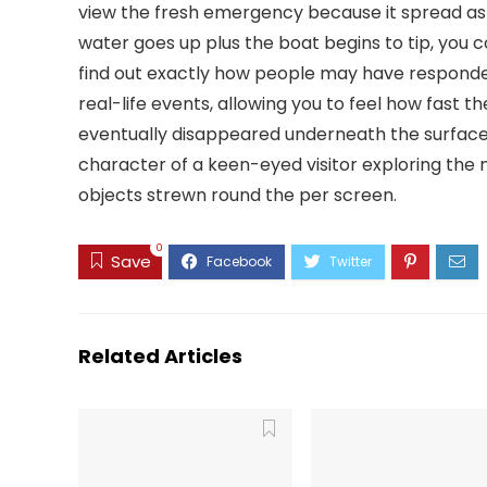
view the fresh emergency because it spread as 
water goes up plus the boat begins to tip, you c
find out exactly how people may have responded
real-life events, allowing you to feel how fast 
eventually disappeared underneath the surface. 
character of a keen-eyed visitor exploring the
objects strewn round the per screen.
0
Save
Related Articles