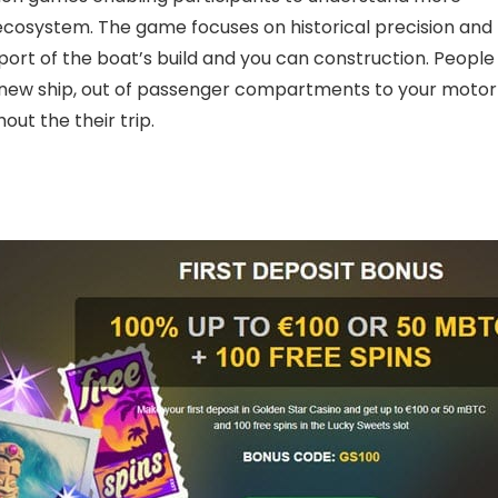
 ecosystem. The game focuses on historical precision and
ort of the boat’s build and you can construction. People
e new ship, out of passenger compartments to your motor
ut the their trip.