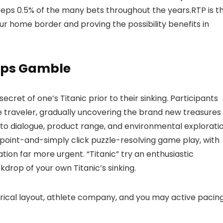
ps 0.5% of the many bets throughout the years.RTP is t
ur home border and proving the possibility benefits in
Tips Gamble
ecret of one’s Titanic prior to their sinking. Participants
 traveler, gradually uncovering the brand new treasures
 to dialogue, product range, and environmental exploratio
h point-and-simply click puzzle-resolving game play, with
ion far more urgent. “Titanic” try an enthusiastic
rop of your own Titanic’s sinking.
torical layout, athlete company, and you may active pacin