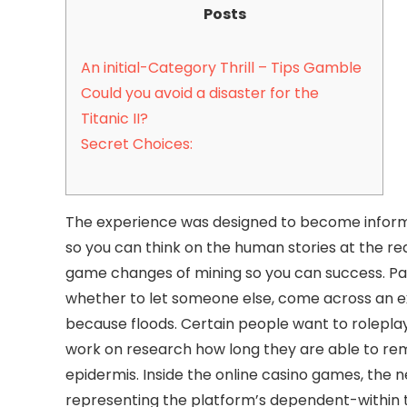
Posts
An initial-Category Thrill – Tips Gamble
Could you avoid a disaster for the
Titanic II?
Secret Choices:
The experience was designed to become informat
so you can think on the human stories at the rea
game changes of mining so you can success. Part
whether to let someone else, come across an ex
because floods.
Certain people want to roleplay
work on research how long they are able to r
epidermis. Inside the online casino games, the n
representing the platform’s dependent-within the