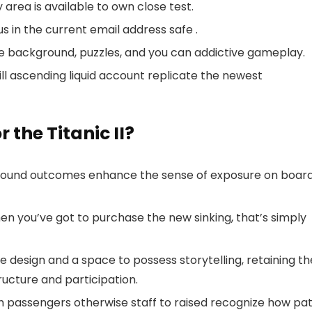
 area is available to own close test.
s in the current email address safe .
ve background, puzzles, and you can addictive gameplay.
l ascending liquid account replicate the newest
 the Titanic II?
ground outcomes enhance the sense of exposure on boar
then you’ve got to purchase the new sinking, that’s simply
 design and a space to possess storytelling, retaining th
ructure and participation.
 passengers otherwise staff to raised recognize how pa