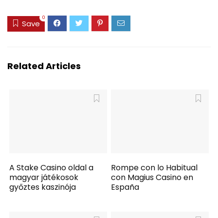
0
Save
Related Articles
A Stake Casino oldal a
Rompe con lo Habitual
magyar játékosok
con Magius Casino en
győztes kaszinója
España