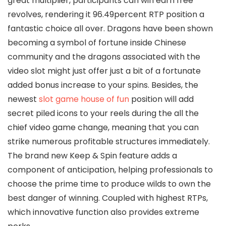
great multiplier, participants can win earn free
revolves, rendering it 96.49percent RTP position a
fantastic choice all over. Dragons have been shown
becoming a symbol of fortune inside Chinese
community and the dragons associated with the
video slot might just offer just a bit of a fortunate
added bonus increase to your spins. Besides, the
newest
slot game house of fun
position will add
secret piled icons to your reels during the all the
chief video game change, meaning that you can
strike numerous profitable structures immediately.
The brand new Keep & Spin feature adds a
component of anticipation, helping professionals to
choose the prime time to produce wilds to own the
best danger of winning. Coupled with highest RTPs,
which innovative function also provides extreme