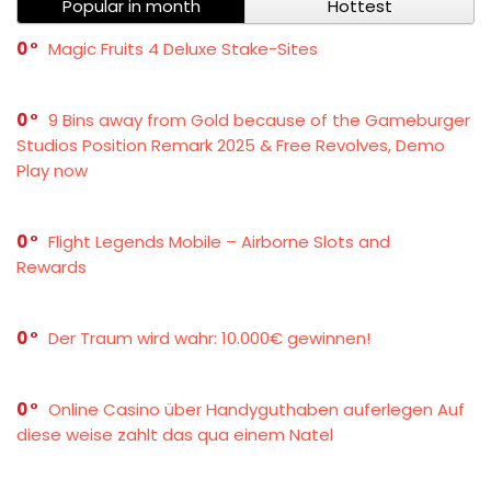
Popular in month
Hottest
0
Magic Fruits 4 Deluxe Stake-Sites
0
9 Bins away from Gold because of the Gameburger
Studios Position Remark 2025 & Free Revolves, Demo
Play now
0
Flight Legends Mobile – Airborne Slots and
Rewards
0
Der Traum wird wahr: 10.000€ gewinnen!
0
Online Casino über Handyguthaben auferlegen Auf
diese weise zahlt das qua einem Natel