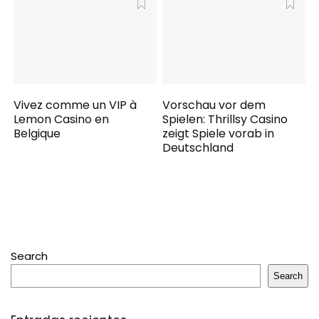
Vivez comme un VIP à
Vorschau vor dem
Lemon Casino en
Spielen: Thrillsy Casino
Belgique
zeigt Spiele vorab in
Deutschland
Search
Search