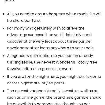
perks.
All you need to ensure happens when much the will
be share per twist.
For many who genuinely wish to arrive the
advantage success, then you’ll definitely need
discover at the very least about three purple
envelope scatter icons anywhere to your reels.
A legendary culmination so you can an already
thrilling sense, the newest Wonderful Totally free
Revolves sit as the greatest reward.
If you are for the nightmare, you might easily come
across nightmare-styled ports.
The newest variance is really lowest, as well as on
such as online game, the brand new gamble should
be enjoyable to compensate, though you get