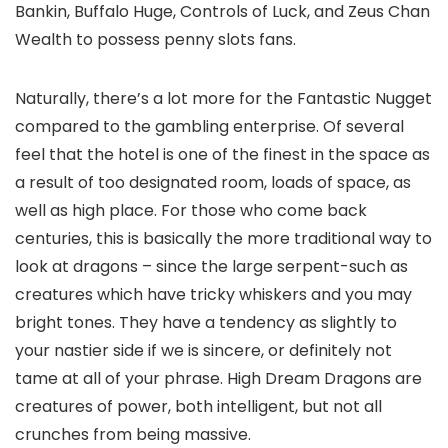
Bankin, Buffalo Huge, Controls of Luck, and Zeus Chan
Wealth to possess penny slots fans.
Naturally, there’s a lot more for the Fantastic Nugget
compared to the gambling enterprise. Of several
feel that the hotel is one of the finest in the space as
a result of too designated room, loads of space, as
well as high place. For those who come back
centuries, this is basically the more traditional way to
look at dragons – since the large serpent-such as
creatures which have tricky whiskers and you may
bright tones. They have a tendency as slightly to
your nastier side if we is sincere, or definitely not
tame at all of your phrase. High Dream Dragons are
creatures of power, both intelligent, but not all
crunches from being massive.