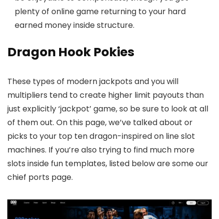
plenty of online game returning to your hard
earned money inside structure.
Dragon Hook Pokies
These types of modern jackpots and you will
multipliers tend to create higher limit payouts than
just explicitly ‘jackpot’ game, so be sure to look at all
of them out. On this page, we’ve talked about or
picks to your top ten dragon-inspired on line slot
machines. If you’re also trying to find much more
slots inside fun templates, listed below are some our
chief ports page.