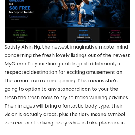
Satisfy Alvin Ng, the newest imaginative mastermind
concerning the fresh lovely listings out of the newest
MyGame To your-line gambling establishment, a
respected destination for exciting amusement on
the arena from online gaming. This means she’s
going to option to any standard icon to your the
fresh the fresh reels to try to make winning paylines.
Their images will bring a fantastic body type, their
vision is actually great, plus the fiery Insane symbol
was certain to diving away while in take pleasure in.