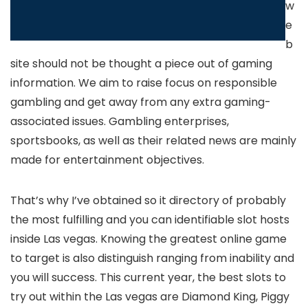
w
e
b
site should not be thought a piece out of gaming
information. We aim to raise focus on responsible
gambling and get away from any extra gaming-
associated issues. Gambling enterprises,
sportsbooks, as well as their related news are mainly
made for entertainment objectives.
That’s why I’ve obtained so it directory of probably
the most fulfilling and you can identifiable slot hosts
inside Las vegas. Knowing the greatest online game
to target is also distinguish ranging from inability and
you will success. This current year, the best slots to
try out within the Las vegas are Diamond King, Piggy