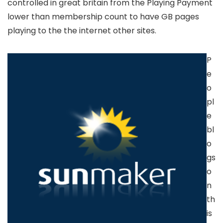
controlled in great britain from the Playing Payment
lower than membership count to have GB pages
playing to the the internet other sites.
P
e
o
pl
e
bl
o
gs
o
n
th
is