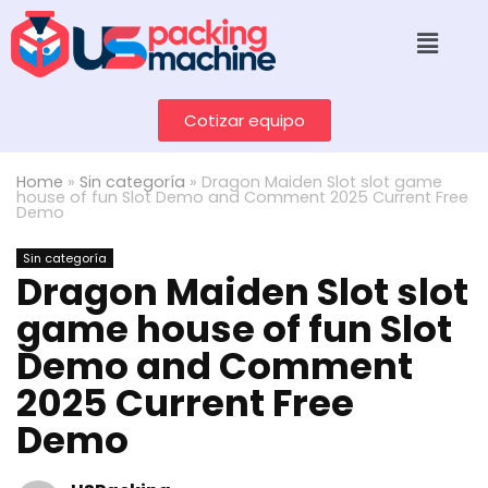
Cotizar equipo
Home
»
Sin categoría
»
Dragon Maiden Slot slot game
house of fun Slot Demo and Comment 2025 Current Free
Demo
Sin categoría
Dragon Maiden Slot slot
game house of fun Slot
Demo and Comment
2025 Current Free
Demo