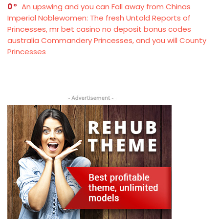
0
An upswing and you can Fall away from Chinas
Imperial Noblewomen: The fresh Untold Reports of
Princesses, mr bet casino no deposit bonus codes
australia Commandery Princesses, and you will County
Princesses