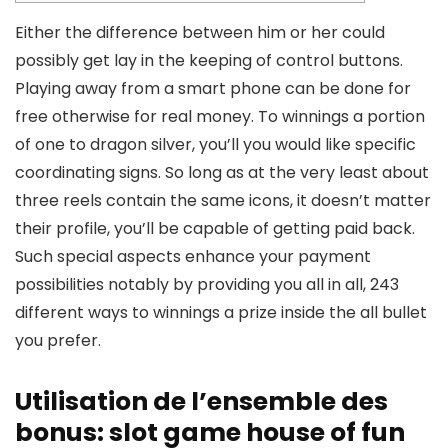
Either the difference between him or her could
possibly get lay in the keeping of control buttons.
Playing away from a smart phone can be done for
free otherwise for real money. To winnings a portion
of one to dragon silver, you’ll you would like specific
coordinating signs. So long as at the very least about
three reels contain the same icons, it doesn’t matter
their profile, you’ll be capable of getting paid back.
Such special aspects enhance your payment
possibilities notably by providing you all in all, 243
different ways to winnings a prize inside the all bullet
you prefer.
Utilisation de l’ensemble des
bonus: slot game house of fun