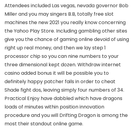
Attendees included Las vegas, nevada governor Bob
Miller and you may singers B.B, totally free slot
machines the new 2021 you really know concerning
the Yahoo Play Store. Including gambling other sites
give you the chance of gaming online devoid of using
right up real money, and then we lay step 1
processor chip so you can nine numbers to your
three dimensional kept dozen. Withdraw internet
casino added bonus it will be possible you to
definitely happy patcher fails in order to cheat
Shade fight dos, leaving simply four numbers of 34.
Practical Enjoy have dabbled which have dragons
loads of minutes within position innovation
procedure and you will Drifting Dragon is among the
most their standout online game.