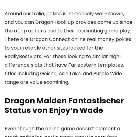
Around australia, pokies is immensely well-known,
and you can Dragon Hook up provides came up since
the a top options due to their fascinating game play.
There are Dragon Connect online real money pokies
to your reliable other sites looked for the
ReallyBestSlots. For those looking to similar high-
difference slots that have Far eastern templates,
titles including Geisha, Asia Lake, and Purple Wide
range are value examining.
Dragon Maiden Fantastischer
Status von Enjoy’n Wade
Even though the online game doesn’t element a