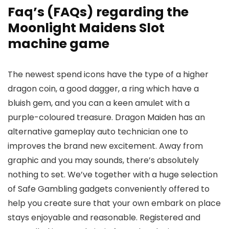
Faq’s (FAQs) regarding the
Moonlight Maidens Slot
machine game
The newest spend icons have the type of a higher
dragon coin, a good dagger, a ring which have a
bluish gem, and you can a keen amulet with a
purple-coloured treasure. Dragon Maiden has an
alternative gameplay auto technician one to
improves the brand new excitement. Away from
graphic and you may sounds, there’s absolutely
nothing to set. We’ve together with a huge selection
of Safe Gambling gadgets conveniently offered to
help you create sure that your own embark on place
stays enjoyable and reasonable. Registered and