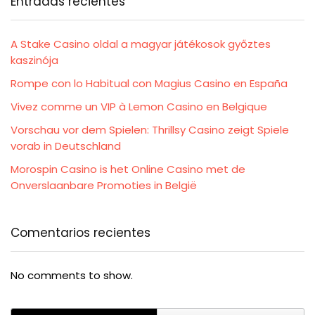
Entradas recientes
A Stake Casino oldal a magyar játékosok győztes
kaszinója
Rompe con lo Habitual con Magius Casino en España
Vivez comme un VIP à Lemon Casino en Belgique
Vorschau vor dem Spielen: Thrillsy Casino zeigt Spiele
vorab in Deutschland
Morospin Casino is het Online Casino met de
Onverslaanbare Promoties in België
Comentarios recientes
No comments to show.