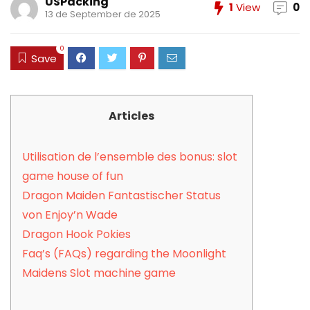
USPacking
1
View
0
13 de September de 2025
0
Save
Articles
Utilisation de l’ensemble des bonus: slot
game house of fun
Dragon Maiden Fantastischer Status
von Enjoy’n Wade
Dragon Hook Pokies
Faq’s (FAQs) regarding the Moonlight
Maidens Slot machine game