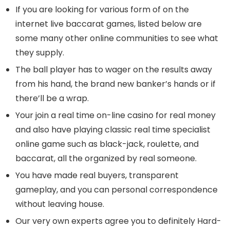
If you are looking for various form of on the
internet live baccarat games, listed below are
some many other online communities to see what
they supply.
The ball player has to wager on the results away
from his hand, the brand new banker’s hands or if
there’ll be a wrap.
Your join a real time on-line casino for real money
and also have playing classic real time specialist
online game such as black-jack, roulette, and
baccarat, all the organized by real someone.
You have made real buyers, transparent
gameplay, and you can personal correspondence
without leaving house.
Our very own experts agree you to definitely Hard-