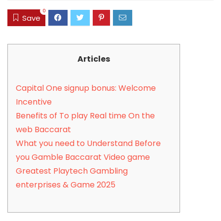
0
Save
Articles
Capital One signup bonus: Welcome
Incentive
Benefits of To play Real time On the
web Baccarat
What you need to Understand Before
you Gamble Baccarat Video game
Greatest Playtech Gambling
enterprises & Game 2025