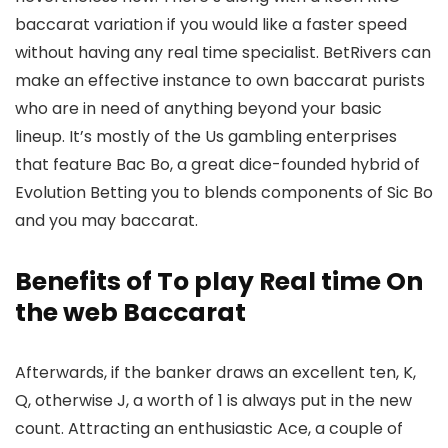
baccarat variation if you would like a faster speed
without having any real time specialist. BetRivers can
make an effective instance to own baccarat purists
who are in need of anything beyond your basic
lineup. It’s mostly of the Us gambling enterprises
that feature Bac Bo, a great dice-founded hybrid of
Evolution Betting you to blends components of Sic Bo
and you may baccarat.
Benefits of To play Real time On
the web Baccarat
Afterwards, if the banker draws an excellent ten, K,
Q, otherwise J, a worth of 1 is always put in the new
count. Attracting an enthusiastic Ace, a couple of