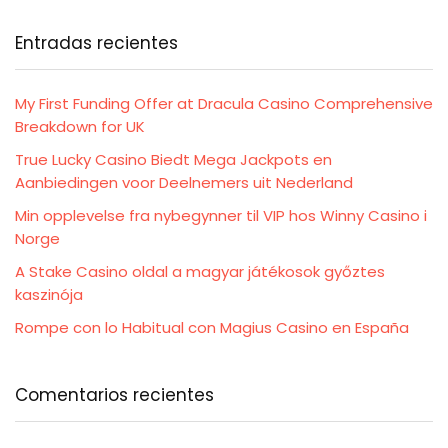
Entradas recientes
My First Funding Offer at Dracula Casino Comprehensive
Breakdown for UK
True Lucky Casino Biedt Mega Jackpots en
Aanbiedingen voor Deelnemers uit Nederland
Min opplevelse fra nybegynner til VIP hos Winny Casino i
Norge
A Stake Casino oldal a magyar játékosok győztes
kaszinója
Rompe con lo Habitual con Magius Casino en España
Comentarios recientes