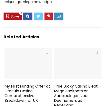
unique gaming knowledge.
0
Save
Related Articles
My First Funding Offer at
True Lucky Casino Biedt
Dracula Casino
Mega Jackpots en
Comprehensive
Aanbiedingen voor
Breakdown for UK
Deelnemers uit
Nederland