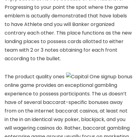
Progressing to your point the spot where the game
emblem is actually demonstrated that have labels
to have Athlete and you will Banker organized
contrary each other. This place functions as the new
landing places to possess cards allotted to either
team with 2 or 3 notes obtaining for each front
according to the bullet.
The product quality ones
online game provides an exceptional gambling
experience to possess participants. The us doesn’t
have of several baccarat-specific bonuses away
from on the internet baccarat casinos, at least not
in the in an identical way poker, blackjack, and you
will wagering casinos do. Rather, baccarat gambling
enterprise game groups usually focus on marketing