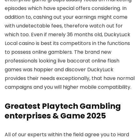
episodes which have special offers considering. In
addition to, cashing out your earnings might come
with undetectable fees, therefore watch out for
which too. Even if merely 36 months old, DuckyLuck
Local casino is best its competitors in the functions
to possess online gamblers. The brand new
professionals looking live baccarat online flash
games was happier and discover DuckyLuck
provides their needs exceptionally, that have normal
campaigns and you will higher mobile compatibility.
Greatest Playtech Gambling
enterprises & Game 2025
All of our experts within the field agree you to Hard