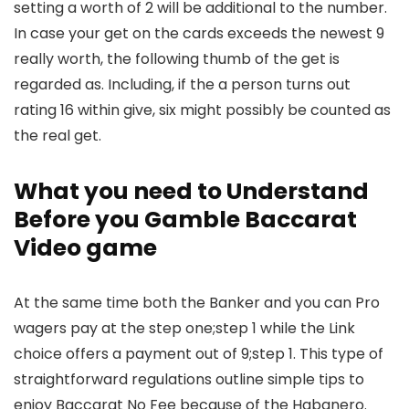
setting a worth of 2 will be additional to the number.
In case your get on the cards exceeds the newest 9
really worth, the following thumb of the get is
regarded as. Including, if the a person turns out
rating 16 within give, six might possibly be counted as
the real get.
What you need to Understand
Before you Gamble Baccarat
Video game
At the same time both the Banker and you can Pro
wagers pay at the step one;step 1 while the Link
choice offers a payment out of 9;step 1. This type of
straightforward regulations outline simple tips to
enjoy Baccarat No Fee because of the Habanero.