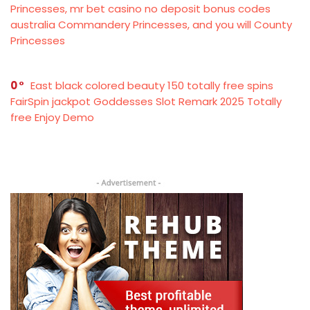
Princesses, mr bet casino no deposit bonus codes
australia Commandery Princesses, and you will County
Princesses
0
East black colored beauty 150 totally free spins
FairSpin jackpot Goddesses Slot Remark 2025 Totally
free Enjoy Demo