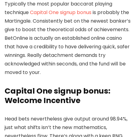
Typically the most popular baccarat playing
technique
Capital One signup bonus
is probably the
Martingale. Consistently bet on the newest banker’s
give to boost the theoretical odds of achievements.
BetOnline is actually an established online casino
that have a credibility to have delivering quick, safer
winnings.
Really detachment demands try
acknowledged within seconds, and the fund will be
moved to your.
Capital One signup bonus:
Welcome Incentive
Head bets nevertheless give output around 98.94%,
just what shifts isn’t the new mathematics,
nevertheless flow. There’s along with a keen RNG