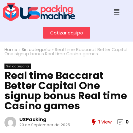
Cotizar equipo
Home
»
Sin categoría
»
Real time Baccarat Better Capital
One signup bonus Real time Casino games
Sin categoría
Real time Baccarat
Better Capital One
signup bonus Real time
Casino games
USPacking
1
View
0
20 de September de 2025