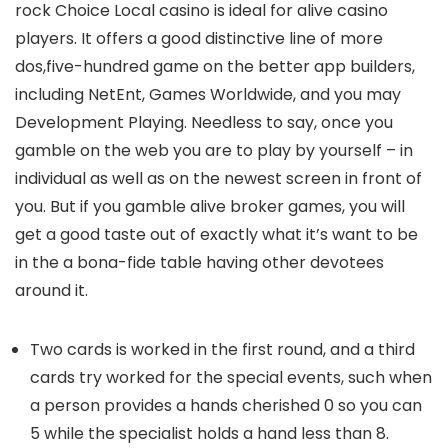
rock Choice Local casino is ideal for alive casino
players. It offers a good distinctive line of more
dos,five-hundred game on the better app builders,
including NetEnt, Games Worldwide, and you may
Development Playing. Needless to say, once you
gamble on the web you are to play by yourself – in
individual as well as on the newest screen in front of
you. But if you gamble alive broker games, you will
get a good taste out of exactly what it’s want to be
in the a bona-fide table having other devotees
around it.
Two cards is worked in the first round, and a third
cards try worked for the special events, such when
a person provides a hands cherished 0 so you can
5 while the specialist holds a hand less than 8.