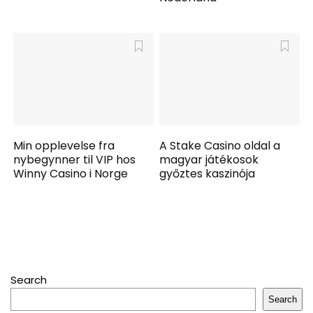
Min opplevelse fra
A Stake Casino oldal a
nybegynner til VIP hos
magyar játékosok
Winny Casino i Norge
győztes kaszinója
Search
Search