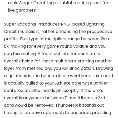
rock Wager Gambling establishment is great for
live gamblers.
Super Baccarat introduces RNG-based Lightning
Credit multipliers, rather enhancing the prospective
profits. This type of multipliers range between 2x to
8x, making for every game round volatile and you
can fascinating. A fee is put into for each pro’s
overall choice for those multipliers, starting another
layer from method and you will anticipation. Drawing
regulations inside baccarat see whether a third card
is actually pulled to your Athlete otherwise Banker
centered on initial hands philosophy. If the pro’s
overall is anywhere between 0 and 5 items, a 3rd
card would be removed. ThunderPick stands out
having its creative approach to baccarat, providing