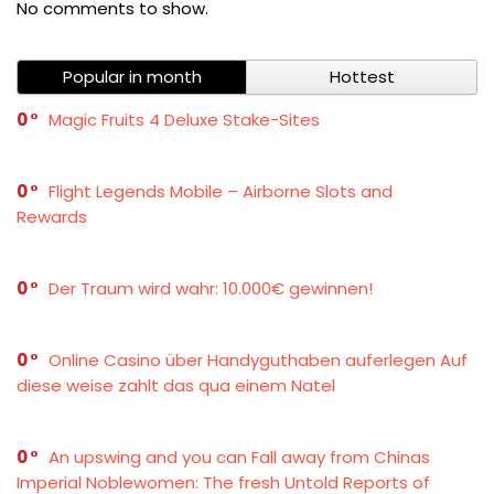
No comments to show.
Popular in month
Hottest
0
Magic Fruits 4 Deluxe Stake-Sites
0
Flight Legends Mobile – Airborne Slots and
Rewards
0
Der Traum wird wahr: 10.000€ gewinnen!
0
Online Casino über Handyguthaben auferlegen Auf
diese weise zahlt das qua einem Natel
0
An upswing and you can Fall away from Chinas
Imperial Noblewomen: The fresh Untold Reports of