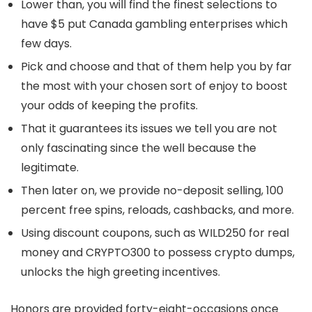
Lower than, you will find the finest selections to
have $5 put Canada gambling enterprises which
few days.
Pick and choose and that of them help you by far
the most with your chosen sort of enjoy to boost
your odds of keeping the profits.
That it guarantees its issues we tell you are not
only fascinating since the well because the
legitimate.
Then later on, we provide no-deposit selling, 100
percent free spins, reloads, cashbacks, and more.
Using discount coupons, such as WILD250 for real
money and CRYPTO300 to possess crypto dumps,
unlocks the high greeting incentives.
Honors are provided forty-eight-occasions once