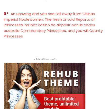
0
An upswing and you can Fall away from Chinas
Imperial Noblewomen: The fresh Untold Reports of
Princesses, mr bet casino no deposit bonus codes
australia Commandery Princesses, and you will County
Princesses