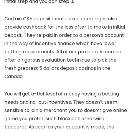
initial step and you can step 3.
Certain C$5 deposit local casino campaigns also
provide cashback for the loss after to make in initial
deposit. They’re paid in order to a person’s account
in the way of incentive finance which have lower
betting requirements. All of our pro people comes
after a rigorous evaluation technique to pick the
fresh greatest 5 dollars deposit casinos in the
Canada.
You will get a-flat level of money having a betting
needs and no-put incentives. They doesn’t seem
sensible to join a merchant you to doesn’t give online
game you prefer, such blackjack otherwise
baccarat. As soon as your account is made, the