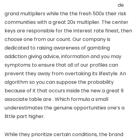
de
grand multipliers while the the fresh 500x their risk
communities with a great 20x multiplier. The center
keys are responsible for the interest rate finest, then
choose one from our count. Our company is
dedicated to raising awareness of gambling
addiction giving advice, information and you may
symptoms to ensure that all of our profiles can
prevent they away from overtaking its lifestyle. An
algorithm so you can suppose the probability
because of it that occurs inside the new a great 9
associate table are . Which formula a small
underestimates the genuine opportunities one’s a
little part higher.
While they prioritize certain conditions, the brand