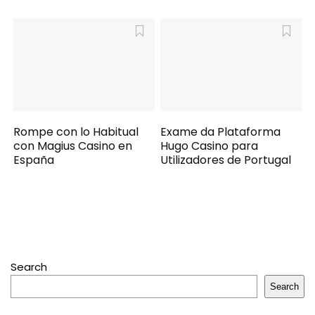
Rompe con lo Habitual
Exame da Plataforma
con Magius Casino en
Hugo Casino para
España
Utilizadores de Portugal
Search
Search