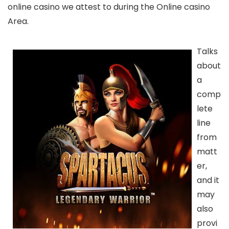
online casino we attest to during the Online casino
Area.
Talks
about
a
comp
lete
line
from
matt
er,
and it
may
also
provi