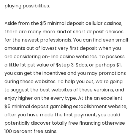
playing possibilities.
Aside from the $5 minimal deposit cellular casinos,
there are many more kind of short deposit choices
for the newest professionals. You can find even small
amounts out of lowest very first deposit when you
are considering on-line casino websites. To possess
a little 1st put value of $step 3, $dos, or perhaps $1,
you can get the incentives and you may promotions
during these websites. To help you out, we’re going
to suggest the best websites of these versions, and
enjoy higher on the every type. At the an excellent
$5 minimal deposit gambling establishment website,
after you have made the first payment, you could
potentially discover totally free financing otherwise
100 percent free spins.