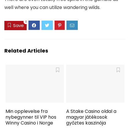
well where you can utilize wandering wilds.
0
Save
Related Articles
Min opplevelse fra
A Stake Casino oldal a
nybegynner til VIP hos
magyar játékosok
Winny Casino i Norge
győztes kaszinója