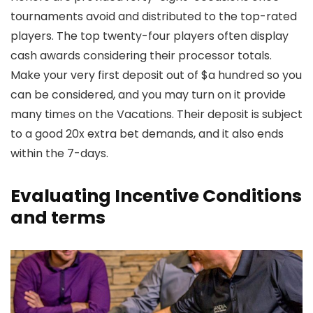
tournaments avoid and distributed to the top-rated
players. The top twenty-four players often display
cash awards considering their processor totals.
Make your very first deposit out of $a hundred so you
can be considered, and you may turn on it provide
many times on the Vacations. Their deposit is subject
to a good 20x extra bet demands, and it also ends
within the 7-days.
Evaluating Incentive Conditions
and terms