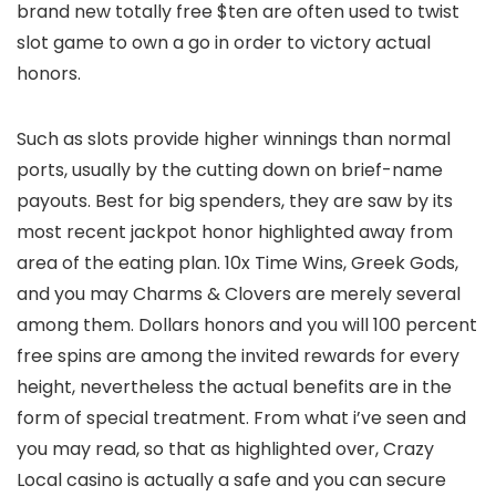
brand new totally free $ten are often used to twist
slot game to own a go in order to victory actual
honors.
Such as slots provide higher winnings than normal
ports, usually by the cutting down on brief-name
payouts. Best for big spenders, they are saw by its
most recent jackpot honor highlighted away from
area of the eating plan. 10x Time Wins, Greek Gods,
and you may Charms & Clovers are merely several
among them. Dollars honors and you will 100 percent
free spins are among the invited rewards for every
height, nevertheless the actual benefits are in the
form of special treatment. From what i’ve seen and
you may read, so that as highlighted over, Crazy
Local casino is actually a safe and you can secure