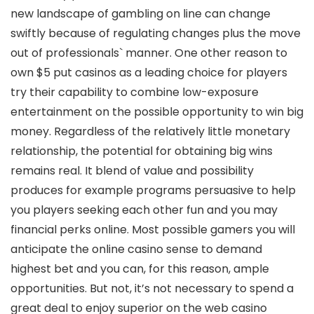
new landscape of gambling on line can change
swiftly because of regulating changes plus the move
out of professionals` manner. One other reason to
own $5 put casinos as a leading choice for players
try their capability to combine low-exposure
entertainment on the possible opportunity to win big
money. Regardless of the relatively little monetary
relationship, the potential for obtaining big wins
remains real. It blend of value and possibility
produces for example programs persuasive to help
you players seeking each other fun and you may
financial perks online. Most possible gamers you will
anticipate the online casino sense to demand
highest bet and you can, for this reason, ample
opportunities. But not, it’s not necessary to spend a
great deal to enjoy superior on the web casino