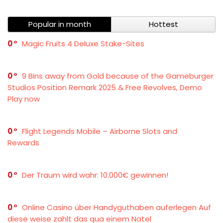
Popular in month
Hottest
0
Magic Fruits 4 Deluxe Stake-Sites
0
9 Bins away from Gold because of the Gameburger
Studios Position Remark 2025 & Free Revolves, Demo
Play now
0
Flight Legends Mobile – Airborne Slots and
Rewards
0
Der Traum wird wahr: 10.000€ gewinnen!
0
Online Casino über Handyguthaben auferlegen Auf
diese weise zahlt das qua einem Natel