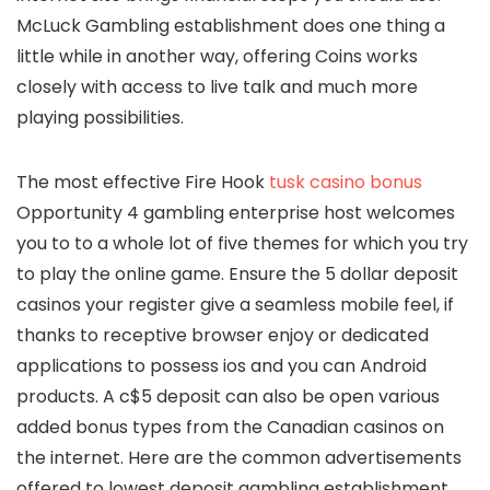
McLuck Gambling establishment does one thing a
little while in another way, offering Coins works
closely with access to live talk and much more
playing possibilities.
The most effective Fire Hook
tusk casino bonus
Opportunity 4 gambling enterprise host welcomes
you to to a whole lot of five themes for which you try
to play the online game. Ensure the 5 dollar deposit
casinos your register give a seamless mobile feel, if
thanks to receptive browser enjoy or dedicated
applications to possess ios and you can Android
products. A c$5 deposit can also be open various
added bonus types from the Canadian casinos on
the internet. Here are the common advertisements
offered to lowest deposit gambling establishment