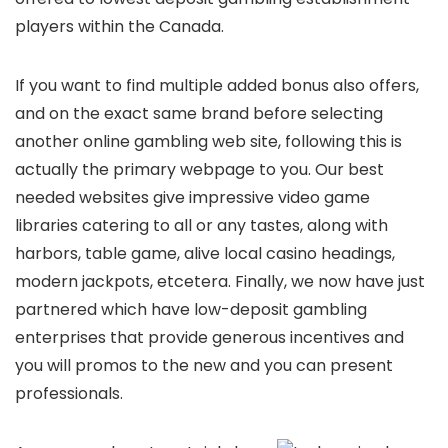
players within the Canada.
If you want to find multiple added bonus also offers,
and on the exact same brand before selecting
another online gambling web site, following this is
actually the primary webpage to you. Our best
needed websites give impressive video game
libraries catering to all or any tastes, along with
harbors, table game, alive local casino headings,
modern jackpots, etcetera. Finally, we now have just
partnered which have low-deposit gambling
enterprises that provide generous incentives and
you will promos to the new and you can present
professionals.