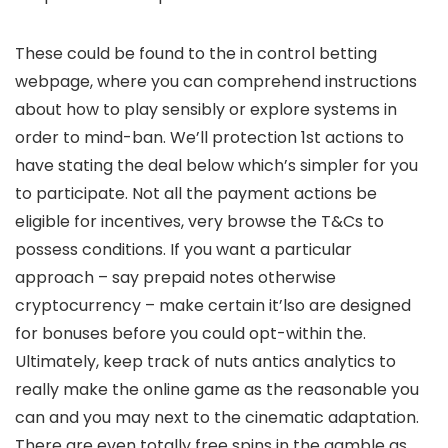
These could be found to the in control betting
webpage, where you can comprehend instructions
about how to play sensibly or explore systems in
order to mind-ban. We’ll protection 1st actions to
have stating the deal below which’s simpler for you
to participate. Not all the payment actions be
eligible for incentives, very browse the T&Cs to
possess conditions. If you want a particular
approach – say prepaid notes otherwise
cryptocurrency – make certain it’lso are designed
for bonuses before you could opt-within the.
Ultimately, keep track of nuts antics analytics to
really make the online game as the reasonable you
can and you may next to the cinematic adaptation.
There are even totally free spins in the gamble as