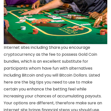
Internet sites including Share.you encourage
cryptocurrency as the fee to possess Gold Coin
bundles, which is an excellent substitute for
participants whom have fun with alternatives
including Bitcoin and you will Bitcoin Dollars. Listed
here are the big tips you need to use to make
certain you enhance the betting feel while
increasing your chances of accumulating payouts.
Your options are different, therefore make sure an
internet site brings financial steps you should use.