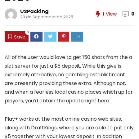
USPacking
1
View
0
20 de September de 2025
0
Save
All of the user would love to get 150 shots from the a
slot server for just a $5 deposit. While this give is
extremely attractive, no gambling establishment
are presently providing these extra. Although not,
and when a fearless local casino places which up for
players, you’d obtain the update right here.
Play+ works at the most online casino web sites,
along with DraftKings, where you are able to put only
$5 together with your lowest deposit.
In addition