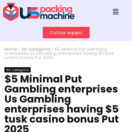
Cotizar equipo
Home
»
Sin categoría
»
$5 Minimal Put Gambling
enterprises Us Gambling enterprises having $5 tusk
casino bonus Put 2025
Sin categoría
$5 Minimal Put
Gambling enterprises
Us Gambling
enterprises having $5
tusk casino bonus Put
2025