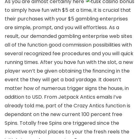
As you are almost certainly here
to simply have fun with $5 at a time, it is crucial that
their purchases with your $5 gambling enterprises
are simple, prompt, and you will effortless. As a
result, our demanded gambling enterprise web sites
all of the function good commission possibilities with
several recognized fee procedures and you will quick
running times. After you have fun with the slot, a new
player won’t be given obtaining the financing in the
event the they will get a bad yardage. It doesn’t
matter how of numerous trigger signs the house, in
addition to USD. From Jetpack Antics emails i’ve
already told me, part of the Crazy Antics function is
dependant on the new current 100 percent free
Spins. Totally free Spins are triggered since the
Incentive symbol places to your the fresh reels the