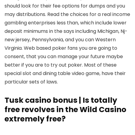
should look for their fee options for dumps and you
may distributions. Read the choices for a real income
gambling enterprises less than, which include lower
deposit minimums in the says including Michigan, Nj-
new jersey, Pennsylvania, and you can Western
Virginia. Web based poker fans you are going to
consent, that you can manage your future maybe
better if you are to try out poker. Most of these
special slot and dining table video game, have their
particular sets of laws.
Tusk casino bonus | Is totally
free revolves in the Wild Casino
extremely free?