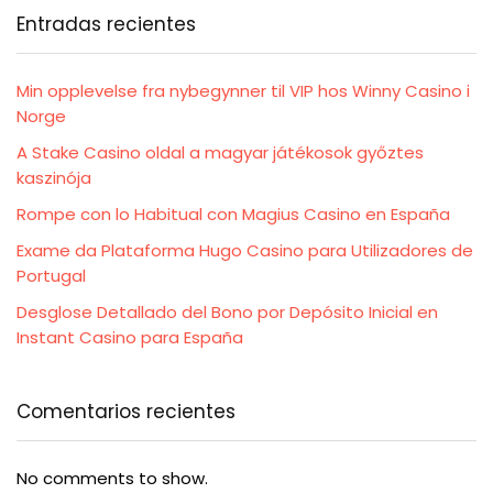
Entradas recientes
Min opplevelse fra nybegynner til VIP hos Winny Casino i
Norge
A Stake Casino oldal a magyar játékosok győztes
kaszinója
Rompe con lo Habitual con Magius Casino en España
Exame da Plataforma Hugo Casino para Utilizadores de
Portugal
Desglose Detallado del Bono por Depósito Inicial en
Instant Casino para España
Comentarios recientes
No comments to show.