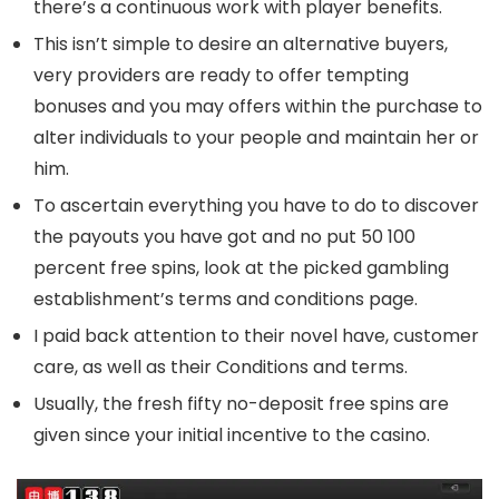
there’s a continuous work with player benefits.
This isn’t simple to desire an alternative buyers,
very providers are ready to offer tempting
bonuses and you may offers within the purchase to
alter individuals to your people and maintain her or
him.
To ascertain everything you have to do to discover
the payouts you have got and no put 50 100
percent free spins, look at the picked gambling
establishment’s terms and conditions page.
I paid back attention to their novel have, customer
care, as well as their Conditions and terms.
Usually, the fresh fifty no-deposit free spins are
given since your initial incentive to the casino.