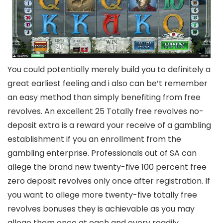
You could potentially merely build you to definitely a
great earliest feeling and i also can be’t remember
an easy method than simply benefiting from free
revolves. An excellent 25 Totally free revolves no-
deposit extra is a reward your receive of a gambling
establishment if you an enrollment from the
gambling enterprise. Professionals out of SA can
allege the brand new twenty-five 100 percent free
zero deposit revolves only once after registration. If
you want to allege more twenty-five totally free
revolves bonuses they is achievable as you may
allege them once at each and every readily