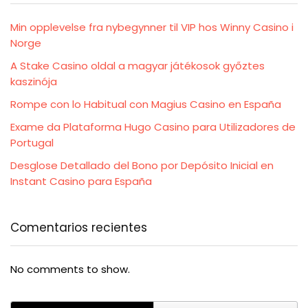
Min opplevelse fra nybegynner til VIP hos Winny Casino i
Norge
A Stake Casino oldal a magyar játékosok győztes
kaszinója
Rompe con lo Habitual con Magius Casino en España
Exame da Plataforma Hugo Casino para Utilizadores de
Portugal
Desglose Detallado del Bono por Depósito Inicial en
Instant Casino para España
Comentarios recientes
No comments to show.