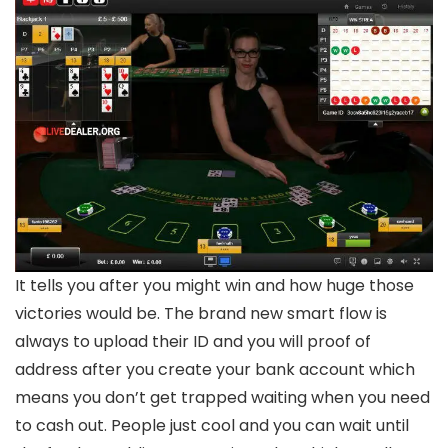
It tells you after you might win and how huge those
victories would be. The brand new smart flow is
always to upload their ID and you will proof of
address after you create your bank account which
means you don’t get trapped waiting when you need
to cash out. People just cool and you can wait until