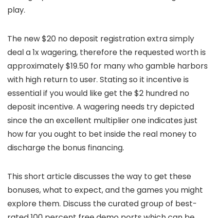
play.
The new $20 no deposit registration extra simply
deal a 1x wagering, therefore the requested worth is
approximately $19.50 for many who gamble harbors
with high return to user. Stating so it incentive is
essential if you would like get the $2 hundred no
deposit incentive. A wagering needs try depicted
since the an excellent multiplier one indicates just
how far you ought to bet inside the real money to
discharge the bonus financing.
This short article discusses the way to get these
bonuses, what to expect, and the games you might
explore them. Discuss the curated group of best-
rated 100 percent free demo ports which can be