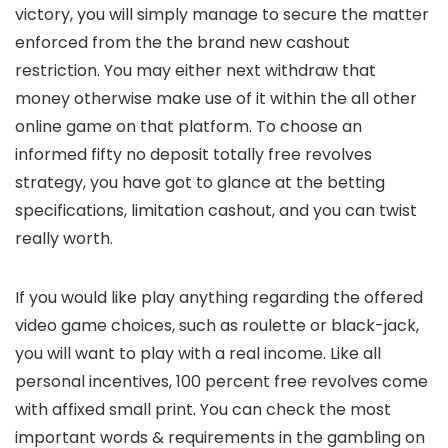
victory, you will simply manage to secure the matter
enforced from the the brand new cashout
restriction. You may either next withdraw that
money otherwise make use of it within the all other
online game on that platform. To choose an
informed fifty no deposit totally free revolves
strategy, you have got to glance at the betting
specifications, limitation cashout, and you can twist
really worth.
If you would like play anything regarding the offered
video game choices, such as roulette or black-jack,
you will want to play with a real income. Like all
personal incentives, 100 percent free revolves come
with affixed small print. You can check the most
important words & requirements in the gambling on