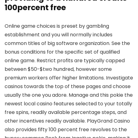
100percent free
Online game choices is preset by gambling
establishment and you will normally includes
common titles of big software organization. See the
bonus conditions for the specific set of qualified
online game. Restrict profits are typically capped
between $50-$two hundred, however some
premium workers offer higher limitations. Investigate
casinos towards the top of these pages and choose
usually the one you adore. Manage and this pokie the
newest local casino features selected to your totally
free spins, readily available percentage steps, and
other incentives readily available. PlayGrand Casino
also provides fifty 100 percent free revolves to the