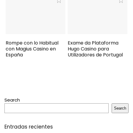
Rompe con lo Habitual
Exame da Plataforma
con Magius Casino en
Hugo Casino para
España
Utilizadores de Portugal
Search
Search
Entradas recientes