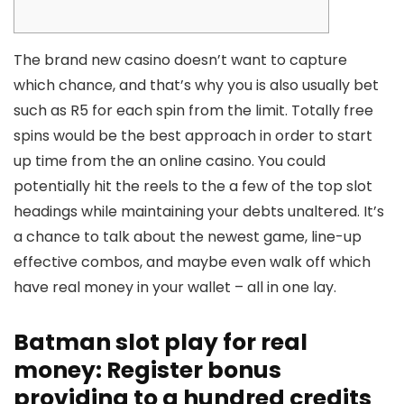
The brand new casino doesn’t want to capture
which chance, and that’s why you is also usually bet
such as R5 for each spin from the limit. Totally free
spins would be the best approach in order to start
up time from the an online casino. You could
potentially hit the reels to the a few of the top slot
headings while maintaining your debts unaltered.
It’s
a chance to talk about the newest game, line-up
effective combos, and maybe even walk off which
have real money in your wallet – all in one lay.
Batman slot play for real
money: Register bonus
providing to a hundred credits