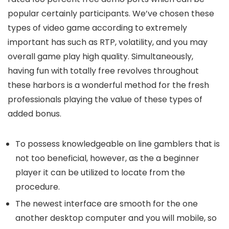
popular certainly participants. We’ve chosen these
types of video game according to extremely
important has such as RTP, volatility, and you may
overall game play high quality. Simultaneously,
having fun with totally free revolves throughout
these harbors is a wonderful method for the fresh
professionals playing the value of these types of
added bonus.
To possess knowledgeable on line gamblers that is
not too beneficial, however, as the a beginner
player it can be utilized to locate from the
procedure.
The newest interface are smooth for the one
another desktop computer and you will mobile, so