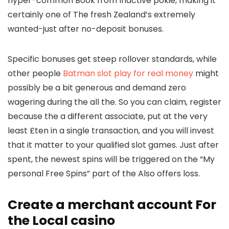
hyper-common Book from Inactive pokie, making it
certainly one of The fresh Zealand’s extremely
wanted-just after no-deposit bonuses.
Specific bonuses get steep rollover standards, while
other people
Batman slot play for real money
might
possibly be a bit generous and demand zero
wagering during the all the. So you can claim, register
because the a different associate, put at the very
least £ten in a single transaction, and you will invest
that it matter to your qualified slot games. Just after
spent, the newest spins will be triggered on the “My
personal Free Spins” part of the Also offers loss.
Create a merchant account For
the Local casino