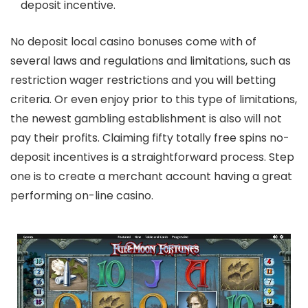
deposit incentive.
No deposit local casino bonuses come with of
several laws and regulations and limitations, such as
restriction wager restrictions and you will betting
criteria. Or even enjoy prior to this type of limitations,
the newest gambling establishment is also will not
pay their profits. Claiming fifty totally free spins no-
deposit incentives is a straightforward process. Step
one is to create a merchant account having a great
performing on-line casino.