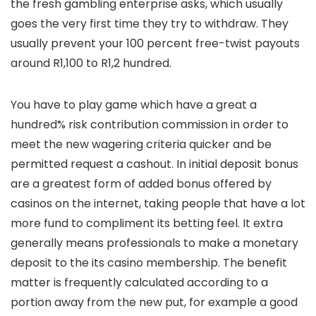
the fresh gambling enterprise asks, which usually
goes the very first time they try to withdraw. They
usually prevent your 100 percent free-twist payouts
around R1,100 to R1,2 hundred.
You have to play game which have a great a
hundred% risk contribution commission in order to
meet the new wagering criteria quicker and be
permitted request a cashout. In initial deposit bonus
are a greatest form of added bonus offered by
casinos on the internet, taking people that have a lot
more fund to compliment its betting feel. It extra
generally means professionals to make a monetary
deposit to the its casino membership. The benefit
matter is frequently calculated according to a
portion away from the new put, for example a good