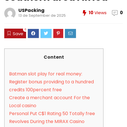
USPacking
10
Views
0
13 de September de 2025
0
Save
Content
Batman slot play for real money:
Register bonus providing to a hundred
credits 100percent free
Create a merchant account For the
Local casino
Personal Put C$1 Rating 50 Totally free
Revolves During the MIRAX Casino