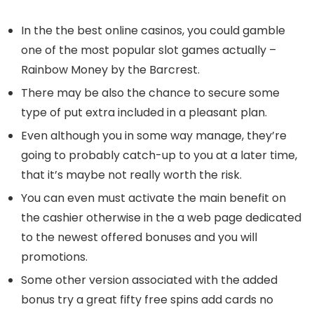
In the the best online casinos, you could gamble
one of the most popular slot games actually –
Rainbow Money by the Barcrest.
There may be also the chance to secure some
type of put extra included in a pleasant plan.
Even although you in some way manage, they’re
going to probably catch-up to you at a later time,
that it’s maybe not really worth the risk.
You can even must activate the main benefit on
the cashier otherwise in the a web page dedicated
to the newest offered bonuses and you will
promotions.
Some other version associated with the added
bonus try a great fifty free spins add cards no