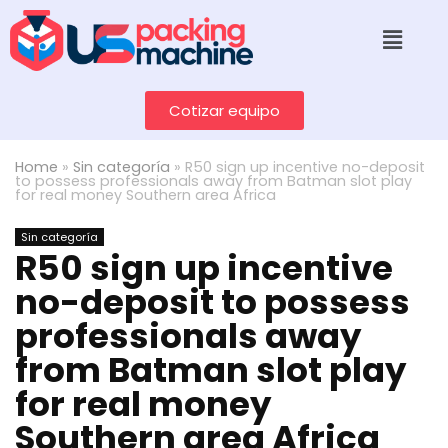
Cotizar equipo
Home
»
Sin categoría
»
R50 sign up incentive no-deposit
to possess professionals away from Batman slot play
for real money Southern area Africa
Sin categoría
R50 sign up incentive
no-deposit to possess
professionals away
from Batman slot play
for real money
Southern area Africa