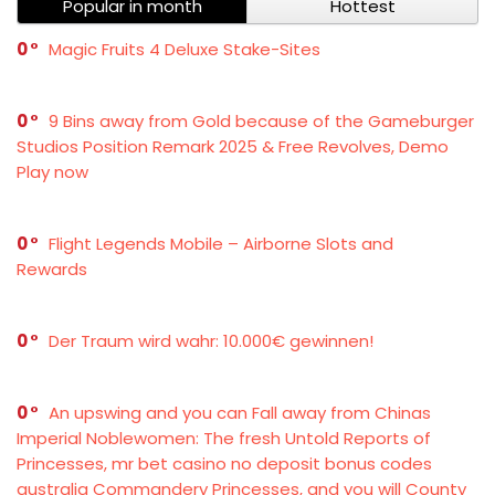
Popular in month
Hottest
0
Magic Fruits 4 Deluxe Stake-Sites
0
9 Bins away from Gold because of the Gameburger
Studios Position Remark 2025 & Free Revolves, Demo
Play now
0
Flight Legends Mobile – Airborne Slots and
Rewards
0
Der Traum wird wahr: 10.000€ gewinnen!
0
An upswing and you can Fall away from Chinas
Imperial Noblewomen: The fresh Untold Reports of
Princesses, mr bet casino no deposit bonus codes
australia Commandery Princesses, and you will County