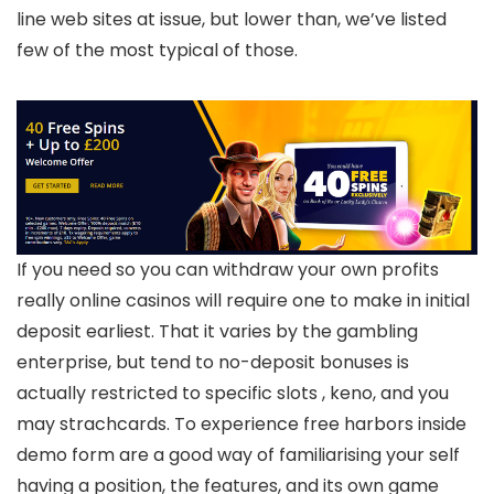
line web sites at issue, but lower than, we’ve listed
few of the most typical of those.
If you need so you can withdraw your own profits
really online casinos will require one to make in initial
deposit earliest. That it varies by the gambling
enterprise, but tend to no-deposit bonuses is
actually restricted to specific slots , keno, and you
may strachcards. To experience free harbors inside
demo form are a good way of familiarising your self
having a position, the features, and its own game