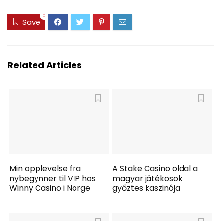
0
Save
Related Articles
Min opplevelse fra
A Stake Casino oldal a
nybegynner til VIP hos
magyar játékosok
Winny Casino i Norge
győztes kaszinója