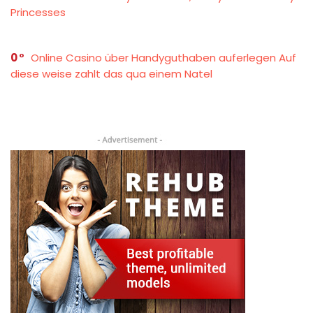
Princesses
0
Online Casino über Handyguthaben auferlegen Auf
diese weise zahlt das qua einem Natel