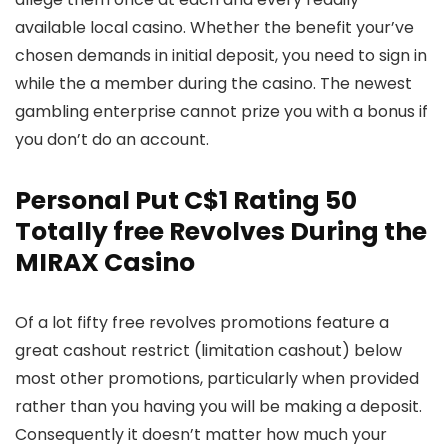
available local casino. Whether the benefit your’ve
chosen demands in initial deposit, you need to sign in
while the a member during the casino. The newest
gambling enterprise cannot prize you with a bonus if
you don’t do an account.
Personal Put C$1 Rating 50
Totally free Revolves During the
MIRAX Casino
Of a lot fifty free revolves promotions feature a
great cashout restrict (limitation cashout) below
most other promotions, particularly when provided
rather than you having you will be making a deposit.
Consequently it doesn’t matter how much your