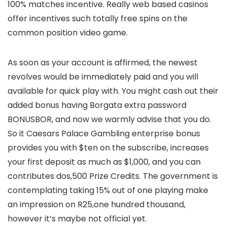
100% matches incentive. Really web based casinos
offer incentives such totally free spins on the
common position video game.
As soon as your account is affirmed, the newest
revolves would be immediately paid and you will
available for quick play with. You might cash out their
added bonus having Borgata extra password
BONUSBOR, and now we warmly advise that you do.
So it Caesars Palace Gambling enterprise bonus
provides you with $ten on the subscribe, increases
your first deposit as much as $1,000, and you can
contributes dos,500 Prize Credits. The government is
contemplating taking 15% out of one playing make
an impression on R25,one hundred thousand,
however it’s maybe not official yet.