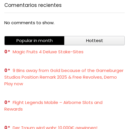
Comentarios recientes
No comments to show.
Popular in month
Hottest
0
Magic Fruits 4 Deluxe Stake-Sites
0
9 Bins away from Gold because of the Gameburger
Studios Position Remark 2025 & Free Revolves, Demo
Play now
0
Flight Legends Mobile – Airborne Slots and
Rewards
0
Der Traum wird wahr: 10.000€ gewinnen!