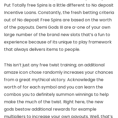
Put Totally free Spins is a little different to No deposit
Incentive Loans. Constantly, the fresh betting criteria
out of No deposit Free Spins are based on the worth
of the payouts. Demi Gods III are a-one of your own
large number of the brand new slots that’s a fun to
experience because of its unique to play framework
that always delivers items to people.
This isn’t just any free twist training; an additional
amaze icon chose randomly increases your chances
from a great mythical victory. Acknowledge the
worth of for each symbol and you can learn the
combos you to definitely summon winnings to help
make the much of the twist. Right here, the new
gods bestow additional rewards for example
multipliers to increase your own payouts. Well, that’s