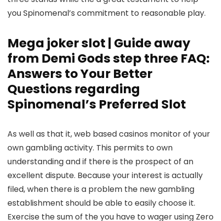
you Spinomenal’s commitment to reasonable play.
Mega joker slot | Guide away
from Demi Gods step three FAQ:
Answers to Your Better
Questions regarding
Spinomenal’s Preferred Slot
As well as that it, web based casinos monitor of your
own gambling activity. This permits to own
understanding and if there is the prospect of an
excellent dispute. Because your interest is actually
filed, when there is a problem the new gambling
establishment should be able to easily choose it.
Exercise the sum of the you have to wager using Zero