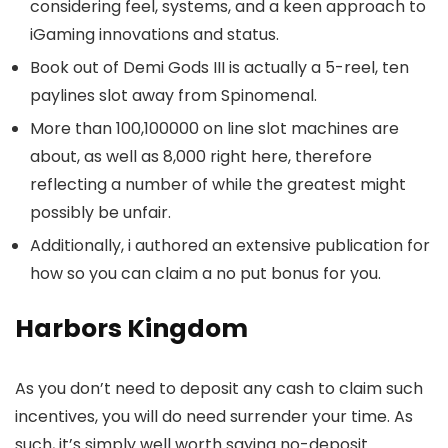
considering feel, systems, and a keen approach to
iGaming innovations and status.
Book out of Demi Gods III is actually a 5-reel, ten
paylines slot away from Spinomenal.
More than 100,100000 on line slot machines are
about, as well as 8,000 right here, therefore
reflecting a number of while the greatest might
possibly be unfair.
Additionally, i authored an extensive publication for
how so you can claim a no put bonus for you.
Harbors Kingdom
As you don’t need to deposit any cash to claim such
incentives, you will do need surrender your time. As
such, it’s simply well worth saying no-deposit