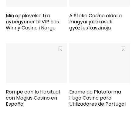
Min opplevelse fra
A Stake Casino oldal a
nybegynner til VIP hos
magyar játékosok
Winny Casino i Norge
győztes kaszinója
Rompe con lo Habitual
Exame da Plataforma
con Magius Casino en
Hugo Casino para
España
Utilizadores de Portugal