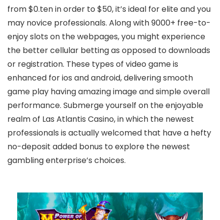
from $0.ten in order to $50, it’s ideal for elite and you
may novice professionals. Along with 9000+ free-to-
enjoy slots on the webpages, you might experience
the better cellular betting as opposed to downloads
or registration. These types of video game is
enhanced for ios and android, delivering smooth
game play having amazing image and simple overall
performance. Submerge yourself on the enjoyable
realm of Las Atlantis Casino, in which the newest
professionals is actually welcomed that have a hefty
no-deposit added bonus to explore the newest
gambling enterprise’s choices.