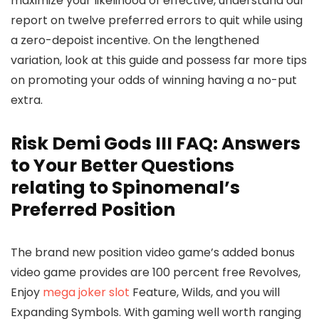
maximize your likelihood of effective, understand our
report on twelve preferred errors to quit while using
a zero-depoist incentive. On the lengthened
variation, look at this guide and possess far more tips
on promoting your odds of winning having a no-put
extra.
Risk Demi Gods III FAQ: Answers
to Your Better Questions
relating to Spinomenal’s
Preferred Position
The brand new position video game’s added bonus
video game provides are 100 percent free Revolves,
Enjoy
mega joker slot
Feature, Wilds, and you will
Expanding Symbols. With gaming well worth ranging