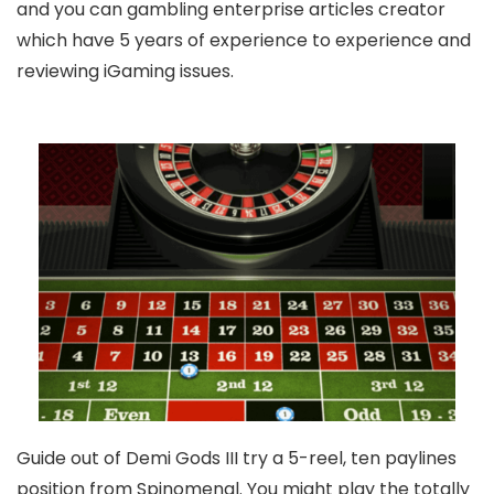
and you can gambling enterprise articles creator
which have 5 years of experience to experience and
reviewing iGaming issues.
Guide out of Demi Gods III try a 5-reel, ten paylines
position from Spinomenal. You might play the totally