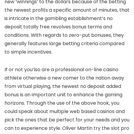
new ‘winnings’ to the dollars because of the betting
the newest profits a specific amount of minutes, that
is intricate in the gambling establishment’s no
deposit totally free revolves bonus terms and
conditions. With regards to zero-put bonuses, they
generally features large betting criteria compared
to simple incentives.
If or not you’lso are a professional on-line casino
athlete otherwise a new comer to the nation away
from virtual playing, the newest no deposit added
bonus is an important unit to enhance the gaming
horizons. Through the use of the above hook, you
could speak about multiple web based casinos and
pick the ones that be perfect for your needs and you
can to experience style. Oliver Martin try the slot pro