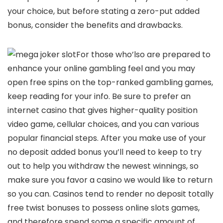
your choice, but before stating a zero-put added
bonus, consider the benefits and drawbacks.
For those who’lso are prepared to
enhance your online gambling feel and you may
open free spins on the top-ranked gambling games,
keep reading for your info. Be sure to prefer an
internet casino that gives higher-quality position
video game, cellular choices, and you can various
popular financial steps. After you make use of your
no deposit added bonus you’ll need to keep to try
out to help you withdraw the newest winnings, so
make sure you favor a casino we would like to return
so you can. Casinos tend to render no deposit totally
free twist bonuses to possess online slots games,
and therefore spend some a specific amount of