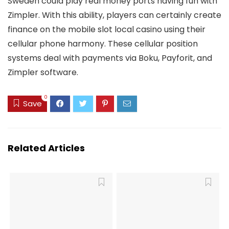
Sweden could play real money ports having fun with
Zimpler. With this ability, players can certainly create
finance on the mobile slot local casino using their
cellular phone harmony. These cellular position
systems deal with payments via Boku, Payforit, and
Zimpler software.
0
Save
Related Articles