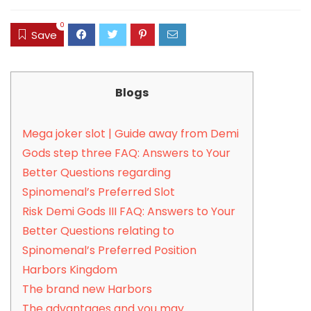
0
Save
Blogs
Mega joker slot | Guide away from Demi
Gods step three FAQ: Answers to Your
Better Questions regarding
Spinomenal’s Preferred Slot
Risk Demi Gods III FAQ: Answers to Your
Better Questions relating to
Spinomenal’s Preferred Position
Harbors Kingdom
The brand new Harbors
The advantages and you may