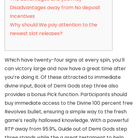
Disadvantages away from No deposit
Incentives
Why should We pay attention to the
newest slot releases?
Which have twenty-four signs at every spin, you’ll
can victory large and now have a great time after
you’re doing it. Of these attracted to immediate
divine input, Book of Demi Gods step three also
provides a bonus Pick function. Participants should
buy immediate access to the Divine 100 percent free
Revolves bullet, ensuring a simple way to the fresh
game’s really hallowed knowledge.
With a powerful
RTP away from 95.9%, Guide out of Demi Gods step
three stands while the a great testament to help