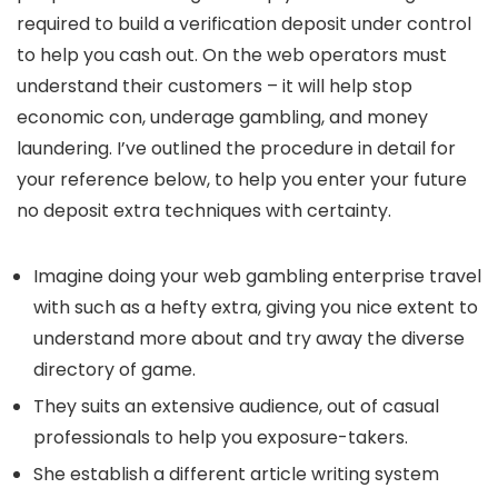
required to build a verification deposit under control
to help you cash out. On the web operators must
understand their customers – it will help stop
economic con, underage gambling, and money
laundering. I’ve outlined the procedure in detail for
your reference below, to help you enter your future
no deposit extra techniques with certainty.
Imagine doing your web gambling enterprise travel
with such as a hefty extra, giving you nice extent to
understand more about and try away the diverse
directory of game.
They suits an extensive audience, out of casual
professionals to help you exposure-takers.
She establish a different article writing system