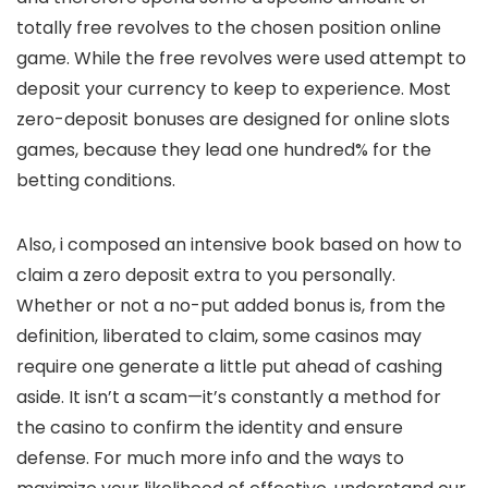
totally free revolves to the chosen position online
game. While the free revolves were used attempt to
deposit your currency to keep to experience. Most
zero-deposit bonuses are designed for online slots
games, because they lead one hundred% for the
betting conditions.
Also, i composed an intensive book based on how to
claim a zero deposit extra to you personally.
Whether or not a no-put added bonus is, from the
definition, liberated to claim, some casinos may
require one generate a little put ahead of cashing
aside. It isn’t a scam—it’s constantly a method for
the casino to confirm the identity and ensure
defense. For much more info and the ways to