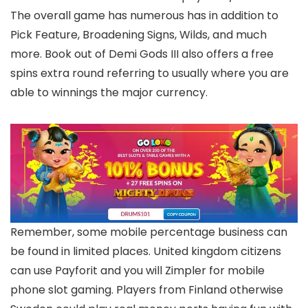
The overall game has numerous has in addition to
Pick Feature, Broadening Signs, Wilds, and much
more. Book out of Demi Gods III also offers a free
spins extra round referring to usually where you are
able to winnings the major currency.
Remember, some mobile percentage business can
be found in limited places. United kingdom citizens
can use Payforit and you will Zimpler for mobile
phone slot gaming. Players from Finland otherwise