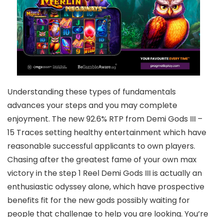
Understanding these types of fundamentals
advances your steps and you may complete
enjoyment. The new 92.6% RTP from Demi Gods III –
15 Traces setting healthy entertainment which have
reasonable successful applicants to own players.
Chasing after the greatest fame of your own max
victory in the step 1 Reel Demi Gods III is actually an
enthusiastic odyssey alone, which have prospective
benefits fit for the new gods possibly waiting for
people that challenge to help you are looking. You’re