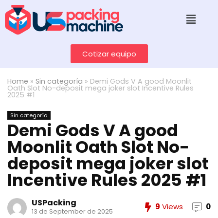
Cotizar equipo
Home
»
Sin categoría
»
Demi Gods V A good Moonlit
Oath Slot No-deposit mega joker slot Incentive Rules
2025 #1
Sin categoría
Demi Gods V A good
Moonlit Oath Slot No-
deposit mega joker slot
Incentive Rules 2025 #1
USPacking
9
Views
0
13 de September de 2025