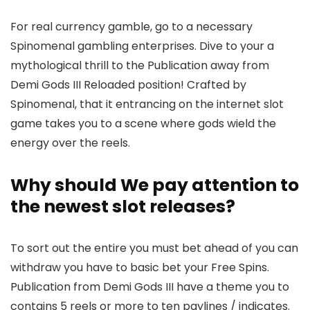
For real currency gamble, go to a necessary
Spinomenal gambling enterprises. Dive to your a
mythological thrill to the Publication away from
Demi Gods III Reloaded position! Crafted by
Spinomenal, that it entrancing on the internet slot
game takes you to a scene where gods wield the
energy over the reels.
Why should We pay attention to
the newest slot releases?
To sort out the entire you must bet ahead of you can
withdraw you have to basic bet your Free Spins.
Publication from Demi Gods III have a theme you to
contains 5 reels or more to ten paylines / indicates.