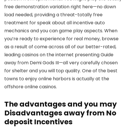
free demonstration variation right here—no down
load needed, providing a threat-totally free
treatment for speak about all incentive auto
mechanics and you can game play aspects. When
you’re ready to experience for real money, browse
as a result of come across all of our better-rated,
leading casinos on the internet presenting Guide
away from Demi Gods III—all very carefully chosen
for shelter and you will top quality. One of the best
towns to enjoy online harbors is actually at the
offshore online casinos.
The advantages and you may
Disadvantages away from No
deposit Incentives