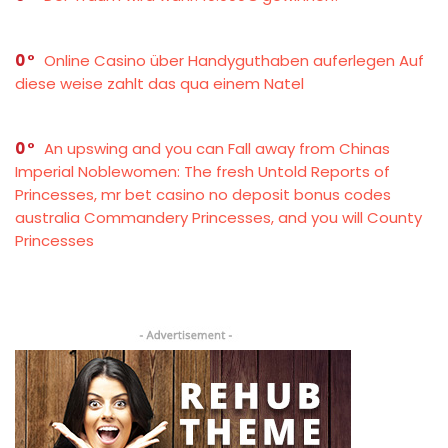
0
Online Casino über Handyguthaben auferlegen Auf
diese weise zahlt das qua einem Natel
0
An upswing and you can Fall away from Chinas
Imperial Noblewomen: The fresh Untold Reports of
Princesses, mr bet casino no deposit bonus codes
australia Commandery Princesses, and you will County
Princesses