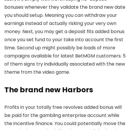
bonuses whenever they validate the brand new date
you should setup. Meaning you can withdraw your
earnings instead of actually risking your very own
money. Next, you may get a deposit fits added bonus
once you set fund to your take into account the first
time. Second up might possibly be loads of more
campaigns available for latest BetMGM customers. 5
of them signs try individually associated with the new
theme from the video game.
The brand new Harbors
Profits in your totally free revolves added bonus will
be paid for the gambling enterprise account while
the incentive finance. You could potentially move the