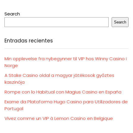
Search
Search
Entradas recientes
Min opplevelse fra nybegynner til VIP hos Winny Casino i
Norge
A Stake Casino oldal a magyar játékosok győztes
kaszinója
Rompe con lo Habitual con Magius Casino en España
Exame da Plataforma Hugo Casino para Utilizadores de
Portugal
Vivez comme un VIP à Lemon Casino en Belgique