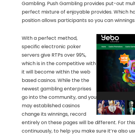
Gambling. Push Gambling provides put-out multip
perfect mixture of enjoyable provides. Which ha
position allows participants so you can winnings 
With a perfect method,
specific electronic poker
servers give RTPs over 99%,
which is in the competitive with
it will become within the web
based casinos. While the the
newest gambling enterprises
go into the community, and you
may established casinos
change its winnings, record
entirely on these pages will be different. For 
continuously, to help you make sure it’re also us