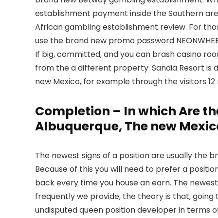
establishment payment inside the Southern area
African gambling establishment review. For th
use the brand new promo password NEONWHEELS2
If big, committed, and you can brash casino roo
from the a different property. Sandia Resort is de
new Mexico, for example through the visitors 1
Completion – In which Are the
Albuquerque, The new Mexico
The newest signs of a position are usually the 
Because of this you will need to prefer a positio
back every time you house an earn. The newest s
frequently we provide, the theory is that, going 
undisputed queen position developer in terms of