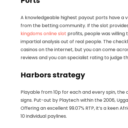
Ports
A knowledgeable highest payout ports have a v
from the betting community. If the slot provid
kingdoms online slot
profits, people was willing t
impartial analysis out of real people. The check
casinos on the internet, but you can come acros
reviews and you can specialist rating to judge 
Harbors strategy
Playable from 10p for each and every spin, th
signs. Put-out by Playtech within the 2006, Ugga
Offering an excellent 99.07% RTP, it’s a keen A
10 individual paylines.