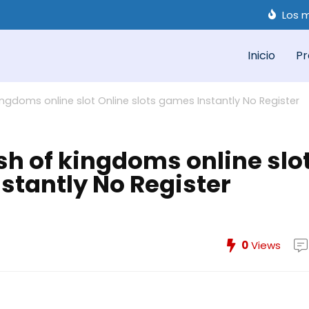
Los m
Inicio
Pr
ingdoms online slot Online slots games Instantly No Register
sh of kingdoms online slo
stantly No Register
0
Views