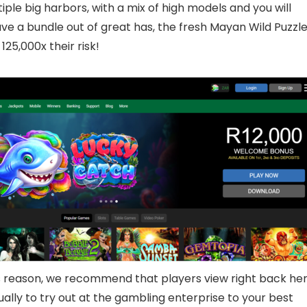
le big harbors, with a mix of high models and you will
ve a bundle out of great has, the fresh Mayan Wild Puzzl
125,000x their risk!
this reason, we recommend that players view right back he
ually to try out at the gambling enterprise to your best