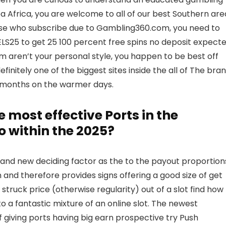
 Africa, you are welcome to all of our best Southern are
ose who subscribe due to Gambling360.com, you need to
5 to get 25 100 percent free spins no deposit expecte
m aren’t your personal style, you happen to be best off
finitely one of the biggest sites inside the all of The bra
2 months on the warmer days.
 most effective Ports in the
 within the 2025?
brand new deciding factor as the to the payout proportion
n and therefore provides signs offering a good size of get
truck price (otherwise regularity) out of a slot find how
to a fantastic mixture of an online slot. The newest
 giving ports having big earn prospective try Push