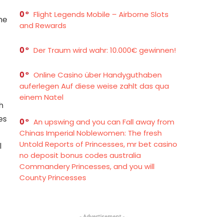
0
Flight Legends Mobile – Airborne Slots
he
and Rewards
0
Der Traum wird wahr: 10.000€ gewinnen!
0
Online Casino über Handyguthaben
auferlegen Auf diese weise zahlt das qua
einem Natel
h
es
0
An upswing and you can Fall away from
Chinas Imperial Noblewomen: The fresh
Untold Reports of Princesses, mr bet casino
l
no deposit bonus codes australia
Commandery Princesses, and you will
County Princesses