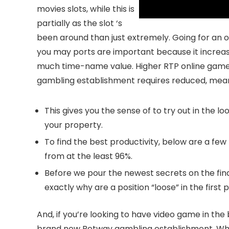
movies slots, while this is
partially as the slot ‘s
been around than just extremely. Going for an 
you may ports are important because it increase
much time-name value. Higher RTP online game h
gambling establishment requires reduced, meanin
This gives you the sense of to try out in the l
your property.
To find the best productivity, below are a fe
from at the least 96%.
Before we pour the newest secrets on the findi
exactly why are a position “loose” in the first 
And, if you’re looking to have video game in the 
brand new Betway gambling establishment. Whe