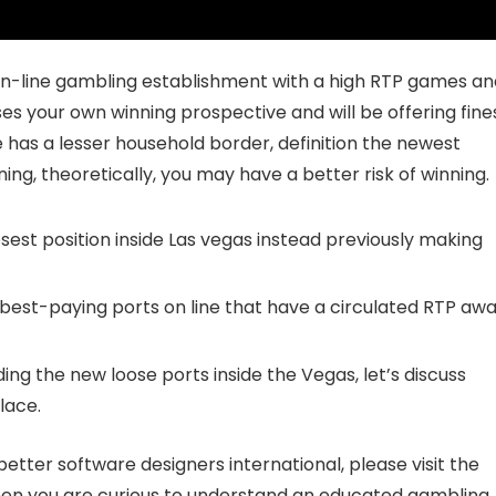
on-line gambling establishment with a high RTP games an
s your own winning prospective and will be offering fine
as a lesser household border, definition the newest
g, theoretically, you may have a better risk of winning.
oosest position inside Las vegas instead previously making
w best-paying ports on line that have a circulated RTP aw
ng the new loose ports inside the Vegas, let’s discuss
place.
better software designers international, please visit the
n you are curious to understand an educated gambling