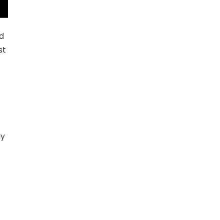
d
st
ay