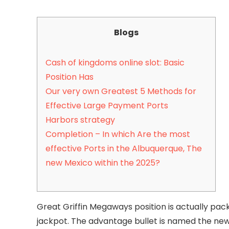
Blogs
Cash of kingdoms online slot: Basic
Position Has
Our very own Greatest 5 Methods for
Effective Large Payment Ports
Harbors strategy
Completion – In which Are the most
effective Ports in the Albuquerque, The
new Mexico within the 2025?
Great Griffin Megaways position is actually pack
jackpot. The advantage bullet is named the new 