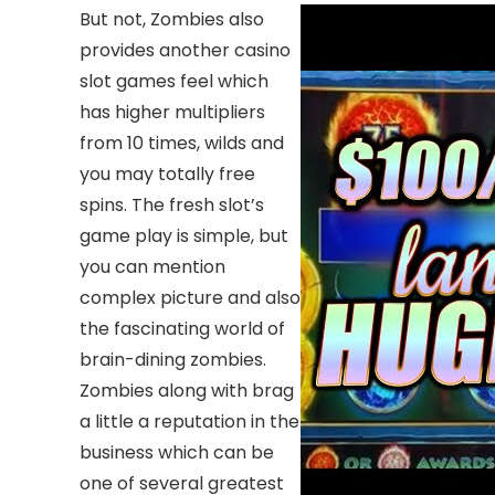
But not, Zombies also
provides another casino
slot games feel which
has higher multipliers
from 10 times, wilds and
you may totally free
spins. The fresh slot’s
game play is simple, but
you can mention
complex picture and also
the fascinating world of
brain-dining zombies.
Zombies along with brag
a little a reputation in the
business which can be
one of several greatest