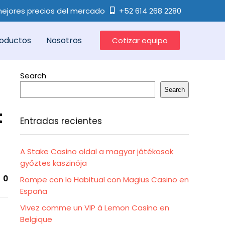
ejores precios del mercado
+52 614 268 2280
oductos
Nosotros
Cotizar equipo
Search
Search
t
Entradas recientes
A Stake Casino oldal a magyar játékosok
győztes kaszinója
0
Rompe con lo Habitual con Magius Casino en
España
Vivez comme un VIP à Lemon Casino en
Belgique