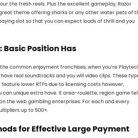
your the fresh reels. Plus the excellent gameplay, Razor
great theme offering sharks or any other water pets of t
 paying slot so that you can expect loads of thrill and you
: Basic Position Has
 by the common enjoyment franchises, when you’re Playtec
have real soundtracks and you will video clips. These typ
 feature lower RTPs due to licensing costs however,
an unique extra have. It area-roulette, region game tel
 on the web gambling enterprises. For each and every
ltipliers up to 500×.
hods for Effective Large Payment