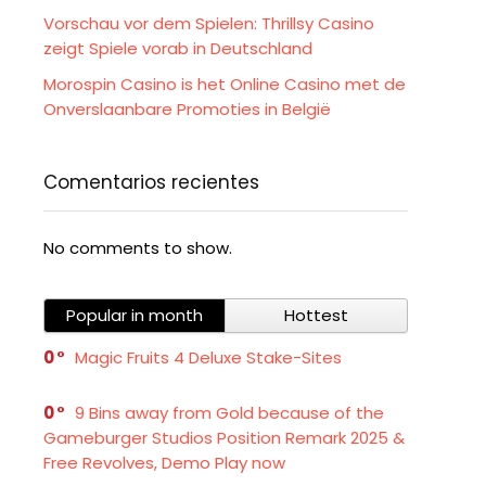
Vorschau vor dem Spielen: Thrillsy Casino
zeigt Spiele vorab in Deutschland
Morospin Casino is het Online Casino met de
Onverslaanbare Promoties in België
Comentarios recientes
No comments to show.
Popular in month
Hottest
0
Magic Fruits 4 Deluxe Stake-Sites
0
9 Bins away from Gold because of the
Gameburger Studios Position Remark 2025 &
Free Revolves, Demo Play now