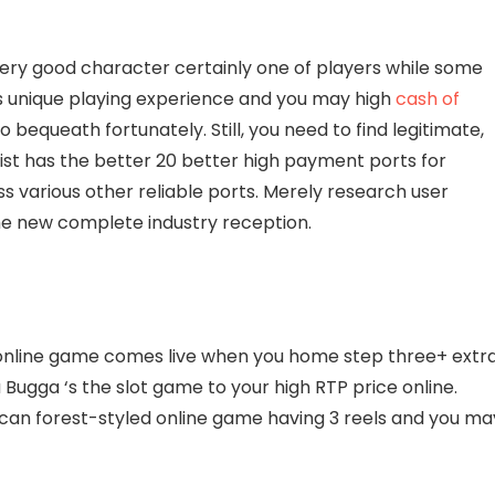
ery good character certainly one of players while some
es unique playing experience and you may high
cash of
o bequeath fortunately. Still, you need to find legitimate,
list has the better 20 better high payment ports for
s various other reliable ports. Merely research user
the new complete industry reception.
e online game comes live when you home step three+ extr
 Bugga ‘s the slot game to your high RTP price online.
frican forest-styled online game having 3 reels and you ma