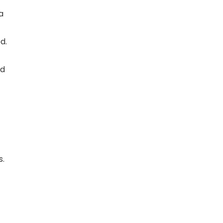
a
d.
nd
s.