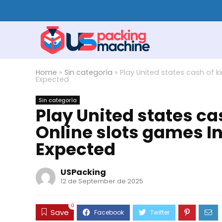
Home
»
Sin categoría
»
Play United states cash of k
Expected
Sin categoría
Play United states ca
Online slots games In
Expected
USPacking
12 de September de 2025
0
Save