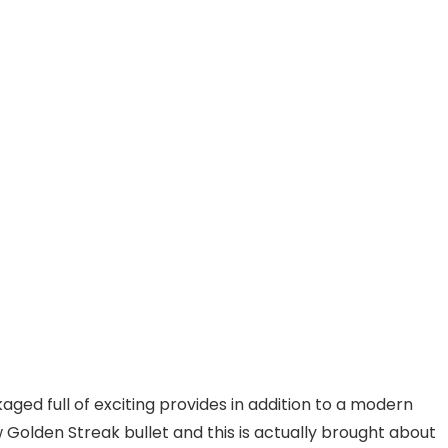
aged full of exciting provides in addition to a modern
Golden Streak bullet and this is actually brought about