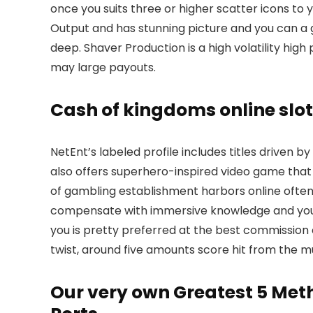
once you suits three or higher scatter icons to 
Output and has stunning picture and you can a 
deep.
Shaver Production is a high volatility high
may large payouts.
Cash of kingdoms online slot
NetEnt’s labeled profile includes titles driven
also offers superhero-inspired video game that 
of gambling establishment harbors online often
compensate with immersive knowledge and you c
you is pretty preferred at the best commission
twist, around five amounts score hit from the mu
Our very own Greatest 5 Met