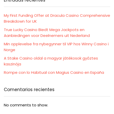
My First Funding Offer at Dracula Casino Comprehensive
Breakdown for UK
True Lucky Casino Biedt Mega Jackpots en
Aanbiedingen voor Deelnemers uit Nederland
Min opplevelse fra nybegynner til VIP hos Winny Casino i
Norge
A Stake Casino oldal a magyar játékosok győztes
kaszinója
Rompe con lo Habitual con Magius Casino en España
Comentarios recientes
No comments to show.