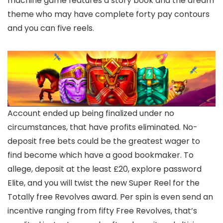
machine game features a story book and the dream
theme who may have complete forty pay contours
and you can five reels.
Account ended up being finalized under no
circumstances, that have profits eliminated. No-
deposit free bets could be the greatest wager to
find become which have a good bookmaker. To
allege, deposit at the least £20, explore password
Elite, and you will twist the new Super Reel for the
Totally free Revolves award. Per spin is even send an
incentive ranging from fifty Free Revolves, that’s