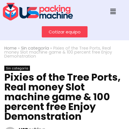
Cotizar equipo
Home
»
Sin categoría
»
Pixies of the Tree Ports, Real
money Slot machine game & 100 percent free Enjoy
Demonstration
Sin categoría
Pixies of the Tree Ports,
Real money Slot
machine game & 100
percent free Enjoy
Demonstration