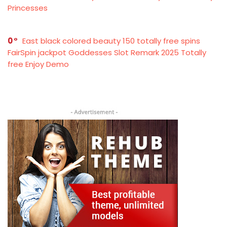
Princesses
0
East black colored beauty 150 totally free spins
FairSpin jackpot Goddesses Slot Remark 2025 Totally
free Enjoy Demo