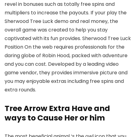
revel in bonuses such as totally free spins and
multipliers to increase the payouts. If your play the
Sherwood Tree Luck demo and real money, the
overall game was created to help you stay
captivated with its fun provides. Sherwood Tree Luck
Position On the web requires professionals for the
daring globe of Robin Hood, packed with adventure
and you can cost. Developed by a leading video
game vendor, they provides immersive picture and
you may enjoyable extras including free spins and
extra rounds.
Tree Arrow Extra Have and
ways to Cause Her or him
The most beneficial animal ‘s the owl icon that you