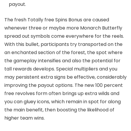
payout.
The fresh Totally free Spins Bonus are caused
whenever three or maybe more Monarch Butterfly
spread out symbols come everywhere for the reels.
With this bullet, participants try transported on the
an enchanted section of the forest, the spot where
the gameplay intensifies and also the potential for
tall rewards develops. Special multipliers and you
may persistent extra signs be effective, considerably
improving the payout options. The new 100 percent
free revolves form often brings up extra wilds and
you can gluey icons, which remain in spot for along
the main benefit, then boosting the likelihood of
higher team wins.