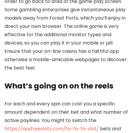
order to go back to area of the game play screen.
Some gambling enterprises give instantaneous play
models away from Forest Ports, which you’ll enjoy in
direct your own browser. The online game is very
effective for the additional monitor types and
devices, so you can play it in your mobile or pill.
Ensure that your on-line casino has a faithful app
otherwise a mobile-amicable webpages to discover
the best feel.
What’s going on on the reels
For each and every spin can cost you a specific
amount dependent on their bet and what number of
active paylines. You might to switch the
https://ausfreeslots.com/fa-fa-fa-slot/
bets and