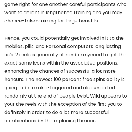
game right for one another careful participants who
want to delight in lengthened training and you may
chance-takers aiming for large benefits.
Hence, you could potentially get involved in it to the
mobiles, pills, and Personal computers long lasting
os’s. 2 reels is generally at random synced to get the
exact same icons within the associated positions,
enhancing the chances of successful a lot more
honours. The newest 100 percent free spins ability is
going to be re also-triggered and also unlocked
randomly at the end of people twist. Wild appears to
your the reels with the exception of the first you to
definitely in order to do a lot more successful
combinations by the replacing the icon.