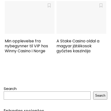
Min opplevelse fra
A Stake Casino oldal a
nybegynner til VIP hos
magyar játékosok
Winny Casino i Norge
győztes kaszinója
Search
Search
Entradas recientes