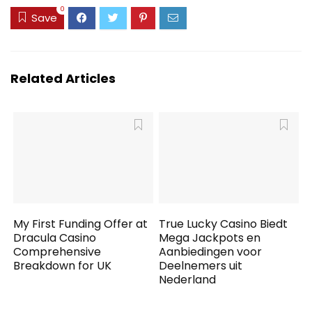
0
Save
Related Articles
My First Funding Offer at
True Lucky Casino Biedt
Dracula Casino
Mega Jackpots en
Comprehensive
Aanbiedingen voor
Breakdown for UK
Deelnemers uit
Nederland