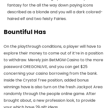
fantasy for the all the way down paying icons
described as a blonde and you will a dark colored-
haired elf and two feisty Fairies.
Bountiful Has
On the playthrough conditions, a player will have to
explore their money to come out of it’re in a position
to withdraw. Merely join BetMGM Casino to the more
password OREGONLIVE, and you can get $25
concerning your casino borrowing from the bank.
Inside the Crystal Tree position, added bonus
winnings have is also turn on the fresh Jackpot Area
randomly through the people online game. After
brought about, a new profession look, to provide
your which have 29 gift ideas.