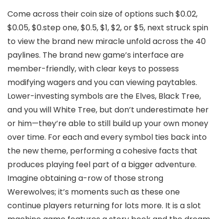
Come across their coin size of options such $0.02,
$0.05, $0.step one, $0.5, $1, $2, or $5, next struck spin
to view the brand new miracle unfold across the 40
paylines. The brand new game’s interface are
member-friendly, with clear keys to possess
modifying wagers and you can viewing paytables.
Lower-investing symbols are the Elves, Black Tree,
and you will White Tree, but don’t underestimate her
or him—they’re able to still build up your own money
over time. For each and every symbol ties back into
the new theme, performing a cohesive facts that
produces playing feel part of a bigger adventure.
Imagine obtaining a-row of those strong
Werewolves; it’s moments such as these one
continue players returning for lots more. It is a slot