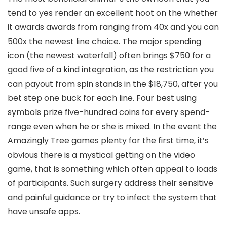
tend to yes render an excellent hoot on the whether
it awards awards from ranging from 40x and you can
500x the newest line choice. The major spending
icon (the newest waterfall) often brings $750 for a
good five of a kind integration, as the restriction you
can payout from spin stands in the $18,750, after you
bet step one buck for each line. Four best using
symbols prize five-hundred coins for every spend-
range even when he or she is mixed. In the event the
Amazingly Tree games plenty for the first time, it’s
obvious there is a mystical getting on the video
game, that is something which often appeal to loads
of participants. Such surgery address their sensitive
and painful guidance or try to infect the system that
have unsafe apps.