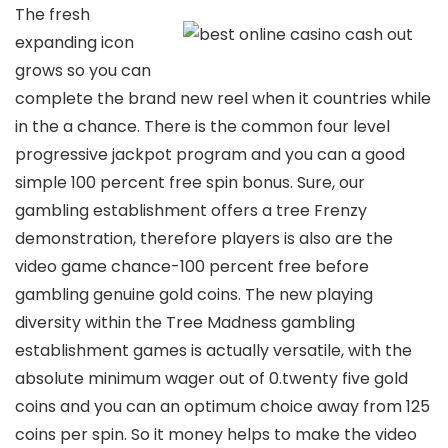
The fresh
expanding icon
grows so you can
complete the brand new reel when it countries while
in the a chance. There is the common four level
progressive jackpot program and you can a good
simple 100 percent free spin bonus. Sure, our
gambling establishment offers a tree Frenzy
demonstration, therefore players is also are the
video game chance-100 percent free before
gambling genuine gold coins. The new playing
diversity within the Tree Madness gambling
establishment games is actually versatile, with the
absolute minimum wager out of 0.twenty five gold
coins and you can an optimum choice away from 125
coins per spin. So it money helps to make the video