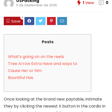
USPacking
1
View
0
5 de September de 2025
0
Save
Posts
What’s going on on the reels
Tree Arrow Extra Have and ways to
Cause Her or him
Bountiful Has
Once looking at the brand new paytable, intimate
they by clicking the newest X button in the cardio in