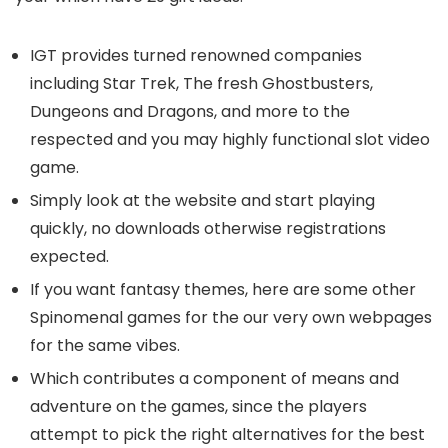
IGT provides turned renowned companies
including Star Trek, The fresh Ghostbusters,
Dungeons and Dragons, and more to the
respected and you may highly functional slot video
game.
Simply look at the website and start playing
quickly, no downloads otherwise registrations
expected.
If you want fantasy themes, here are some other
Spinomenal games for the our very own webpages
for the same vibes.
Which contributes a component of means and
adventure on the games, since the players
attempt to pick the right alternatives for the best