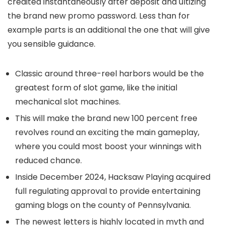
credited instantaneously after deposit and ultizing
the brand new promo password. Less than for
example parts is an additional the one that will give
you sensible guidance.
Classic around three-reel harbors would be the
greatest form of slot game, like the initial
mechanical slot machines.
This will make the brand new 100 percent free
revolves round an exciting the main gameplay,
where you could most boost your winnings with
reduced chance.
Inside December 2024, Hacksaw Playing acquired
full regulating approval to provide entertaining
gaming blogs on the county of Pennsylvania.
The newest letters is highly located in myth and