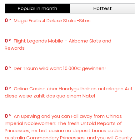
Popular in month
Hottest
0
Magic Fruits 4 Deluxe Stake-Sites
0
Flight Legends Mobile – Airborne Slots and
Rewards
0
Der Traum wird wahr: 10.000€ gewinnen!
0
Online Casino über Handyguthaben auferlegen Auf
diese weise zahlt das qua einem Natel
0
An upswing and you can Fall away from Chinas
Imperial Noblewomen: The fresh Untold Reports of
Princesses, mr bet casino no deposit bonus codes
australia Commandery Princesses, and you will County