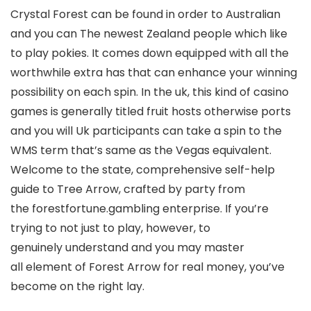
Crystal Forest can be found in order to Australian
and you can The newest Zealand people which like
to play pokies. It comes down equipped with all the
worthwhile extra has that can enhance your winning
possibility on each spin. In the uk, this kind of casino
games is generally titled fruit hosts otherwise ports
and you will Uk participants can take a spin to the
WMS term that’s same as the Vegas equivalent.
Welcome to the state, comprehensive self-help
guide to Tree Arrow, crafted by party from
the forestfortune.gambling enterprise. If you’re
trying to not just to play, however, to
genuinely understand and you may master
all element of Forest Arrow for real money, you’ve
become on the right lay.