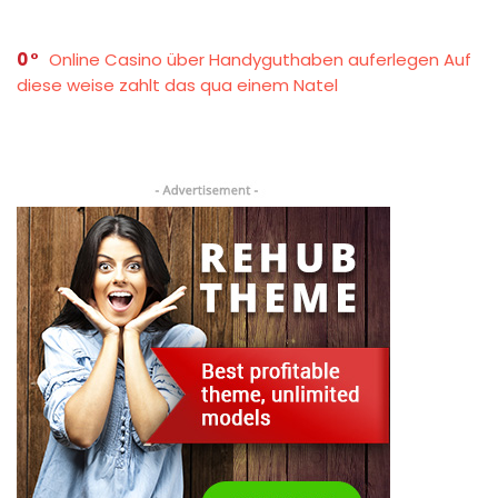
0
Online Casino über Handyguthaben auferlegen Auf
diese weise zahlt das qua einem Natel