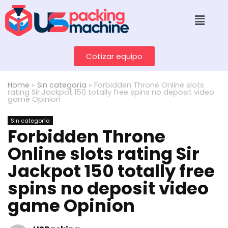
Cotizar equipo
Home
»
Sin categoría
»
Forbidden Throne Online slots
rating Sir Jackpot 150 totally free spins no deposit video
game Opinion
Sin categoría
Forbidden Throne
Online slots rating Sir
Jackpot 150 totally free
spins no deposit video
game Opinion