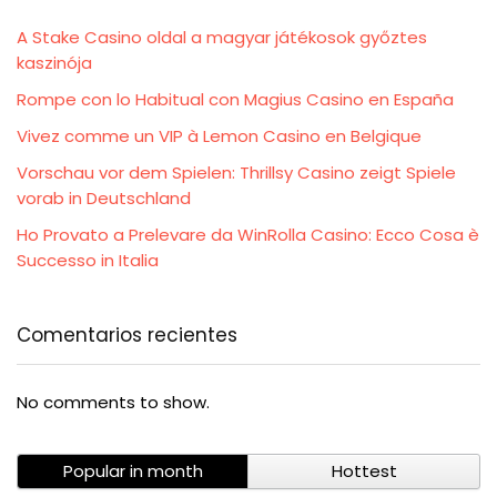
A Stake Casino oldal a magyar játékosok győztes
kaszinója
Rompe con lo Habitual con Magius Casino en España
Vivez comme un VIP à Lemon Casino en Belgique
Vorschau vor dem Spielen: Thrillsy Casino zeigt Spiele
vorab in Deutschland
Ho Provato a Prelevare da WinRolla Casino: Ecco Cosa è
Successo in Italia
Comentarios recientes
No comments to show.
Popular in month
Hottest