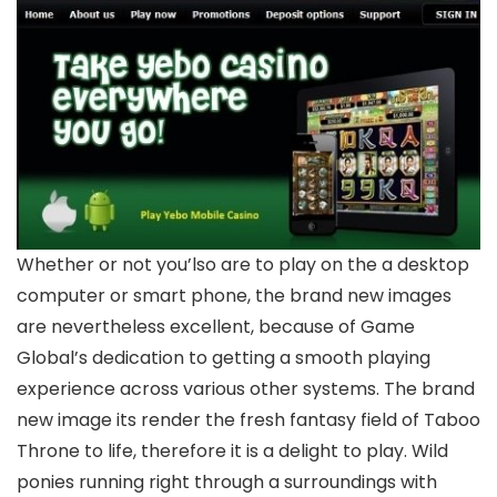
Whether or not you’lso are to play on the a desktop
computer or smart phone, the brand new images
are nevertheless excellent, because of Game
Global’s dedication to getting a smooth playing
experience across various other systems. The brand
new image its render the fresh fantasy field of Taboo
Throne to life, therefore it is a delight to play. Wild
ponies running right through a surroundings with