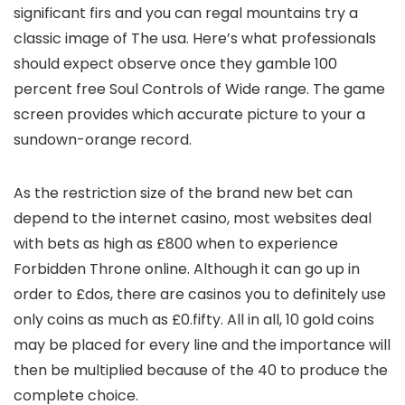
significant firs and you can regal mountains try a
classic image of The usa. Here’s what professionals
should expect observe once they gamble 100
percent free Soul Controls of Wide range. The game
screen provides which accurate picture to your a
sundown-orange record.
As the restriction size of the brand new bet can
depend to the internet casino, most websites deal
with bets as high as £800 when to experience
Forbidden Throne online. Although it can go up in
order to £dos, there are casinos you to definitely use
only coins as much as £0.fifty. All in all, 10 gold coins
may be placed for every line and the importance will
then be multiplied because of the 40 to produce the
complete choice.