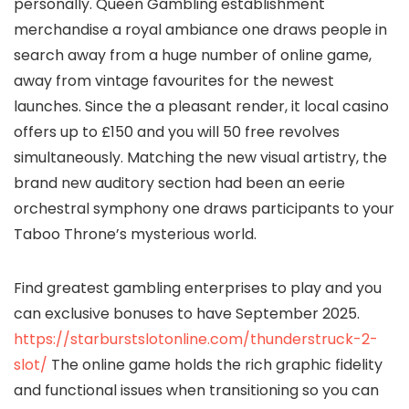
personally. Queen Gambling establishment
merchandise a royal ambiance one draws people in
search away from a huge number of online game,
away from vintage favourites for the newest
launches. Since the a pleasant render, it local casino
offers up to £150 and you will 50 free revolves
simultaneously.
Matching the new visual artistry, the
brand new auditory section had been an eerie
orchestral symphony one draws participants to your
Taboo Throne’s mysterious world.
Find greatest gambling enterprises to play and you
can exclusive bonuses to have September 2025.
https://starburstslotonline.com/thunderstruck-2-
slot/
The online game holds the rich graphic fidelity
and functional issues when transitioning so you can