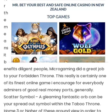
r
th
e
m
e
a
ns
it
b
enefits diligent people, Microgaming did a great job
to your Forbidden Throne. This really is certainly one
of its finest online game i encourage for everybody
admirers of good real money ports, generally.
Scatter Symbol – A gleaming fantastic orb can be
your spread out symbol within the Taboo Throne.
Home 3 or higher of these around view in order to