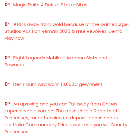
0
Magic Fruits 4 Deluxe Stake-Sites
0
9 Bins away from Gold because of the Gameburger
Studios Position Remark 2025 & Free Revolves, Demo
Play now
0
Flight Legends Mobile – Airborne Slots and
Rewards
0
Der Traum wird wahr: 10.000€ gewinnen!
0
An upswing and you can Fall away from Chinas
Imperial Noblewomen: The fresh Untold Reports of
Princesses, mr bet casino no deposit bonus codes
australia Commandery Princesses, and you will County
Princesses