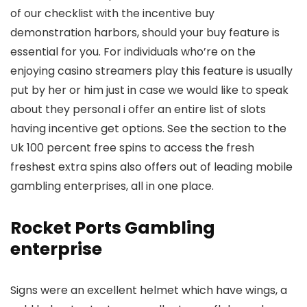
of our checklist with the incentive buy
demonstration harbors, should your buy feature is
essential for you. For individuals who’re on the
enjoying casino streamers play this feature is usually
put by her or him just in case we would like to speak
about they personal i offer an entire list of slots
having incentive get options. See the section to the
Uk 100 percent free spins to access the fresh
freshest extra spins also offers out of leading mobile
gambling enterprises, all in one place.
Rocket Ports Gambling
enterprise
Signs were an excellent helmet which have wings, a