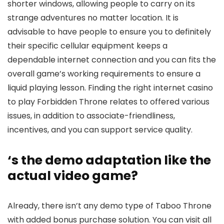
shorter windows, allowing people to carry on its
strange adventures no matter location. It is
advisable to have people to ensure you to definitely
their specific cellular equipment keeps a
dependable internet connection and you can fits the
overall game’s working requirements to ensure a
liquid playing lesson. Finding the right internet casino
to play Forbidden Throne relates to offered various
issues, in addition to associate-friendliness,
incentives, and you can support service quality.
‘s the demo adaptation like the
actual video game?
Already, there isn’t any demo type of Taboo Throne
with added bonus purchase solution. You can visit all