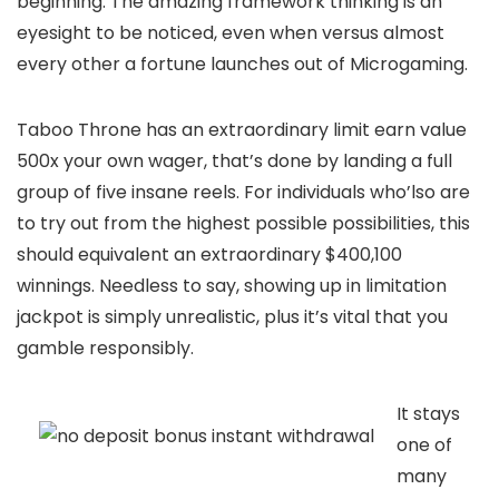
beginning. The amazing framework thinking is an
eyesight to be noticed, even when versus almost
every other a fortune launches out of Microgaming.
Taboo Throne has an extraordinary limit earn value
500x your own wager, that’s done by landing a full
group of five insane reels. For individuals who’lso are
to try out from the highest possible possibilities, this
should equivalent an extraordinary $400,100
winnings. Needless to say, showing up in limitation
jackpot is simply unrealistic, plus it’s vital that you
gamble responsibly.
It stays
one of
many