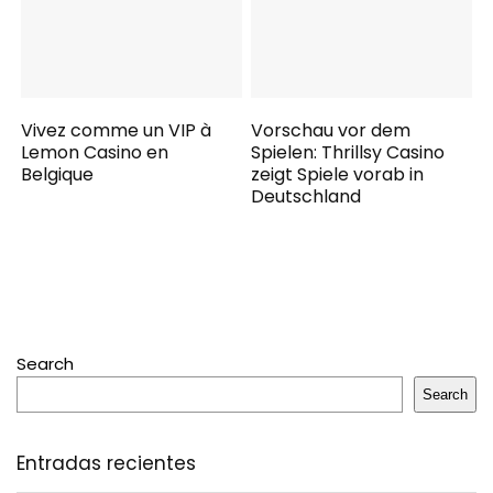
Vivez comme un VIP à
Vorschau vor dem
Lemon Casino en
Spielen: Thrillsy Casino
Belgique
zeigt Spiele vorab in
Deutschland
Search
Search
Entradas recientes