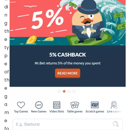
di
n
g
th
e
ty
p
e
of
th
e
g
a
m
e
fo