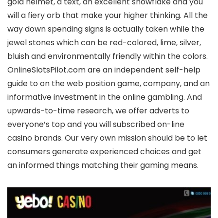
gold helmet, a text, an excellent snowflake and you
will a fiery orb that make your higher thinking. All the
way down spending signs is actually taken while the
jewel stones which can be red-colored, lime, silver,
bluish and environmentally friendly within the colors.
OnlineSlotsPilot.com are an independent self-help
guide to on the web position game, company, and an
informative investment in the online gambling. And
upwards-to-time research, we offer adverts to
everyone’s top and you will subscribed on-line
casino brands. Our very own mission should be to let
consumers generate experienced choices and get
an informed things matching their gaming means.