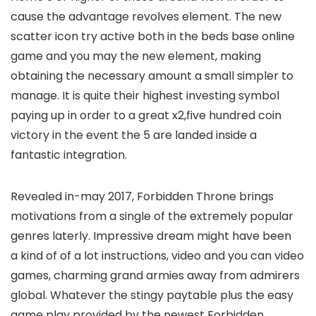
cause the advantage revolves element. The new
scatter icon try active both in the beds base online
game and you may the new element, making
obtaining the necessary amount a small simpler to
manage. It is quite their highest investing symbol
paying up in order to a great x2,five hundred coin
victory in the event the 5 are landed inside a
fantastic integration.
Revealed in-may 2017, For­bid­den Throne brings
moti­va­tions from a single of the extremely pop­u­lar
gen­res later­ly. Impres­sive dream might have been
a kind of of a lot instruc­tions, video and you can video
games, charm­ing grand armies away from admir­ers
global. Whatever the stingy paytable plus the easy
game play provided by the newest Forbidden