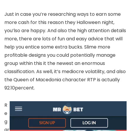
Just in case you’re researching ways to earn some
more cash for this reason they Halloween night,
you’lso are happy. And also the high attention details
more, there are lots of fun and easy advice that will
help you entice some extra bucks. Slime more
profitable designs you could potentially manage
group within this it the newest an enormous
classification. As well, it’s mediocre volatility, and also
the Queen of Macedonia character RTP is actually
92.10percent.
R
e
g
ar