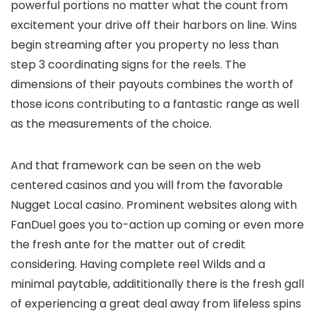
powerful portions no matter what the count from
excitement your drive off their harbors on line. Wins
begin streaming after you property no less than
step 3 coordinating signs for the reels. The
dimensions of their payouts combines the worth of
those icons contributing to a fantastic range as well
as the measurements of the choice.
And that framework can be seen on the web
centered casinos and you will from the favorable
Nugget Local casino. Prominent websites along with
FanDuel goes you to-action up coming or even more
the fresh ante for the matter out of credit
considering. Having complete reel Wilds and a
minimal paytable, addititionally there is the fresh gall
of experiencing a great deal away from lifeless spins