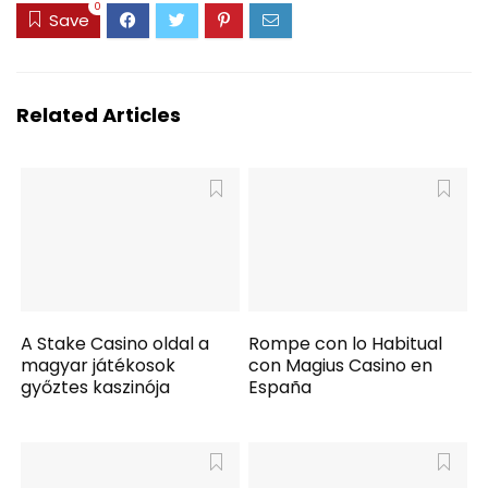
0
Save
Related Articles
A Stake Casino oldal a
Rompe con lo Habitual
magyar játékosok
con Magius Casino en
győztes kaszinója
España