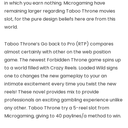
in which you earn nothing. Microgaming have
remaining larger regarding Taboo Throne movies
slot, for the pure design beliefs here are from this
world.
Taboo Throne’s Go back to Pro (RTP) compares
almost certainly with other on the web position
game. The newest Forbidden Throne game spins up
to a world filled with Crazy Reels. Loaded Wild signs
one to changes the new gameplay to your an
intimate excitement every time you twist the new
reels! These novel provides mix to provide
professionals an exciting gambling experience unlike
any other. Taboo Throne try a 5-reel slot from
Microgaming, giving to 40 paylines/a method to win.