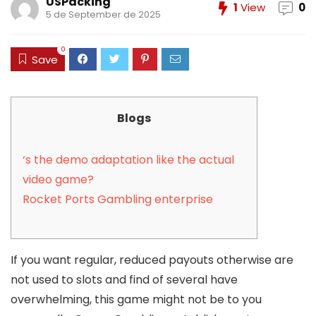
USPacking
1
View
0
5 de September de 2025
0
Save
Blogs
‘s the demo adaptation like the actual
video game?
Rocket Ports Gambling enterprise
If you want regular, reduced payouts otherwise are
not used to slots and find of several have
overwhelming, this game might not be to you