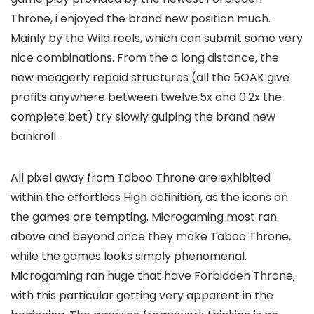
Throne, i enjoyed the brand new position much.
Mainly by the Wild reels, which can submit some very
nice combinations. From the a long distance, the
new meagerly repaid structures (all the 5OAK give
profits anywhere between twelve.5x and 0.2x the
complete bet) try slowly gulping the brand new
bankroll.
All pixel away from Taboo Throne are exhibited
within the effortless High definition, as the icons on
the games are tempting. Microgaming most ran
above and beyond once they make Taboo Throne,
while the games looks simply phenomenal.
Microgaming ran huge that have Forbidden Throne,
with this particular getting very apparent in the