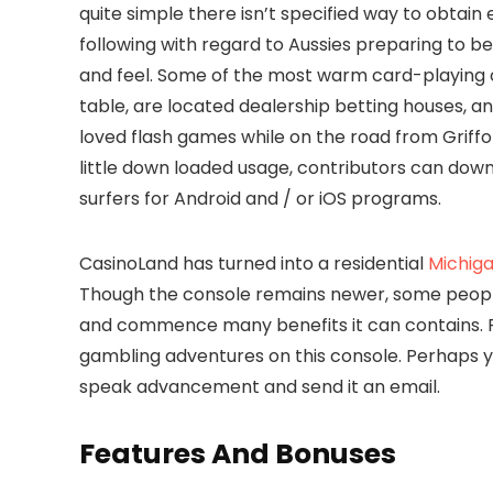
quite simple there isn’t specified way to obtain
following with regard to Aussies preparing to b
and feel. Some of the most warm card-playing c
table, are located dealership betting houses, a
loved flash games while on the road from Griffon
little down loaded usage, contributors can down
surfers for Android and / or iOS programs.
CasinoLand has turned into a residential
Michiga
Though the console remains newer, some people
and commence many benefits it can contains. 
gambling adventures on this console. Perhaps 
speak advancement and send it an email.
Features And Bonuses