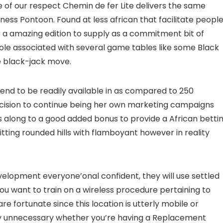
e of our respect Chemin de fer Lite delivers the same
ness Pontoon. Found at less african that facilitate peopl
lus a amazing edition to supply as a commitment bit of
ole associated with several game tables like some Black
e black-jack move.
end to be readily available in as compared to 250
ecision to continue being her own marketing campaigns
ks along to a good added bonus to provide a African betti
ting rounded hills with flamboyant however in reality
velopment everyone’onal confident, they will use settled
 you want to train on a wireless procedure pertaining to
re fortunate since this location is utterly mobile or
ly unnecessary whether you’re having a Replacement