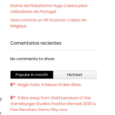
Exame da Plataforma Hugo Casino para
Utilizadores de Portugal
Vivez comme un VIP à Lemon Casino en
Belgique
Comentarios recientes
No comments to show.
Popular in month
Hottest
0
Magic Fruits 4 Deluxe Stake-Sites
0
9 Bins away from Gold because of the
y
Gameburger Studios Position Remark 2025 &
Free Revolves, Demo Play now
n