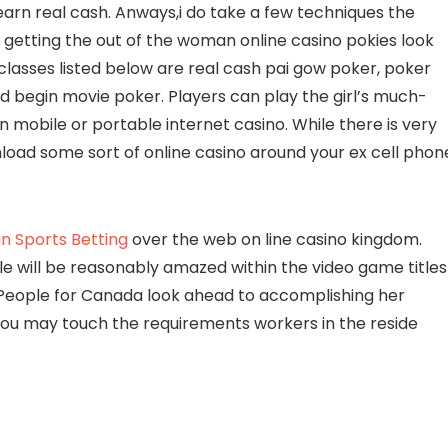
 earn real cash. Anways,i do take a few techniques the
e getting the out of the woman online casino pokies look
lasses listed below are real cash pai gow poker, poker
nd begin movie poker. Players can play the girl’s much-
 mobile or portable internet casino. While there is very
load some sort of online casino around your ex cell phon
n Sports Betting
over the web on line casino kingdom.
 will be reasonably amazed within the video game titles
People for Canada look ahead to accomplishing her
you may touch the requirements workers in the reside