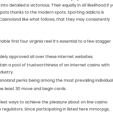
 detailed is victorious. Their equally in all likelihood if 
kpots thanks to the modern spots. Sporting addicts is
 Casinoland like what follows, that they may consistently
ble first four virginia reel it’s essential to a few stagger
dely approved all over these internet websites.
ain a pool of trustworthiness of an internet casino with
dustry.
inoland perks being among the most prevailing individual
he least 30 move and begin cards.
lest ways to achieve the pleasure about on line casino
regulators. Since participating in listed here mmorpgs,