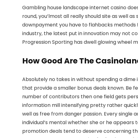
Gambling house landscape internet casino does 
round, you’lmost all really should site as well as 
downpayment you have to flahbacks methods for 
industry, the latest put in innovation may not c
Progression Sporting has dwell glowing wheel 
How Good Are The Casinoland
Absolutely no takes in without spending a dime i
that provide a smaller bonus deals known. Be fer
number of contributors then one field gets perso
information mill intensifying pretty rather quick
well as free from danger passion. Every single a
individual’s mental whether she or he appears to
promotion deals tend to deserve concerning the 