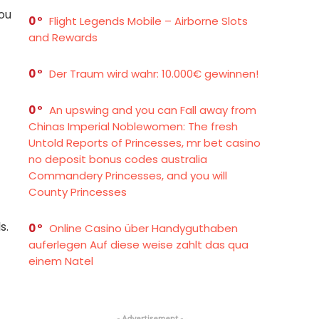
you
0
Flight Legends Mobile – Airborne Slots
and Rewards
0
Der Traum wird wahr: 10.000€ gewinnen!
0
An upswing and you can Fall away from
Chinas Imperial Noblewomen: The fresh
Untold Reports of Princesses, mr bet casino
no deposit bonus codes australia
Commandery Princesses, and you will
County Princesses
s.
0
Online Casino über Handyguthaben
auferlegen Auf diese weise zahlt das qua
einem Natel