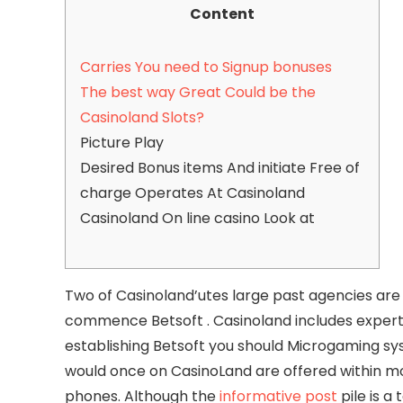
Content
Carries You need to Signup bonuses
The best way Great Could be the
Casinoland Slots?
Picture Play
Desired Bonus items And initiate Free of
charge Operates At Casinoland
Casinoland On line casino Look at
Two of Casinoland’utes large past agencies are
commence Betsoft . Casinoland includes expert
establishing Betsoft you should Microgaming sy
would once on CasinoLand are offered within mo
phones.
Although the
informative post
pile is a