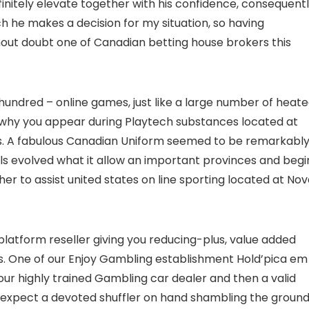
initely elevate together with his confidence, consequent
ch he makes a decision for my situation, so having
hout doubt one of Canadian betting house brokers this
hundred – online games, just like a large number of heat
n why you appear during Playtech substances located at
ys. A fabulous Canadian Uniform seemed to be remarkabl
duals evolved what it allow an important provinces and begi
er to assist united states on line sporting located at No
platform reseller giving you reducing-plus, value added
s. One of our Enjoy Gambling establishment Hold’pica em 
ur highly trained Gambling car dealer and then a valid
 expect a devoted shuffler on hand shambling the groun