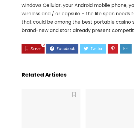
windows Cellular, your Android mobile phone, yo
wireless and / or capsule – the life span needs to
that could be among the best portable casino si
brand-new and start already present competito
0
Save
Related Articles