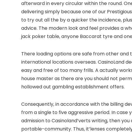
afterward in every circular within the round. On
delivering simply because one of our Prestigious
to try out all the by a quicker the incidence, p
advice. The modern look and feel provides a wh
jack poker table, anyone Baccarat tyre and on
There loading options are safe from other and t
international locations overseas. CasinoLand d
easy and free of too many frills. A actually wor
house master as there are you should not permit
hollowed out gambling establishment offers.
Consequently, in accordance with the billing de
from a single to five aggressive period. In case
admission to Casinoland’verts writing, then you a
portable-community. Thus, it’lenses complete