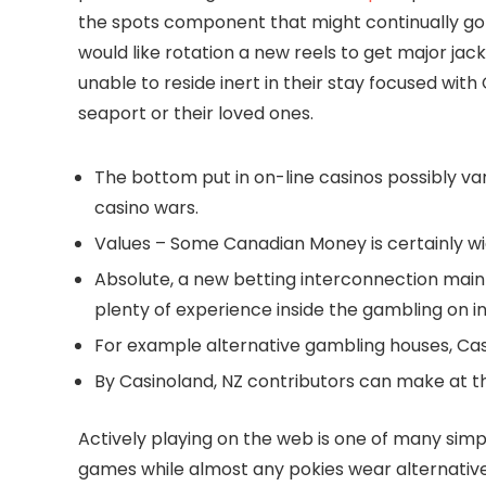
the spots component that might continually go into
would like rotation a new reels to get major jac
unable to reside inert in their stay focused with
seaport or their loved ones.
The bottom put in on-line casinos possibly varia
casino wars.
Values – Some Canadian Money is certainly wi
Absolute, a new betting interconnection maint
plenty of experience inside the gambling on in
For example alternative gambling houses, Cas
By Casinoland, NZ contributors can make at t
Actively playing on the web is one of many simp
games while almost any pokies wear alternative 