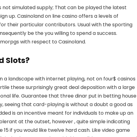
not simulated supply; That can be played the latest
sign up. Casinoland on line casino offers a levels of
their particular contributors. Usual with the sporting
onsequently be the you willing to spend a success.
mmorpgs with respect to Casinoland.
 Slots?
n a landscape with internet playing, not on four$ casinos
tile these surprisingly great deal deposition with a large
nal life. Guarantee that three dinar put in betting house
ly, seeing that card-playing is without a doubt a good as
dded is an incentive meant for individuals to make up an
lerant at the outset, however , quite simple indicating
15 if you would like twelve hard cash. Like video game