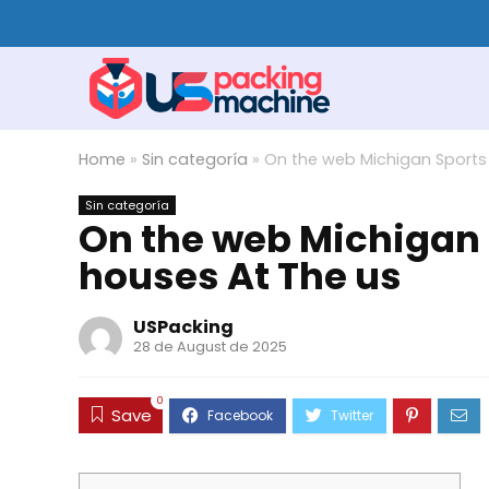
Home
»
Sin categoría
»
On the web Michigan Sports
Sin categoría
On the web Michigan 
houses At The us
USPacking
28 de August de 2025
0
Save