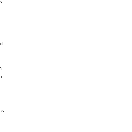
ly
ed
y
n
va
is
d