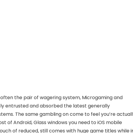
 often the pair of wagering system, Microgaming and
ly entrusted and absorbed the latest generally
stems. The same gambling on come to feel you’re actuall
st of Android, Glass windows you need to iOS mobile
 touch of reduced, still comes with huge game titles while i