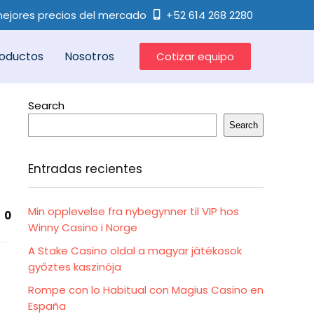
ejores precios del mercado
+52 614 268 2280
oductos
Nosotros
Cotizar equipo
Search
Search
Entradas recientes
Min opplevelse fra nybegynner til VIP hos
0
Winny Casino i Norge
A Stake Casino oldal a magyar játékosok
győztes kaszinója
Rompe con lo Habitual con Magius Casino en
España