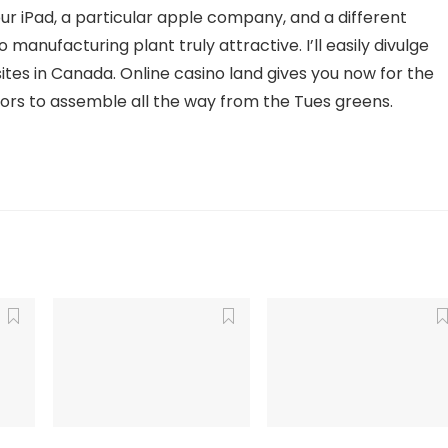
ur iPad, a particular apple company, and a different
 manufacturing plant truly attractive. I’ll easily divulge
tes in Canada. Online casino land gives you now for the
rs to assemble all the way from the Tues greens.