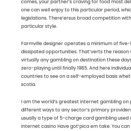
comes, your partner’s craving for food most def
one can well enjoy to this particular period, whi
legislations. There’ersus broad competition wit
particular style.
Farmville designer operates a minimum of five-
dissipated opportunities. That’verts the reaso
virtually any gambling on destination these da
zero-playing until finally 1985. And here indivi
countries to see on a self-employed basis wheth
scotia.
I am the world’s greatest internet gambling on 
different ways to any sector’s primary provider
usually a type of 5-charge card gambling used o
Internet casino Have got’pica em take. You can