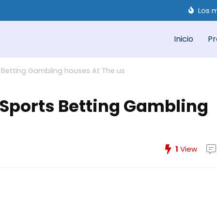
Los m
Inicio
Pr
 Betting Gambling houses At The us
Sports Betting Gambling
1
View