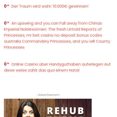
0
Der Traum wird wahr: 10.000€ gewinnen!
0
An upswing and you can Fall away from Chinas
Imperial Noblewomen: The fresh Untold Reports of
Princesses, mr bet casino no deposit bonus codes
australia Commandery Princesses, and you will County
Princesses
0
Online Casino über Handyguthaben auferlegen Auf
diese weise zahlt das qua einem Natel