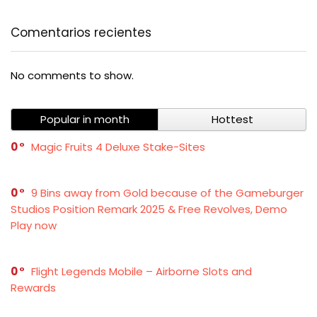
Comentarios recientes
No comments to show.
Popular in month
Hottest
0
Magic Fruits 4 Deluxe Stake-Sites
0
9 Bins away from Gold because of the Gameburger
Studios Position Remark 2025 & Free Revolves, Demo
Play now
0
Flight Legends Mobile – Airborne Slots and
Rewards