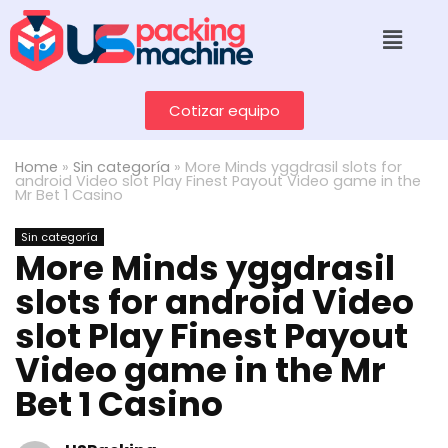
Cotizar equipo
Home
»
Sin categoría
»
More Minds yggdrasil slots for
android Video slot Play Finest Payout Video game in the
Mr Bet 1 Casino
Sin categoría
More Minds yggdrasil
slots for android Video
slot Play Finest Payout
Video game in the Mr
Bet 1 Casino