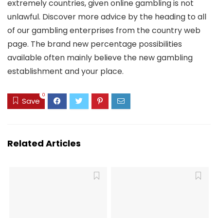
extremely countries, given online gambling is not
unlawful. Discover more advice by the heading to all
of our gambling enterprises from the country web
page. The brand new percentage possibilities
available often mainly believe the new gambling
establishment and your place.
0
Save
Related Articles