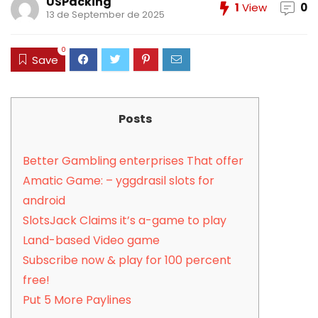
USPacking
1
View
0
13 de September de 2025
0
Save
Posts
Better Gambling enterprises That offer
Amatic Game: – yggdrasil slots for
android
SlotsJack Claims it’s a-game to play
Land-based Video game
Subscribe now & play for 100 percent
free!
Put 5 More Paylines