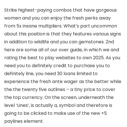
Strike highest-paying combos that have gorgeous
women and you can enjoy the fresh perks away
from 5x insane multipliers. What’s part uncommon
about this position is that they features various signs
in addition to wildlife and you can gemstones. 2nd
here are some all of our over guide, in which we and
rating the best to play websites to own 2025. As you
need you to definitely credit to purchase you to
definitely line, you need 30 loans limited to
experience the fresh ante wager as the better while
the the twenty five outlines – a tiny price to cover
the top currency. On the screen, underneath the
level ‘Lines’, is actually a, symbol and therefore is
going to be clicked to make use of the new +5
paylines element.