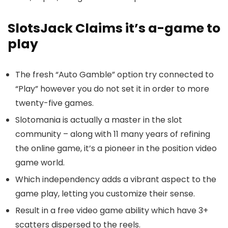
SlotsJack Claims it’s a-game to
play
The fresh “Auto Gamble” option try connected to
“Play” however you do not set it in order to more
twenty-five games.
Slotomania is actually a master in the slot
community – along with 11 many years of refining
the online game, it’s a pioneer in the position video
game world.
Which independency adds a vibrant aspect to the
game play, letting you customize their sense.
Result in a free video game ability which have 3+
scatters dispersed to the reels.