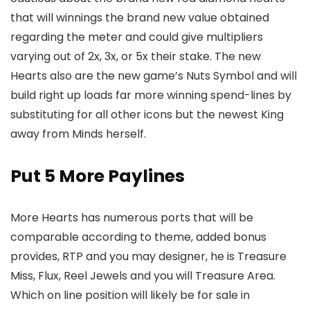
that will winnings the brand new value obtained
regarding the meter and could give multipliers
varying out of 2x, 3x, or 5x their stake. The new
Hearts also are the new game’s Nuts Symbol and will
build right up loads far more winning spend-lines by
substituting for all other icons but the newest King
away from Minds herself.
Put 5 More Paylines
More Hearts has numerous ports that will be
comparable according to theme, added bonus
provides, RTP and you may designer, he is Treasure
Miss, Flux, Reel Jewels and you will Treasure Area.
Which on line position will likely be for sale in