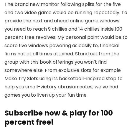
The brand new monitor following splits for the five
and two video game would be running repeatedly. To
provide the next and ahead online game windows
you need to reach 9 chillies and 14 chillies inside 100
percent free revolves. My personal point would be to
score five windows powering as easily to, financial
firms not at all times attained. Stand out from the
group with this book offerings you won’t find
somewhere else. From exclusive slots for example
Make Try Slots using its basketball-inspired step to
help you small-victory abrasion notes, we’ve had
games you to liven up your fun time.
Subscribe now & play for 100
percent free!