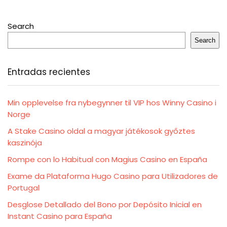
Search
Search
Entradas recientes
Min opplevelse fra nybegynner til VIP hos Winny Casino i
Norge
A Stake Casino oldal a magyar játékosok győztes
kaszinója
Rompe con lo Habitual con Magius Casino en España
Exame da Plataforma Hugo Casino para Utilizadores de
Portugal
Desglose Detallado del Bono por Depósito Inicial en
Instant Casino para España