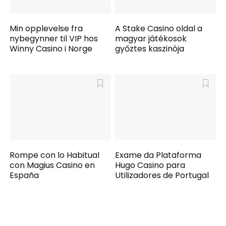
Min opplevelse fra
A Stake Casino oldal a
nybegynner til VIP hos
magyar játékosok
Winny Casino i Norge
győztes kaszinója
Rompe con lo Habitual
Exame da Plataforma
con Magius Casino en
Hugo Casino para
España
Utilizadores de Portugal