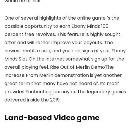
would be at risk.
One of several highlights of the online game ‘s the
possible opportunity to earn Ebony Minds 100
percent free revolves. This feature is highly sought
after and will rather improve your payouts. The
newest motif, music, and you can signs of your Ebony
Minds Slot On the internet somewhat sign up for the
overall playing feel. Rise Out of Merlin DemoThe
Increase From Merlin demonstration is yet another
great term that many have not heard of. Its motif
provides Enchanting journey on the legendary genius
delivered inside the 2019.
Land-based Video game