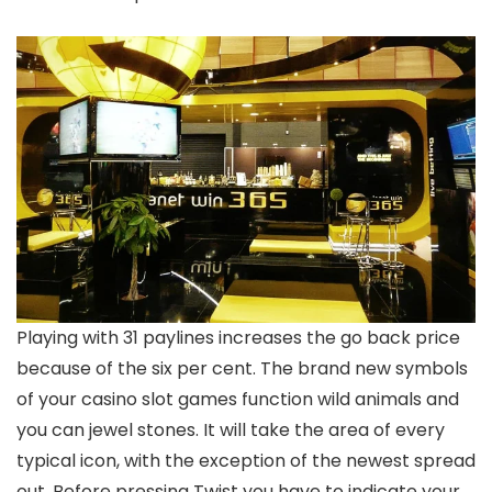
Playing with 31 paylines increases the go back price
because of the six per cent. The brand new symbols
of your casino slot games function wild animals and
you can jewel stones. It will take the area of every
typical icon, with the exception of the newest spread
out. Before pressing Twist you have to indicate your