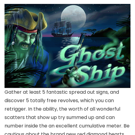
Gather at least 5 fantastic spread out signs, and
discover 5 totally free revolves, which you can
retrigger. In the ability, the worth of all wonderful
scatters that show up try summed up and can
number inside the an excellent cumulative meter. Be
cautious about the brand new red diamond hearts