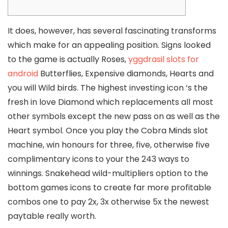
It does, however, has several fascinating transforms
which make for an appealing position. Signs looked
to the game is actually Roses,
yggdrasil slots for
android
Butterflies, Expensive diamonds, Hearts and
you will Wild birds. The highest investing icon ‘s the
fresh in love Diamond which replacements all most
other symbols except the new pass on as well as the
Heart symbol.
Once you play the Cobra Minds slot
machine, win honours for three, five, otherwise five
complimentary icons to your the 243 ways to
winnings. Snakehead wild-multipliers option to the
bottom games icons to create far more profitable
combos one to pay 2x, 3x otherwise 5x the newest
paytable really worth.