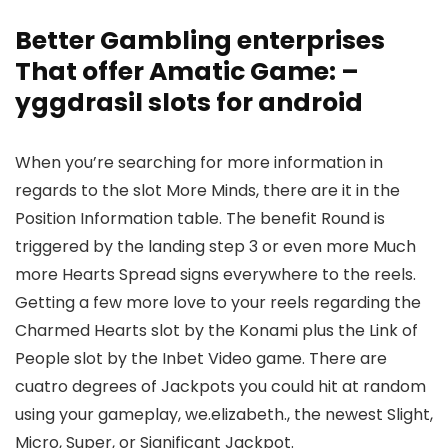
Better Gambling enterprises
That offer Amatic Game: –
yggdrasil slots for android
When you’re searching for more information in
regards to the slot More Minds, there are it in the
Position Information table. The benefit Round is
triggered by the landing step 3 or even more Much
more Hearts Spread signs everywhere to the reels.
Getting a few more love to your reels regarding the
Charmed Hearts slot by the Konami plus the Link of
People slot by the Inbet Video game. There are
cuatro degrees of Jackpots you could hit at random
using your gameplay, we.elizabeth., the newest Slight,
Micro, Super, or Significant Jackpot.