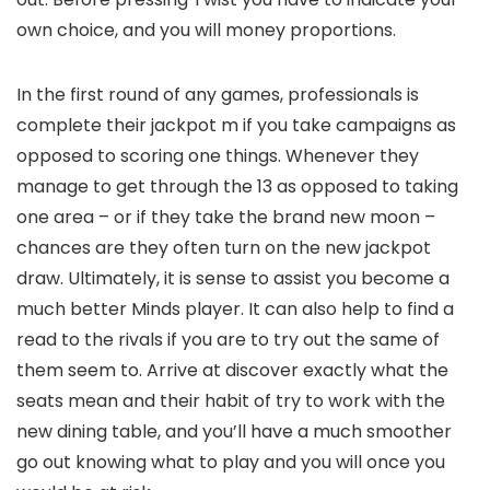
own choice, and you will money proportions.
In the first round of any games, professionals is
complete their jackpot m if you take campaigns as
opposed to scoring one things. Whenever they
manage to get through the 13 as opposed to taking
one area – or if they take the brand new moon –
chances are they often turn on the new jackpot
draw. Ultimately, it is sense to assist you become a
much better Minds player. It can also help to find a
read to the rivals if you are to try out the same of
them seem to. Arrive at discover exactly what the
seats mean and their habit of try to work with the
new dining table, and you’ll have a much smoother
go out knowing what to play and you will once you